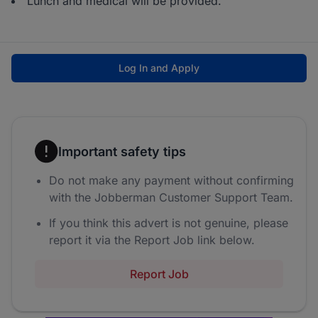
Lunch and medical will be provided.
Log In and Apply
Important safety tips
Do not make any payment without confirming
with the Jobberman Customer Support Team.
If you think this advert is not genuine, please
report it via the Report Job link below.
Report Job