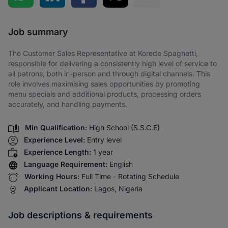
Share via SMS
Job summary
The Customer Sales Representative at Korede Spaghetti,
responsible for delivering a consistently high level of service to
all patrons, both in-person and through digital channels. This
role involves maximising sales opportunities by promoting
menu specials and additional products, processing orders
accurately, and handling payments.
Min Qualification:
High School (S.S.C.E)
Experience Level:
Entry level
Experience Length:
1 year
Language Requirement:
English
Working Hours:
Full Time - Rotating Schedule
Applicant Location:
Lagos, Nigeria
Job descriptions & requirements