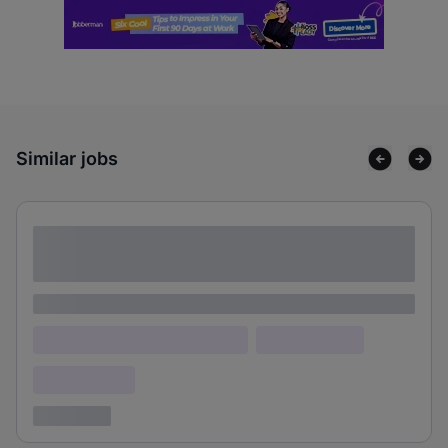
Similar jobs
Lorem ipsum dolor sit amet consectetur
adipiscing elit
Lorem ipsum
Lorem ipsum dolor (Location)
Lorem ipsum
Confidential
3 years ago