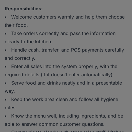
Responsibilities
:
Welcome customers warmly and help them choose
their food.
Take orders correctly and pass the information
clearly to the kitchen.
Handle cash, transfer, and POS payments carefully
and correctly.
Enter all sales into the system properly, with the
required details (if it doesn’t enter automatically).
Serve food and drinks neatly and in a presentable
way.
Keep the work area clean and follow all hygiene
rules.
Know the menu well, including ingredients, and be
able to answer common customer questions.