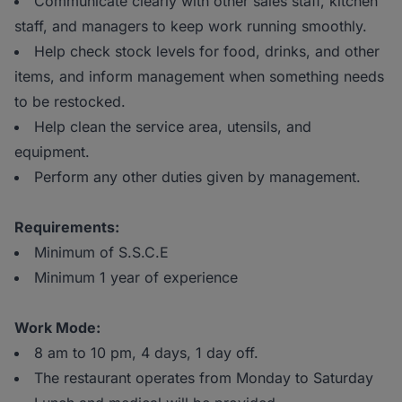
Communicate clearly with other sales staff, kitchen
staff, and managers to keep work running smoothly.
Help check stock levels for food, drinks, and other
items, and inform management when something needs
to be restocked.
Help clean the service area, utensils, and
equipment.
Perform any other duties given by management.
Requirements:
Minimum of S.S.C.E
Minimum 1 year of experience
Work Mode:
8 am to 10 pm, 4 days, 1 day off.
The restaurant operates from Monday to Saturday