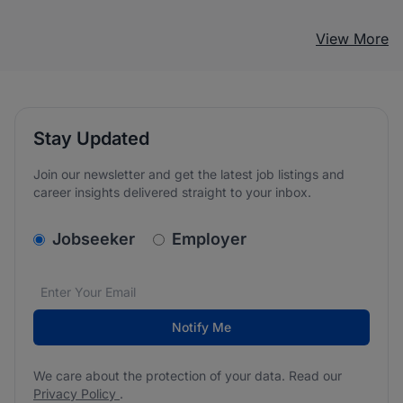
View More
Stay Updated
Join our newsletter and get the latest job listings and
career insights delivered straight to your inbox.
v2.homepage.newsletter_signup.choose_type
Jobseeker
Employer
Email address
We care about the protection of your data. Read our
*
Notify Me
We care about the protection of your data. Read our
Privacy Policy
.