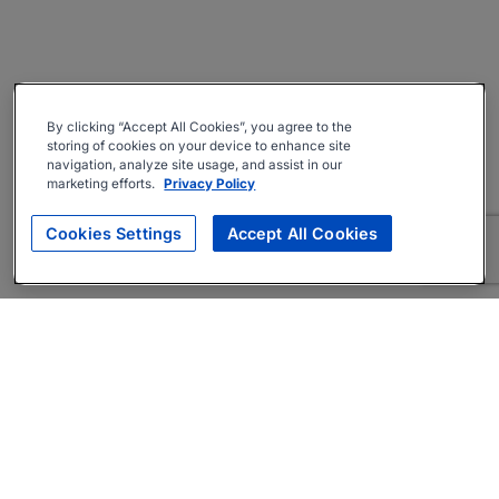
By clicking “Accept All Cookies”, you agree to the
storing of cookies on your device to enhance site
navigation, analyze site usage, and assist in our
marketing efforts.
Privacy Policy
Cookies Settings
Accept All Cookies
About