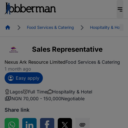
Homepage
Food Services & Catering
Hospitality & Hotel
Sales Representative
Nexus Ark Resource Limited
Food Services & Catering
1 month ago
Easy apply
Lagos
Full Time
Hospitality & Hotel
NGN 70,000 - 150,000
Negotiable
Share link
Share on WhatsApp
Share on LinkedIn
Share on Facebook
Share on Twitter