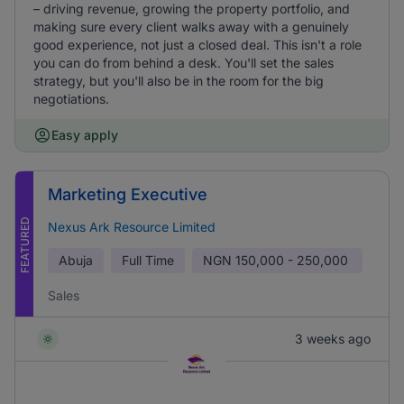
– driving revenue, growing the property portfolio, and
making sure every client walks away with a genuinely
good experience, not just a closed deal. This isn't a role
you can do from behind a desk. You'll set the sales
strategy, but you'll also be in the room for the big
negotiations.
Easy apply
Marketing Executive
FEATURED
Nexus Ark Resource Limited
Abuja
Full Time
NGN
150,000 - 250,000
Sales
3 weeks ago