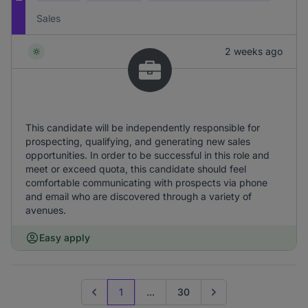
Sales
2 weeks ago
This candidate will be independently responsible for
prospecting, qualifying, and generating new sales
opportunities. In order to be successful in this role and
meet or exceed quota, this candidate should feel
comfortable communicating with prospects via phone
and email who are discovered through a variety of
avenues.
Easy apply
1
...
30
Previous page
Go to next page