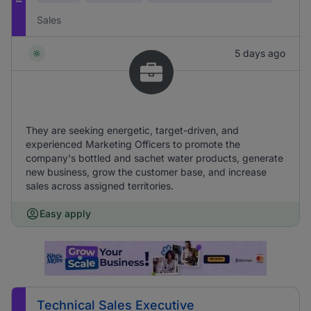
Sales
5 days ago
They are seeking energetic, target-driven, and
experienced Marketing Officers to promote the
company's bottled and sachet water products, generate
new business, grow the customer base, and increase
sales across assigned territories.
Easy apply
Technical Sales Executive