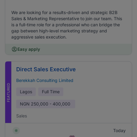
We are looking for a results-driven and strategic B2B
Sales & Marketing Representative to join our team. This
is a full-time role for a professional who can bridge the
gap between high-level marketing strategy and
aggressive sales execution.
Easy apply
Direct Sales Executive
Berekkah Consulting Limited
FEATURED
Lagos
Full Time
NGN
250,000 - 400,000
Sales
Today