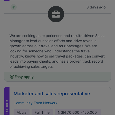
3 days ago
We are seeking an experienced and results-driven Sales
Manager to lead our sales efforts and drive revenue
growth across our travel and tour packages. We are
looking for someone who understands the travel
industry, knows how to sell travel packages, can convert
leads into paying clients, and has a proven track record
of achieving sales targets.
Easy apply
Marketer and sales representative
FEATURED
Community Trust Network
Abuja
Full Time
NGN
70,000 - 150,000