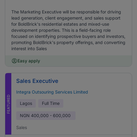
The Marketing Executive will be responsible for driving
lead generation, client engagement, and sales support
for BoldBrick's residential estates and mixed-use
development properties. This is a field-facing role
focused on identifying prospective buyers and investors,
promoting BoldBrick's property offerings, and converting
interest into Sales
Easy apply
Sales Executive
Integra Outsouring Services Limited
FEATURED
Lagos
Full Time
NGN
400,000 - 600,000
Sales