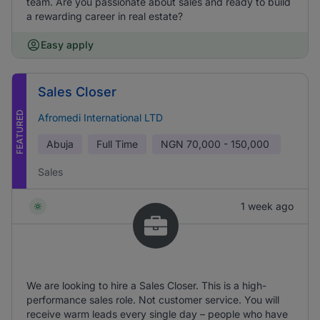
team. Are you passionate about sales and ready to build
a rewarding career in real estate?
Easy apply
Sales Closer
FEATURED
Afromedi International LTD
Abuja
Full Time
NGN
70,000 - 150,000
Sales
1 week ago
We are looking to hire a Sales Closer. This is a high-
performance sales role. Not customer service. You will
receive warm leads every single day – people who have