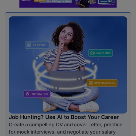
Job Hunting? Use AI to Boost Your Career
Create a compelling CV and cover Letter, practice
for mock interviews, and negotiate your salary