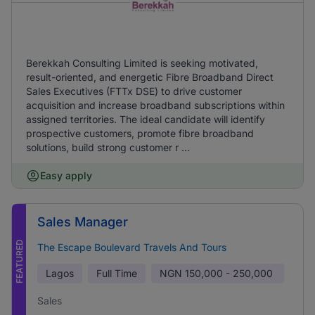
Berekkah Consulting Limited is seeking motivated,
result-oriented, and energetic Fibre Broadband Direct
Sales Executives (FTTx DSE) to drive customer
acquisition and increase broadband subscriptions within
assigned territories. The ideal candidate will identify
prospective customers, promote fibre broadband
solutions, build strong customer r ...
Easy apply
Sales Manager
FEATURED
The Escape Boulevard Travels And Tours
Lagos
Full Time
NGN
150,000 - 250,000
Sales