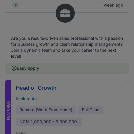
1 week ago
Are you a results-driven sales professional with a passion
for business growth and client relationship management?
Join a dynamic team and take your career to the next
level!
Easy apply
Head of Growth
Kenkeputa
FEATURED
Remote (Work From Home)
Full Time
NGN
2,000,000 - 3,000,000
Sales