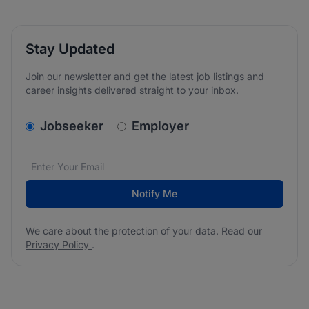
Stay Updated
Join our newsletter and get the latest job listings and
career insights delivered straight to your inbox.
v2.homepage.newsletter_signup.choose_type
Jobseeker
Employer
Email address
We care about the protection of your data. Read our
*
Notify Me
We care about the protection of your data. Read our
Privacy Policy
.