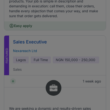
products. Your job is simple in description and
demanding in execution: call them, close their orders,
handle every objection that comes your way, and make
sure that order gets delivered.
Easy apply
Sales Executive
FEATURED
Nexareach Ltd
Lagos
Full Time
NGN
150,000 - 250,000
Sales
1 week ago
We are seeking a dynamic and results-driven sales