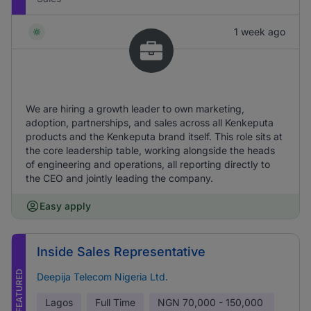
1 week ago
We are hiring a growth leader to own marketing,
adoption, partnerships, and sales across all Kenkeputa
products and the Kenkeputa brand itself. This role sits at
the core leadership table, working alongside the heads
of engineering and operations, all reporting directly to
the CEO and jointly leading the company.
Easy apply
Inside Sales Representative
FEATURED
Deepija Telecom Nigeria Ltd.
Lagos
Full Time
NGN
70,000 - 150,000