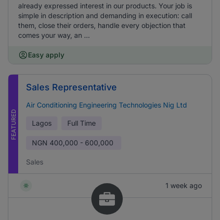
already expressed interest in our products. Your job is
simple in description and demanding in execution: call
them, close their orders, handle every objection that
comes your way, an ...
Easy apply
Sales Representative
Air Conditioning Engineering Technologies Nig Ltd
FEATURED
Lagos
Full Time
NGN
400,000 - 600,000
Sales
1 week ago