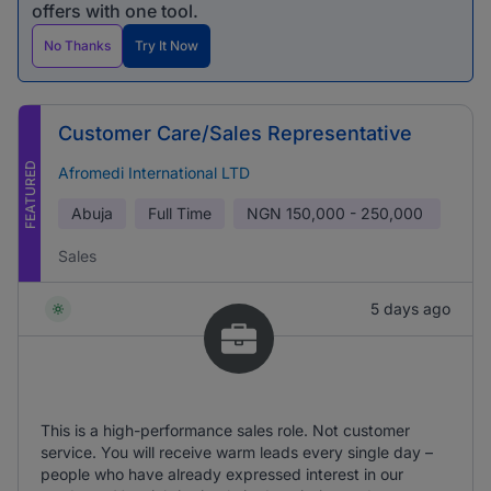
offers with one tool.
No Thanks
Try It Now
Customer Care/Sales Representative
FEATURED
Afromedi International LTD
Abuja
Full Time
NGN
150,000 - 250,000
Sales
5 days ago
This is a high-performance sales role. Not customer
service. You will receive warm leads every single day –
people who have already expressed interest in our