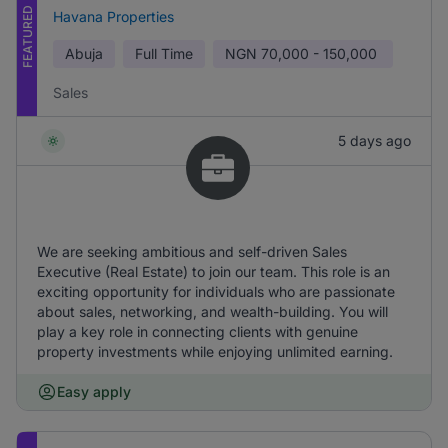
FEATURED
Havana Properties
Abuja
Full Time
NGN
70,000 - 150,000
Sales
5 days ago
We are seeking ambitious and self-driven Sales
Executive (Real Estate) to join our team. This role is an
exciting opportunity for individuals who are passionate
about sales, networking, and wealth-building. You will
play a key role in connecting clients with genuine
property investments while enjoying unlimited earning.
Easy apply