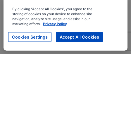
By clicking “Accept All Cookies”, you agree to the
storing of cookies on your device to enhance site
navigation, analyze site usage, and assist in our
marketing efforts.
Privacy Policy
Cookies Settings
Accept All Cookies
About
Companies Hiring
Privacy Policy
Terms