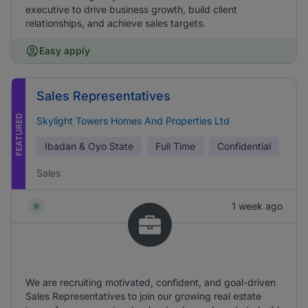
executive to drive business growth, build client
relationships, and achieve sales targets.
Easy apply
Sales Representatives
FEATURED
Skylight Towers Homes And Properties Ltd
Ibadan & Oyo State
Full Time
Confidential
Sales
1 week ago
We are recruiting motivated, confident, and goal-driven
Sales Representatives to join our growing real estate