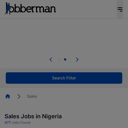
Everyone deserves an opportunity to grow. We
welcome applications from persons with
disabilities and value the skills, experience, and
potential you bring.
Everyone deserves an opportunity to grow. We
welcome applications from persons with
.
disabilities and value the skills, experience, and
potential you bring.
Search Filter
Homepage
Sales
Sales Jobs in Nigeria
477
Jobs Found