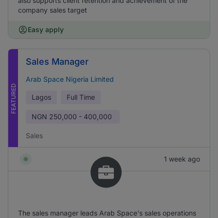
also supports client retention and achievement of the
company sales target
Easy apply
Sales Manager
Arab Space Nigeria Limited
FEATURED
Lagos
Full Time
NGN
250,000 - 400,000
Sales
1 week ago
The sales manager leads Arab Space's sales operations