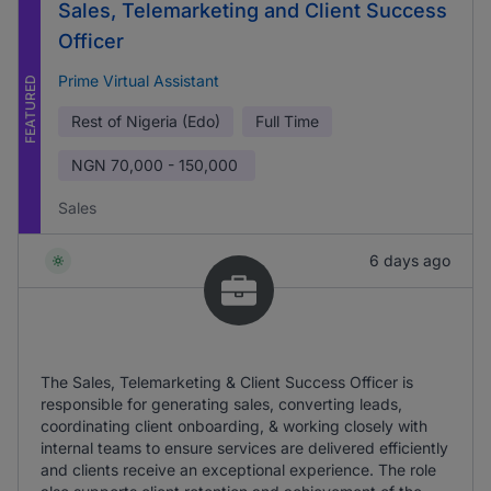
Sales, Telemarketing and Client Success
Officer
Prime Virtual Assistant
FEATURED
Rest of Nigeria (Edo)
Full Time
NGN
70,000 - 150,000
Sales
6 days ago
The Sales, Telemarketing & Client Success Officer is
responsible for generating sales, converting leads,
coordinating client onboarding, & working closely with
internal teams to ensure services are delivered efficiently
and clients receive an exceptional experience. The role