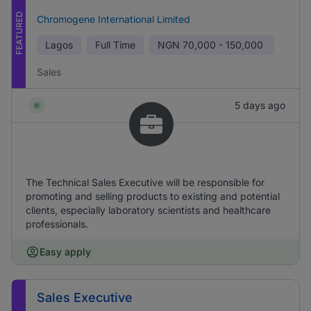
FEATURED
Chromogene International Limited
Lagos
Full Time
NGN
70,000 - 150,000
Sales
5 days ago
The Technical Sales Executive will be responsible for
promoting and selling products to existing and potential
clients, especially laboratory scientists and healthcare
professionals.
Easy apply
Sales Executive