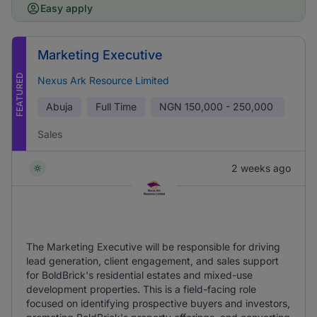
Easy apply
Marketing Executive
FEATURED
Nexus Ark Resource Limited
Abuja
Full Time
NGN
150,000 - 250,000
Sales
2 weeks ago
The Marketing Executive will be responsible for driving
lead generation, client engagement, and sales support
for BoldBrick's residential estates and mixed-use
development properties. This is a field-facing role
focused on identifying prospective buyers and investors,