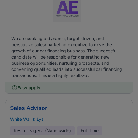
We are seeking a dynamic, target-driven, and
persuasive sales/marketing executive to drive the
growth of our car financing business. The successful
candidate will be responsible for generating new
business opportunities, nurturing prospects, and
converting qualified leads into successful car financing
transactions. This is a highly results-o ...
Easy apply
Sales Advisor
White Wall & Lysi
Rest of Nigeria (Nationwide)
Full Time