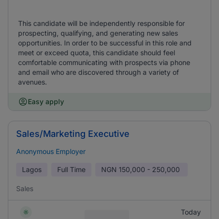
This candidate will be independently responsible for
prospecting, qualifying, and generating new sales
opportunities. In order to be successful in this role and
meet or exceed quota, this candidate should feel
comfortable communicating with prospects via phone
and email who are discovered through a variety of
avenues.
Easy apply
Sales/Marketing Executive
Anonymous Employer
Lagos
Full Time
NGN
150,000 - 250,000
Sales
Today