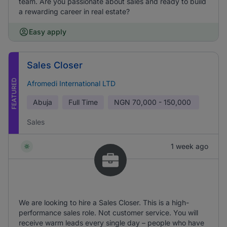
team. Are you passionate about sales and ready to build
a rewarding career in real estate?
Easy apply
Sales Closer
FEATURED
Afromedi International LTD
Abuja
Full Time
NGN
70,000 - 150,000
Sales
1 week ago
We are looking to hire a Sales Closer. This is a high-
performance sales role. Not customer service. You will
receive warm leads every single day – people who have