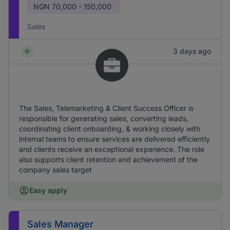
NGN
70,000 - 150,000
Sales
3 days ago
The Sales, Telemarketing & Client Success Officer is
responsible for generating sales, converting leads,
coordinating client onboarding, & working closely with
internal teams to ensure services are delivered efficiently
and clients receive an exceptional experience. The role
also supports client retention and achievement of the
company sales target
Easy apply
Sales Manager