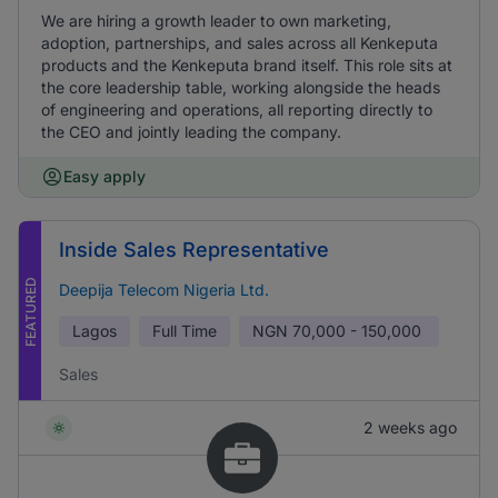
We are hiring a growth leader to own marketing,
adoption, partnerships, and sales across all Kenkeputa
products and the Kenkeputa brand itself. This role sits at
the core leadership table, working alongside the heads
of engineering and operations, all reporting directly to
the CEO and jointly leading the company.
Easy apply
Inside Sales Representative
FEATURED
Deepija Telecom Nigeria Ltd.
Lagos
Full Time
NGN
70,000 - 150,000
Sales
2 weeks ago