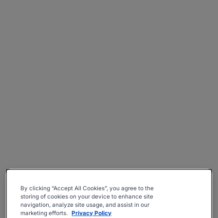
By clicking “Accept All Cookies”, you agree to the
storing of cookies on your device to enhance site
navigation, analyze site usage, and assist in our
marketing efforts.
Privacy Policy