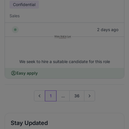
Confidential
Sales
2 days ago
We seek to hire a suitable candidate for this role
Easy apply
1
...
36
Previous page
Go to next page
Stay Updated