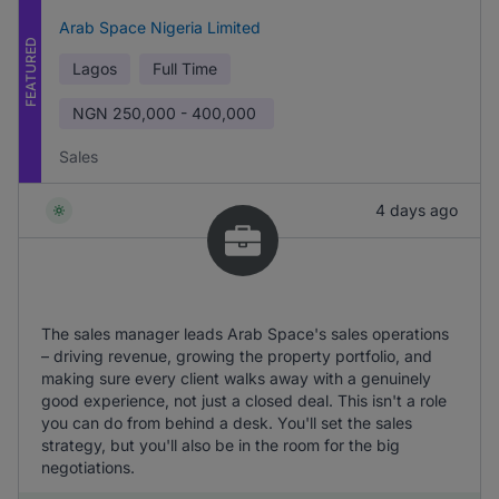
Arab Space Nigeria Limited
FEATURED
Lagos
Full Time
NGN
250,000 - 400,000
Sales
4 days ago
The sales manager leads Arab Space's sales operations
– driving revenue, growing the property portfolio, and
making sure every client walks away with a genuinely
good experience, not just a closed deal. This isn't a role
you can do from behind a desk. You'll set the sales
strategy, but you'll also be in the room for the big
negotiations.