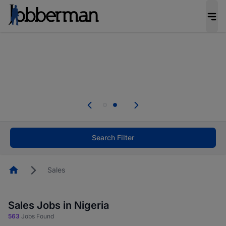
Everyone deserves an opportunity to grow. We
welcome applications from persons with
disabilities and value the skills, experience, and
potential you bring.
Everyone deserves an opportunity to grow. We
welcome applications from persons with
.
disabilities and value the skills, experience, and
potential you bring.
Search Filter
Homepage
Sales
Sales Jobs in Nigeria
563
Jobs Found