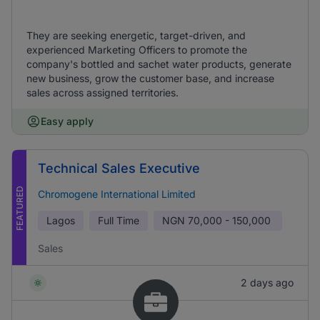
They are seeking energetic, target-driven, and
experienced Marketing Officers to promote the
company's bottled and sachet water products, generate
new business, grow the customer base, and increase
sales across assigned territories.
Easy apply
Technical Sales Executive
FEATURED
Chromogene International Limited
Lagos
Full Time
NGN
70,000 - 150,000
Sales
2 days ago