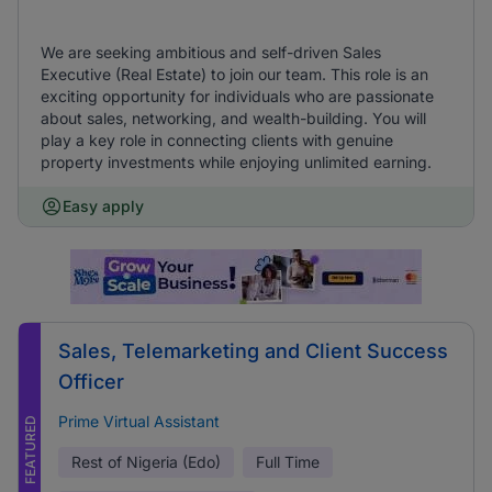
We are seeking ambitious and self-driven Sales
Executive (Real Estate) to join our team. This role is an
exciting opportunity for individuals who are passionate
about sales, networking, and wealth-building. You will
play a key role in connecting clients with genuine
property investments while enjoying unlimited earning.
Easy apply
Sales, Telemarketing and Client Success
Officer
Prime Virtual Assistant
FEATURED
Rest of Nigeria (Edo)
Full Time