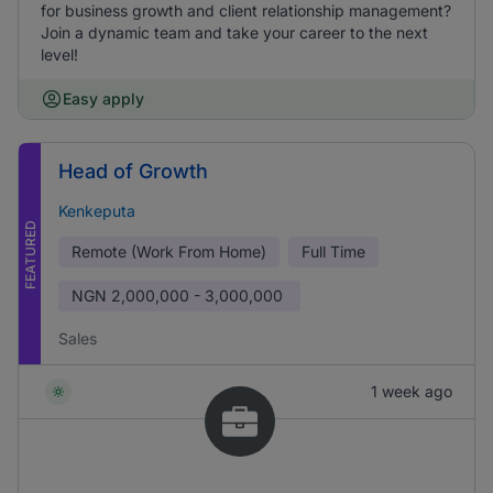
for business growth and client relationship management?
Join a dynamic team and take your career to the next
level!
Easy apply
Head of Growth
Kenkeputa
FEATURED
Remote (Work From Home)
Full Time
NGN
2,000,000 - 3,000,000
Sales
1 week ago