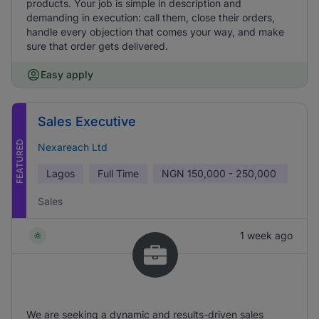
products. Your job is simple in description and
demanding in execution: call them, close their orders,
handle every objection that comes your way, and make
sure that order gets delivered.
Easy apply
Sales Executive
FEATURED
Nexareach Ltd
Lagos
Full Time
NGN
150,000 - 250,000
Sales
1 week ago
We are seeking a dynamic and results-driven sales