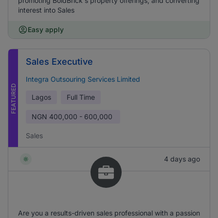
promoting BoldBrick's property offerings, and converting
interest into Sales
Easy apply
Sales Executive
Integra Outsouring Services Limited
FEATURED
Lagos
Full Time
NGN
400,000 - 600,000
Sales
4 days ago
Are you a results-driven sales professional with a passion