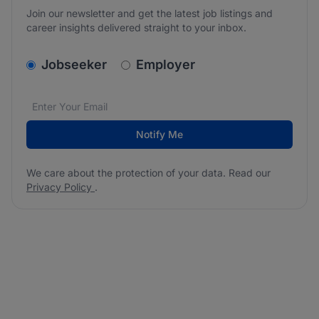
Join our newsletter and get the latest job listings and
career insights delivered straight to your inbox.
v2.homepage.newsletter_signup.choose_type
Jobseeker
Employer
Email address
We care about the protection of your data. Read our
*
Notify Me
We care about the protection of your data. Read our
Privacy Policy
.