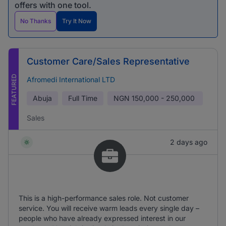
offers with one tool.
No Thanks
Try It Now
Customer Care/Sales Representative
FEATURED
Afromedi International LTD
Abuja
Full Time
NGN
150,000 - 250,000
Sales
2 days ago
This is a high-performance sales role. Not customer
service. You will receive warm leads every single day –
people who have already expressed interest in our