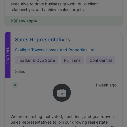
executive to drive business growth, build client
relationships, and achieve sales targets.
Easy apply
Sales Representatives
FEATURED
Skylight Towers Homes And Properties Ltd
Ibadan & Oyo State
Full Time
Confidential
Sales
1 week ago
We are recruiting motivated, confident, and goal-driven
Sales Representatives to join our growing real estate