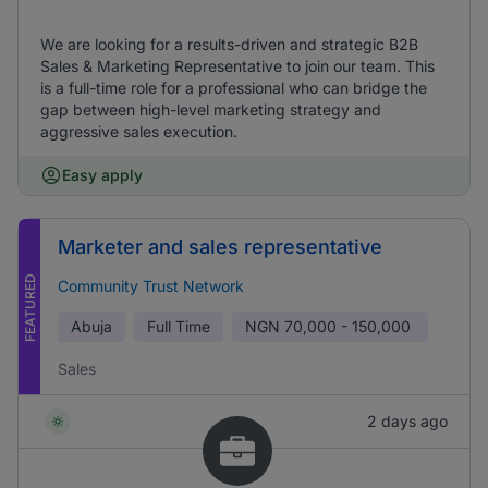
We are looking for a results-driven and strategic B2B
Sales & Marketing Representative to join our team. This
is a full-time role for a professional who can bridge the
gap between high-level marketing strategy and
aggressive sales execution.
Easy apply
Marketer and sales representative
FEATURED
Community Trust Network
Abuja
Full Time
NGN
70,000 - 150,000
Sales
2 days ago