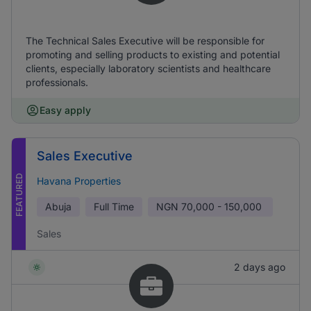
The Technical Sales Executive will be responsible for
promoting and selling products to existing and potential
clients, especially laboratory scientists and healthcare
professionals.
Easy apply
Sales Executive
FEATURED
Havana Properties
Abuja
Full Time
NGN
70,000 - 150,000
Sales
2 days ago