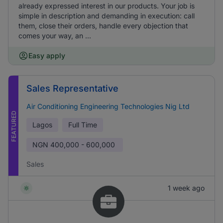
already expressed interest in our products. Your job is
simple in description and demanding in execution: call
them, close their orders, handle every objection that
comes your way, an ...
Easy apply
Sales Representative
Air Conditioning Engineering Technologies Nig Ltd
FEATURED
Lagos
Full Time
NGN
400,000 - 600,000
Sales
1 week ago