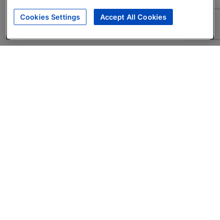
Cookies Settings
Accept All Cookies
About
Companies Hiring
Privacy Policy
Terms
AI Career Tool
Skills Assessments