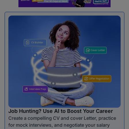
Job Hunting? Use AI to Boost Your Career
Create a compelling CV and cover Letter, practice
for mock interviews, and negotiate your salary