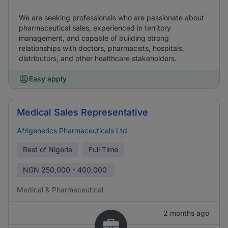
We are seeking professionals who are passionate about
pharmaceutical sales, experienced in territory
management, and capable of building strong
relationships with doctors, pharmacists, hospitals,
distributors, and other healthcare stakeholders.
Easy apply
Medical Sales Representative
Afrigenerics Pharmaceuticals Ltd
Rest of Nigeria
Full Time
NGN
250,000 - 400,000
Medical & Pharmaceutical
2 months ago