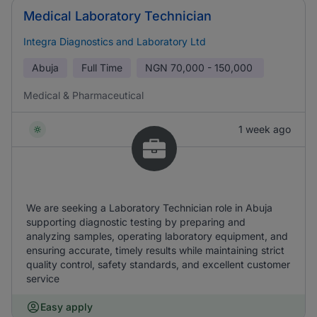
Medical Laboratory Technician
Integra Diagnostics and Laboratory Ltd
Abuja
Full Time
NGN
70,000 - 150,000
Medical & Pharmaceutical
1 week ago
We are seeking a Laboratory Technician role in Abuja
supporting diagnostic testing by preparing and
analyzing samples, operating laboratory equipment, and
ensuring accurate, timely results while maintaining strict
quality control, safety standards, and excellent customer
service
Easy apply