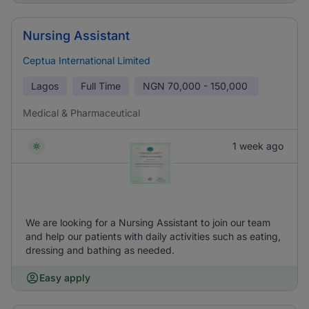
Nursing Assistant
Ceptua International Limited
Lagos
Full Time
NGN
70,000 - 150,000
Medical & Pharmaceutical
1 week ago
We are looking for a Nursing Assistant to join our team
and help our patients with daily activities such as eating,
dressing and bathing as needed.
Easy apply