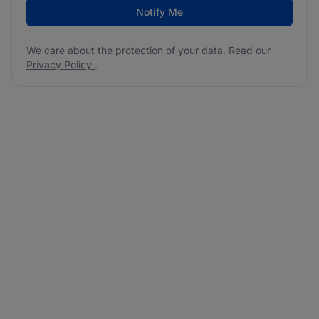
Notify Me
We care about the protection of your data. Read our
Privacy Policy
.