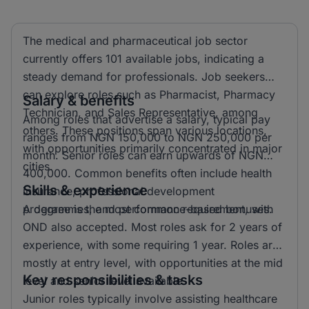
The medical and pharmaceutical job sector
currently offers 101 available jobs, indicating a
steady demand for professionals. Job seekers
can explore roles such as Pharmacist, Pharmacy
Salary & benefits
Technician, and Sales Representative, among
Among roles that advertise a salary, typical pay
others. These positions span various locations,
ranges from NGN 150,000 to NGN 250,000 per
with opportunities primarily concentrated in major
month. Senior roles can earn upwards of NGN
cities.
400,000. Common benefits often include health
Skills & experience
insurance, professional development
programmes, and performance-based bonuses.
A degree is the most common requirement, with
OND also accepted. Most roles ask for 2 years of
experience, with some requiring 1 year. Roles are
mostly at entry level, with opportunities at the mid
Key responsibilities & tasks
level and senior level available.
Junior roles typically involve assisting healthcare