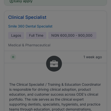
Easy apply
Clinical Specialist
Smile 360 Dental Specialist
Lagos
Full Time
NGN
600,000 - 900,000
Medical & Pharmaceutical
1 week ago
The Clinical Specialist / Training & Education Coordinator
is responsible for driving clinical adoption, product
education, and customer success across ODE's clinical
portfolio. The role serves as the clinical expert
supporting dentists, specialists, hygienists, and practice
teams through education, product demonstrations,