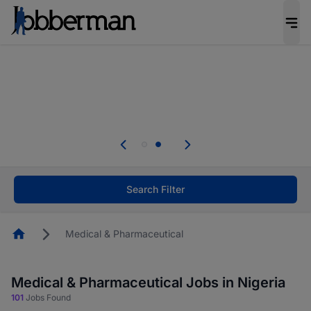
Everyone deserves an opportunity to grow. We
welcome applications from persons with
disabilities and value the skills, experience, and
potential you bring.
Everyone deserves an opportunity to grow. We
welcome applications from persons with
.
disabilities and value the skills, experience, and
potential you bring.
Search Filter
Homepage
Medical & Pharmaceutical
Medical & Pharmaceutical Jobs in Nigeria
101
Jobs Found