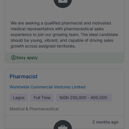
We are seeking a qualified pharmacist and motivated
medical representative with pharmaceutical sales
experience to join our growing team. The ideal candidate
should be young, vibrant, and capable of driving sales
growth across assigned territories.
Easy apply
Pharmacist
Worldwide Commercial Ventures Limited
Lagos
Full Time
NGN
250,000 - 400,000
Medical & Pharmaceutical
2 months ago