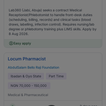
Lab360 (Jabi, Abuja) seeks a contract Medical
Receptionist/Phlebotomist to handle front-desk duties
(scheduling, billing, records) and clinical tasks (blood
draws, labelling, infection control). Requires nursing/lab
degree or phlebotomy training plus LIMS skills. Apply by
8 Aug 2026.
Easy apply
Locum Pharmacist
AbdulSalam Bello Raji Foundation
Ibadan & Oyo State
Part Time
NGN
70,000 - 150,000
Medical & Pharmaceutical