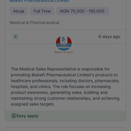
Biokeft Pharmaceutical Limited
Abuja
Full Time
NGN
70,000 - 150,000
Medical & Pharmaceutical
6 days ago
The Medical Sales Representative is responsible for
promoting Biokeft Pharmaceutical Limited's products to
healthcare professionals, including doctors, pharmacists,
hospitals, and clinics. The role focuses on increasing
product awareness, generating sales, building and
maintaining strong customer relationships, and achieving
assigned sales targets
Easy apply