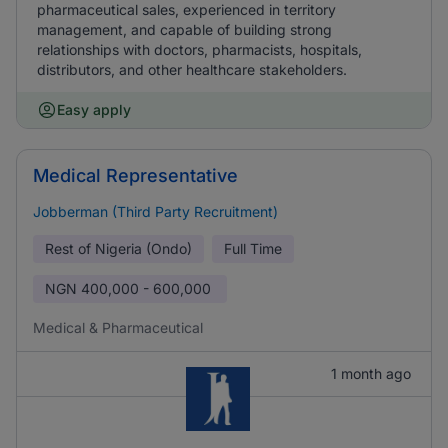
pharmaceutical sales, experienced in territory
management, and capable of building strong
relationships with doctors, pharmacists, hospitals,
distributors, and other healthcare stakeholders.
Easy apply
Medical Representative
Jobberman (Third Party Recruitment)
Rest of Nigeria (Ondo)
Full Time
NGN
400,000 - 600,000
Medical & Pharmaceutical
1 month ago