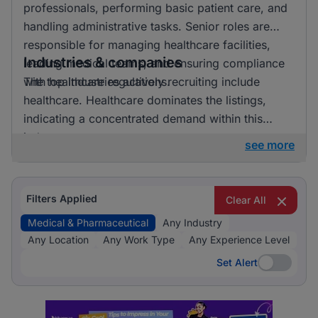
professionals, performing basic patient care, and
handling administrative tasks. Senior roles are
responsible for managing healthcare facilities,
Industries & companies
leading medical teams, and ensuring compliance
with healthcare regulations.
The top industries actively recruiting include
healthcare. Healthcare dominates the listings,
indicating a concentrated demand within this
industry.
see more
Filters Applied
Clear All
Medical & Pharmaceutical
Any Industry
Any Location
Any Work Type
Any Experience Level
Set Alert
Set Alert