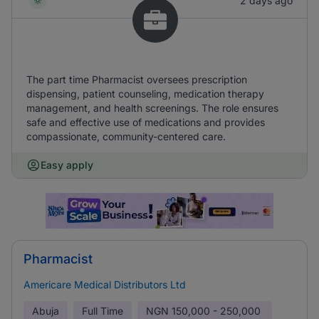
2 days ago
The part time Pharmacist oversees prescription
dispensing, patient counseling, medication therapy
management, and health screenings. The role ensures
safe and effective use of medications and provides
compassionate, community-centered care.
Easy apply
Pharmacist
Americare Medical Distributors Ltd
Abuja
Full Time
NGN
150,000 - 250,000