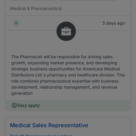
Medical & Pharmaceutical
5 days ago
The Pharmacist will be responsible for driving sales
growth, expanding market presence, and developing
strategic business opportunities for Americare Medical
Distributors Ltd.’s pharmacy and healthcare division. This
role combines pharmaceutical expertise with business
development, relationship management, and revenue
generation
Easy apply
Medical Sales Representative