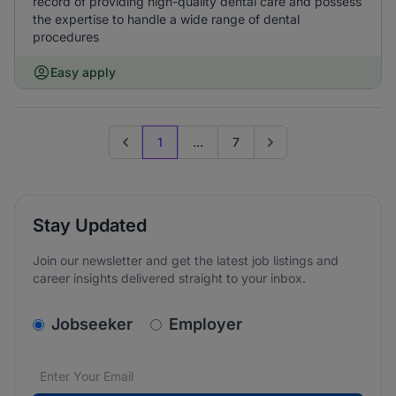
record of providing high-quality dental care and possess
the expertise to handle a wide range of dental
procedures
Easy apply
1
...
7
Previous page
Go to next page
Stay Updated
Join our newsletter and get the latest job listings and
career insights delivered straight to your inbox.
v2.homepage.newsletter_signup.choose_type
Jobseeker
Employer
Email address
We care about the protection of your data. Read our
*