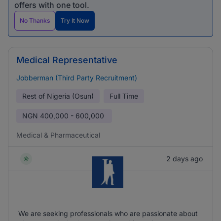
offers with one tool.
No Thanks
Try It Now
Medical Representative
Jobberman (Third Party Recruitment)
Rest of Nigeria (Osun)
Full Time
NGN
400,000 - 600,000
Medical & Pharmaceutical
2 days ago
We are seeking professionals who are passionate about