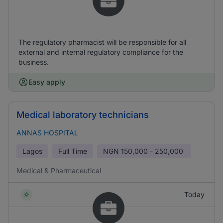
The regulatory pharmacist will be responsible for all
external and internal regulatory compliance for the
business.
Easy apply
Medical laboratory technicians
ANNAS HOSPITAL
Lagos
Full Time
NGN
150,000 - 250,000
Medical & Pharmaceutical
Today