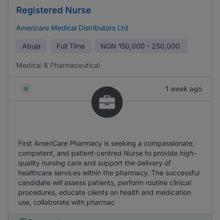
Registered Nurse
Americare Medical Distributors Ltd
Abuja
Full Time
NGN
150,000 - 250,000
Medical & Pharmaceutical
1 week ago
First AmeriCare Pharmacy is seeking a compassionate,
competent, and patient-centred Nurse to provide high-
quality nursing care and support the delivery of
healthcare services within the pharmacy. The successful
candidate will assess patients, perform routine clinical
procedures, educate clients on health and medication
use, collaborate with pharmac