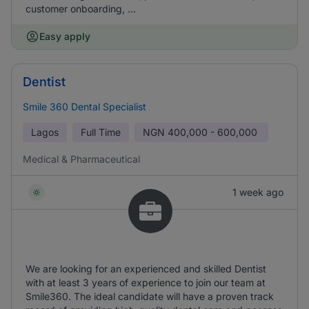
customer onboarding, ...
Easy apply
Dentist
Smile 360 Dental Specialist
Lagos
Full Time
NGN
400,000 - 600,000
Medical & Pharmaceutical
1 week ago
We are looking for an experienced and skilled Dentist
with at least 3 years of experience to join our team at
Smile360. The ideal candidate will have a proven track