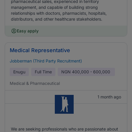
pharmaceutical sales, experienced in territory
management, and capable of building strong
relationships with doctors, pharmacists, hospitals,
distributors, and other healthcare stakeholders.
Easy apply
Medical Representative
Jobberman (Third Party Recruitment)
Enugu
Full Time
NGN
400,000 - 600,000
Medical & Pharmaceutical
1 month ago
We are seeking professionals who are passionate about