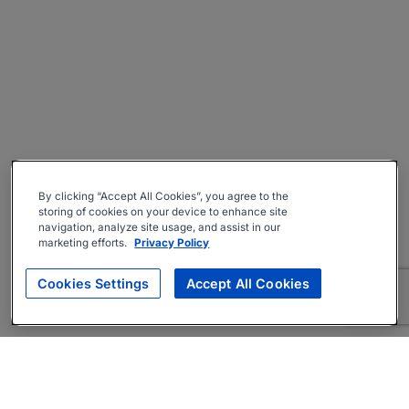
By clicking “Accept All Cookies”, you agree to the
storing of cookies on your device to enhance site
navigation, analyze site usage, and assist in our
marketing efforts.
Privacy Policy
Cookies Settings
Accept All Cookies