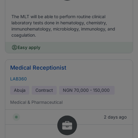
The MLT will be able to perform routine clinical
laboratory tests done in hematology, chemistry,
immunohematology, microbiology, immunology, and
coagulation.
Easy apply
Medical Receptionist
LAB360
Abuja
Contract
NGN
70,000 - 150,000
Medical & Pharmaceutical
2 days ago