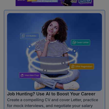
Job Hunting? Use AI to Boost Your Career
Create a compelling CV and cover Letter, practice
for mock interviews, and negotiate your salary