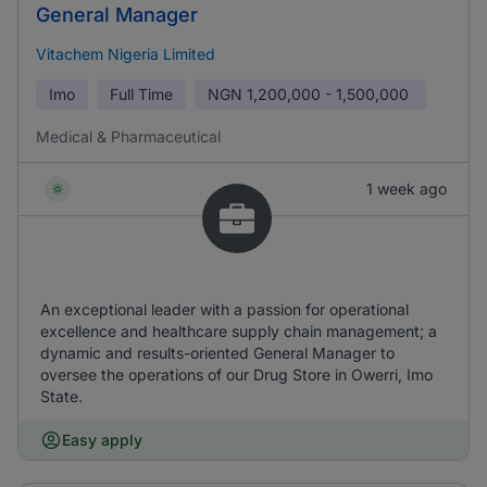
General Manager
Vitachem Nigeria Limited
Imo
Full Time
NGN
1,200,000 - 1,500,000
Medical & Pharmaceutical
1 week ago
An exceptional leader with a passion for operational
excellence and healthcare supply chain management; a
dynamic and results-oriented General Manager to
oversee the operations of our Drug Store in Owerri, Imo
State.
Easy apply