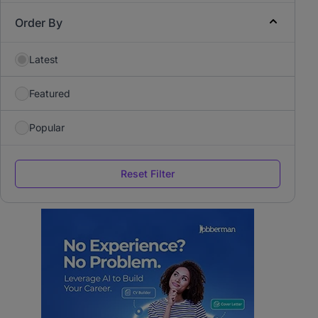
Order By
Latest
Featured
Popular
Reset Filter