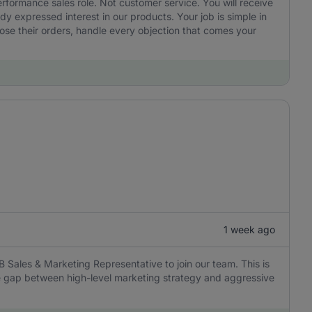
performance sales role. Not customer service. You will receive
 expressed interest in our products. Your job is simple in
ose their orders, handle every objection that comes your
1 week ago
B Sales & Marketing Representative to join our team. This is
the gap between high-level marketing strategy and aggressive