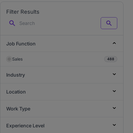
Filter Results
Search
Job Function
Sales
488
Industry
Location
Work Type
Experience Level