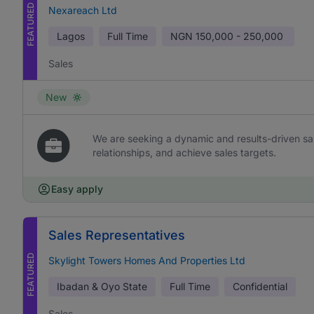
FEATURED
Nexareach Ltd
Lagos
Full Time
NGN
150,000 - 250,000
Sales
New
We are seeking a dynamic and results-driven sal
relationships, and achieve sales targets.
Easy apply
Sales Representatives
FEATURED
Skylight Towers Homes And Properties Ltd
Ibadan & Oyo State
Full Time
Confidential
Sales