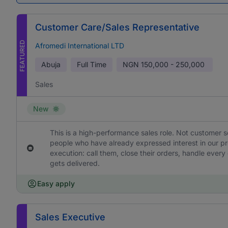
Customer Care/Sales Representative
FEATURED
Afromedi International LTD
Abuja
Full Time
NGN
150,000 - 250,000
Sales
New
This is a high-performance sales role. Not customer s
people who have already expressed interest in our pr
execution: call them, close their orders, handle ever
gets delivered.
Easy apply
Sales Executive