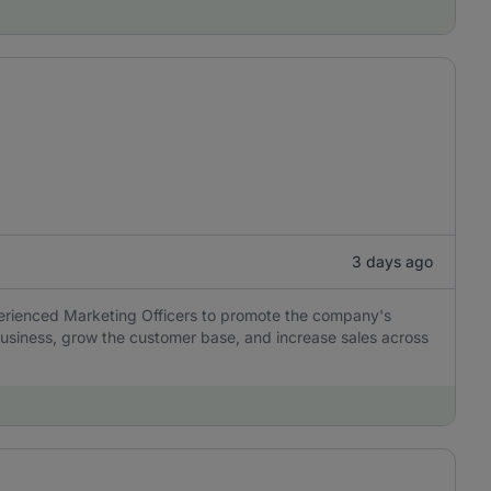
3 days ago
perienced Marketing Officers to promote the company's
usiness, grow the customer base, and increase sales across