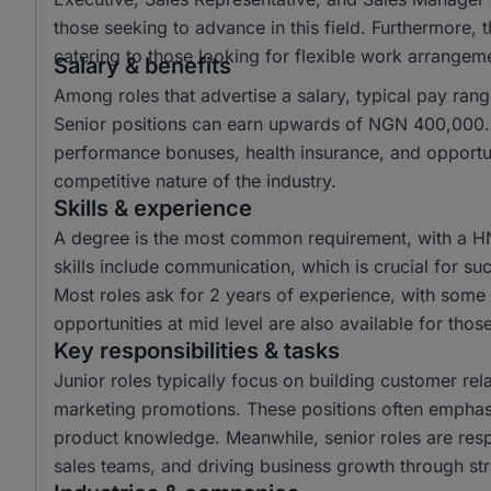
those seeking to advance in this field. Furthermore,
catering to those looking for flexible work arrangem
Salary & benefits
Among roles that advertise a salary, typical pay r
Senior positions can earn upwards of NGN 400,000. 
performance bonuses, health insurance, and opportun
competitive nature of the industry.
Skills & experience
A degree is the most common requirement, with a H
skills include communication, which is crucial for suc
Most roles ask for 2 years of experience, with some r
opportunities at mid level are also available for tho
Key responsibilities & tasks
Junior roles typically focus on building customer rela
marketing promotions. These positions often emphas
product knowledge. Meanwhile, senior roles are resp
sales teams, and driving business growth through str