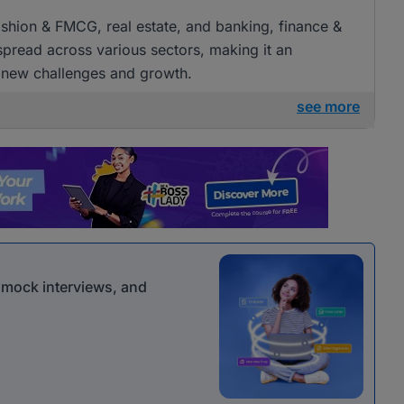
 fashion & FMCG, real estate, and banking, finance &
 spread across various sectors, making it an
g new challenges and growth.
see more
r mock interviews, and