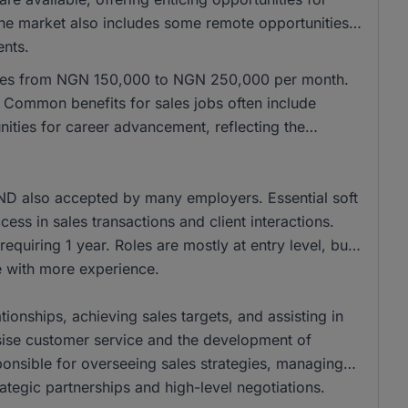
 the market also includes some remote opportunities,
ents.
anges from NGN 150,000 to NGN 250,000 per month.
Common benefits for sales jobs often include
ities for career advancement, reflecting the
ND also accepted by many employers. Essential soft
cess in sales transactions and client interactions.
equiring 1 year. Roles are mostly at entry level, but
se with more experience.
tionships, achieving sales targets, and assisting in
ise customer service and the development of
onsible for overseeing sales strategies, managing
ategic partnerships and high-level negotiations.