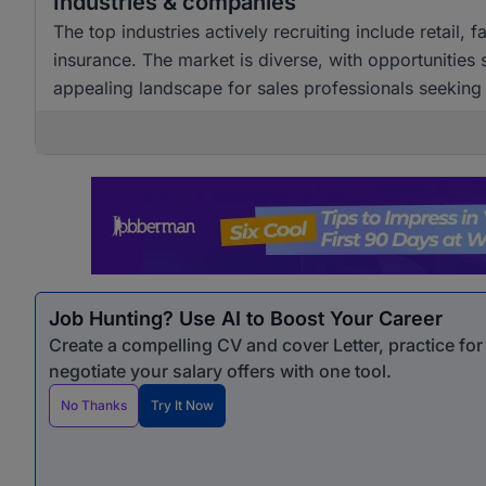
Industries & companies
The top industries actively recruiting include retail,
insurance. The market is diverse, with opportunities
appealing landscape for sales professionals seekin
Job Hunting? Use AI to Boost Your Career
Create a compelling CV and cover Letter, practice fo
negotiate your salary offers with one tool.
No Thanks
Try It Now