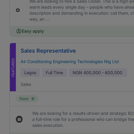
We are looking to hire a Sales Closer. This is a high-
warm leads every single day – people who have already
description and demanding in execution: call them, cl
way, an ...
Easy apply
Sales Representative
FEATURED
Air Conditioning Engineering Technologies Nig Ltd
Lagos
Full Time
NGN
400,000 - 600,000
Sales
New
We are looking for a results-driven and strategic B2
a full-time role for a professional who can bridge 
sales execution.