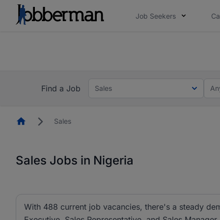
Job Seekers
Ca
Everyone deserves an opportunity to grow. We we
you bring.
The future of work gets decided without you. N
Find a Job
Sales
An
Homepage
Sales
Sales Jobs in Nigeria
With 488 current job vacancies, there's a steady dem
Executive, Sales Representative, and Sales Manager ar