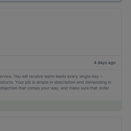
4 days ago
ervice. You will receive warm leads every single day –
oducts. Your job is simple in description and demanding in
y objection that comes your way, and make sure that order