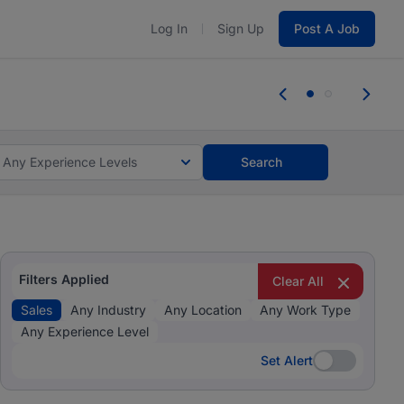
Log In
Sign Up
Post A Job
 the skills, experience, and potential
Everyone des
tes and #BeACareerInfluencer.
Start now.
you bring.
Any Experience Levels
Search
Filters Applied
Clear All
Sales
Any Industry
Any Location
Any Work Type
Any Experience Level
Set Alert
Set Alert