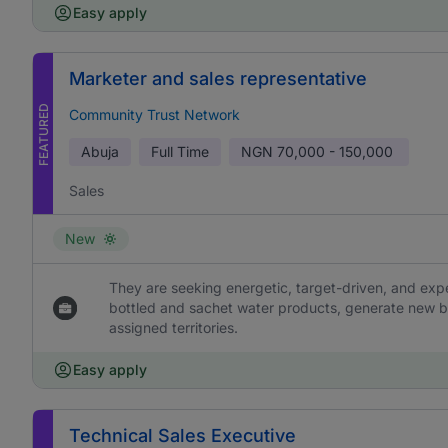
Easy apply
Marketer and sales representative
FEATURED
Community Trust Network
Abuja
Full Time
NGN
70,000 - 150,000
Sales
New
They are seeking energetic, target-driven, and ex
bottled and sachet water products, generate new b
assigned territories.
Easy apply
Technical Sales Executive