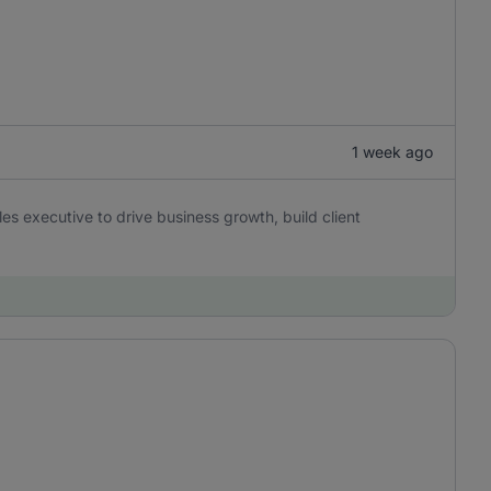
1 week ago
es executive to drive business growth, build client