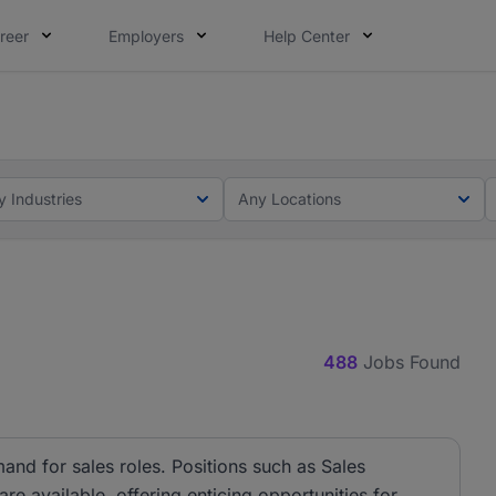
reer
Employers
Help Center
lcome applications from persons with disabilities and value
ot this time. Tell us what matters to your career in 5 minu
y Industries
Any Locations
488
Jobs Found
and for sales roles. Positions such as Sales
e available, offering enticing opportunities for