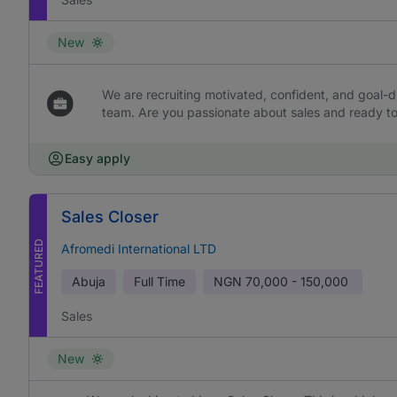
New
We are recruiting motivated, confident, and goal-dr
team. Are you passionate about sales and ready to 
Easy apply
Sales Closer
FEATURED
Afromedi International LTD
Abuja
Full Time
NGN
70,000 - 150,000
Sales
New