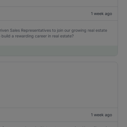
1 week ago
iven Sales Representatives to join our growing real estate
build a rewarding career in real estate?
1 week ago