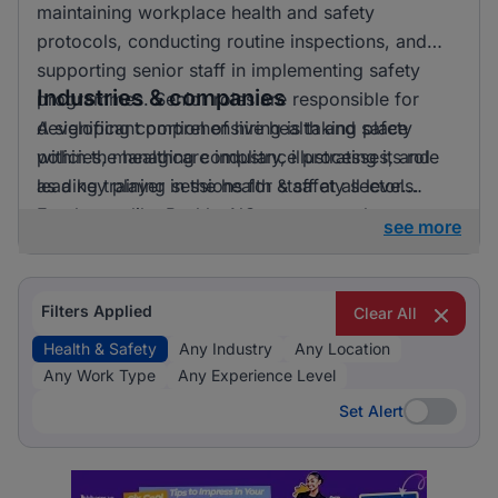
maintaining workplace health and safety
protocols, conducting routine inspections, and
supporting senior staff in implementing safety
Industries & companies
programmes. Senior roles are responsible for
developing comprehensive health and safety
A significant portion of hiring is taking place
policies, managing compliance processes, and
within the healthcare industry, illustrating its role
leading training sessions for staff at all levels.
as a key player in the health & safety sector.
Employers like BashleeNG are among those
see more
currently active in the job market, providing
diverse opportunities for professionals in this
field.
Filters Applied
Clear All
Health & Safety
Any Industry
Any Location
Any Work Type
Any Experience Level
Set Alert
Set Alert