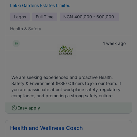
Lekki Gardens Estates Limited
Lagos
Full Time
NGN
400,000 - 600,000
Health & Safety
1 week ago
We are seeking experienced and proactive Health,
Safety & Environment (HSE) Officers to join our team. If
you are passionate about workplace safety, regulatory
compliance, and promoting a strong safety culture.
Easy apply
Health and Wellness Coach