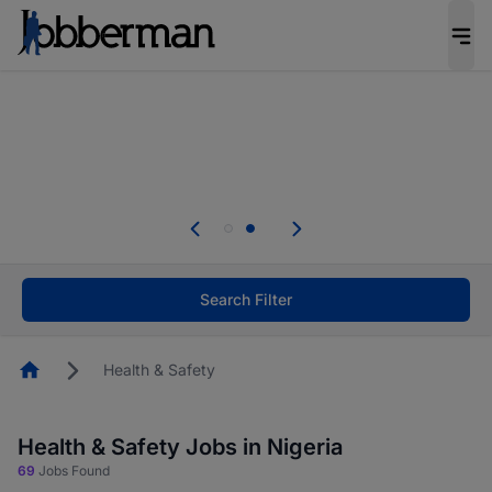
Everyone deserves an opportunity to grow. We
welcome applications from persons with
disabilities and value the skills, experience, and
potential you bring.
Everyone deserves an opportunity to grow. We
welcome applications from persons with
.
disabilities and value the skills, experience, and
potential you bring.
Search Filter
Homepage
Health & Safety
Health & Safety Jobs in Nigeria
69
Jobs Found