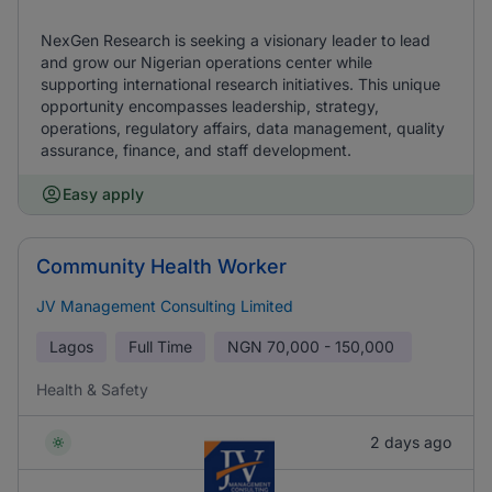
NexGen Research is seeking a visionary leader to lead
and grow our Nigerian operations center while
supporting international research initiatives. This unique
opportunity encompasses leadership, strategy,
operations, regulatory affairs, data management, quality
assurance, finance, and staff development.
Easy apply
Community Health Worker
JV Management Consulting Limited
Lagos
Full Time
NGN
70,000 - 150,000
Health & Safety
2 days ago