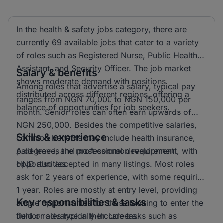
In the health & safety jobs category, there are
currently 69 available jobs that cater to a variety
of roles such as Registered Nurse, Public Health
Assistant, and Security Officer. The job market
Salary & benefits
shows moderate demand with positions
Among roles that advertise a salary, typical pay
distributed across different regions, offering a
ranges from NGN 70,000 to NGN 150,000 per
balance of opportunities for job seekers.
month. Senior roles can often earn upwards of
NGN 250,000. Besides the competitive salaries,
Skills & experience
common benefits may include health insurance,
paid leave, and professional development
A degree is the most common requirement, with
opportunities.
HND also accepted in many listings. Most roles
ask for 2 years of experience, with some requiring
1 year. Roles are mostly at entry level, providing
Key responsibilities & tasks
ample opportunities for those looking to enter the
field or advance in their careers.
Junior roles typically include tasks such as