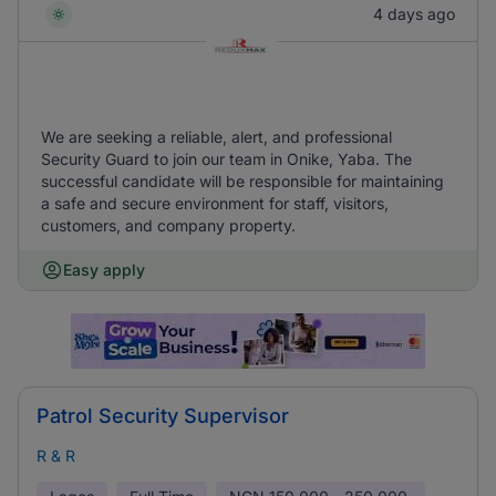
4 days ago
We are seeking a reliable, alert, and professional
Security Guard to join our team in Onike, Yaba. The
successful candidate will be responsible for maintaining
a safe and secure environment for staff, visitors,
customers, and company property.
Easy apply
Patrol Security Supervisor
R & R