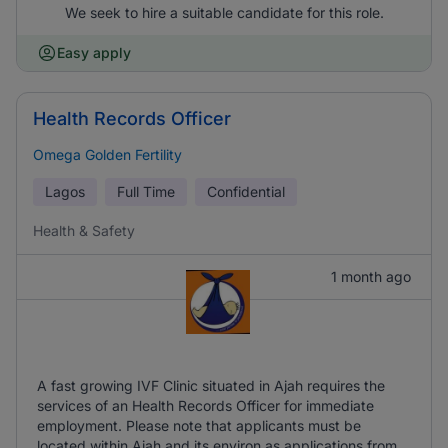
We seek to hire a suitable candidate for this role.
Easy apply
Health Records Officer
Omega Golden Fertility
Lagos
Full Time
Confidential
Health & Safety
1 month ago
A fast growing IVF Clinic situated in Ajah requires the
services of an Health Records Officer for immediate
employment. Please note that applicants must be
located within Ajah and its environ as applications from