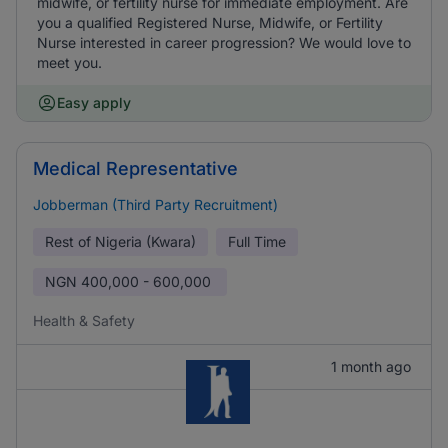
midwife, or fertility nurse for immediate employment. Are
you a qualified Registered Nurse, Midwife, or Fertility
Nurse interested in career progression? We would love to
meet you.
Easy apply
Medical Representative
Jobberman (Third Party Recruitment)
Rest of Nigeria (Kwara)
Full Time
NGN
400,000 - 600,000
Health & Safety
1 month ago