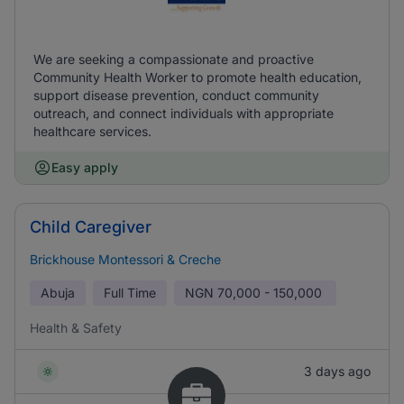
We are seeking a compassionate and proactive
Community Health Worker to promote health education,
support disease prevention, conduct community
outreach, and connect individuals with appropriate
healthcare services.
Easy apply
Child Caregiver
Brickhouse Montessori & Creche
Abuja
Full Time
NGN
70,000 - 150,000
Health & Safety
3 days ago