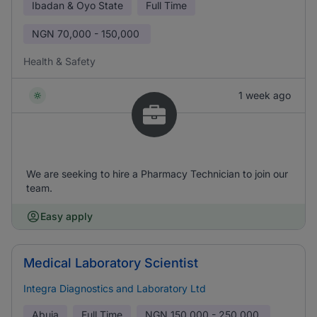
Ibadan & Oyo State
Full Time
NGN
70,000 - 150,000
Health & Safety
1 week ago
We are seeking to hire a Pharmacy Technician to join our
team.
Easy apply
Medical Laboratory Scientist
Integra Diagnostics and Laboratory Ltd
Abuja
Full Time
NGN
150,000 - 250,000