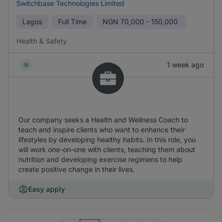
Switchbase Technologies Limited
Lagos
Full Time
NGN
70,000 - 150,000
Health & Safety
1 week ago
Our company seeks a Health and Wellness Coach to
teach and inspire clients who want to enhance their
lifestyles by developing healthy habits. In this role, you
will work one-on-one with clients, teaching them about
nutrition and developing exercise regimens to help
create positive change in their lives.
Easy apply