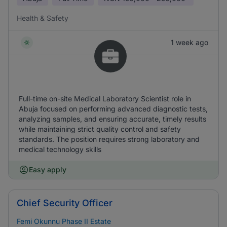
Health & Safety
1 week ago
Full-time on-site Medical Laboratory Scientist role in
Abuja focused on performing advanced diagnostic tests,
analyzing samples, and ensuring accurate, timely results
while maintaining strict quality control and safety
standards. The position requires strong laboratory and
medical technology skills
Easy apply
Chief Security Officer
Femi Okunnu Phase II Estate