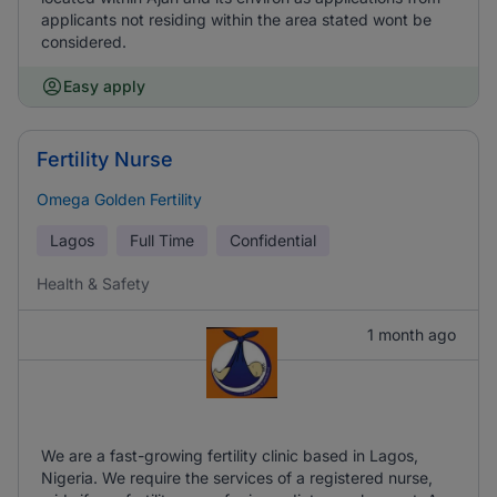
applicants not residing within the area stated wont be
considered.
Easy apply
Fertility Nurse
Omega Golden Fertility
Lagos
Full Time
Confidential
Health & Safety
1 month ago
We are a fast-growing fertility clinic based in Lagos,
Nigeria. We require the services of a registered nurse,