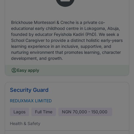
Brickhouse Montessori & Creche is a private co-
educational early childhood centre in Lokogoma, Abuja,
founded by educator Feyishola Kadiri (PhD). We seek a
School Caregiver to provide a distinct holistic early-years
learning experience in an inclusive, supportive, and
nurturing environment that promotes learning, character
development, and growth.
Easy apply
Security Guard
REDUXMAX LIMITED
Lagos
Full Time
NGN
70,000 - 150,000
Health & Safety