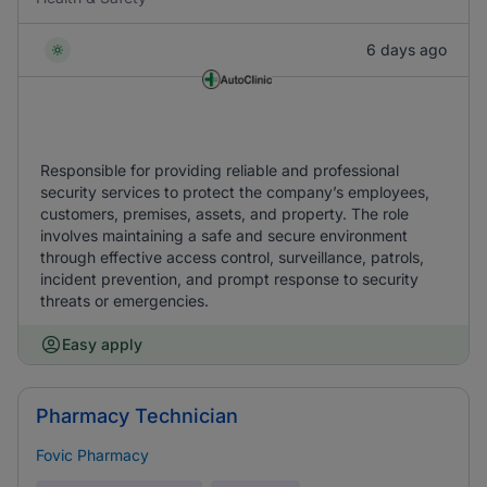
6 days ago
Responsible for providing reliable and professional
security services to protect the company’s employees,
customers, premises, assets, and property. The role
involves maintaining a safe and secure environment
through effective access control, surveillance, patrols,
incident prevention, and prompt response to security
threats or emergencies.
Easy apply
Pharmacy Technician
Fovic Pharmacy