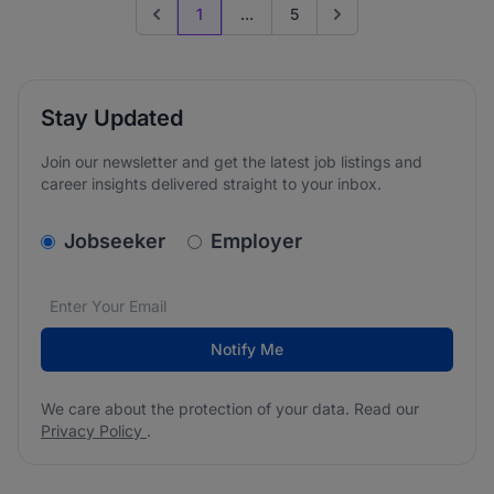
1
...
5
Previous page
Go to next page
Stay Updated
Join our newsletter and get the latest job listings and
career insights delivered straight to your inbox.
v2.homepage.newsletter_signup.choose_type
Jobseeker
Employer
Email address
We care about the protection of your data. Read our
*
Notify Me
We care about the protection of your data. Read our
Privacy Policy
.