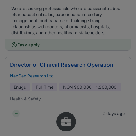
We are seeking professionals who are passionate about
pharmaceutical sales, experienced in territory
management, and capable of building strong
relationships with doctors, pharmacists, hospitals,
distributors, and other healthcare stakeholders.
Easy apply
Director of Clinical Research Operation
NexGen Research Ltd
Enugu
Full Time
NGN
900,000 - 1,200,000
Health & Safety
2 days ago