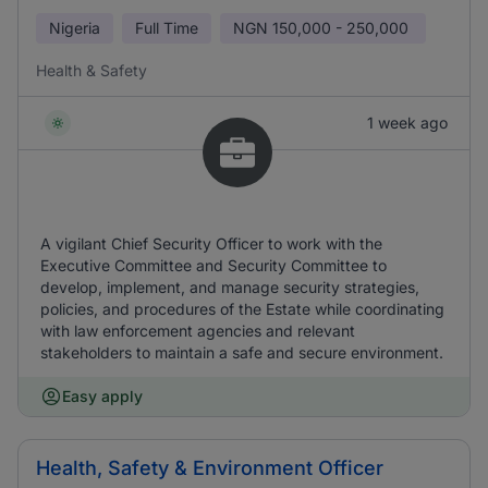
Nigeria
Full Time
NGN
150,000 - 250,000
Health & Safety
1 week ago
A vigilant Chief Security Officer to work with the
Executive Committee and Security Committee to
develop, implement, and manage security strategies,
policies, and procedures of the Estate while coordinating
with law enforcement agencies and relevant
stakeholders to maintain a safe and secure environment.
Easy apply
Health, Safety & Environment Officer