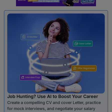
Job Hunting? Use AI to Boost Your Career
Create a compelling CV and cover Letter, practice
for mock interviews, and negotiate your salary