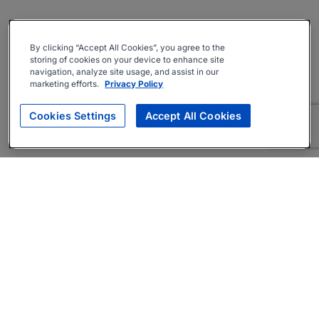
By clicking “Accept All Cookies”, you agree to the
storing of cookies on your device to enhance site
navigation, analyze site usage, and assist in our
marketing efforts.
Privacy Policy
Cookies Settings
Accept All Cookies
About
Companies Hiring
Privacy Policy