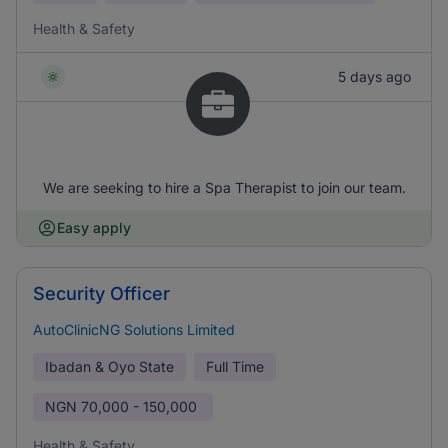
Health & Safety
5 days ago
We are seeking to hire a Spa Therapist to join our team.
Easy apply
Security Officer
AutoClinicNG Solutions Limited
Ibadan & Oyo State
Full Time
NGN
70,000 - 150,000
Health & Safety