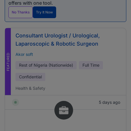
offers with one tool.
No Thanks
Try It Now
Consultant Urologist / Urological,
Laparoscopic & Robotic Surgeon
Akor soft
FEATURED
Rest of Nigeria (Nationwide)
Full Time
Confidential
Health & Safety
5 days ago