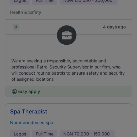
Lagos
Full Time
NGN
150,000 - 250,000
Health & Safety
4 days ago
We are seeking a responsible, accountable and
professional Patrol Security Supervisor in our firm, who
will conduct routine patrols to ensure safety and security
of assigned locations
Easy apply
Spa Therapist
Noranwandomed spa
Lagos
Full Time
NGN
70,000 - 150,000