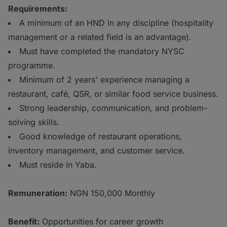
Requirements:
A minimum of an HND in any discipline (hospitality
management or a related field is an advantage).
Must have completed the mandatory NYSC
programme.
Minimum of 2 years' experience managing a
restaurant, café, QSR, or similar food service business.
Strong leadership, communication, and problem-
solving skills.
Good knowledge of restaurant operations,
inventory management, and customer service.
Must reside in Yaba.
Remuneration:
NGN 150,000 Monthly
Benefit:
Opportunities for career growth