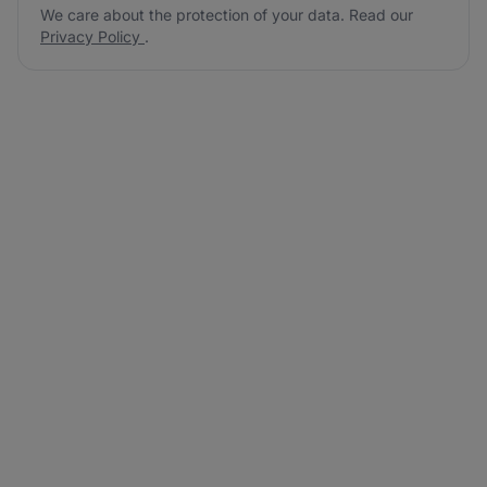
We care about the protection of your data. Read our
Privacy Policy
.