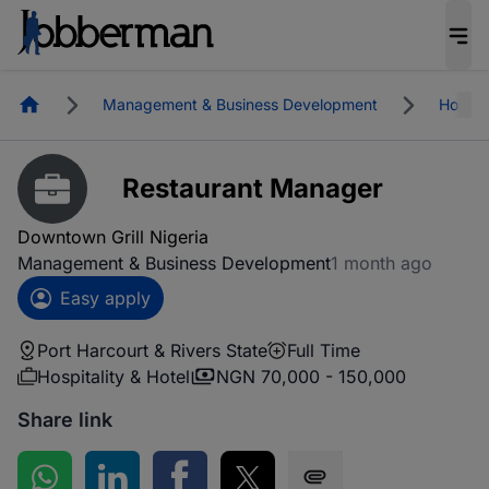
Homepage
Management & Business Development
Hospita
Restaurant Manager
Downtown Grill Nigeria
Management & Business Development
1 month ago
Easy apply
Port Harcourt & Rivers State
Full Time
Hospitality & Hotel
NGN 70,000 - 150,000
Share link
Share on WhatsApp
Share on LinkedIn
Share on Facebook
Share on Twitter