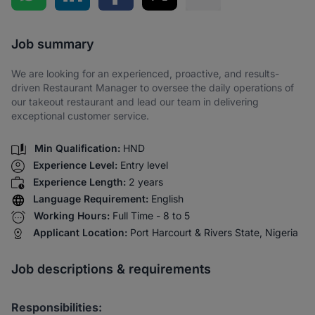
Share via SMS
Job summary
We are looking for an experienced, proactive, and results-
driven Restaurant Manager to oversee the daily operations of
our takeout restaurant and lead our team in delivering
exceptional customer service.
Min Qualification:
HND
Experience Level:
Entry level
Experience Length:
2 years
Language Requirement:
English
Working Hours:
Full Time - 8 to 5
Applicant Location:
Port Harcourt & Rivers State, Nigeria
Job descriptions & requirements
Responsibilities: