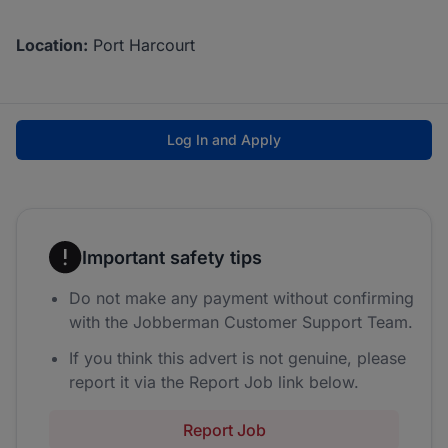
Location:
Port Harcourt
Log In and Apply
Important safety tips
Do not make any payment without confirming
with the Jobberman Customer Support Team.
If you think this advert is not genuine, please
report it via the Report Job link below.
Report Job