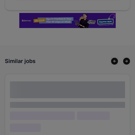
Similar jobs
Lorem ipsum dolor sit amet consectetur
adipiscing elit
Lorem ipsum
Lorem ipsum dolor (Location)
Lorem ipsum
Confidential