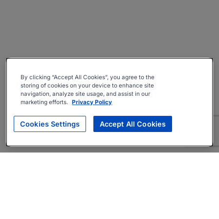
By clicking “Accept All Cookies”, you agree to the
storing of cookies on your device to enhance site
navigation, analyze site usage, and assist in our
marketing efforts.
Privacy Policy
Cookies Settings
Accept All Cookies