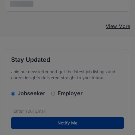
3 years ago
View More
Stay Updated
Join our newsletter and get the latest job listings and
career insights delivered straight to your inbox.
v2.homepage.newsletter_signup.choose_type
Jobseeker
Employer
Email address
We care about the protection of your data. Read our
*
Notify Me