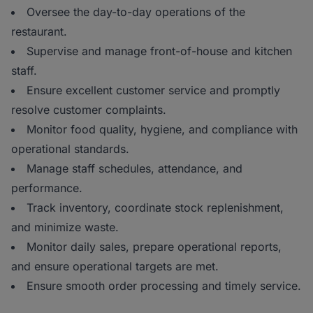
Oversee the day-to-day operations of the
restaurant.
Supervise and manage front-of-house and kitchen
staff.
Ensure excellent customer service and promptly
resolve customer complaints.
Monitor food quality, hygiene, and compliance with
operational standards.
Manage staff schedules, attendance, and
performance.
Track inventory, coordinate stock replenishment,
and minimize waste.
Monitor daily sales, prepare operational reports,
and ensure operational targets are met.
Ensure smooth order processing and timely service.