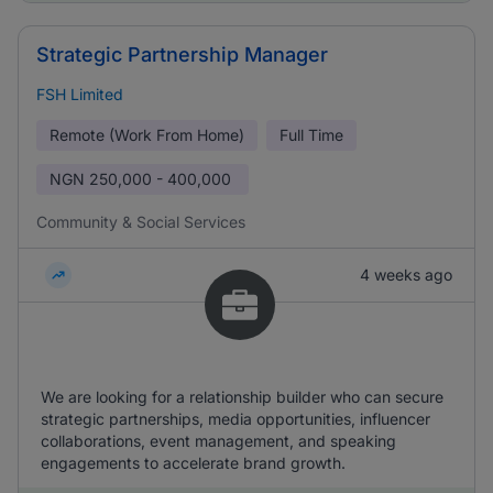
Strategic Partnership Manager
FSH Limited
Remote (Work From Home)
Full Time
NGN
250,000 - 400,000
Community & Social Services
4 weeks ago
We are looking for a relationship builder who can secure
strategic partnerships, media opportunities, influencer
collaborations, event management, and speaking
engagements to accelerate brand growth.