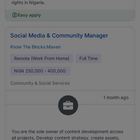
rights in Nigeria.
Easy apply
Social Media & Community Manager
Know The Blocks Maven
Remote (Work From Home)
Full Time
NGN
250,000 - 400,000
Community & Social Services
1 month ago
You are the sole owner of content development across
all projects. Develop content strategy, create assets,