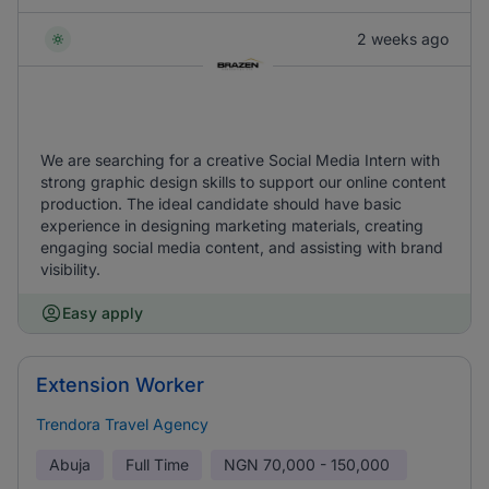
2 weeks ago
We are searching for a creative Social Media Intern with
strong graphic design skills to support our online content
production. The ideal candidate should have basic
experience in designing marketing materials, creating
engaging social media content, and assisting with brand
visibility.
Easy apply
Extension Worker
Trendora Travel Agency
Abuja
Full Time
NGN
70,000 - 150,000