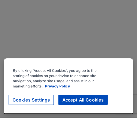
By clicking “Accept All Cookies”, you agree to the
storing of cookies on your device to enhance site
navigation, analyze site usage, and assist in our
marketing efforts.
Privacy Policy
Cookies Settings
Accept All Cookies