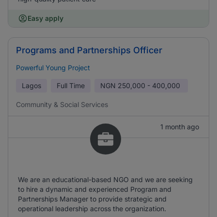
Easy apply
Programs and Partnerships Officer
Powerful Young Project
Lagos
Full Time
NGN
250,000 - 400,000
Community & Social Services
1 month ago
We are an educational-based NGO and we are seeking
to hire a dynamic and experienced Program and
Partnerships Manager to provide strategic and
operational leadership across the organization.