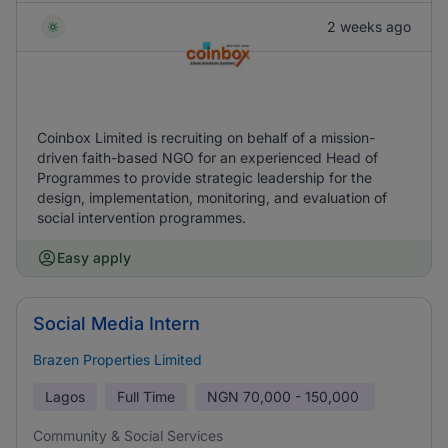
2 weeks ago
Coinbox Limited is recruiting on behalf of a mission-
driven faith-based NGO for an experienced Head of
Programmes to provide strategic leadership for the
design, implementation, monitoring, and evaluation of
social intervention programmes.
Easy apply
Social Media Intern
Brazen Properties Limited
Lagos
Full Time
NGN
70,000 - 150,000
Community & Social Services