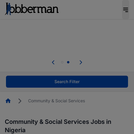
Everyone deserves an opportunity to grow. We
welcome applications from persons with
disabilities and value the skills, experience, and
potential you bring.
Everyone deserves an opportunity to grow. We
welcome applications from persons with
.
disabilities and value the skills, experience, and
potential you bring.
Search Filter
Homepage
Community & Social Services
Community & Social Services Jobs in
Nigeria