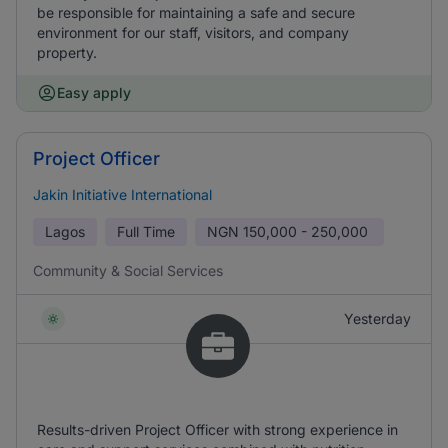
be responsible for maintaining a safe and secure
environment for our staff, visitors, and company
property.
Easy apply
Project Officer
Jakin Initiative International
Lagos
Full Time
NGN
150,000 - 250,000
Community & Social Services
Yesterday
Results-driven Project Officer with strong experience in