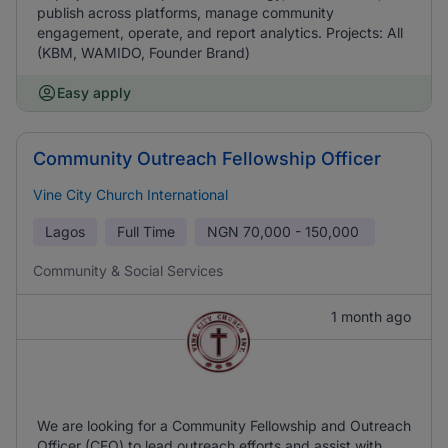
publish across platforms, manage community
engagement, operate, and report analytics. Projects: All
(KBM, WAMIDO, Founder Brand)
Easy apply
Community Outreach Fellowship Officer
Vine City Church International
Lagos
Full Time
NGN
70,000 - 150,000
Community & Social Services
1 month ago
We are looking for a Community Fellowship and Outreach
Officer (CFO) to lead outreach efforts and assist with