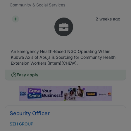
Community & Social Services
2 weeks ago
An Emergency Health-Based NGO Operating Within
Kubwa Axis of Abuja is Sourcing for Community Health
Extension Workers (Intern)(CHEW).
Easy apply
Security Officer
SZH GROUP