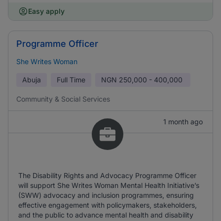
Easy apply
Programme Officer
She Writes Woman
Abuja
Full Time
NGN
250,000 - 400,000
Community & Social Services
1 month ago
The Disability Rights and Advocacy Programme Officer
will support She Writes Woman Mental Health Initiative’s
(SWW) advocacy and inclusion programmes, ensuring
effective engagement with policymakers, stakeholders,
and the public to advance mental health and disability