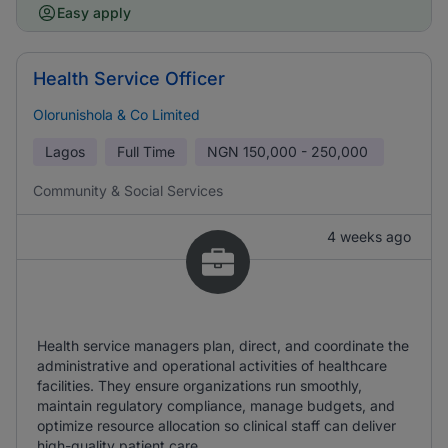
Easy apply
Health Service Officer
Olorunishola & Co Limited
Lagos
Full Time
NGN
150,000 - 250,000
Community & Social Services
4 weeks ago
Health service managers plan, direct, and coordinate the
administrative and operational activities of healthcare
facilities. They ensure organizations run smoothly,
maintain regulatory compliance, manage budgets, and
optimize resource allocation so clinical staff can deliver
high-quality patient care