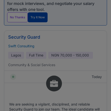
for mock interviews, and negotiate your salary
offers with one tool.
No Thanks
Try It Now
Security Guard
Swift Consulting
Lagos
Full Time
NGN
70,000 - 150,000
Community & Social Services
Today
We are seeking a vigilant, disciplined, and reliable
Security Guard to join our team. The ideal candidate will