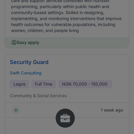
care and support services combined with nutrition
programming, particularly within public health and
community-based settings. Skilled in designing,
implementing, and monitoring interventions that improve
health outcomes for vulnerable populations, including
women, children, and people living
Easy apply
Security Guard
Swift Consulting
Lagos
Full Time
NGN
70,000 - 150,000
Community & Social Services
1 week ago