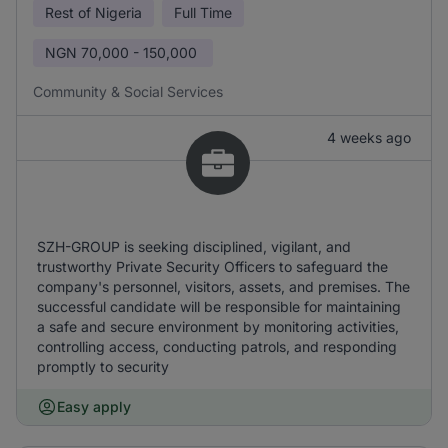
Rest of Nigeria
Full Time
NGN
70,000 - 150,000
Community & Social Services
4 weeks ago
SZH-GROUP is seeking disciplined, vigilant, and
trustworthy Private Security Officers to safeguard the
company's personnel, visitors, assets, and premises. The
successful candidate will be responsible for maintaining
a safe and secure environment by monitoring activities,
controlling access, conducting patrols, and responding
promptly to security
Easy apply