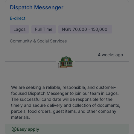
Dispatch Messenger
E-direct
Lagos
Full Time
NGN
70,000 - 150,000
Community & Social Services
4 weeks ago
We are seeking a reliable, responsible, and customer-
focused Dispatch Messenger to join our team in Lagos.
The successful candidate will be responsible for the
timely and secure delivery and collection of documents,
parcels, food orders, guest items, and other company
materials.
Easy apply