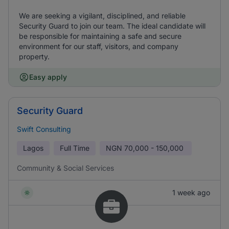
We are seeking a vigilant, disciplined, and reliable
Security Guard to join our team. The ideal candidate will
be responsible for maintaining a safe and secure
environment for our staff, visitors, and company
property.
Easy apply
Security Guard
Swift Consulting
Lagos
Full Time
NGN
70,000 - 150,000
Community & Social Services
1 week ago