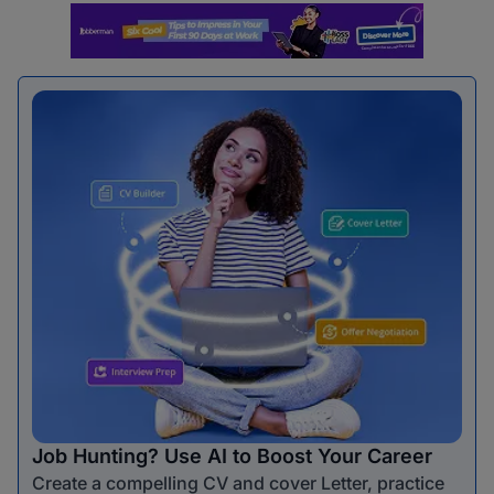
Job Hunting? Use AI to Boost Your Career
Create a compelling CV and cover Letter, practice