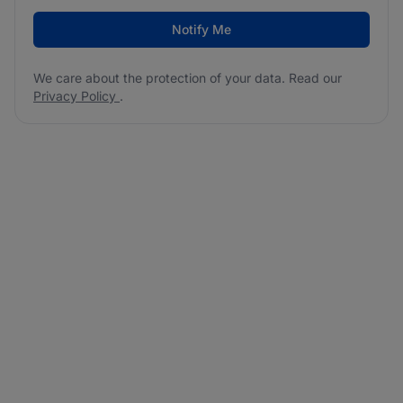
Notify Me
We care about the protection of your data. Read our
Privacy Policy
.