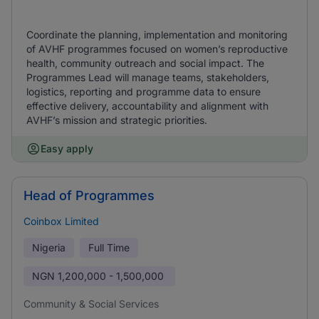
Coordinate the planning, implementation and monitoring
of AVHF programmes focused on women’s reproductive
health, community outreach and social impact. The
Programmes Lead will manage teams, stakeholders,
logistics, reporting and programme data to ensure
effective delivery, accountability and alignment with
AVHF’s mission and strategic priorities.
Easy apply
Head of Programmes
Coinbox Limited
Nigeria
Full Time
NGN
1,200,000 - 1,500,000
Community & Social Services