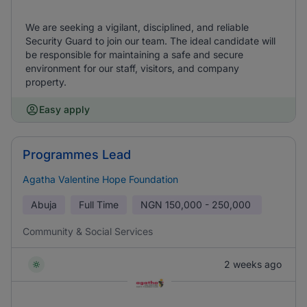
We are seeking a vigilant, disciplined, and reliable
Security Guard to join our team. The ideal candidate will
be responsible for maintaining a safe and secure
environment for our staff, visitors, and company
property.
Easy apply
Programmes Lead
Agatha Valentine Hope Foundation
Abuja
Full Time
NGN
150,000 - 250,000
Community & Social Services
2 weeks ago