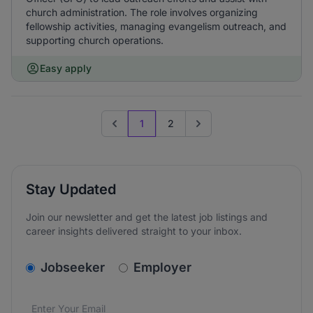
church administration. The role involves organizing
fellowship activities, managing evangelism outreach, and
supporting church operations.
Easy apply
1
2
Previous page
Go to next page
Stay Updated
Join our newsletter and get the latest job listings and
career insights delivered straight to your inbox.
v2.homepage.newsletter_signup.choose_type
Jobseeker
Employer
Email address
We care about the protection of your data. Read our
*