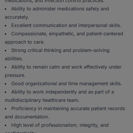
medications, and infection control practices.
Ability to administer medications safely and
accurately.
Excellent communication and interpersonal skills.
Compassionate, empathetic, and patient-centered
approach to care.
Strong critical thinking and problem-solving
abilities.
Ability to remain calm and work effectively under
pressure.
Good organizational and time management skills.
Ability to work independently and as part of a
multidisciplinary healthcare team.
Proficiency in maintaining accurate patient records
and documentation.
High level of professionalism, integrity, and