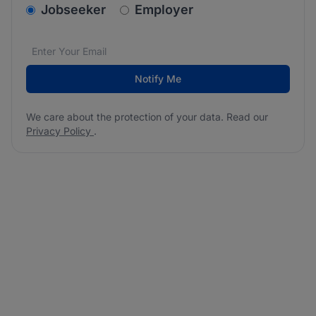
v2.homepage.newsletter_signup.choose_type
Jobseeker
Employer
Email address
We care about the protection of your data. Read our
*
Notify Me
We care about the protection of your data. Read our
Privacy Policy
.