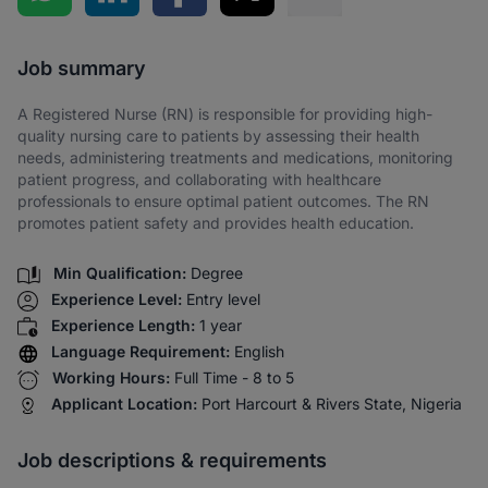
Share via SMS
Job summary
A Registered Nurse (RN) is responsible for providing high-
quality nursing care to patients by assessing their health
needs, administering treatments and medications, monitoring
patient progress, and collaborating with healthcare
professionals to ensure optimal patient outcomes. The RN
promotes patient safety and provides health education.
Min Qualification:
Degree
Experience Level:
Entry level
Experience Length:
1 year
Language Requirement:
English
Working Hours:
Full Time - 8 to 5
Applicant Location:
Port Harcourt & Rivers State, Nigeria
Job descriptions & requirements