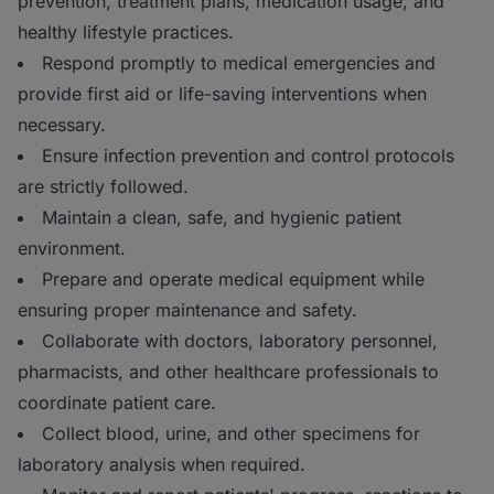
prevention, treatment plans, medication usage, and
healthy lifestyle practices.
Respond promptly to medical emergencies and
provide first aid or life-saving interventions when
necessary.
Ensure infection prevention and control protocols
are strictly followed.
Maintain a clean, safe, and hygienic patient
environment.
Prepare and operate medical equipment while
ensuring proper maintenance and safety.
Collaborate with doctors, laboratory personnel,
pharmacists, and other healthcare professionals to
coordinate patient care.
Collect blood, urine, and other specimens for
laboratory analysis when required.