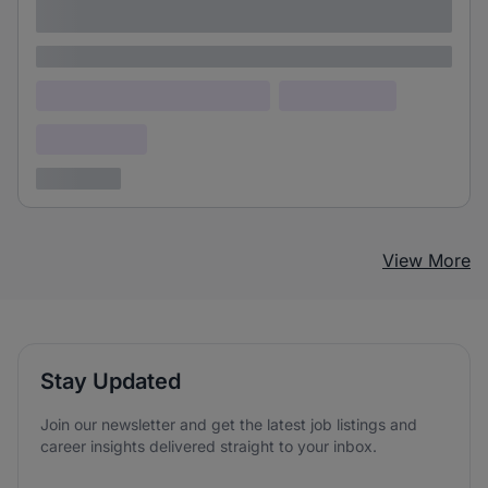
adipiscing elit
Lorem ipsum
Lorem ipsum dolor (Location)
Lorem ipsum
Confidential
3 years ago
View More
Stay Updated
Join our newsletter and get the latest job listings and
career insights delivered straight to your inbox.