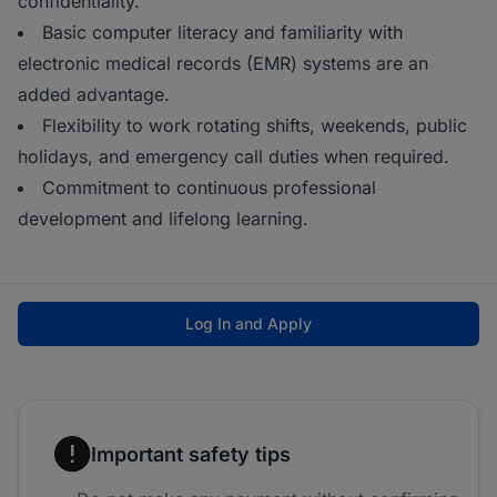
confidentiality.
Basic computer literacy and familiarity with
electronic medical records (EMR) systems are an
added advantage.
Flexibility to work rotating shifts, weekends, public
holidays, and emergency call duties when required.
Commitment to continuous professional
development and lifelong learning.
Log In and Apply
Important safety tips