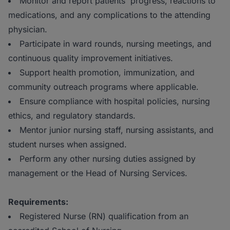
Monitor and report patients' progress, reactions to
medications, and any complications to the attending
physician.
Participate in ward rounds, nursing meetings, and
continuous quality improvement initiatives.
Support health promotion, immunization, and
community outreach programs where applicable.
Ensure compliance with hospital policies, nursing
ethics, and regulatory standards.
Mentor junior nursing staff, nursing assistants, and
student nurses when assigned.
Perform any other nursing duties assigned by
management or the Head of Nursing Services.
Requirements:
Registered Nurse (RN) qualification from an