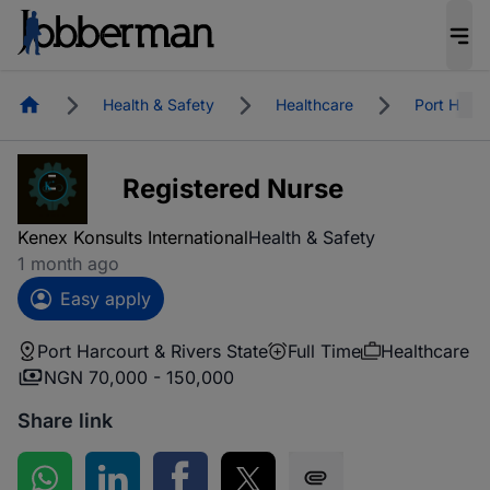
Homepage
Health & Safety
Healthcare
Port Harco
Registered Nurse
Kenex Konsults International
Health & Safety
1 month ago
Easy apply
Port Harcourt & Rivers State
Full Time
Healthcare
NGN 70,000 - 150,000
Share link
Share on WhatsApp
Share on LinkedIn
Share on Facebook
Share on Twitter