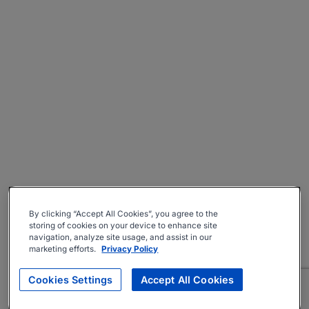
By clicking “Accept All Cookies”, you agree to the
storing of cookies on your device to enhance site
navigation, analyze site usage, and assist in our
marketing efforts.
Privacy Policy
Cookies Settings
Accept All Cookies