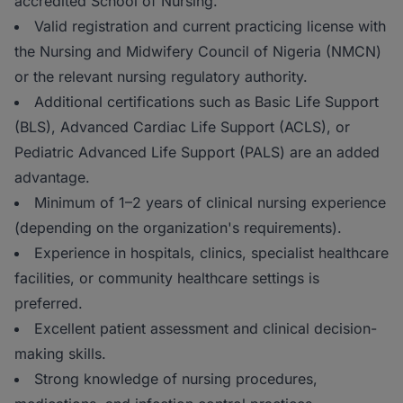
accredited School of Nursing.
Valid registration and current practicing license with
the Nursing and Midwifery Council of Nigeria (NMCN)
or the relevant nursing regulatory authority.
Additional certifications such as Basic Life Support
(BLS), Advanced Cardiac Life Support (ACLS), or
Pediatric Advanced Life Support (PALS) are an added
advantage.
Minimum of 1–2 years of clinical nursing experience
(depending on the organization's requirements).
Experience in hospitals, clinics, specialist healthcare
facilities, or community healthcare settings is
preferred.
Excellent patient assessment and clinical decision-
making skills.
Strong knowledge of nursing procedures,