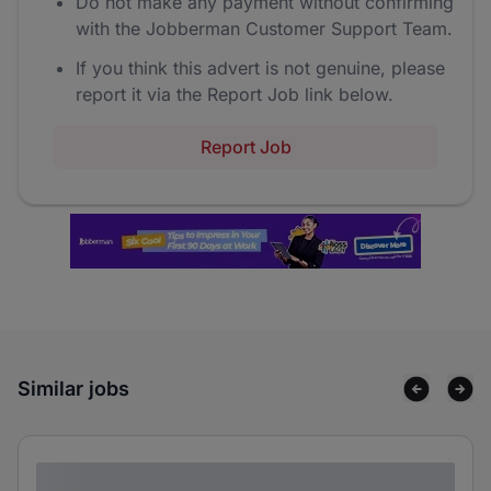
Do not make any payment without confirming
with the Jobberman Customer Support Team.
If you think this advert is not genuine, please
report it via the Report Job link below.
Report Job
Similar jobs
Lorem ipsum dolor sit amet consectetur