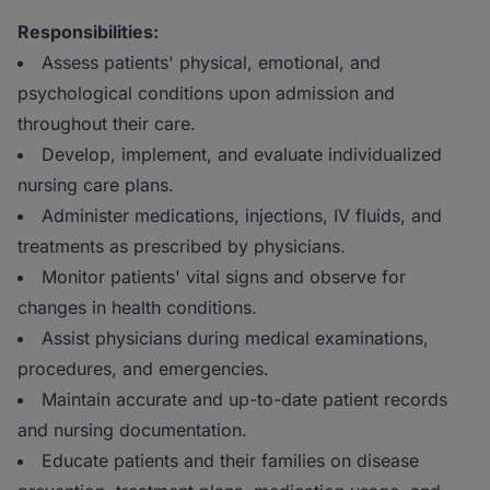
Responsibilities:
Assess patients' physical, emotional, and
psychological conditions upon admission and
throughout their care.
Develop, implement, and evaluate individualized
nursing care plans.
Administer medications, injections, IV fluids, and
treatments as prescribed by physicians.
Monitor patients' vital signs and observe for
changes in health conditions.
Assist physicians during medical examinations,
procedures, and emergencies.
Maintain accurate and up-to-date patient records
and nursing documentation.
Educate patients and their families on disease