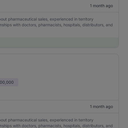
1 month ago
ut pharmaceutical sales, experienced in territory
ships with doctors, pharmacists, hospitals, distributors, and
600,000
1 month ago
ut pharmaceutical sales, experienced in territory
ships with doctors, pharmacists, hospitals, distributors, and