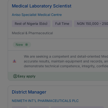
Medical Laboratory Scientist
Aniso Specialist Medical Centre
Rest of Nigeria (Edo)
Full Time
NGN
150,000 - 25
Medical & Pharmaceutical
New
We are seeking a competent and detail-oriented Medic
accurate results, maintain equipment and records, an
demonstrate technical competence, integrity, confiden
Easy apply
District Manager
NEIMETH INT'L PHARMACEUTICALS PLC