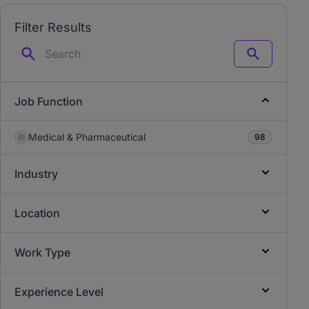
Filter Results
Search
Job Function
Medical & Pharmaceutical
98
Industry
Location
Work Type
Experience Level