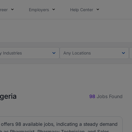
reer
Employers
Help Center
lcome applications from persons with disabilities and value
ot this time. Tell us what matters to your career in 5 minu
y Industries
Any Locations
geria
98
Jobs Found
offers 98 available jobs, indicating a steady demand
ch as Pharmacist, Pharmacy Technician, and Sales