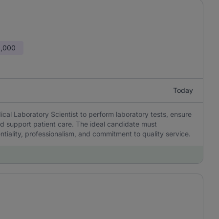
0,000
Today
al Laboratory Scientist to perform laboratory tests, ensure
d support patient care. The ideal candidate must
tiality, professionalism, and commitment to quality service.