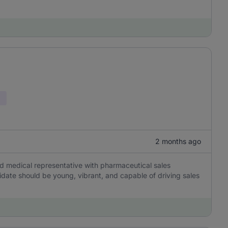
2 months ago
d medical representative with pharmaceutical sales
idate should be young, vibrant, and capable of driving sales