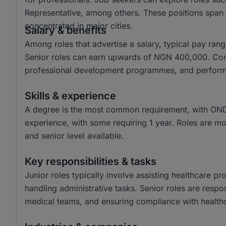
Representative, among others. These positions span v
concentrated in major cities.
Salary & benefits
Among roles that advertise a salary, typical pay r
Senior roles can earn upwards of NGN 400,000. Comm
professional development programmes, and perfor
Skills & experience
A degree is the most common requirement, with OND 
experience, with some requiring 1 year. Roles are most
and senior level available.
Key responsibilities & tasks
Junior roles typically involve assisting healthcare pr
handling administrative tasks. Senior roles are respon
medical teams, and ensuring compliance with healthc