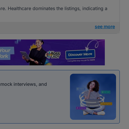
are. Healthcare dominates the listings, indicating a
see more
r mock interviews, and