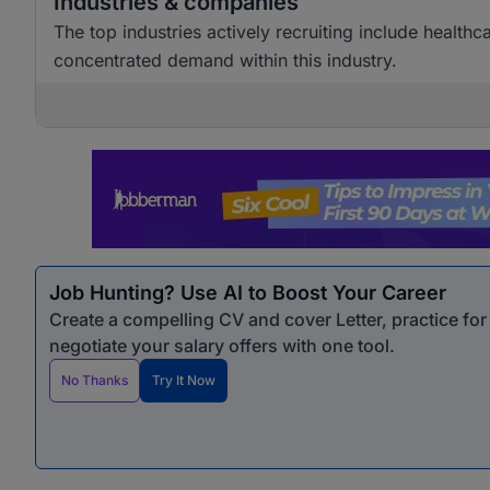
Industries & companies
The top industries actively recruiting include healthc
concentrated demand within this industry.
Job Hunting? Use AI to Boost Your Career
Create a compelling CV and cover Letter, practice fo
negotiate your salary offers with one tool.
No Thanks
Try It Now