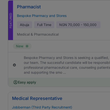
Pharmacist
FEATURED
Bespoke Pharmacy and Stores
Abuja
Full Time
NGN
70,000 - 150,000
Medical & Pharmaceutical
New
Bespoke Pharmacy and Stores is seeking a qualified, 
our team. The successful candidate will be responsibl
professional pharmaceutical care, counseling patient
and supporting the smo ...
Easy apply
Medical Representative
Jobberman (Third Party Recruitment)