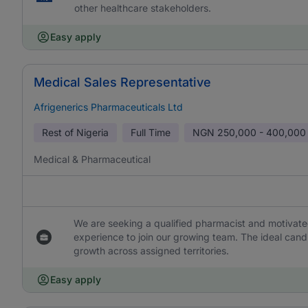
other healthcare stakeholders.
Easy apply
Medical Sales Representative
Afrigenerics Pharmaceuticals Ltd
Rest of Nigeria
Full Time
NGN
250,000 - 400,000
Medical & Pharmaceutical
We are seeking a qualified pharmacist and motivate
experience to join our growing team. The ideal cand
growth across assigned territories.
Easy apply