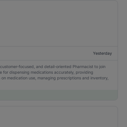
Yesterday
customer-focused, and detail-oriented Pharmacist to join
e for dispensing medications accurately, providing
s on medication use, managing prescriptions and inventory,