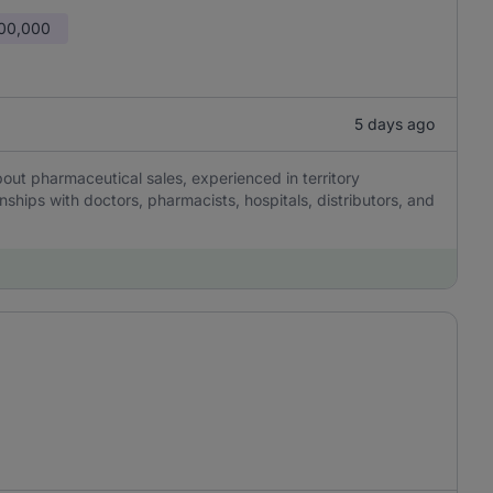
600,000
5 days ago
ut pharmaceutical sales, experienced in territory
ships with doctors, pharmacists, hospitals, distributors, and