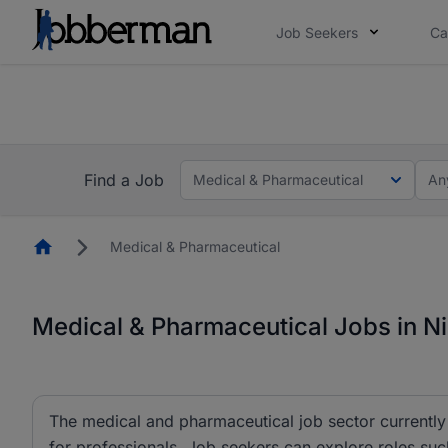
Job Seekers
Ca
Everyone deserves an opportunity to grow. We we
you bring.
The future of work gets decided without you. N
Find a Job
Medical & Pharmaceutical
An
Homepage
Medical & Pharmaceutical
Medical & Pharmaceutical Jobs in Ni
The medical and pharmaceutical job sector currently 
for professionals. Job seekers can explore roles su