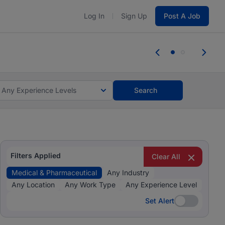
Log In
Sign Up
Post A Job
 the skills, experience, and potential
Everyone des
tes and #BeACareerInfluencer.
Start now.
you bring.
Any Experience Levels
Search
Filters Applied
Clear All
Medical & Pharmaceutical
Any Industry
Any Location
Any Work Type
Any Experience Level
Set Alert
Set Alert