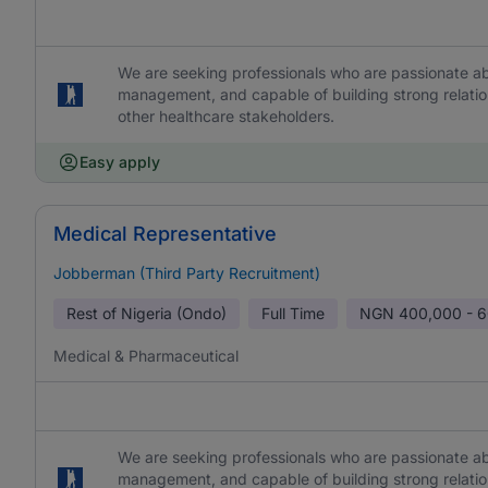
We are seeking professionals who are passionate abo
management, and capable of building strong relation
other healthcare stakeholders.
Easy apply
Medical Representative
Jobberman (Third Party Recruitment)
Rest of Nigeria (Ondo)
Full Time
NGN
400,000 - 
Medical & Pharmaceutical
We are seeking professionals who are passionate abo
management, and capable of building strong relation