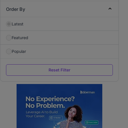
Order By
Latest
Featured
Popular
Reset Filter