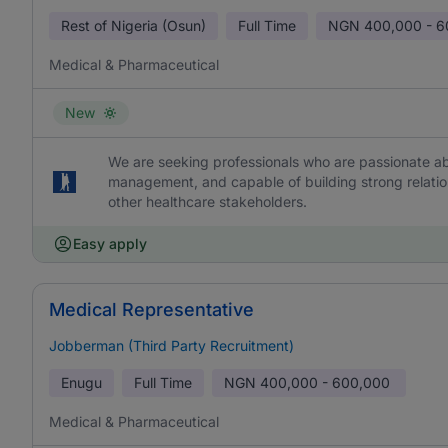
Rest of Nigeria (Osun)
Full Time
NGN
400,000 - 
Medical & Pharmaceutical
New
We are seeking professionals who are passionate abo
management, and capable of building strong relation
other healthcare stakeholders.
Easy apply
Medical Representative
Jobberman (Third Party Recruitment)
Enugu
Full Time
NGN
400,000 - 600,000
Medical & Pharmaceutical