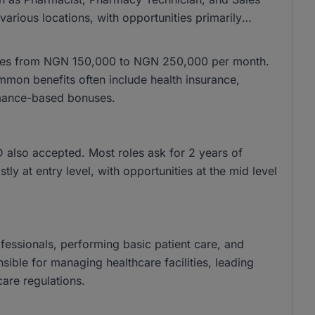
arious locations, with opportunities primarily
anges from NGN 150,000 to NGN 250,000 per month.
on benefits often include health insurance,
mance-based bonuses.
also accepted. Most roles ask for 2 years of
ly at entry level, with opportunities at the mid level
ofessionals, performing basic patient care, and
sible for managing healthcare facilities, leading
are regulations.