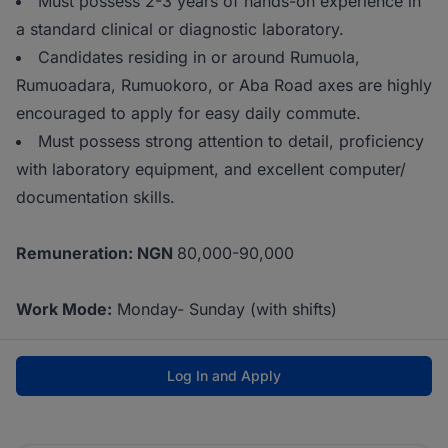
Must possess 2-3 years of hands-on experience in
a standard clinical or diagnostic laboratory.
Candidates residing in or around Rumuola,
Rumuoadara, Rumuokoro, or Aba Road axes are highly
encouraged to apply for easy daily commute.
Must possess strong attention to detail, proficiency
with laboratory equipment, and excellent computer/
documentation skills.
Remuneration: NGN
80,000-90,000
Work Mode:
Monday- Sunday (with shifts)
Log In and Apply