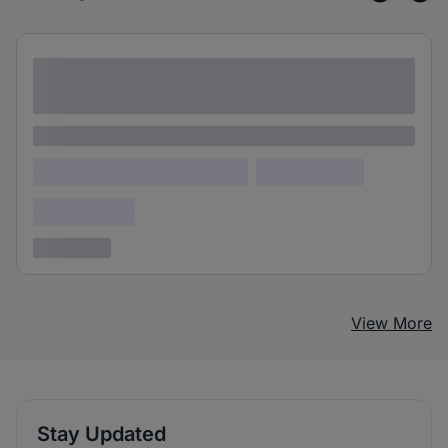
Lorem ipsum dolor sit amet consectetur
adipiscing elit
Lorem ipsum
Lorem ipsum dolor (Location)
Lorem ipsum
Confidential
3 years ago
View More
Stay Updated