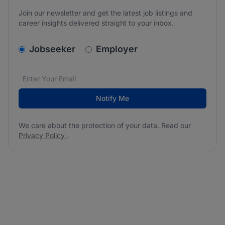
Join our newsletter and get the latest job listings and
career insights delivered straight to your inbox.
v2.homepage.newsletter_signup.choose_type
Jobseeker
Employer
Email address
We care about the protection of your data. Read our
*
Notify Me
We care about the protection of your data. Read our
Privacy Policy
.