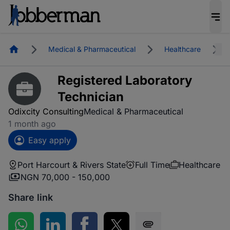
Homepage
Medical & Pharmaceutical
Healthcare
Registered Laboratory
Technician
Odixcity Consulting
Medical & Pharmaceutical
1 month ago
Easy apply
Port Harcourt & Rivers State
Full Time
Healthcare
NGN 70,000 - 150,000
Share link
Share on WhatsApp
Share on LinkedIn
Share on Facebook
Share on Twitter