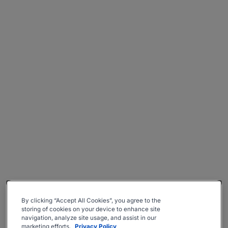
By clicking “Accept All Cookies”, you agree to the
storing of cookies on your device to enhance site
navigation, analyze site usage, and assist in our
marketing efforts.
Privacy Policy