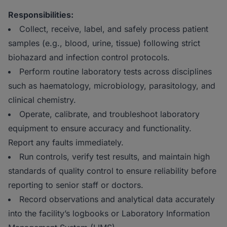
Responsibilities:
Collect, receive, label, and safely process patient
samples (e.g., blood, urine, tissue) following strict
biohazard and infection control protocols.
Perform routine laboratory tests across disciplines
such as haematology, microbiology, parasitology, and
clinical chemistry.
Operate, calibrate, and troubleshoot laboratory
equipment to ensure accuracy and functionality.
Report any faults immediately.
Run controls, verify test results, and maintain high
standards of quality control to ensure reliability before
reporting to senior staff or doctors.
Record observations and analytical data accurately
into the facility’s logbooks or Laboratory Information