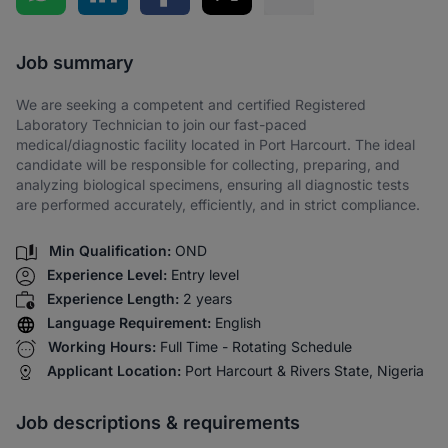
Share via SMS
Job summary
We are seeking a competent and certified Registered
Laboratory Technician to join our fast-paced
medical/diagnostic facility located in Port Harcourt. The ideal
candidate will be responsible for collecting, preparing, and
analyzing biological specimens, ensuring all diagnostic tests
are performed accurately, efficiently, and in strict compliance.
Min Qualification:
OND
Experience Level:
Entry level
Experience Length:
2 years
Language Requirement:
English
Working Hours:
Full Time - Rotating Schedule
Applicant Location:
Port Harcourt & Rivers State, Nigeria
Job descriptions & requirements