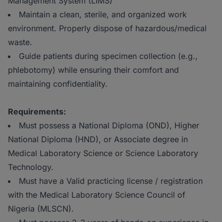
Management System (LIMS)
Maintain a clean, sterile, and organized work
environment. Properly dispose of hazardous/medical
waste.
Guide patients during specimen collection (e.g.,
phlebotomy) while ensuring their comfort and
maintaining confidentiality.
Requirements:
Must possess a National Diploma (OND), Higher
National Diploma (HND), or Associate degree in
Medical Laboratory Science or Science Laboratory
Technology.
Must have a Valid practicing license / registration
with the Medical Laboratory Science Council of
Nigeria (MLSCN).