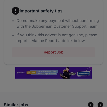
Important safety tips
Do not make any payment without confirming
with the Jobberman Customer Support Team.
If you think this advert is not genuine, please
report it via the Report Job link below.
Report Job
Similar jobs