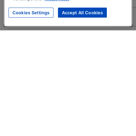
Cookies Settings
Accept All Cookies
About
Companies Hiring
Privacy Policy
Terms
AI Career Tool
Skills Assessments