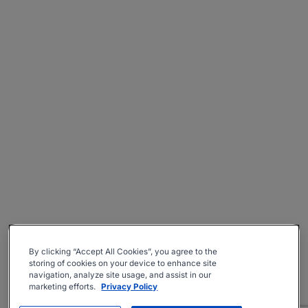
By clicking “Accept All Cookies”, you agree to the
storing of cookies on your device to enhance site
navigation, analyze site usage, and assist in our
marketing efforts.
Privacy Policy