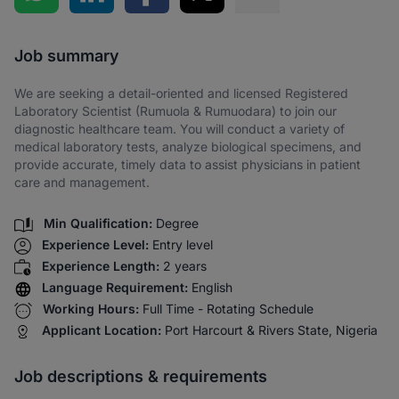
Share via SMS
Job summary
We are seeking a detail-oriented and licensed Registered
Laboratory Scientist (Rumuola & Rumuodara) to join our
diagnostic healthcare team. You will conduct a variety of
medical laboratory tests, analyze biological specimens, and
provide accurate, timely data to assist physicians in patient
care and management.
Min Qualification:
Degree
Experience Level:
Entry level
Experience Length:
2 years
Language Requirement:
English
Working Hours:
Full Time - Rotating Schedule
Applicant Location:
Port Harcourt & Rivers State, Nigeria
Job descriptions & requirements