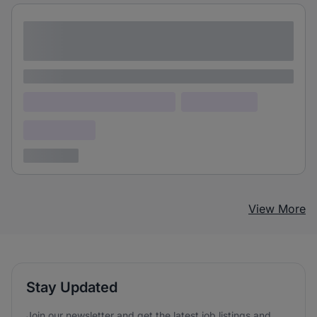
Lorem ipsum dolor sit amet consectetur
adipiscing elit
Lorem ipsum
Lorem ipsum dolor (Location)
Lorem ipsum
Confidential
3 years ago
View More
Stay Updated
Join our newsletter and get the latest job listings and