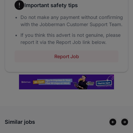
Important safety tips
Do not make any payment without confirming
with the Jobberman Customer Support Team.
If you think this advert is not genuine, please
report it via the Report Job link below.
Report Job
Similar jobs