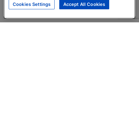
Cookies Settings
Accept All Cookies
About
Companies Hiring
Privacy Policy
Terms
AI Career Tool
Skills Assessments