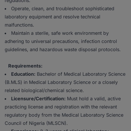
regulations.
Operate, clean, and troubleshoot sophisticated
laboratory equipment and resolve technical
malfunctions.
Maintain a sterile, safe work environment by
adhering to universal precautions, infection control
guidelines, and hazardous waste disposal protocols.
Requirements:
Education:
Bachelor of Medical Laboratory Science
(B.MLS) in Medical Laboratory Science or a closely
related biological/chemical science.
Licensure/Certification:
Must hold a valid, active
practicing license and registration with the relevant
regulatory body from the Medical Laboratory Science
Council of Nigeria (MLSCN).