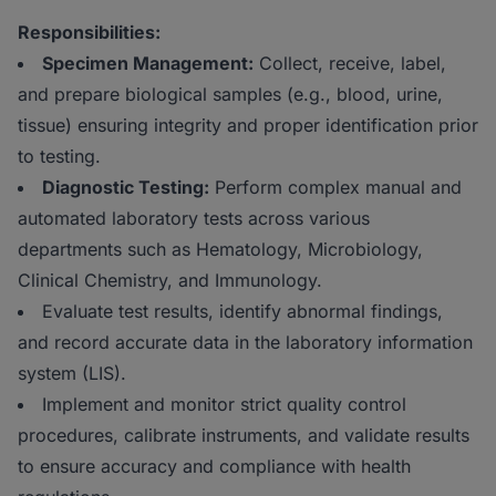
Responsibilities:
Specimen Management:
Collect, receive, label,
and prepare biological samples (e.g., blood, urine,
tissue) ensuring integrity and proper identification prior
to testing.
Diagnostic Testing:
Perform complex manual and
automated laboratory tests across various
departments such as Hematology, Microbiology,
Clinical Chemistry, and Immunology.
Evaluate test results, identify abnormal findings,
and record accurate data in the laboratory information
system (LIS).
Implement and monitor strict quality control
procedures, calibrate instruments, and validate results
to ensure accuracy and compliance with health