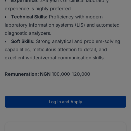
Experience:
2–3 years of clinical laboratory
experience is highly preferred
Technical Skills:
Proficiency with modern
laboratory information systems (LIS) and automated
diagnostic analyzers.
Soft Skills:
Strong analytical and problem-solving
capabilities, meticulous attention to detail, and
excellent written/verbal communication skills.
Remuneration: NGN 1
00,000-120,000
Log In and Apply