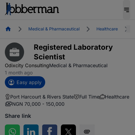
Homepage
Medical & Pharmaceutical
Healthcare
Registered Laboratory
Scientist
Odixcity Consulting
Medical & Pharmaceutical
1 month ago
Easy apply
Port Harcourt & Rivers State
Full Time
Healthcare
NGN 70,000 - 150,000
Share link
Share on WhatsApp
Share on LinkedIn
Share on Facebook
Share on Twitter