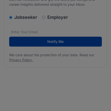
career insights delivered straight to your inbox.
v2.homepage.newsletter_signup.choose_type
Jobseeker
Employer
Email address
We care about the protection of your data. Read our
*
Notify Me
We care about the protection of your data. Read our
Privacy Policy
.