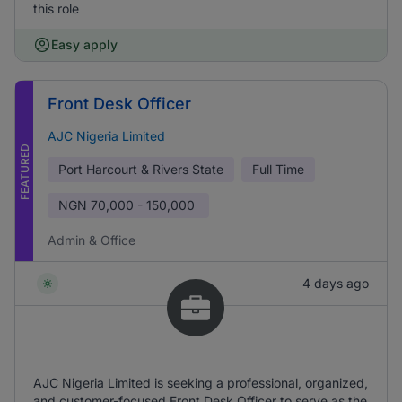
this role
Easy apply
Front Desk Officer
AJC Nigeria Limited
FEATURED
Port Harcourt & Rivers State
Full Time
NGN
70,000 - 150,000
Admin & Office
4 days ago
AJC Nigeria Limited is seeking a professional, organized,
and customer-focused Front Desk Officer to serve as the