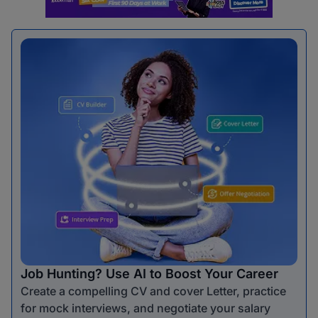
Job Hunting? Use AI to Boost Your Career
Create a compelling CV and cover Letter, practice
for mock interviews, and negotiate your salary