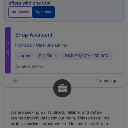
offers with one tool.
No Thanks
Try It Now
Shop Assistant
FEATURED
Fabrics By Olashubz Limited
Lagos
Full Time
NGN
70,000 - 150,000
Admin & Office
2 days ago
We are seeking a disciplined, reliable, and detail-
oriented individual to join our team. This role requires
professionalism, strong work ethic, and the ability to