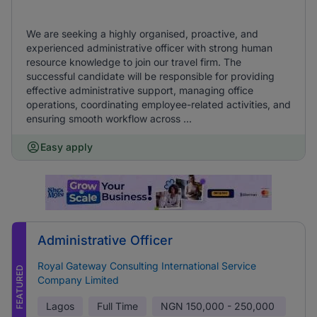
We are seeking a highly organised, proactive, and
experienced administrative officer with strong human
resource knowledge to join our travel firm. The
successful candidate will be responsible for providing
effective administrative support, managing office
operations, coordinating employee-related activities, and
ensuring smooth workflow across ...
Easy apply
Administrative Officer
Royal Gateway Consulting International Service
FEATURED
Company Limited
Lagos
Full Time
NGN
150,000 - 250,000