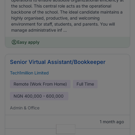
the school. This central role acts as the operational
backbone of the school. The ideal candidate maintains a
highly organised, productive, and welcoming
environment for staff, students, and parents. You will
manage administrative inf ...
Easy apply
Senior Virtual Assistant/Bookkeeper
Tech1million Limited
Remote (Work From Home)
Full Time
NGN
400,000 - 600,000
Admin & Office
1 month ago