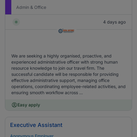
Admin & Office
4 days ago
We are seeking a highly organised, proactive, and
experienced administrative officer with strong human
resource knowledge to join our travel firm. The
successful candidate will be responsible for providing
effective administrative support, managing office
operations, coordinating employee-related activities, and
ensuring smooth workflow across ...
Easy apply
Executive Assistant
Anonymous Employer