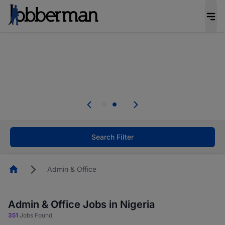
Everyone deserves an opportunity to grow. We
welcome applications from persons with
disabilities and value the skills, experience, and
potential you bring.
Everyone deserves an opportunity to grow. We
welcome applications from persons with
.
disabilities and value the skills, experience, and
potential you bring.
Search Filter
Homepage
Admin & Office
Admin & Office Jobs in Nigeria
351
Jobs Found