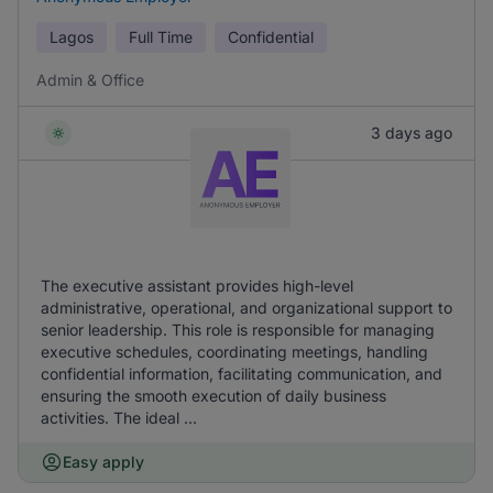
Lagos
Full Time
Confidential
Admin & Office
3 days ago
The executive assistant provides high-level
administrative, operational, and organizational support to
senior leadership. This role is responsible for managing
executive schedules, coordinating meetings, handling
confidential information, facilitating communication, and
ensuring the smooth execution of daily business
activities. The ideal ...
Easy apply