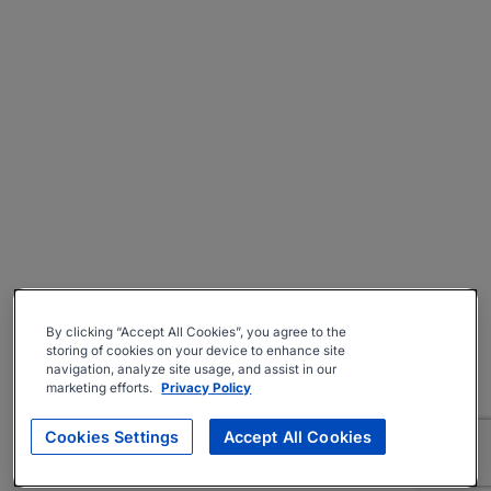
By clicking “Accept All Cookies”, you agree to the
storing of cookies on your device to enhance site
navigation, analyze site usage, and assist in our
marketing efforts.
Privacy Policy
Cookies Settings
Accept All Cookies