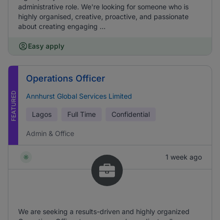
administrative role. We're looking for someone who is
highly organised, creative, proactive, and passionate
about creating engaging ...
Easy apply
Operations Officer
FEATURED
Annhurst Global Services Limited
Lagos
Full Time
Confidential
Admin & Office
1 week ago
We are seeking a results-driven and highly organized