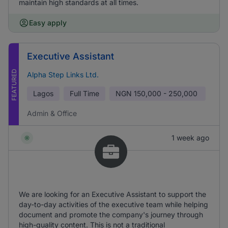
maintain high standards at all times.
Easy apply
Executive Assistant
FEATURED
Alpha Step Links Ltd.
Lagos
Full Time
NGN
150,000 - 250,000
Admin & Office
1 week ago
We are looking for an Executive Assistant to support the
day-to-day activities of the executive team while helping
document and promote the company's journey through
high-quality content. This is not a traditional