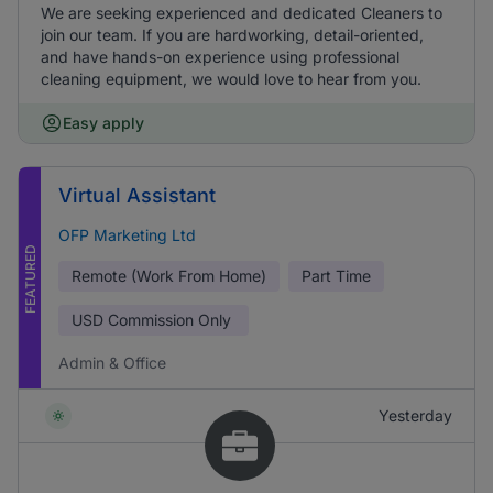
We are seeking experienced and dedicated Cleaners to
join our team. If you are hardworking, detail-oriented,
and have hands-on experience using professional
cleaning equipment, we would love to hear from you.
Easy apply
Virtual Assistant
OFP Marketing Ltd
FEATURED
Remote (Work From Home)
Part Time
USD
Commission Only
Admin & Office
Yesterday