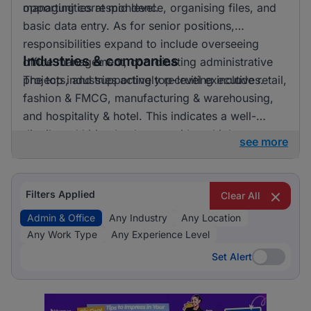
opportunities at mid level.
managing correspondence, organising files, and
basic data entry. As for senior positions,
responsibilities expand to include overseeing
Industries & companies
office management, coordinating administrative
projects, and supporting top-level executives.
The top industries actively recruiting include retail,
fashion & FMCG, manufacturing & warehousing,
and hospitality & hotel. This indicates a well-
distributed hiring landscape with multiple
see more
employers involved in attracting talent for admin &
office roles.
Filters Applied
Clear All
Admin & Office
Any Industry
Any Location
Any Work Type
Any Experience Level
Set Alert
Set Alert