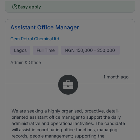
Easy apply
Assistant Office Manager
Gem Petrol Chemical ltd
Lagos
Full Time
NGN
150,000 - 250,000
Admin & Office
1 month ago
We are seeking a highly organised, proactive, detail-
oriented assistant office manager to support the daily
administrative and operational activities. The candidate
will assist in coordinating office functions, managing
records, people management; supporting the