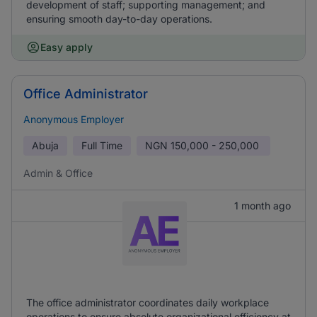
development of staff; supporting management; and
ensuring smooth day-to-day operations.
Easy apply
Office Administrator
Anonymous Employer
Abuja
Full Time
NGN
150,000 - 250,000
Admin & Office
1 month ago
The office administrator coordinates daily workplace
operations to ensure absolute organizational efficiency at