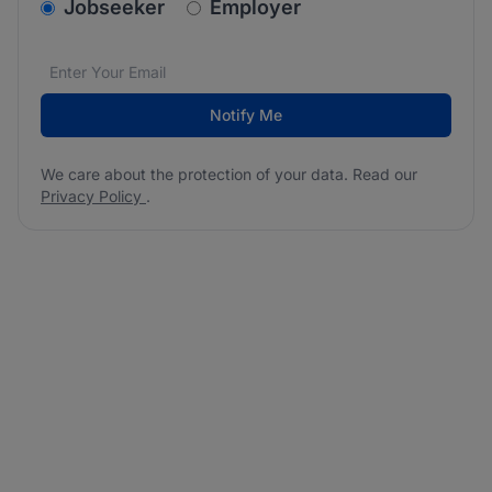
v2.homepage.newsletter_signup.choose_type
Jobseeker
Employer
Email address
We care about the protection of your data. Read our
*
Notify Me
We care about the protection of your data. Read our
Privacy Policy
.