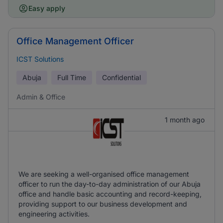
Easy apply
Office Management Officer
ICST Solutions
Abuja
Full Time
Confidential
Admin & Office
1 month ago
We are seeking a well-organised office management
officer to run the day-to-day administration of our Abuja
office and handle basic accounting and record-keeping,
providing support to our business development and
engineering activities.