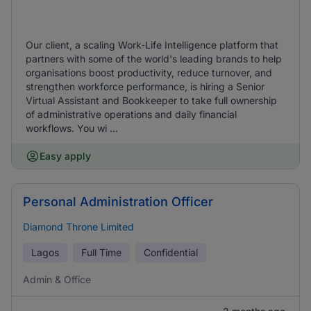
Our client, a scaling Work‑Life Intelligence platform that
partners with some of the world's leading brands to help
organisations boost productivity, reduce turnover, and
strengthen workforce performance, is hiring a Senior
Virtual Assistant and Bookkeeper to take full ownership
of administrative operations and daily financial
workflows. You wi ...
Easy apply
Personal Administration Officer
Diamond Throne Limited
Lagos
Full Time
Confidential
Admin & Office