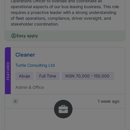
Operations Officer to oversee and coordinate all
operational aspects of our bus leasing business. This role
requires a proactive leader with a strong understanding
of fleet operations, compliance, driver oversight, and
stakeholder coordination.
Easy apply
Cleaner
FEATURED
Turtle Consulting Ltd
Abuja
Full Time
NGN
70,000 - 150,000
Admin & Office
1 week ago