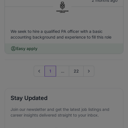
2 months ago
We seek to hire a qualified PA officer with a basic
accounting background and experience to fill this role
Easy apply
1
...
22
Previous page
Go to next page
Stay Updated
Join our newsletter and get the latest job listings and
career insights delivered straight to your inbox.