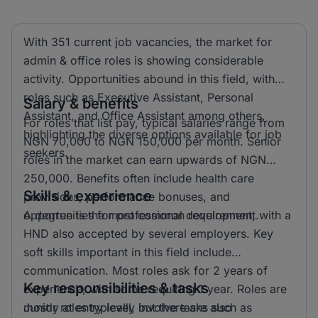
With 351 current job vacancies, the market for
admin & office roles is showing considerable
activity. Opportunities abound in this field, with
roles such as Executive Assistant, Personal
Salary & benefits
Assistant, and Office Assistant among others,
For roles that list pay, typical salaries range from
highlighting the diverse options available for job
NGN 70,000 to NGN 150,000 per month. Senior
seekers.
roles in the market can earn upwards of NGN
250,000. Benefits often include health care
Skills & experience
provisions, performance bonuses, and
opportunities for professional development.
A degree is the most common requirement, with a
HND also accepted by several employers. Key
soft skills important in this field include
communication. Most roles ask for 2 years of
Key responsibilities & tasks
experience, with some requiring 1 year. Roles are
mostly at entry level, but there are also
Junior roles typically involve tasks such as