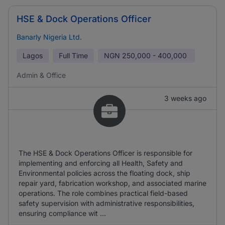
HSE & Dock Operations Officer
Banarly Nigeria Ltd.
Lagos
Full Time
NGN
250,000 - 400,000
Admin & Office
3 weeks ago
The HSE & Dock Operations Officer is responsible for
implementing and enforcing all Health, Safety and
Environmental policies across the floating dock, ship
repair yard, fabrication workshop, and associated marine
operations. The role combines practical field-based
safety supervision with administrative responsibilities,
ensuring compliance wit ...