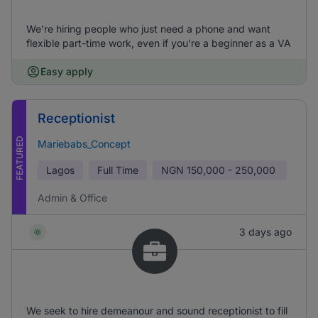
We’re hiring people who just need a phone and want
flexible part-time work, even if you're a beginner as a VA
Easy apply
Receptionist
FEATURED
Mariebabs_Concept
Lagos
Full Time
NGN
150,000 - 250,000
Admin & Office
3 days ago
We seek to hire demeanour and sound receptionist to fill