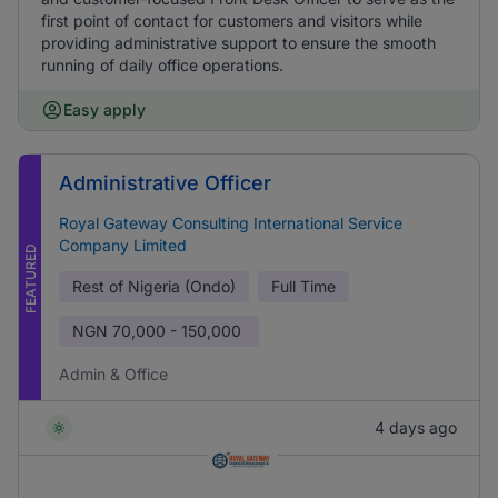
first point of contact for customers and visitors while
providing administrative support to ensure the smooth
running of daily office operations.
Easy apply
Administrative Officer
Royal Gateway Consulting International Service
Company Limited
FEATURED
Rest of Nigeria (Ondo)
Full Time
NGN
70,000 - 150,000
Admin & Office
4 days ago