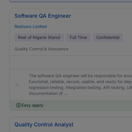
Software QA Engineer
Rednoxx Limited
Rest of Nigeria (Kano)
Full Time
Confidential
Quality Control & Assurance
The software QA engineer will be responsible for en
functional, reliable, secure, usable, and ready for dep
regression testing, integration testing, API testing, U
documentation of ...
Easy apply
Quality Control Analyst