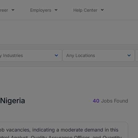
reer
Employers
Help Center
lcome applications from persons with disabilities and value
ot this time. Tell us what matters to your career in 5 minu
y Industries
Any Locations
 Nigeria
40
Jobs Found
job vacancies, indicating a moderate demand in this
ontrol Analyst, Quality Assurance Officer, and Quantity