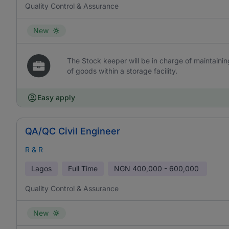
Quality Control & Assurance
New
The Stock keeper will be in charge of maintaini
of goods within a storage facility.
Easy apply
QA/QC Civil Engineer
R & R
Lagos
Full Time
NGN
400,000 - 600,000
Quality Control & Assurance
New