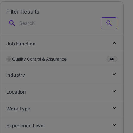
Filter Results
Search
Job Function
Quality Control & Assurance
40
Industry
Location
Work Type
Experience Level