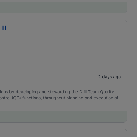
III
2 days ago
ations by developing and stewarding the Drill Team Quality
control (QC) functions, throughout planning and execution of