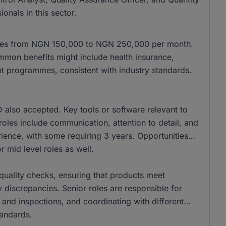
onals in this sector.
anges from NGN 150,000 to NGN 250,000 per month.
mon benefits might include health insurance,
t programmes, consistent with industry standards.
also accepted. Key tools or software relevant to
se roles include communication, attention to detail, and
ience, with some requiring 3 years. Opportunities
r mid level roles as well.
r quality checks, ensuring that products meet
 discrepancies. Senior roles are responsible for
 and inspections, and coordinating with different
tandards.