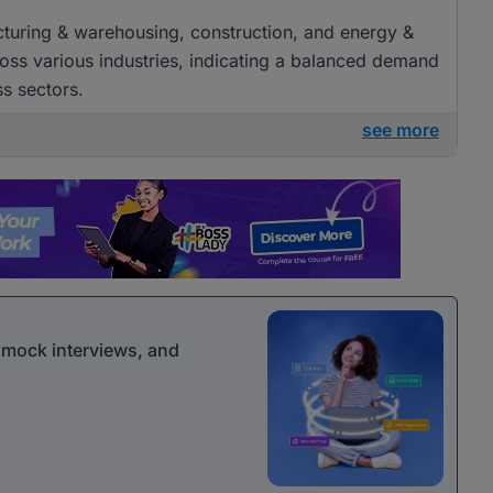
acturing & warehousing, construction, and energy &
cross various industries, indicating a balanced demand
ss sectors.
see more
r mock interviews, and