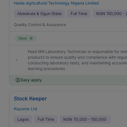
Haida Agricultural Technology Nigeria Limited
Abeokuta & Ogun State
Full Time
NGN
150,000 -
Quality Control & Assurance
New
Feed Mill Laboratory Technician is responsible for te
products to ensure quality and compliance with regu
conducting laboratory tests, and maintaining accurate
learning procedures.
Easy apply
Stock Keeper
Kayomix Ltd
Lagos
Full Time
NGN
70,000 - 150,000