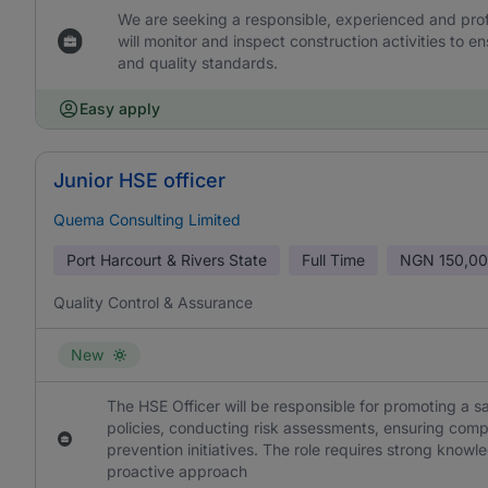
We are seeking a responsible, experienced and prof
will monitor and inspect construction activities to
and quality standards.
Easy apply
Junior HSE officer
Quema Consulting Limited
Port Harcourt & Rivers State
Full Time
NGN
150,00
Quality Control & Assurance
New
The HSE Officer will be responsible for promoting a
policies, conducting risk assessments, ensuring comp
prevention initiatives. The role requires strong knowl
proactive approach