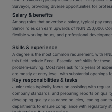
Surveyor, providing diverse opportunities for professi
Salary & benefits
Among roles that advertise a salary, typical pay r
Senior roles can earn upwards of NGN 250,000. Com
flexible working hours, and professional developmen
Skills & experience
A degree is the most common requirement, with HND 
this field include Excel. Essential soft skills for the
problem-solving. Most roles ask for 2 years of exper
are mostly at entry level, with substantial openings fo
Key responsibilities & tasks
Junior roles typically focus on assisting with regula
company standards, and preparing reports on quality
developing quality assurance policies, leading audits
departments to ensure compliance with regulatory s