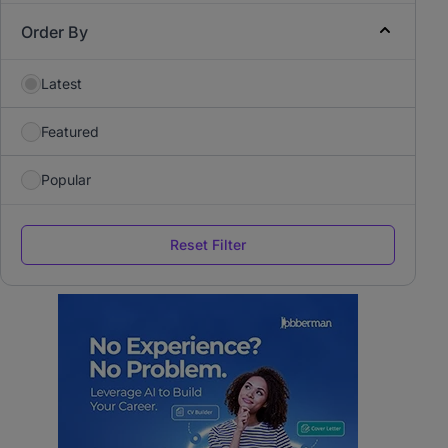
Order By
Latest
Featured
Popular
Reset Filter