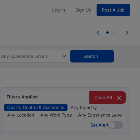
Log In
Sign Up
Post A Job
 the skills, experience, and potential
Everyone des
tes and #BeACareerInfluencer.
Start now.
you bring.
Any Experience Levels
Search
Filters Applied
Clear All
Quality Control & Assurance
Any Industry
Any Location
Any Work Type
Any Experience Level
Set Alert
Set Alert