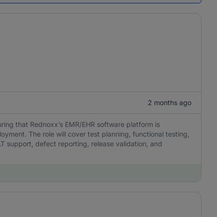
2 months ago
suring that Rednoxx’s EMR/EHR software platform is
loyment. The role will cover test planning, functional testing,
AT support, defect reporting, release validation, and