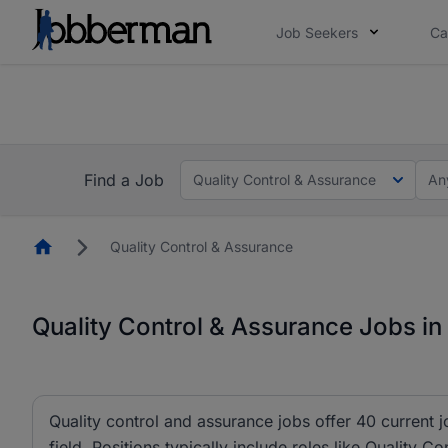
Job Seekers
Ca
Everyone deserves an opportunity to grow. We we
you bring.
The future of work gets decided without you. N
Find a Job
Quality Control & Assurance
An
Homepage
Quality Control & Assurance
Quality Control & Assurance Jobs in
Quality control and assurance jobs offer 40 current 
field. Positions typically include roles like Quality C