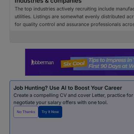
Industries & companies
The top industries actively recruiting include manuf
utilities. Listings are somewhat evenly distributed a
for quality control and assurance professionals acro
Job Hunting? Use AI to Boost Your Career
Create a compelling CV and cover Letter, practice fo
negotiate your salary offers with one tool.
No Thanks
Try It Now