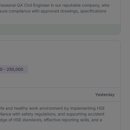
essional QA Civil Engineer in our reputable company, who
 ensure compliance with approved drawings, specifications
0 - 250,000
Yesterday
 safe and healthy work environment by implementing HSE
liance with safety regulations, and supporting accident
edge of HSE standards, effective reporting skills, and a