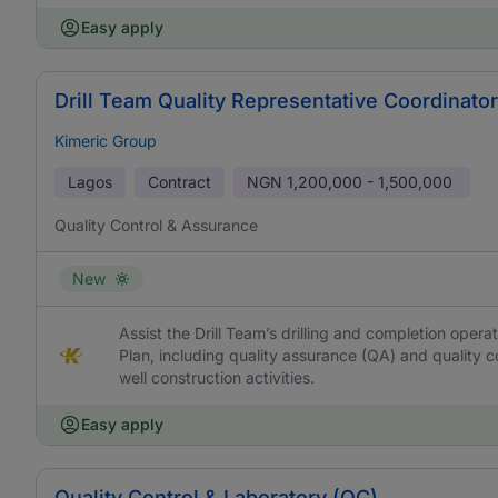
Easy apply
Drill Team Quality Representative Coordinator 
Kimeric Group
Lagos
Contract
NGN
1,200,000 - 1,500,000
Quality Control & Assurance
New
Assist the Drill Team’s drilling and completion oper
Plan, including quality assurance (QA) and quality 
well construction activities.
Easy apply
Quality Control & Laboratory (QC)