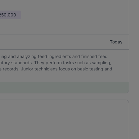
 250,000
Today
sting and analyzing feed ingredients and finished feed
latory standards. They perform tasks such as sampling,
 records. Junior technicians focus on basic testing and