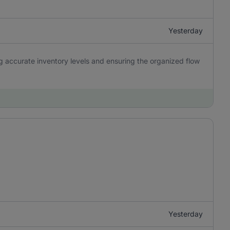
Yesterday
ng accurate inventory levels and ensuring the organized flow
Yesterday