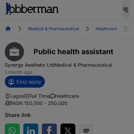
Homepage
Medical & Pharmaceutical
Healthcare
Public health assistant
Synergy Aesthetic Ltd
Medical & Pharmaceutical
1 month ago
Easy apply
Lagos
Full Time
Healthcare
NGN 150,000 - 250,000
Share link
Share on WhatsApp
Share on LinkedIn
Share on Facebook
Share on Twitter