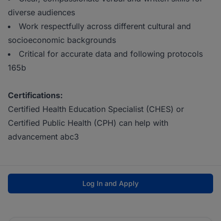
diverse audiences
Work respectfully across different cultural and
socioeconomic backgrounds
Critical for accurate data and following protocols
165b
Certifications:
Certified Health Education Specialist (CHES) or
Certified Public Health (CPH) can help with
advancement abc3
Log In and Apply