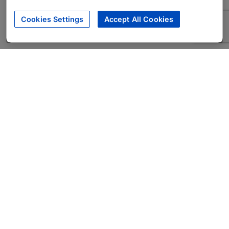
Cookies Settings
Accept All Cookies
About
Companies Hiring
Privacy Policy
Terms
AI Career Tool
Skills Assessments