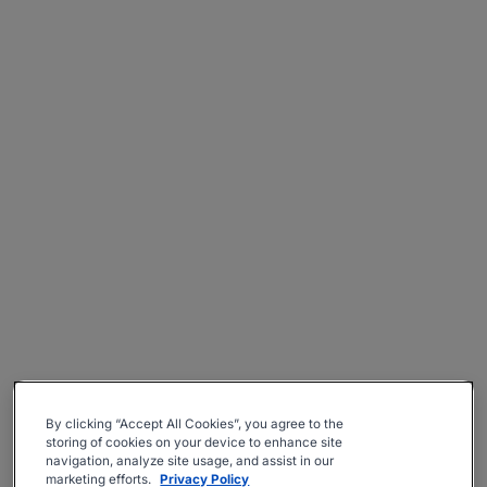
By clicking “Accept All Cookies”, you agree to the
storing of cookies on your device to enhance site
navigation, analyze site usage, and assist in our
marketing efforts.
Privacy Policy