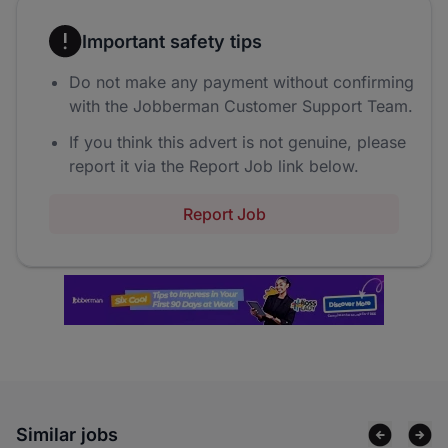
Important safety tips
Do not make any payment without confirming
with the Jobberman Customer Support Team.
If you think this advert is not genuine, please
report it via the Report Job link below.
Report Job
Similar jobs