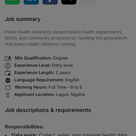
Share via SMS
Job summary
Public health assistants support public health departments,
NGOs, and community programs by handling the groundwork
that keeps health initiatives running.
Min Qualification:
Degree
Experience Level:
Entry level
Experience Length:
2 years
Language Requirement:
English
Working Hours:
Full Time - 8 to 5
Applicant Location:
Lagos, Nigeria
Job descriptions & requirements
Responsibilities:
Data work:
Collect, enter, and manage health data