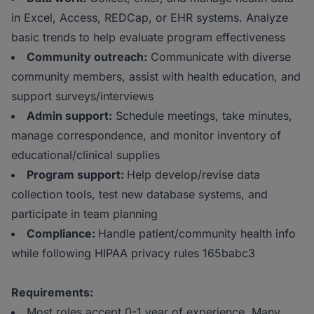
in Excel, Access, REDCap, or EHR systems. Analyze
basic trends to help evaluate program effectiveness
Community outreach:
Communicate with diverse
community members, assist with health education, and
support surveys/interviews
Admin support:
Schedule meetings, take minutes,
manage correspondence, and monitor inventory of
educational/clinical supplies
Program support:
Help develop/revise data
collection tools, test new database systems, and
participate in team planning
Compliance:
Handle patient/community health info
while following HIPAA privacy rules 165babc3
Requirements:
Most roles accept 0-1 year of experience. Many