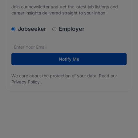
Join our newsletter and get the latest job listings and
career insights delivered straight to your inbox.
v2.homepage.newsletter_signup.choose_type
Jobseeker
Employer
Email address
We care about the protection of your data. Read our
*
Notify Me
We care about the protection of your data. Read our
Privacy Policy
.