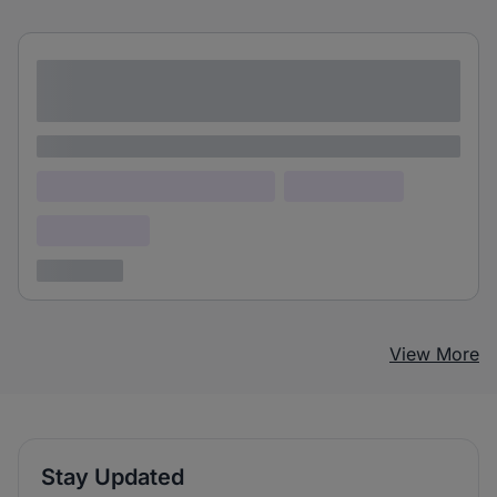
Lorem ipsum dolor sit amet consectetur
adipiscing elit
Lorem ipsum
Lorem ipsum dolor (Location)
Lorem ipsum
Confidential
3 years ago
View More
Stay Updated