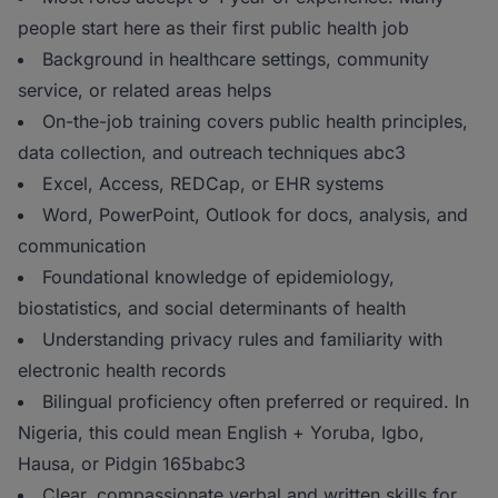
people start here as their first public health job
Background in healthcare settings, community
service, or related areas helps
On-the-job training covers public health principles,
data collection, and outreach techniques abc3
Excel, Access, REDCap, or EHR systems
Word, PowerPoint, Outlook for docs, analysis, and
communication
Foundational knowledge of epidemiology,
biostatistics, and social determinants of health
Understanding privacy rules and familiarity with
electronic health records
Bilingual proficiency often preferred or required. In
Nigeria, this could mean English + Yoruba, Igbo,
Hausa, or Pidgin 165babc3
Clear, compassionate verbal and written skills for