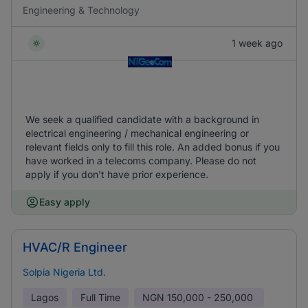
Engineering & Technology
1 week ago
We seek a qualified candidate with a background in
electrical engineering / mechanical engineering or
relevant fields only to fill this role. An added bonus if you
have worked in a telecoms company. Please do not
apply if you don't have prior experience.
Easy apply
HVAC/R Engineer
Solpia Nigeria Ltd.
Lagos
Full Time
NGN
150,000 - 250,000