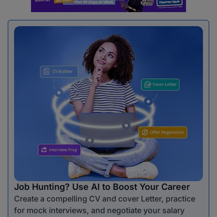
Job Hunting? Use AI to Boost Your Career
Create a compelling CV and cover Letter, practice
for mock interviews, and negotiate your salary