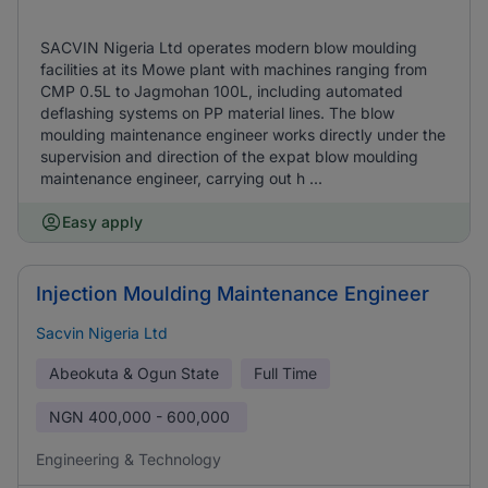
SACVIN Nigeria Ltd operates modern blow moulding
facilities at its Mowe plant with machines ranging from
CMP 0.5L to Jagmohan 100L, including automated
deflashing systems on PP material lines. The blow
moulding maintenance engineer works directly under the
supervision and direction of the expat blow moulding
maintenance engineer, carrying out h ...
Easy apply
Injection Moulding Maintenance Engineer
Sacvin Nigeria Ltd
Abeokuta & Ogun State
Full Time
NGN
400,000 - 600,000
Engineering & Technology