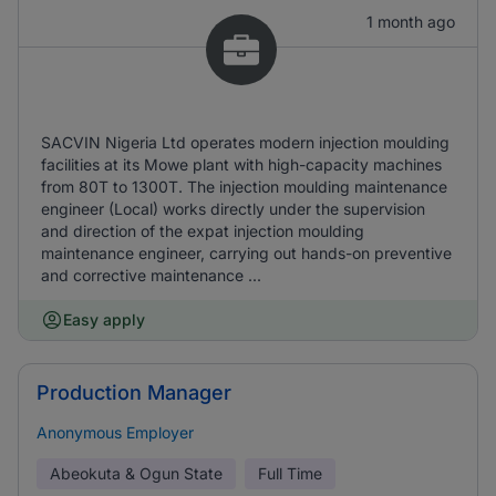
1 month ago
SACVIN Nigeria Ltd operates modern injection moulding
facilities at its Mowe plant with high-capacity machines
from 80T to 1300T. The injection moulding maintenance
engineer (Local) works directly under the supervision
and direction of the expat injection moulding
maintenance engineer, carrying out hands-on preventive
and corrective maintenance ...
Easy apply
Production Manager
Anonymous Employer
Abeokuta & Ogun State
Full Time