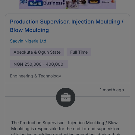
Production Supervisor, Injection Moulding /
Blow Moulding
Sacvin Nigeria Ltd
Abeokuta & Ogun State
Full Time
NGN
250,000 - 400,000
Engineering & Technology
1 month ago
The Production Supervisor – Injection Moulding / Blow
Moulding is responsible for the end-to-end supervision
of injection moulding production operations during their