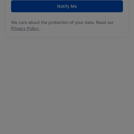
Notify Me
We care about the protection of your data. Read our
Privacy Policy
.