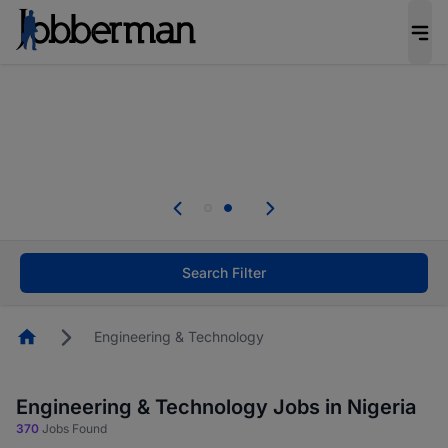
Everyone deserves an opportunity to grow. We
welcome applications from persons with
disabilities and value the skills, experience, and
potential you bring.
Everyone deserves an opportunity to grow. We
welcome applications from persons with
.
disabilities and value the skills, experience, and
potential you bring.
Search Filter
Homepage
Engineering & Technology
Engineering & Technology Jobs in Nigeria
370
Jobs Found