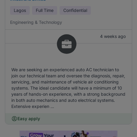
Lagos
Full Time
Confidential
Engineering & Technology
4 weeks ago
We are seeking an experienced auto AC technician to
join our technical team and oversee the diagnosis, repair,
servicing, and maintenance of vehicle air conditioning
systems. The ideal candidate will have a minimum of 10
years of hands-on experience, with a strong background
in both auto mechanics and auto electrical systems.
Extensive experien ...
Easy apply