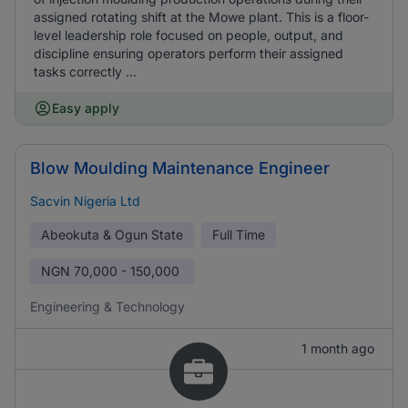
assigned rotating shift at the Mowe plant. This is a floor-
level leadership role focused on people, output, and
discipline ensuring operators perform their assigned
tasks correctly ...
Easy apply
Blow Moulding Maintenance Engineer
Sacvin Nigeria Ltd
Abeokuta & Ogun State
Full Time
NGN
70,000 - 150,000
Engineering & Technology
1 month ago