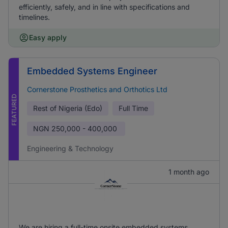
efficiently, safely, and in line with specifications and
timelines.
Easy apply
Embedded Systems Engineer
Cornerstone Prosthetics and Orthotics Ltd
FEATURED
Rest of Nigeria (Edo)
Full Time
NGN
250,000 - 400,000
Engineering & Technology
1 month ago
We are hiring a full-time onsite embedded systems