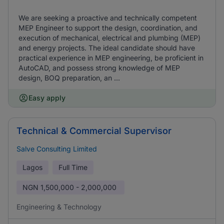
We are seeking a proactive and technically competent
MEP Engineer to support the design, coordination, and
execution of mechanical, electrical and plumbing (MEP)
and energy projects. The ideal candidate should have
practical experience in MEP engineering, be proficient in
AutoCAD, and possess strong knowledge of MEP
design, BOQ preparation, an ...
Easy apply
Technical & Commercial Supervisor
Salve Consulting Limited
Lagos
Full Time
NGN
1,500,000 - 2,000,000
Engineering & Technology