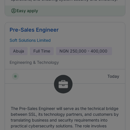
Easy apply
Pre-Sales Engineer
Soft Solutions Limited
Abuja
Full Time
NGN
250,000 - 400,000
Engineering & Technology
Today
The Pre-Sales Engineer will serve as the technical bridge
between SSL, its technology partners, and customers by
translating business and security requirements into
practical cybersecurity solutions. The role involves