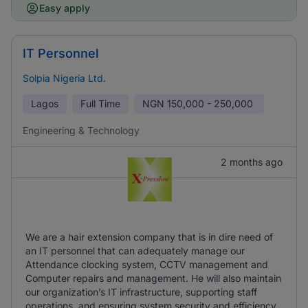
Easy apply
IT Personnel
Solpia Nigeria Ltd.
Lagos
Full Time
NGN
150,000 - 250,000
Engineering & Technology
2 months ago
We are a hair extension company that is in dire need of
an IT personnel that can adequately manage our
Attendance clocking system, CCTV management and
Computer repairs and management. He will also maintain
our organization’s IT infrastructure, supporting staff
operations, and ensuring system security and efficiency.