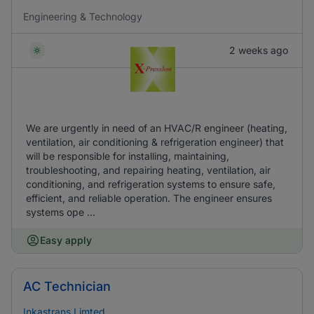
Engineering & Technology
2 weeks ago
We are urgently in need of an HVAC/R engineer (heating,
ventilation, air conditioning & refrigeration engineer) that
will be responsible for installing, maintaining,
troubleshooting, and repairing heating, ventilation, air
conditioning, and refrigeration systems to ensure safe,
efficient, and reliable operation. The engineer ensures
systems ope ...
Easy apply
AC Technician
Inkastrans Limted