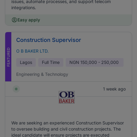
issues, automate processes, and support telecom
integrations.
Easy apply
Construction Supervisor
FEATURED
O B BAKER LTD.
Lagos
Full Time
NGN
150,000 - 250,000
Engineering & Technology
1 week ago
We are seeking an experienced Construction Supervisor
to oversee building and civil construction projects. The
ideal candidate will ensure projects are executed