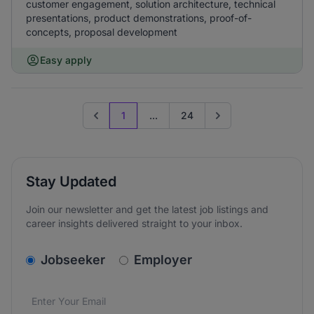
customer engagement, solution architecture, technical
presentations, product demonstrations, proof-of-
concepts, proposal development
Easy apply
1
...
24
Previous page
Go to next page
Stay Updated
Join our newsletter and get the latest job listings and
career insights delivered straight to your inbox.
v2.homepage.newsletter_signup.choose_type
Jobseeker
Employer
Email address
We care about the protection of your data. Read our
*