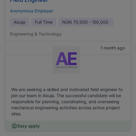
Anonymous Employer
Abuja
Full Time
NGN
70,000 - 150,000
Engineering & Technology
1 month ago
We are seeking a skilled and motivated field engineer to
join our team in Abuja. The successful candidate will be
responsible for planning, coordinating, and overseeing
mechanical engineering activities across active project
sites.
Easy apply