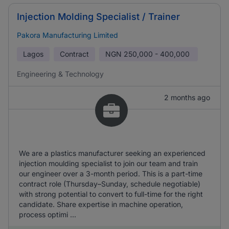
Injection Molding Specialist / Trainer
Pakora Manufacturing Limited
Lagos
Contract
NGN
250,000 - 400,000
Engineering & Technology
2 months ago
We are a plastics manufacturer seeking an experienced
injection moulding specialist to join our team and train
our engineer over a 3-month period. This is a part-time
contract role (Thursday–Sunday, schedule negotiable)
with strong potential to convert to full-time for the right
candidate. Share expertise in machine operation,
process optimi ...