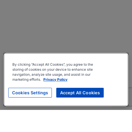
By clicking “Accept All Cookies”, you agree to the
storing of cookies on your device to enhance site
navigation, analyze site usage, and assist in our
marketing efforts.
Privacy Policy
Cookies Settings
Accept All Cookies