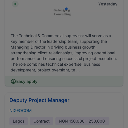
Yesterday
The Technical & Commercial supervisor will serve as a
key member of the leadership team, supporting the
Managing Director in driving business growth,
strengthening client relationships, improving operational
performance, and ensuring successful project execution.
The role combines technical expertise, business
development, project oversight, te ...
Easy apply
Deputy Project Manager
NIGEOCOM
Lagos
Contract
NGN
150,000 - 250,000