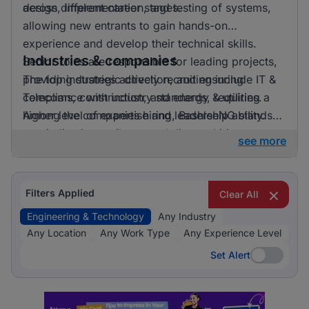
across different career stages.
design, implementation, and testing of systems,
allowing new entrants to gain hands-on
experience and develop their technical skills.
Industries & companies
Senior roles are responsible for leading projects,
providing strategic direction, and ensuring
The top industries actively recruiting include IT &
compliance with industry standards, requiring a
Telecoms, construction, and energy & utilities.
higher level of expertise and leadership ability.
Among the companies hiring, BashleeNG stands
out, indicating a vibrant and diverse hiring
see more
landscape where multiple employers compete for
skilled professionals.
Filters Applied
Clear All
Engineering & Technology
Any Industry
Any Location
Any Work Type
Any Experience Level
Set Alert
Set Alert