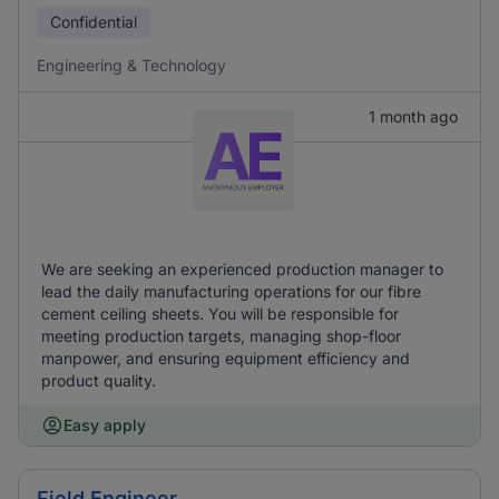
Confidential
Engineering & Technology
1 month ago
We are seeking an experienced production manager to
lead the daily manufacturing operations for our fibre
cement ceiling sheets. You will be responsible for
meeting production targets, managing shop-floor
manpower, and ensuring equipment efficiency and
product quality.
Easy apply
Field Engineer