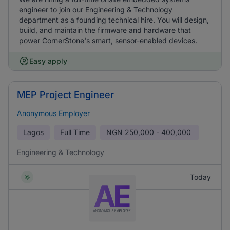
engineer to join our Engineering & Technology
department as a founding technical hire. You will design,
build, and maintain the firmware and hardware that
power CornerStone's smart, sensor-enabled devices.
Easy apply
MEP Project Engineer
Anonymous Employer
Lagos
Full Time
NGN
250,000 - 400,000
Engineering & Technology
Today