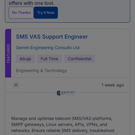
offers with one tool.
No Thanks
Try It Now
SMS VAS Support Engineer
FEATURED
Gemini Engineering Consults Ltd
Abuja
Full Time
Confidential
Engineering & Technology
1 week ago
Manage and optimise telecom SMS/VAS platforms,
SMPP gateways, Linux servers, APIs, VPNs, and
networks. Ensure reliable SMS delivery, troubleshoot