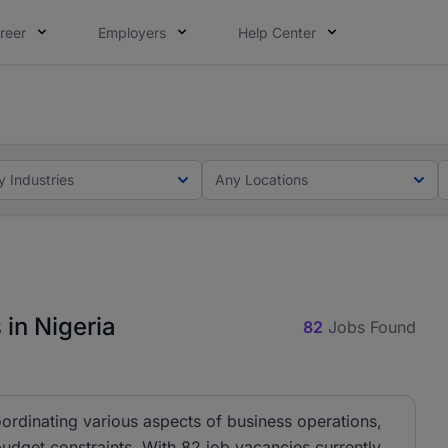
reer
Employers
Help Center
lcome applications from persons with disabilities and value
ot this time. Tell us what matters to your career in 5 minu
y Industries
Any Locations
in Nigeria
82
Jobs Found
ordinating various aspects of business operations,
budget constraints. With 82 job vacancies currently