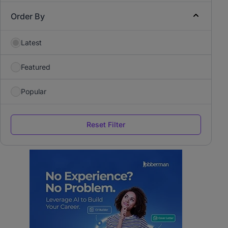
Order By
Latest
Featured
Popular
Reset Filter