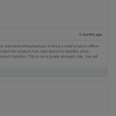
2 months ago
er payments infrastructure, is hiring a chief product officer
l lead the product from near launch to stability, drive
uct function. This is not a purely strategic role. You will