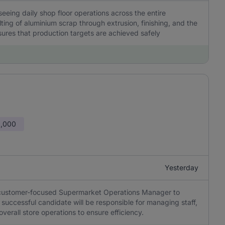
eeing daily shop floor operations across the entire
ing of aluminium scrap through extrusion, finishing, and the
sures that production targets are achieved safely
0,000
Yesterday
d customer-focused Supermarket Operations Manager to
successful candidate will be responsible for managing staff,
verall store operations to ensure efficiency.