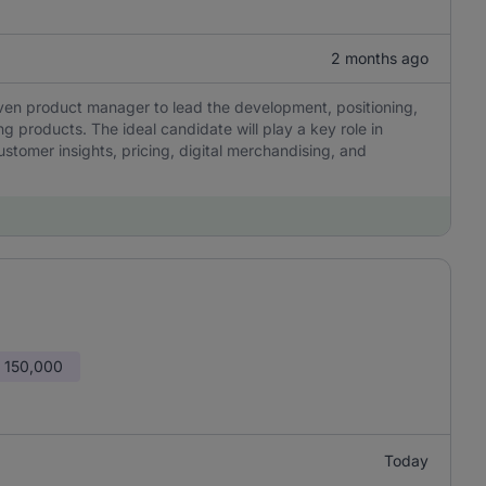
2 months ago
iven product manager to lead the development, positioning,
g products. The ideal candidate will play a key role in
ustomer insights, pricing, digital merchandising, and
 150,000
Today