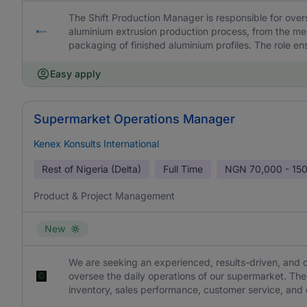
The Shift Production Manager is responsible for overs
aluminium extrusion production process, from the melt
packaging of finished aluminium profiles. The role en
Easy apply
Supermarket Operations Manager
Kenex Konsults International
Rest of Nigeria (Delta)
Full Time
NGN
70,000 - 15
Product & Project Management
New
We are seeking an experienced, results-driven, an
oversee the daily operations of our supermarket. The 
inventory, sales performance, customer service, and o