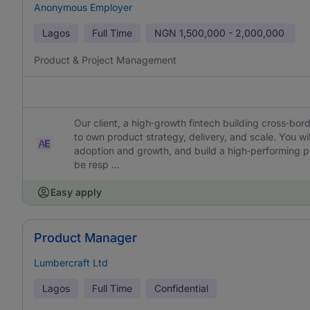
Anonymous Employer
Lagos
Full Time
NGN
1,500,000 - 2,000,000
Product & Project Management
Our client, a high‑growth fintech building cross‑bord
to own product strategy, delivery, and scale. You wil
adoption and growth, and build a high‑performing prod
be resp ...
Easy apply
Product Manager
Lumbercraft Ltd
Lagos
Full Time
Confidential