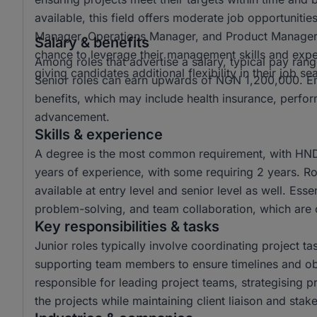
available, this field offers moderate job opportunitie
Manager, Operations Manager, and Product Manager a
Salary & benefits
chance to leverage their management skills and exper
Among roles that advertise a salary, typical pay 
giving candidates additional flexibility in their job se
Senior roles can earn upwards of NGN 1,200,000. Emp
benefits, which may include health insurance, perfo
advancement.
Skills & experience
A degree is the most common requirement, with HND 
years of experience, with some requiring 2 years. Rol
available at entry level and senior level as well. Esse
problem-solving, and team collaboration, which are c
Key responsibilities & tasks
Junior roles typically involve coordinating project t
supporting team members to ensure timelines and obj
responsible for leading project teams, strategising 
the projects while maintaining client liaison and st