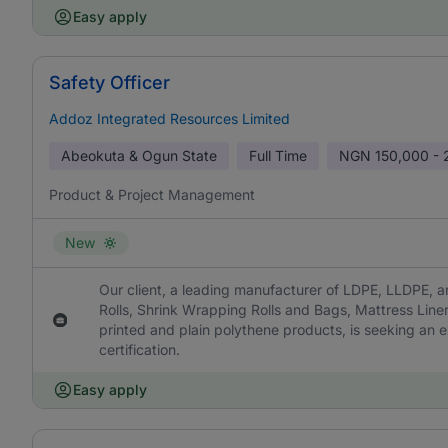
Easy apply
Safety Officer
Addoz Integrated Resources Limited
Abeokuta & Ogun State
Full Time
NGN
150,000 -
Product & Project Management
New
Our client, a leading manufacturer of LDPE, LLDPE, a
Rolls, Shrink Wrapping Rolls and Bags, Mattress Line
printed and plain polythene products, is seeking an 
certification.
Easy apply