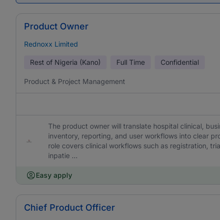
Product Owner
Rednoxx Limited
Rest of Nigeria (Kano)
Full Time
Confidential
Product & Project Management
The product owner will translate hospital clinical, busi
inventory, reporting, and user workflows into clear 
role covers clinical workflows such as registration, tr
inpatie ...
Easy apply
Chief Product Officer