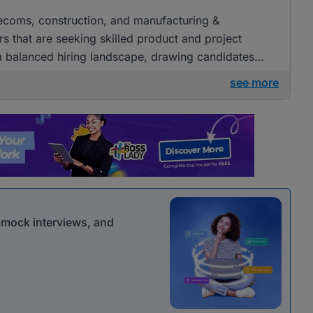
elecoms, construction, and manufacturing &
s that are seeking skilled product and project
a balanced hiring landscape, drawing candidates
erent sectors.
see more
r mock interviews, and