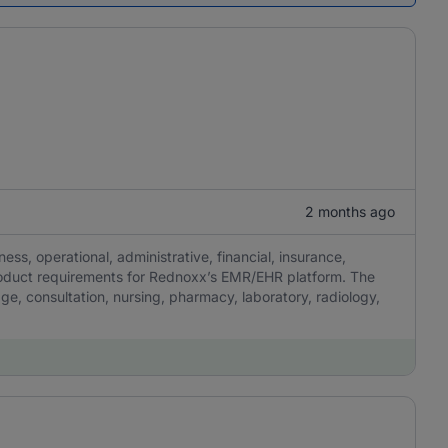
2 months ago
ness, operational, administrative, financial, insurance,
product requirements for Rednoxx’s EMR/EHR platform. The
iage, consultation, nursing, pharmacy, laboratory, radiology,