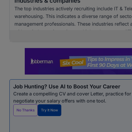
Industries & companies
The top industries actively recruiting include IT & T
warehousing. This indicates a diverse range of sector
management professionals. These industries reflect 
with varied experience into multiple roles across diff
Job Hunting? Use AI to Boost Your Career
Create a compelling CV and cover Letter, practice fo
negotiate your salary offers with one tool.
No Thanks
Try It Now