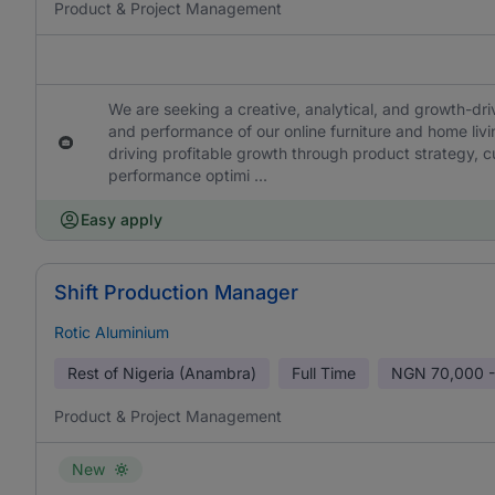
Product & Project Management
We are seeking a creative, analytical, and growth-dr
and performance of our online furniture and home livin
driving profitable growth through product strategy, c
performance optimi ...
Easy apply
Shift Production Manager
Rotic Aluminium
Rest of Nigeria (Anambra)
Full Time
NGN
70,000 -
Product & Project Management
New