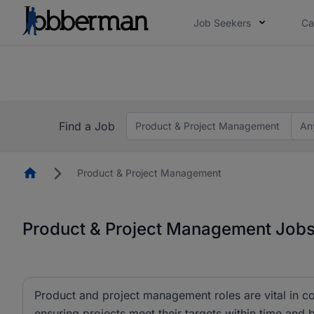
Job Seekers
Ca
Everyone deserves an opportunity to grow. We we
you bring.
The future of work gets decided without you. N
Find a Job
Product & Project Management
An
Homepage
Product & Project Management
Product & Project Management Jobs 
Product and project management roles are vital in co
ensuring projects meet their targets within time and 