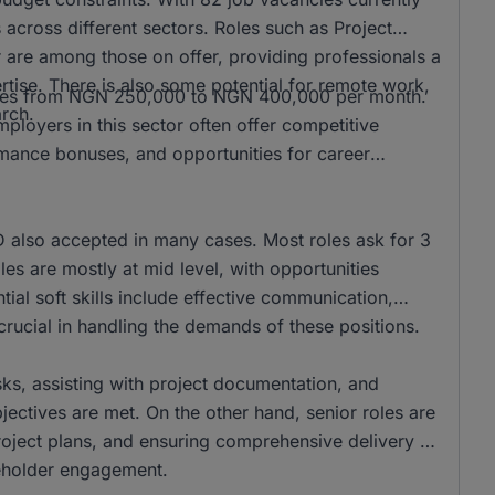
s across different sectors. Roles such as Project
re among those on offer, providing professionals a
tise. There is also some potential for remote work,
ranges from NGN 250,000 to NGN 400,000 per month.
arch.
loyers in this sector often offer competitive
rmance bonuses, and opportunities for career
also accepted in many cases. Most roles ask for 3
es are mostly at mid level, with opportunities
ntial soft skills include effective communication,
rucial in handling the demands of these positions.
asks, assisting with project documentation, and
ectives are met. On the other hand, senior roles are
project plans, and ensuring comprehensive delivery of
akeholder engagement.