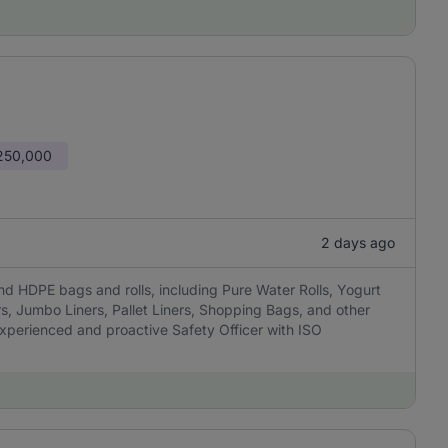
 250,000
2 days ago
nd HDPE bags and rolls, including Pure Water Rolls, Yogurt
rs, Jumbo Liners, Pallet Liners, Shopping Bags, and other
experienced and proactive Safety Officer with ISO