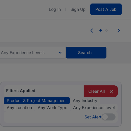
Log In
Sign Up
Post A Job
 the skills, experience, and potential
Everyone des
tes and #BeACareerInfluencer.
Start now.
you bring.
Any Experience Levels
Search
Filters Applied
Clear All
Product & Project Management
Any Industry
Any Location
Any Work Type
Any Experience Level
Set Alert
Set Alert