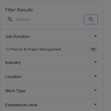
Filter Results
Search
Job Function
Product & Project Management
82
Industry
Location
Work Type
Experience Level