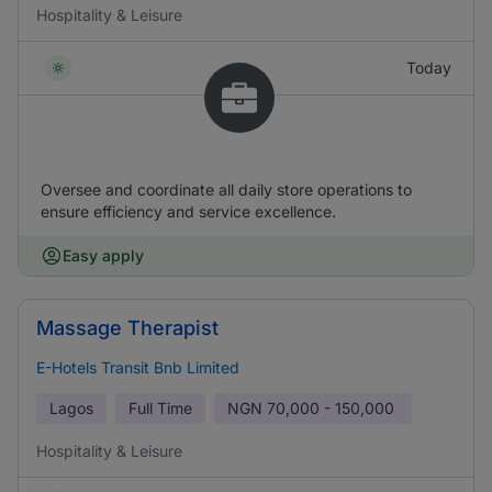
Hospitality & Leisure
Today
Oversee and coordinate all daily store operations to
ensure efficiency and service excellence.
Easy apply
Massage Therapist
E-Hotels Transit Bnb Limited
Lagos
Full Time
NGN
70,000 - 150,000
Hospitality & Leisure