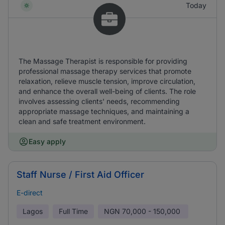
Today
The Massage Therapist is responsible for providing
professional massage therapy services that promote
relaxation, relieve muscle tension, improve circulation,
and enhance the overall well-being of clients. The role
involves assessing clients' needs, recommending
appropriate massage techniques, and maintaining a
clean and safe treatment environment.
Easy apply
Staff Nurse / First Aid Officer
E-direct
Lagos
Full Time
NGN
70,000 - 150,000