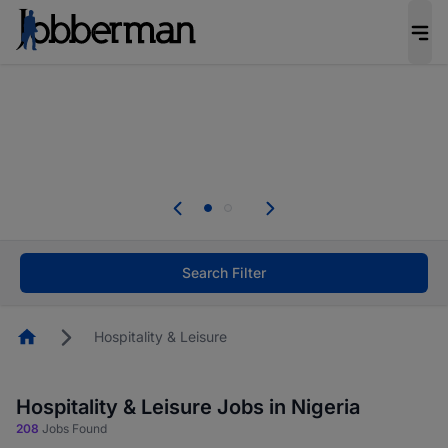
Everyone deserves an opportunity to grow. We
welcome applications from persons with
disabilities and value the skills, experience, and
potential you bring.
The future of work gets decided without you.
Not this time. Tell us what matters to your
career in 5 minutes and #BeACareerInfluencer.
Start now.
Search Filter
Homepage
Hospitality & Leisure
Hospitality & Leisure Jobs in Nigeria
208
Jobs Found