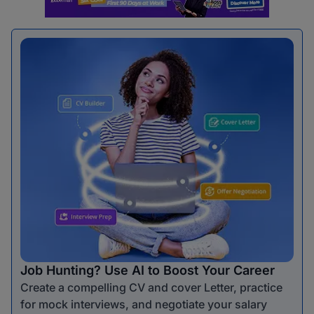
Job Hunting? Use AI to Boost Your Career
Create a compelling CV and cover Letter, practice
for mock interviews, and negotiate your salary