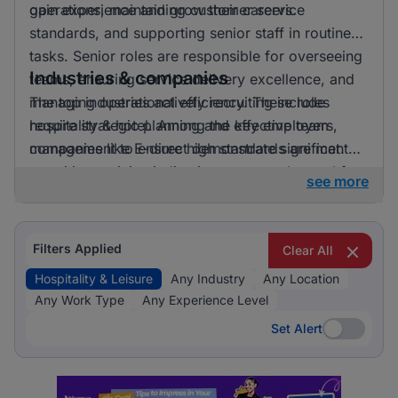
gain experience and grow their careers.
operations, maintaining customer service
standards, and supporting senior staff in routine
tasks. Senior roles are responsible for overseeing
Industries & companies
teams, ensuring service delivery excellence, and
managing operational efficiency. These roles
The top industries actively recruiting include
require strategic planning and effective team
hospitality & hotel. Among the key employers,
management to ensure high standards are met.
companies like E-direct demonstrate significant
recruiting activity, indicating a strong demand for
see more
talent in the hospitality and leisure sector.
Filters Applied
Clear All
Hospitality & Leisure
Any Industry
Any Location
Any Work Type
Any Experience Level
Set Alert
Set Alert