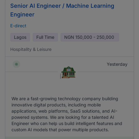
Senior AI Engineer / Machine Learning
Engineer
E-direct
Lagos
Full Time
NGN
150,000 - 250,000
Hospitality & Leisure
Yesterday
We are a fast-growing technology company building
innovative digital products, including mobile
applications, web platforms, SaaS solutions, and AI-
powered systems. We are looking for a talented AI
Engineer who can help us build intelligent features and
custom AI models that power multiple products.