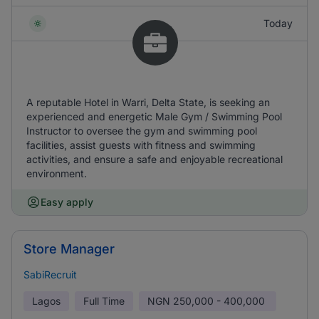
Today
A reputable Hotel in Warri, Delta State, is seeking an
experienced and energetic Male Gym / Swimming Pool
Instructor to oversee the gym and swimming pool
facilities, assist guests with fitness and swimming
activities, and ensure a safe and enjoyable recreational
environment.
Easy apply
Store Manager
SabiRecruit
Lagos
Full Time
NGN
250,000 - 400,000