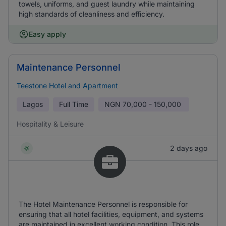
towels, uniforms, and guest laundry while maintaining
high standards of cleanliness and efficiency.
Easy apply
Maintenance Personnel
Teestone Hotel and Apartment
Lagos
Full Time
NGN
70,000 - 150,000
Hospitality & Leisure
2 days ago
The Hotel Maintenance Personnel is responsible for
ensuring that all hotel facilities, equipment, and systems
are maintained in excellent working condition. This role