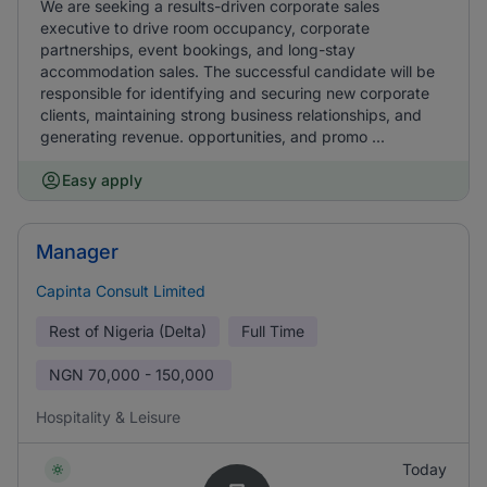
We are seeking a results-driven corporate sales
executive to drive room occupancy, corporate
partnerships, event bookings, and long-stay
accommodation sales. The successful candidate will be
responsible for identifying and securing new corporate
clients, maintaining strong business relationships, and
generating revenue. opportunities, and promo ...
Easy apply
Manager
Capinta Consult Limited
Rest of Nigeria (Delta)
Full Time
NGN
70,000 - 150,000
Hospitality & Leisure
Today