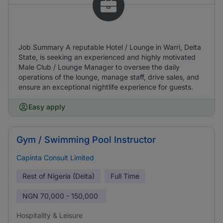
Job Summary A reputable Hotel / Lounge in Warri, Delta
State, is seeking an experienced and highly motivated
Male Club / Lounge Manager to oversee the daily
operations of the lounge, manage staff, drive sales, and
ensure an exceptional nightlife experience for guests.
Easy apply
Gym / Swimming Pool Instructor
Capinta Consult Limited
Rest of Nigeria (Delta)
Full Time
NGN
70,000 - 150,000
Hospitality & Leisure