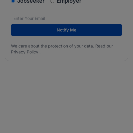
v2.homepage.newsletter_signup.choose_type
Jobseeker
Employer
Email address
We care about the protection of your data. Read our
*
Notify Me
We care about the protection of your data. Read our
Privacy Policy
.