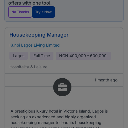
offers with one tool.
No Thanks
Try It Now
Housekeeping Manager
Kunbi Lagos Living Limited
Lagos
Full Time
NGN
400,000 - 600,000
Hospitality & Leisure
1 month ago
A prestigious luxury hotel in Victoria Island, Lagos is
seeking an experienced and highly organized
housekeeping manager to lead its housekeeping