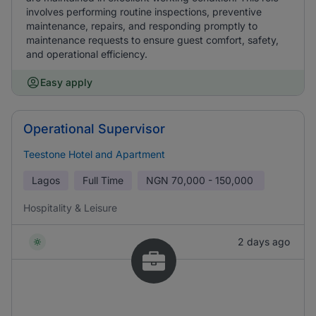
involves performing routine inspections, preventive
maintenance, repairs, and responding promptly to
maintenance requests to ensure guest comfort, safety,
and operational efficiency.
Easy apply
Operational Supervisor
Teestone Hotel and Apartment
Lagos
Full Time
NGN
70,000 - 150,000
Hospitality & Leisure
2 days ago