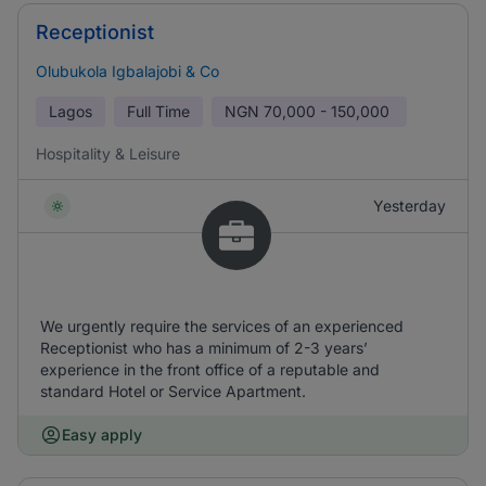
Receptionist
Olubukola Igbalajobi & Co
Lagos
Full Time
NGN
70,000 - 150,000
Hospitality & Leisure
Yesterday
We urgently require the services of an experienced
Receptionist who has a minimum of 2-3 years’
experience in the front office of a reputable and
standard Hotel or Service Apartment.
Easy apply