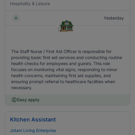
Hospitality & Leisure
Yesterday
The Staff Nurse / First Aid Officer is responsible for
providing basic first aid services and conducting routine
health checks for employees and guests. This role
focuses on monitoring vital signs, responding to minor
health concerns, maintaining first aid supplies, and
ensuring prompt referral to healthcare facilities when
necessary.
Easy apply
Kitchen Assistant
Jotani Living Enterprise