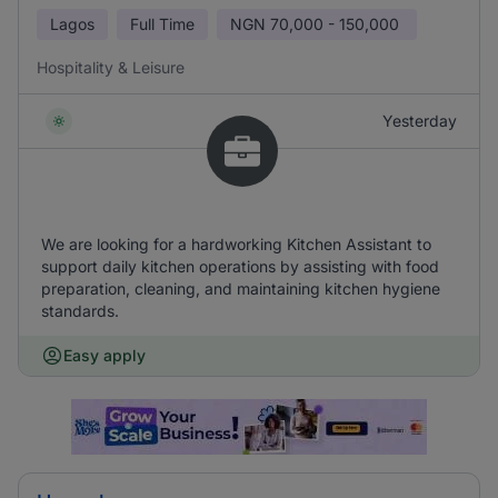
Lagos
Full Time
NGN
70,000 - 150,000
Hospitality & Leisure
Yesterday
We are looking for a hardworking Kitchen Assistant to
support daily kitchen operations by assisting with food
preparation, cleaning, and maintaining kitchen hygiene
standards.
Easy apply