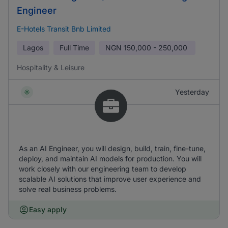
Engineer
E-Hotels Transit Bnb Limited
Lagos
Full Time
NGN
150,000 - 250,000
Hospitality & Leisure
Yesterday
As an AI Engineer, you will design, build, train, fine-tune,
deploy, and maintain AI models for production. You will
work closely with our engineering team to develop
scalable AI solutions that improve user experience and
solve real business problems.
Easy apply