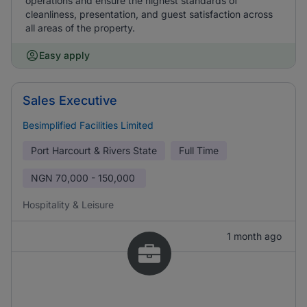
operations and ensure the highest standards of
cleanliness, presentation, and guest satisfaction across
all areas of the property.
Easy apply
Sales Executive
Besimplified Facilities Limited
Port Harcourt & Rivers State
Full Time
NGN
70,000 - 150,000
Hospitality & Leisure
1 month ago