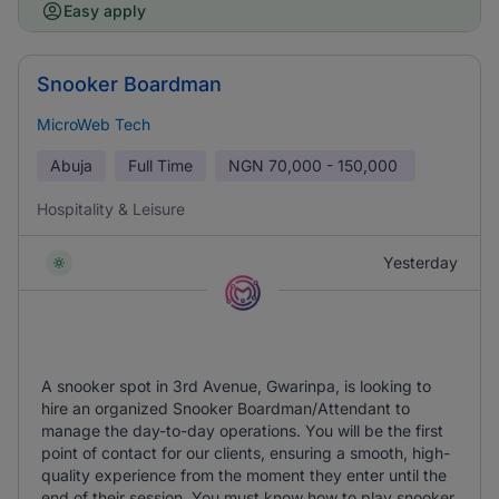
Easy apply
Snooker Boardman
MicroWeb Tech
Abuja
Full Time
NGN
70,000 - 150,000
Hospitality & Leisure
Yesterday
A snooker spot in 3rd Avenue, Gwarinpa, is looking to
hire an organized Snooker Boardman/Attendant to
manage the day-to-day operations. You will be the first
point of contact for our clients, ensuring a smooth, high-
quality experience from the moment they enter until the
end of their session. You must know how to play snooker.