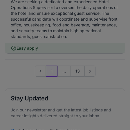
We are seeking a dedicated and experienced Hotel
Operations Supervisor to oversee the daily operations of
the hotel and ensure exceptional guest service. The
successful candidate will coordinate and supervise front
office, housekeeping, food and beverage, maintenance,
and security teams to maintain high operational
standards, guest satisfaction.
Easy apply
1
...
13
Previous page
Go to next page
Stay Updated
Join our newsletter and get the latest job listings and
career insights delivered straight to your inbox.