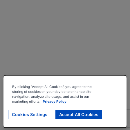
By clicking “Accept All Cookies”, you agree to the
storing of cookies on your device to enhance site
navigation, analyze site usage, and assist in our
marketing efforts.
Privacy Policy
Cookies Settings
Accept All Cookies