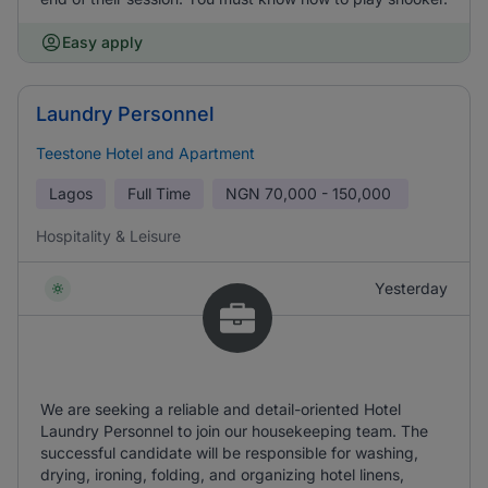
Easy apply
Laundry Personnel
Teestone Hotel and Apartment
Lagos
Full Time
NGN
70,000 - 150,000
Hospitality & Leisure
Yesterday
We are seeking a reliable and detail-oriented Hotel
Laundry Personnel to join our housekeeping team. The
successful candidate will be responsible for washing,
drying, ironing, folding, and organizing hotel linens,