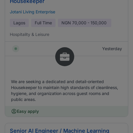
Housekeeper
Jotani Living Enterprise
Lagos
Full Time
NGN
70,000 - 150,000
Hospitality & Leisure
Yesterday
We are seeking a dedicated and detail-oriented
Housekeeper to maintain high standards of cleanliness,
hygiene, and organization across guest rooms and
public areas.
Easy apply
Senior AI Engineer / Machine Learning