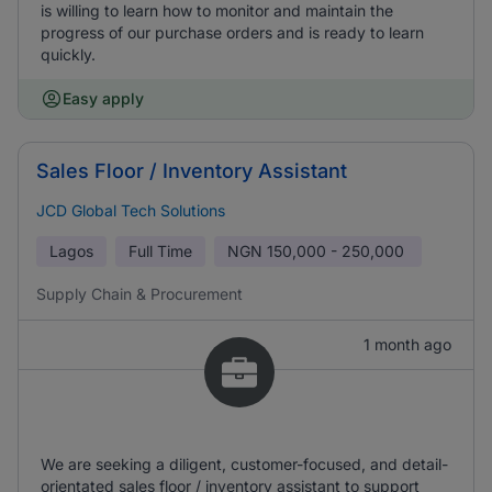
is willing to learn how to monitor and maintain the
progress of our purchase orders and is ready to learn
quickly.
Easy apply
Sales Floor / Inventory Assistant
JCD Global Tech Solutions
Lagos
Full Time
NGN
150,000 - 250,000
Supply Chain & Procurement
1 month ago
We are seeking a diligent, customer-focused, and detail-
orientated sales floor / inventory assistant to support