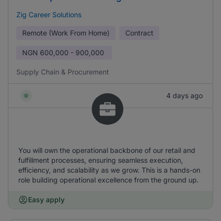
Zig Career Solutions
Remote (Work From Home)
Contract
NGN
600,000 - 900,000
Supply Chain & Procurement
4 days ago
You will own the operational backbone of our retail and
fulfillment processes, ensuring seamless execution,
efficiency, and scalability as we grow. This is a hands-on
role building operational excellence from the ground up.
Easy apply