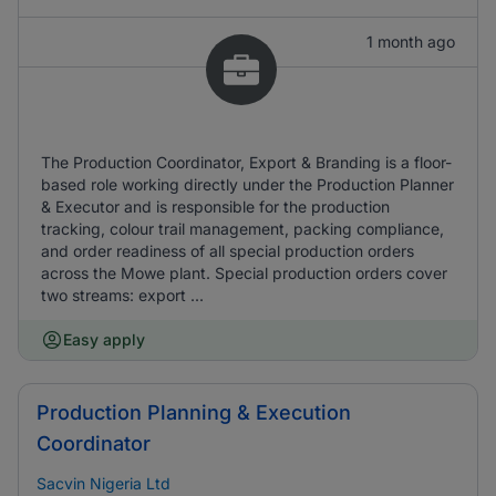
1 month ago
The Production Coordinator, Export & Branding is a floor-
based role working directly under the Production Planner
& Executor and is responsible for the production
tracking, colour trail management, packing compliance,
and order readiness of all special production orders
across the Mowe plant. Special production orders cover
two streams: export ...
Easy apply
Production Planning & Execution
Coordinator
Sacvin Nigeria Ltd