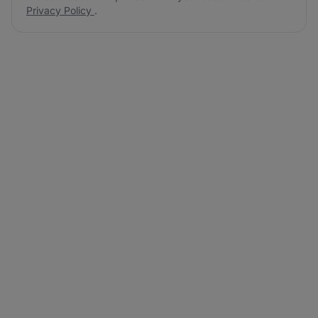
Privacy Policy
.