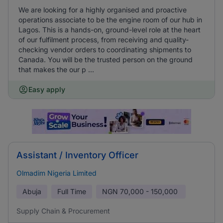
We are looking for a highly organised and proactive
operations associate to be the engine room of our hub in
Lagos. This is a hands-on, ground-level role at the heart
of our fulfilment process, from receiving and quality-
checking vendor orders to coordinating shipments to
Canada. You will be the trusted person on the ground
that makes the our p ...
Easy apply
Assistant / Inventory Officer
Olmadim Nigeria Limited
Abuja
Full Time
NGN
70,000 - 150,000
Supply Chain & Procurement