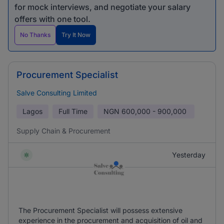
for mock interviews, and negotiate your salary
offers with one tool.
No Thanks
Try It Now
Procurement Specialist
Salve Consulting Limited
Lagos
Full Time
NGN
600,000 - 900,000
Supply Chain & Procurement
Yesterday
The Procurement Specialist will possess extensive
experience in the procurement and acquisition of oil and