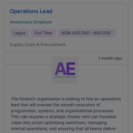
Operations Lead
Anonymous Employer
Lagos
Full Time
NGN
400,000 - 600,000
Supply Chain & Procurement
1 month ago
The Edutech organisation is looking to hire an operations
lead that will oversee the smooth execution of
programmes, systems, and organisational processes.
This role requires a strategic thinker who can translate
vision into action optimising workflows, managing
internal operations, and ensuring that all teams deliver