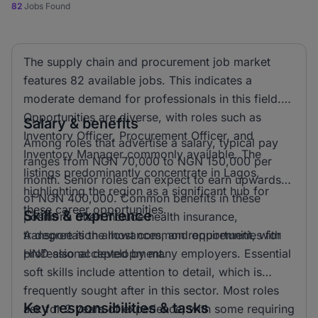
82
Jobs Found
The supply chain and procurement job market
features 82 available jobs. This indicates a
moderate demand for professionals in this field.
Opportunities are diverse, with roles such as
Salary & benefits
Inventory Officer, Procurement Officer, and
Among roles that advertise a salary, typical pay
Inventory Manager commonly available. The
ranges from NGN 70,000 to NGN 150,000 per
listings predominantly concentrate in Lagos,
month. Senior roles can expect to earn upwards
highlighting the region as a significant hub for
of NGN 400,000. Common benefits in these
these career opportunities.
Skills & experience
positions often include health insurance,
transportation allowances, and opportunities for
A degree is the most common requirement, with
professional development.
HND also accepted by many employers. Essential
soft skills include attention to detail, which is
frequently sought after in this sector. Most roles
Key responsibilities & tasks
ask for 2 years of experience, with some requiring