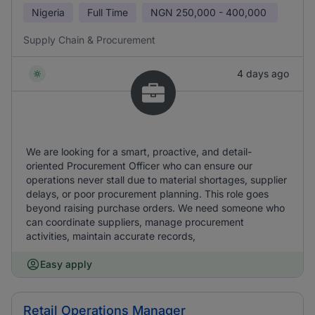
Nigeria
Full Time
NGN
250,000 - 400,000
Supply Chain & Procurement
4 days ago
We are looking for a smart, proactive, and detail-
oriented Procurement Officer who can ensure our
operations never stall due to material shortages, supplier
delays, or poor procurement planning. This role goes
beyond raising purchase orders. We need someone who
can coordinate suppliers, manage procurement
activities, maintain accurate records,
Easy apply
Retail Operations Manager