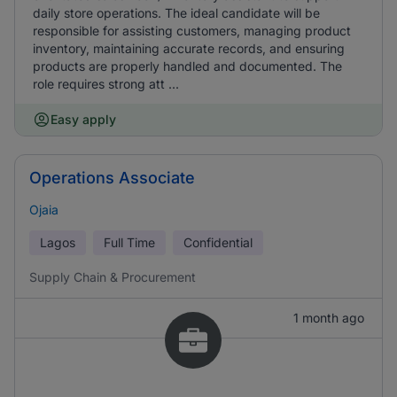
daily store operations. The ideal candidate will be
responsible for assisting customers, managing product
inventory, maintaining accurate records, and ensuring
products are properly handled and documented. The
role requires strong att ...
Easy apply
Operations Associate
Ojaia
Lagos
Full Time
Confidential
Supply Chain & Procurement
1 month ago