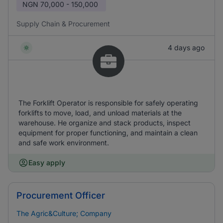
NGN
70,000 - 150,000
Supply Chain & Procurement
4 days ago
The Forklift Operator is responsible for safely operating
forklifts to move, load, and unload materials at the
warehouse. He organize and stack products, inspect
equipment for proper functioning, and maintain a clean
and safe work environment.
Easy apply
Procurement Officer
The Agric&Culture; Company