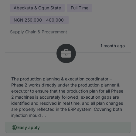
Abeokuta & Ogun State
Full Time
NGN
250,000 - 400,000
Supply Chain & Procurement
1 month ago
The production planning & execution coordinator –
Phase 2 works directly under the production planner &
executor to ensure that the production plan for all Phase
2 machines is accurately followed, execution gaps are
identified and resolved in real time, and all plan changes
are properly reflected in the ERP system. Covering both
injection mould ...
Easy apply