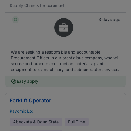
Supply Chain & Procurement
3 days ago
We are seeking a responsible and accountable
Procurement Officer in our prestigious company, who will
source and procure construction materials, plant
equipment tools, machinery, and subcontractor services.
Easy apply
Forklift Operator
Kayomix Ltd
Abeokuta & Ogun State
Full Time