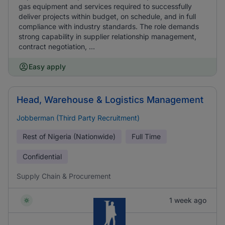
gas equipment and services required to successfully
deliver projects within budget, on schedule, and in full
compliance with industry standards. The role demands
strong capability in supplier relationship management,
contract negotiation, ...
Easy apply
Head, Warehouse & Logistics Management
Jobberman (Third Party Recruitment)
Rest of Nigeria (Nationwide)
Full Time
Confidential
Supply Chain & Procurement
1 week ago