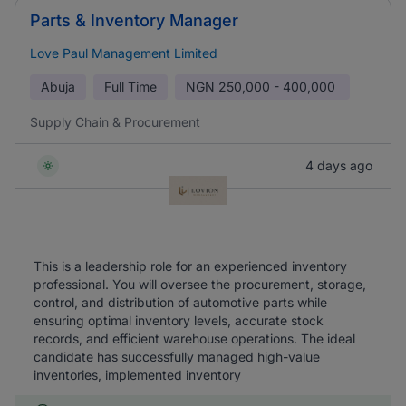
Parts & Inventory Manager
Love Paul Management Limited
Abuja
Full Time
NGN
250,000 - 400,000
Supply Chain & Procurement
4 days ago
This is a leadership role for an experienced inventory
professional. You will oversee the procurement, storage,
control, and distribution of automotive parts while
ensuring optimal inventory levels, accurate stock
records, and efficient warehouse operations. The ideal
candidate has successfully managed high-value
inventories, implemented inventory