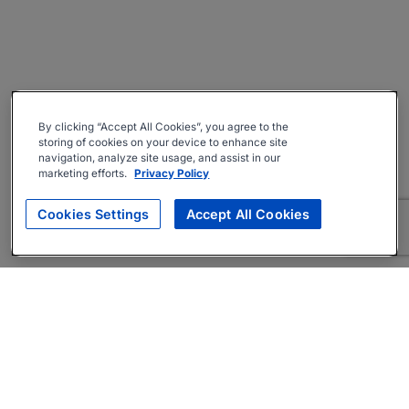
By clicking “Accept All Cookies”, you agree to the
storing of cookies on your device to enhance site
navigation, analyze site usage, and assist in our
marketing efforts.
Privacy Policy
Cookies Settings
Accept All Cookies
About