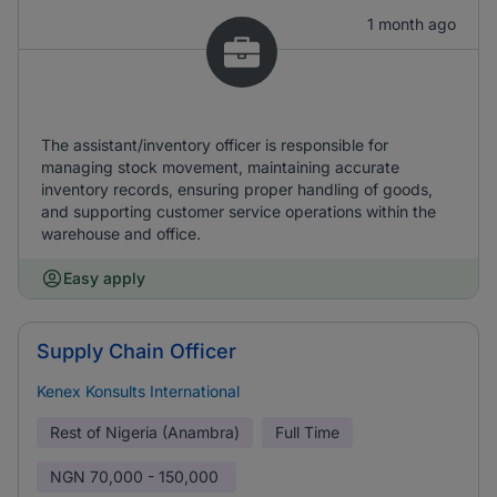
1 month ago
The assistant/inventory officer is responsible for
managing stock movement, maintaining accurate
inventory records, ensuring proper handling of goods,
and supporting customer service operations within the
warehouse and office.
Easy apply
Supply Chain Officer
Kenex Konsults International
Rest of Nigeria (Anambra)
Full Time
NGN
70,000 - 150,000