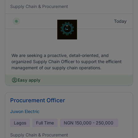
Supply Chain & Procurement
Today
We are seeking a proactive, detail-oriented, and
organized Supply Chain Officer to support the efficient
management of our supply chain operations.
Easy apply
Procurement Officer
Juwon Electric
Lagos
Full Time
NGN
150,000 - 250,000
Supply Chain & Procurement