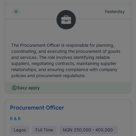
Yesterday
The Procurement Officer is responsible for planning,
coordinating, and executing the procurement of goods
and services. The role involves identifying reliable
suppliers, negotiating contracts, maintaining supplier
relationships, and ensuring compliance with company
policies and procurement regulations
Easy apply
Procurement Officer
R & R
Lagos
Full Time
NGN
250,000 - 400,000