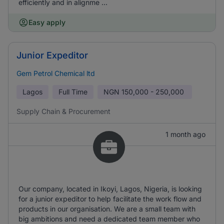
efficiently and in alignme ...
Easy apply
Junior Expeditor
Gem Petrol Chemical ltd
Lagos
Full Time
NGN
150,000 - 250,000
Supply Chain & Procurement
1 month ago
Our company, located in Ikoyi, Lagos, Nigeria, is looking
for a junior expeditor to help facilitate the work flow and
products in our organisation. We are a small team with
big ambitions and need a dedicated team member who