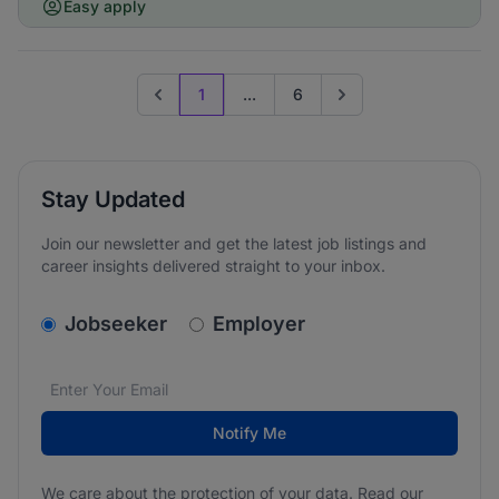
Easy apply
1
...
6
Previous page
Go to next page
Stay Updated
Join our newsletter and get the latest job listings and
career insights delivered straight to your inbox.
v2.homepage.newsletter_signup.choose_type
Jobseeker
Employer
Email address
We care about the protection of your data. Read our
*
Notify Me
We care about the protection of your data. Read our