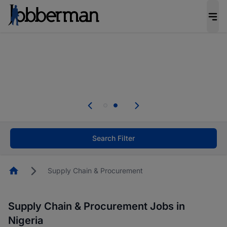
Everyone deserves an opportunity to grow. We
welcome applications from persons with
disabilities and value the skills, experience, and
potential you bring.
Everyone deserves an opportunity to grow. We
welcome applications from persons with
.
disabilities and value the skills, experience, and
potential you bring.
Search Filter
Homepage
Supply Chain & Procurement
Supply Chain & Procurement Jobs in
Nigeria