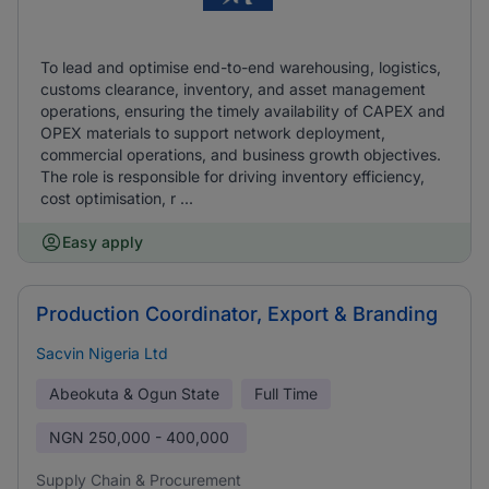
To lead and optimise end-to-end warehousing, logistics,
customs clearance, inventory, and asset management
operations, ensuring the timely availability of CAPEX and
OPEX materials to support network deployment,
commercial operations, and business growth objectives.
The role is responsible for driving inventory efficiency,
cost optimisation, r ...
Easy apply
Production Coordinator, Export & Branding
Sacvin Nigeria Ltd
Abeokuta & Ogun State
Full Time
NGN
250,000 - 400,000
Supply Chain & Procurement