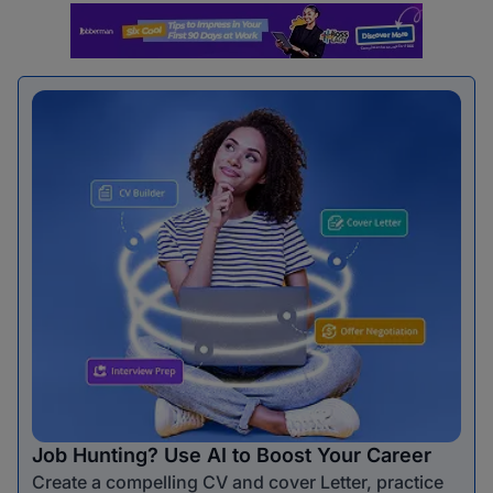
Job Hunting? Use AI to Boost Your Career
Create a compelling CV and cover Letter, practice