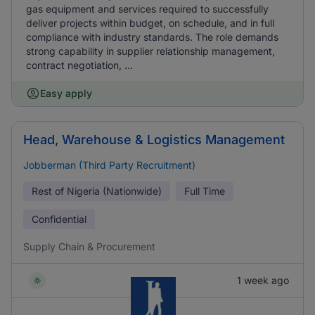
gas equipment and services required to successfully
deliver projects within budget, on schedule, and in full
compliance with industry standards. The role demands
strong capability in supplier relationship management,
contract negotiation, ...
Easy apply
Head, Warehouse & Logistics Management
Jobberman (Third Party Recruitment)
Rest of Nigeria (Nationwide)
Full Time
Confidential
Supply Chain & Procurement
1 week ago