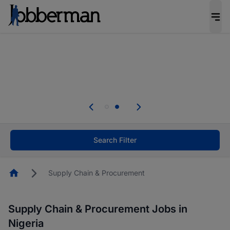
Everyone deserves an opportunity to grow. We
welcome applications from persons with
disabilities and value the skills, experience, and
potential you bring.
Everyone deserves an opportunity to grow. We
welcome applications from persons with
.
disabilities and value the skills, experience, and
potential you bring.
Search Filter
Homepage
Supply Chain & Procurement
Supply Chain & Procurement Jobs in
Nigeria