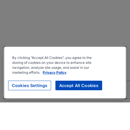
By clicking “Accept All Cookies”, you agree to the
storing of cookies on your device to enhance site
navigation, analyze site usage, and assist in our
marketing efforts.
Privacy Policy
Cookies Settings
Accept All Cookies