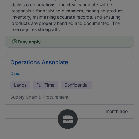
daily store operations. The ideal candidate will be
responsible for assisting customers, managing product
inventory, maintaining accurate records, and ensuring
products are properly handled and documented. The
role requires strong att ...
Easy apply
Operations Associate
Ojaia
Lagos
Full Time
Confidential
Supply Chain & Procurement
1 month ago