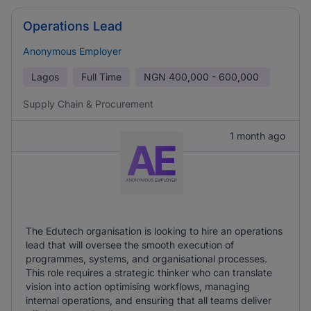
Operations Lead
Anonymous Employer
Lagos
Full Time
NGN
400,000 - 600,000
Supply Chain & Procurement
1 month ago
The Edutech organisation is looking to hire an operations
lead that will oversee the smooth execution of
programmes, systems, and organisational processes.
This role requires a strategic thinker who can translate
vision into action optimising workflows, managing
internal operations, and ensuring that all teams deliver