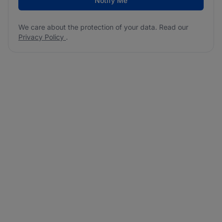
Notify Me
We care about the protection of your data. Read our
Privacy Policy
.