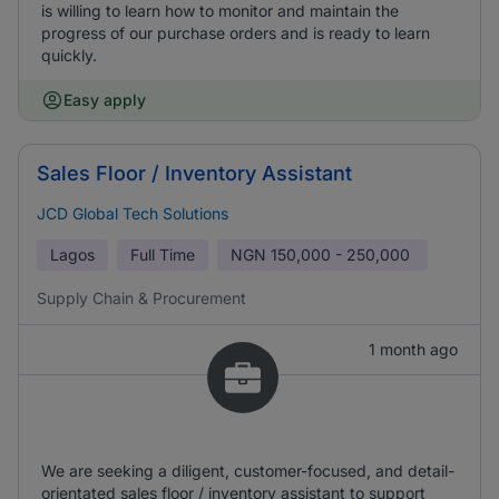
is willing to learn how to monitor and maintain the
progress of our purchase orders and is ready to learn
quickly.
Easy apply
Sales Floor / Inventory Assistant
JCD Global Tech Solutions
Lagos
Full Time
NGN
150,000 - 250,000
Supply Chain & Procurement
1 month ago
We are seeking a diligent, customer-focused, and detail-
orientated sales floor / inventory assistant to support