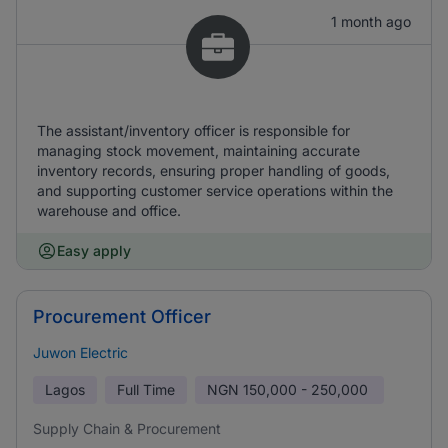
1 month ago
The assistant/inventory officer is responsible for
managing stock movement, maintaining accurate
inventory records, ensuring proper handling of goods,
and supporting customer service operations within the
warehouse and office.
Easy apply
Procurement Officer
Juwon Electric
Lagos
Full Time
NGN
150,000 - 250,000
Supply Chain & Procurement