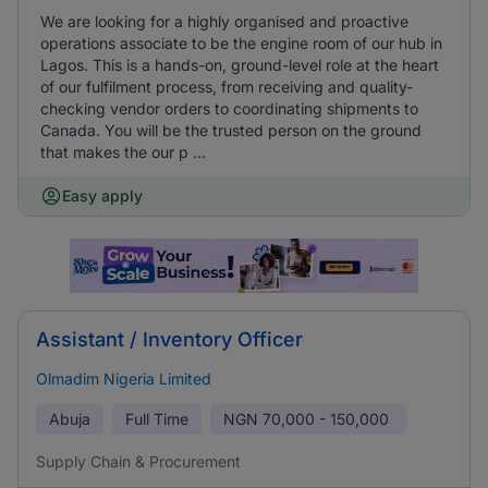
We are looking for a highly organised and proactive
operations associate to be the engine room of our hub in
Lagos. This is a hands-on, ground-level role at the heart
of our fulfilment process, from receiving and quality-
checking vendor orders to coordinating shipments to
Canada. You will be the trusted person on the ground
that makes the our p ...
Easy apply
Assistant / Inventory Officer
Olmadim Nigeria Limited
Abuja
Full Time
NGN
70,000 - 150,000
Supply Chain & Procurement