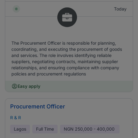
Today
The Procurement Officer is responsible for planning,
coordinating, and executing the procurement of goods
and services. The role involves identifying reliable
suppliers, negotiating contracts, maintaining supplier
relationships, and ensuring compliance with company
policies and procurement regulations
Easy apply
Procurement Officer
R & R
Lagos
Full Time
NGN
250,000 - 400,000