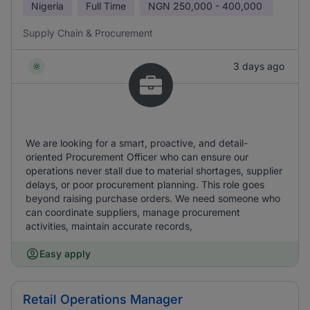
Nigeria
Full Time
NGN
250,000 - 400,000
Supply Chain & Procurement
3 days ago
We are looking for a smart, proactive, and detail-
oriented Procurement Officer who can ensure our
operations never stall due to material shortages, supplier
delays, or poor procurement planning. This role goes
beyond raising purchase orders. We need someone who
can coordinate suppliers, manage procurement
activities, maintain accurate records,
Easy apply
Retail Operations Manager