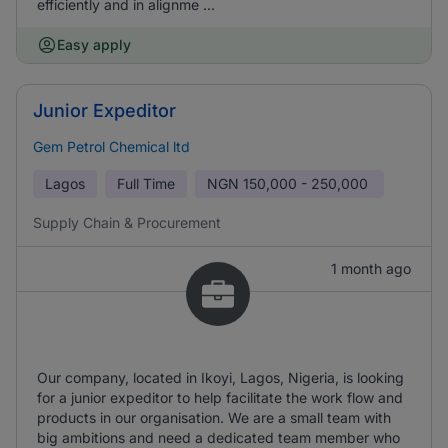
efficiently and in alignme ...
Easy apply
Junior Expeditor
Gem Petrol Chemical ltd
Lagos
Full Time
NGN
150,000 - 250,000
Supply Chain & Procurement
1 month ago
Our company, located in Ikoyi, Lagos, Nigeria, is looking
for a junior expeditor to help facilitate the work flow and
products in our organisation. We are a small team with
big ambitions and need a dedicated team member who