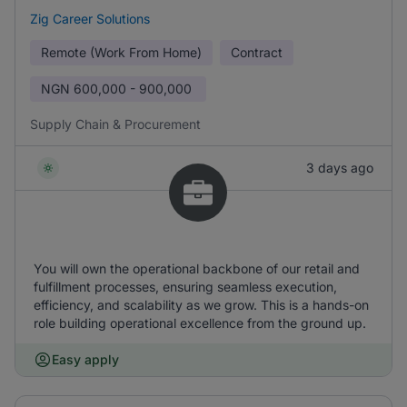
Zig Career Solutions
Remote (Work From Home)
Contract
NGN
600,000 - 900,000
Supply Chain & Procurement
3 days ago
You will own the operational backbone of our retail and
fulfillment processes, ensuring seamless execution,
efficiency, and scalability as we grow. This is a hands-on
role building operational excellence from the ground up.
Easy apply