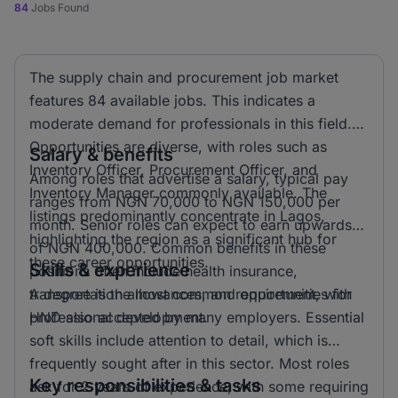
84
Jobs Found
The supply chain and procurement job market
features 84 available jobs. This indicates a
moderate demand for professionals in this field.
Opportunities are diverse, with roles such as
Salary & benefits
Inventory Officer, Procurement Officer, and
Among roles that advertise a salary, typical pay
Inventory Manager commonly available. The
ranges from NGN 70,000 to NGN 150,000 per
listings predominantly concentrate in Lagos,
month. Senior roles can expect to earn upwards
highlighting the region as a significant hub for
of NGN 400,000. Common benefits in these
these career opportunities.
Skills & experience
positions often include health insurance,
transportation allowances, and opportunities for
A degree is the most common requirement, with
professional development.
HND also accepted by many employers. Essential
soft skills include attention to detail, which is
frequently sought after in this sector. Most roles
Key responsibilities & tasks
ask for 2 years of experience, with some requiring