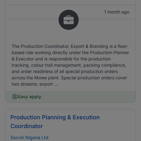
1 month ago
The Production Coordinator, Export & Branding is a floor-
based role working directly under the Production Planner
& Executor and is responsible for the production
tracking, colour trail management, packing compliance,
and order readiness of all special production orders
across the Mowe plant. Special production orders cover
two streams: export ...
Easy apply
Production Planning & Execution
Coordinator
Sacvin Nigeria Ltd