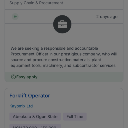
Supply Chain & Procurement
2 days ago
We are seeking a responsible and accountable
Procurement Officer in our prestigious company, who will
source and procure construction materials, plant
equipment tools, machinery, and subcontractor services.
Easy apply
Forklift Operator
Kayomix Ltd
Abeokuta & Ogun State
Full Time
NGN
70,000 - 150,000