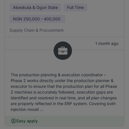
Abeokuta & Ogun State
Full Time
NGN
250,000 - 400,000
Supply Chain & Procurement
1 month ago
The production planning & execution coordinator –
Phase 2 works directly under the production planner &
executor to ensure that the production plan for all Phase
2 machines is accurately followed, execution gaps are
identified and resolved in real time, and all plan changes
are properly reflected in the ERP system. Covering both
injection mould ...
Easy apply