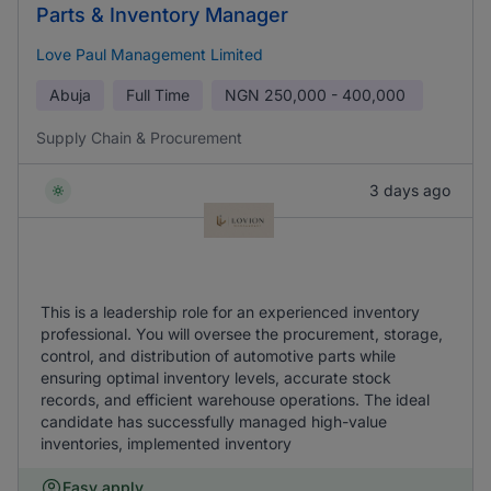
Parts & Inventory Manager
Love Paul Management Limited
Abuja
Full Time
NGN
250,000 - 400,000
Supply Chain & Procurement
3 days ago
This is a leadership role for an experienced inventory
professional. You will oversee the procurement, storage,
control, and distribution of automotive parts while
ensuring optimal inventory levels, accurate stock
records, and efficient warehouse operations. The ideal
candidate has successfully managed high-value
inventories, implemented inventory
Easy apply