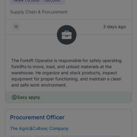
Supply Chain & Procurement
3 days ago
The Forklift Operator is responsible for safely operating
forklifts to move, load, and unload materials at the
warehouse. He organize and stack products, inspect
equipment for proper functioning, and maintain a clean
and safe work environment.
Easy apply
Procurement Officer
The Agric&Culture; Company