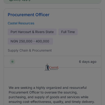
Procurement Officer
Castel Resources
Port Harcourt & Rivers State
Full Time
NGN
250,000 - 400,000
Supply Chain & Procurement
6 days ago
We are seeking a highly organized and resourceful
Procurement Officer to oversee the sourcing,
purchasing, and supply of goods and services while
ensuring cost-effectiveness, quality, and timely delivery.