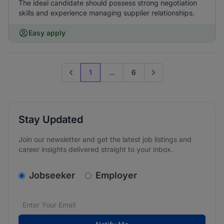
The ideal candidate should possess strong negotiation
skills and experience managing supplier relationships.
Easy apply
1
...
6
Previous page
Go to next page
Stay Updated
Join our newsletter and get the latest job listings and
career insights delivered straight to your inbox.
v2.homepage.newsletter_signup.choose_type
Jobseeker
Employer
Email address
We care about the protection of your data. Read our
*