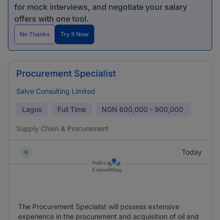
for mock interviews, and negotiate your salary
offers with one tool.
No Thanks
Try It Now
Procurement Specialist
Salve Consulting Limited
Lagos
Full Time
NGN
600,000 - 900,000
Supply Chain & Procurement
Today
The Procurement Specialist will possess extensive
experience in the procurement and acquisition of oil and