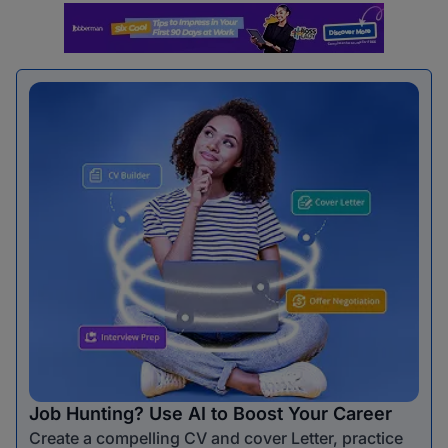
Job Hunting? Use AI to Boost Your Career
Create a compelling CV and cover Letter, practice