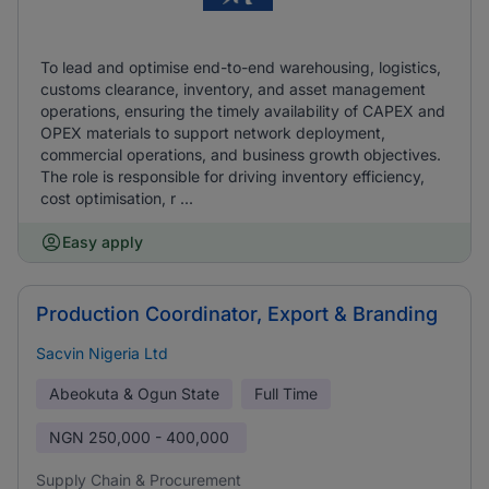
To lead and optimise end-to-end warehousing, logistics,
customs clearance, inventory, and asset management
operations, ensuring the timely availability of CAPEX and
OPEX materials to support network deployment,
commercial operations, and business growth objectives.
The role is responsible for driving inventory efficiency,
cost optimisation, r ...
Easy apply
Production Coordinator, Export & Branding
Sacvin Nigeria Ltd
Abeokuta & Ogun State
Full Time
NGN
250,000 - 400,000
Supply Chain & Procurement