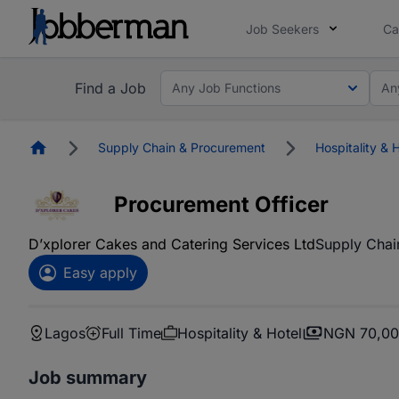
Job Seekers
Ca
Find a Job
Any Job Functions
An
Homepage
Supply Chain & Procurement
Hospitality & 
Procurement Officer
D’xplorer Cakes and Catering Services Ltd
Supply Chai
Easy apply
Lagos
Full Time
Hospitality & Hotel
NGN 70,00
Job summary