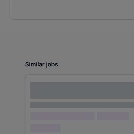
Similar jobs
Lorem ipsum dolor sit amet consectetur
adipiscing elit
Lorem ipsum
Lorem ipsum dolor (Location)
Lorem ipsum
Confidential