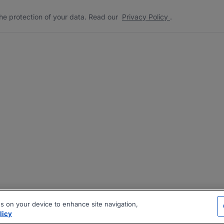
he protection of your data. Read our
Privacy Policy
.
es on your device to enhance site navigation,
licy