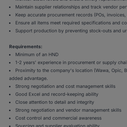
Maintain supplier relationships and track vendor p
Keep accurate procurement records (POs, invoices, 
Ensure all items meet required specifications and c
Support production by preventing stock-outs and u
Requirements:
Minimum of an HND
1-2 years' experience in procurement or supply cha
Proximity to the company's location (Wawa, Opic, B
added advantage.
Strong negotiation and cost management skills
Good Excel and record-keeping ability
Close attention to detail and integrity
Strong negotiation and vendor management skills
Cost control and commercial awareness
Sourcing and supplier evaluation ability