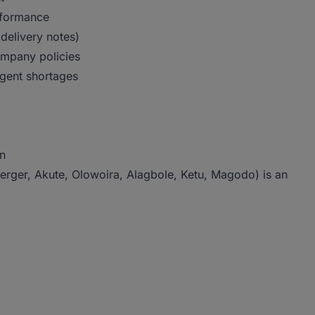
erformance
delivery notes)
ompany policies
rgent shortages
in
erger, Akute, Olowoira, Alagbole, Ketu, Magodo) is an