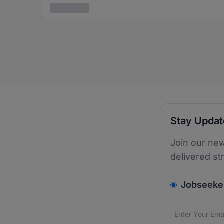
3 years ago
Stay Upda
Join our new
delivered st
v2.homepage.
Jobseeke
Email addres
We care about