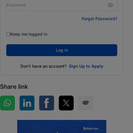
Forgot Password?
Keep me logged in
Log in
Don't have an account?
Sign Up to Apply
Share link
Share on WhatsApp
Share on LinkedIn
Share on Facebook
Share on Twitter
Share via SMS