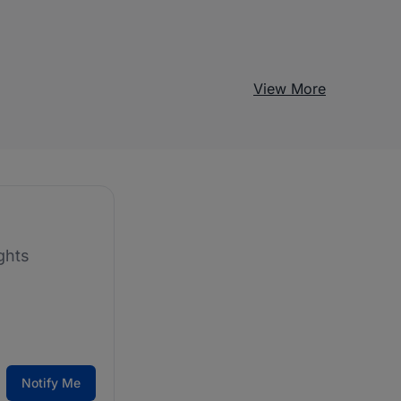
View More
ghts
Notify Me