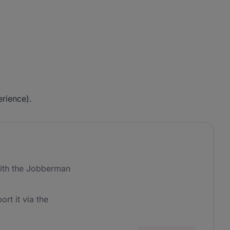
rience).
ith the Jobberman
ort it via the