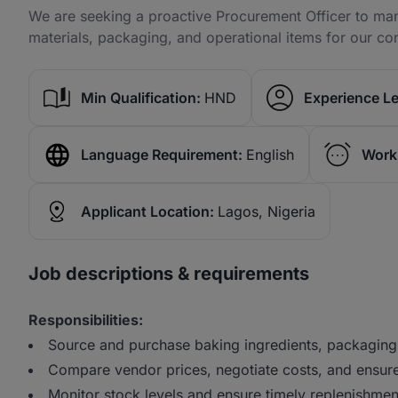
We are seeking a proactive Procurement Officer to man
materials, packaging, and operational items for our co
Min Qualification:
HND
Experience Le
Language Requirement:
English
Work
Applicant Location:
Lagos, Nigeria
Job descriptions & requirements
Responsibilities:
Source and purchase baking ingredients, packaging
Compare vendor prices, negotiate costs, and ensure
Monitor stock levels and ensure timely replenishmen