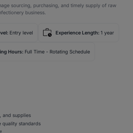
age sourcing, purchasing, and timely supply of raw
nfectionery business.
vel:
Entry level
Experience Length:
1 year
ing Hours:
Full Time - Rotating Schedule
, and supplies
 quality standards
t