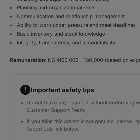
Planning and organizational skills
Communication and relationship management
Ability to work under pressure and meet deadlines
Basic inventory and stock knowledge
Integrity, transparency, and accountability
Remuneration:
NGN100,000 - 180,000 (based on expe
Important safety tips
Do not make any payment without confirming w
Customer Support Team.
If you think this advert is not genuine, please rep
Report Job link below.