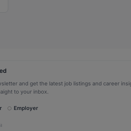
ted
sletter and get the latest job listings and career insi
raight to your inbox.
newsletter_signup.choose_type
r
Employer
s
 the protection of your data. Read our
*