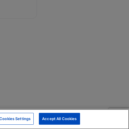
Cookies Settings
Accept All Cookies