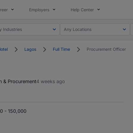
reer
Employers
Help Center
y Industries
Any Locations
Hotel
Lagos
Full Time
Procurement Officer
n & Procurement
4 weeks ago
0 - 150,000