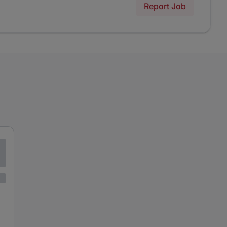
Report Job