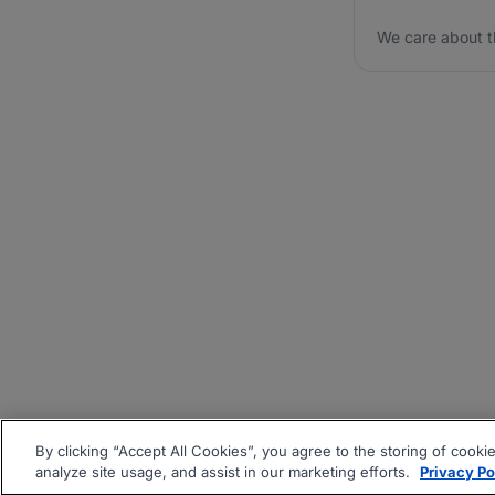
We care about t
By clicking “Accept All Cookies”, you agree to the storing of cooki
analyze site usage, and assist in our marketing efforts.
Privacy Po