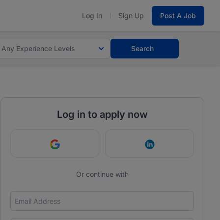
Log In
Sign Up
Post A Job
Any Experience Levels
Search
Log in to apply now
Continue with Google
Continue with Link
Or continue with