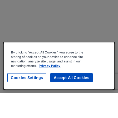
By clicking “Accept All Cookies”, you agree to the
storing of cookies on your device to enhance site
navigation, analyze site usage, and assist in our
marketing efforts.
Privacy Policy
Cookies Settings
Accept All Cookies