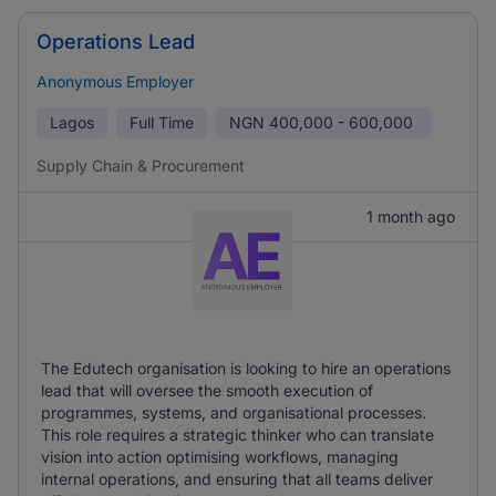
Operations Lead
Anonymous Employer
Lagos
Full Time
NGN
400,000 - 600,000
Supply Chain & Procurement
1 month ago
The Edutech organisation is looking to hire an operations
lead that will oversee the smooth execution of
programmes, systems, and organisational processes.
This role requires a strategic thinker who can translate
vision into action optimising workflows, managing
internal operations, and ensuring that all teams deliver