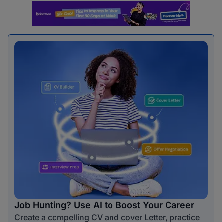
Job Hunting? Use AI to Boost Your Career
Create a compelling CV and cover Letter, practice