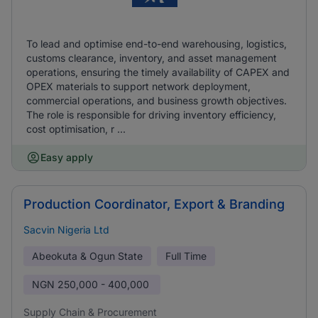
To lead and optimise end-to-end warehousing, logistics,
customs clearance, inventory, and asset management
operations, ensuring the timely availability of CAPEX and
OPEX materials to support network deployment,
commercial operations, and business growth objectives.
The role is responsible for driving inventory efficiency,
cost optimisation, r ...
Easy apply
Production Coordinator, Export & Branding
Sacvin Nigeria Ltd
Abeokuta & Ogun State
Full Time
NGN
250,000 - 400,000
Supply Chain & Procurement