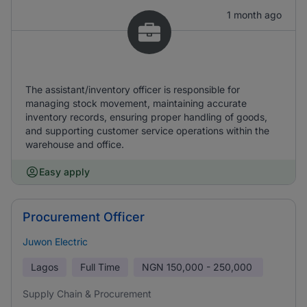
1 month ago
The assistant/inventory officer is responsible for
managing stock movement, maintaining accurate
inventory records, ensuring proper handling of goods,
and supporting customer service operations within the
warehouse and office.
Easy apply
Procurement Officer
Juwon Electric
Lagos
Full Time
NGN
150,000 - 250,000
Supply Chain & Procurement