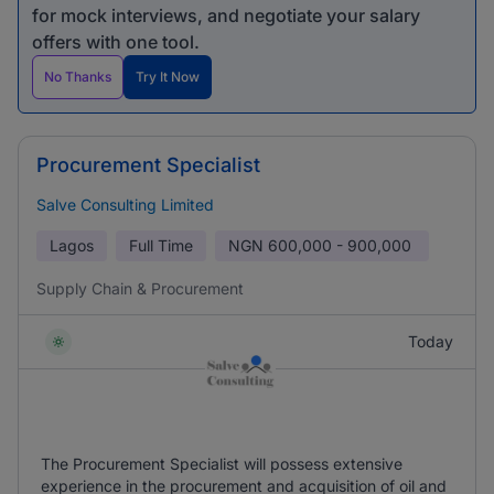
for mock interviews, and negotiate your salary
offers with one tool.
No Thanks
Try It Now
Procurement Specialist
Salve Consulting Limited
Lagos
Full Time
NGN
600,000 - 900,000
Supply Chain & Procurement
Today
The Procurement Specialist will possess extensive
experience in the procurement and acquisition of oil and