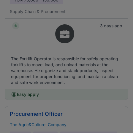
Supply Chain & Procurement
3 days ago
The Forklift Operator is responsible for safely operating
forklifts to move, load, and unload materials at the
warehouse. He organize and stack products, inspect
equipment for proper functioning, and maintain a clean
and safe work environment.
Easy apply
Procurement Officer
The Agric&Culture; Company