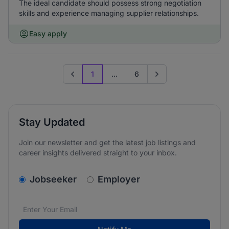
The ideal candidate should possess strong negotiation
skills and experience managing supplier relationships.
Easy apply
1
...
6
Previous page
Go to next page
Stay Updated
Join our newsletter and get the latest job listings and
career insights delivered straight to your inbox.
v2.homepage.newsletter_signup.choose_type
Jobseeker
Employer
Email address
We care about the protection of your data. Read our
*