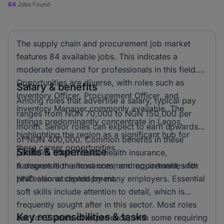
84
Jobs Found
The supply chain and procurement job market
features 84 available jobs. This indicates a
moderate demand for professionals in this field.
Opportunities are diverse, with roles such as
Salary & benefits
Inventory Officer, Procurement Officer, and
Among roles that advertise a salary, typical pay
Inventory Manager commonly available. The
ranges from NGN 70,000 to NGN 150,000 per
listings predominantly concentrate in Lagos,
month. Senior roles can expect to earn upwards
highlighting the region as a significant hub for
of NGN 400,000. Common benefits in these
these career opportunities.
Skills & experience
positions often include health insurance,
transportation allowances, and opportunities for
A degree is the most common requirement, with
professional development.
HND also accepted by many employers. Essential
soft skills include attention to detail, which is
frequently sought after in this sector. Most roles
Key responsibilities & tasks
ask for 2 years of experience, with some requiring