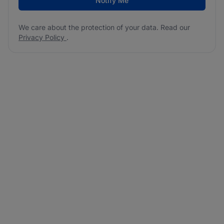
Notify Me
We care about the protection of your data. Read our
Privacy Policy
.