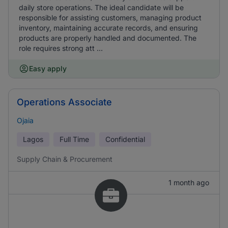
daily store operations. The ideal candidate will be
responsible for assisting customers, managing product
inventory, maintaining accurate records, and ensuring
products are properly handled and documented. The
role requires strong att ...
Easy apply
Operations Associate
Ojaia
Lagos
Full Time
Confidential
Supply Chain & Procurement
1 month ago