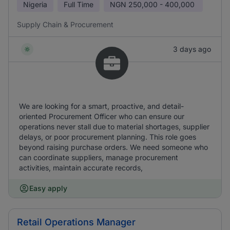
Nigeria
Full Time
NGN
250,000 - 400,000
Supply Chain & Procurement
3 days ago
We are looking for a smart, proactive, and detail-
oriented Procurement Officer who can ensure our
operations never stall due to material shortages, supplier
delays, or poor procurement planning. This role goes
beyond raising purchase orders. We need someone who
can coordinate suppliers, manage procurement
activities, maintain accurate records,
Easy apply
Retail Operations Manager