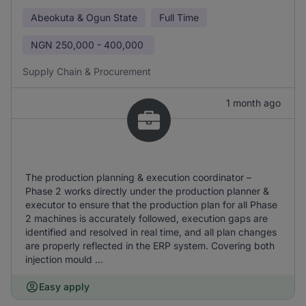
Abeokuta & Ogun State
Full Time
NGN
250,000 - 400,000
Supply Chain & Procurement
1 month ago
The production planning & execution coordinator –
Phase 2 works directly under the production planner &
executor to ensure that the production plan for all Phase
2 machines is accurately followed, execution gaps are
identified and resolved in real time, and all plan changes
are properly reflected in the ERP system. Covering both
injection mould ...
Easy apply