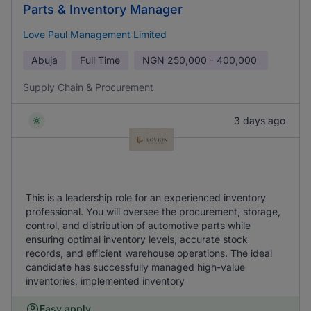
Parts & Inventory Manager
Love Paul Management Limited
Abuja
Full Time
NGN
250,000 - 400,000
Supply Chain & Procurement
3 days ago
This is a leadership role for an experienced inventory
professional. You will oversee the procurement, storage,
control, and distribution of automotive parts while
ensuring optimal inventory levels, accurate stock
records, and efficient warehouse operations. The ideal
candidate has successfully managed high-value
inventories, implemented inventory
Easy apply