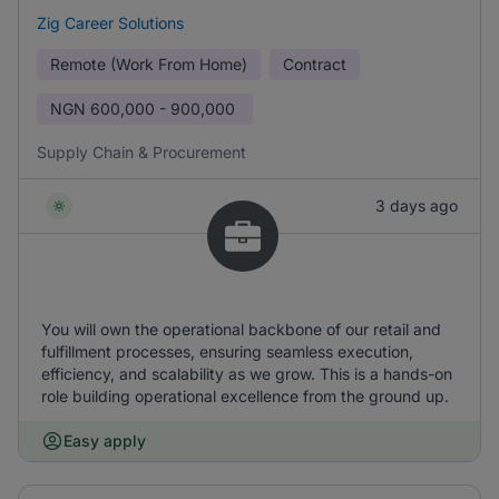
Zig Career Solutions
Remote (Work From Home)
Contract
NGN
600,000 - 900,000
Supply Chain & Procurement
3 days ago
You will own the operational backbone of our retail and
fulfillment processes, ensuring seamless execution,
efficiency, and scalability as we grow. This is a hands-on
role building operational excellence from the ground up.
Easy apply