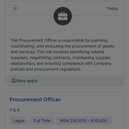
Today
The Procurement Officer is responsible for planning,
coordinating, and executing the procurement of goods
and services. The role involves identifying reliable
suppliers, negotiating contracts, maintaining supplier
relationships, and ensuring compliance with company
policies and procurement regulations
Easy apply
Procurement Officer
R & R
Lagos
Full Time
NGN
250,000 - 400,000