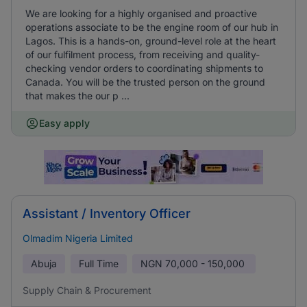
We are looking for a highly organised and proactive
operations associate to be the engine room of our hub in
Lagos. This is a hands-on, ground-level role at the heart
of our fulfilment process, from receiving and quality-
checking vendor orders to coordinating shipments to
Canada. You will be the trusted person on the ground
that makes the our p ...
Easy apply
Assistant / Inventory Officer
Olmadim Nigeria Limited
Abuja
Full Time
NGN
70,000 - 150,000
Supply Chain & Procurement