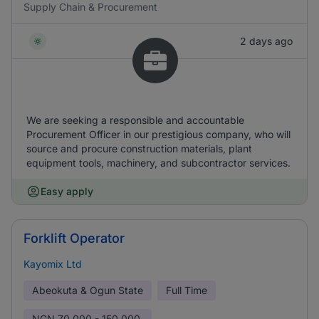
Supply Chain & Procurement
2 days ago
We are seeking a responsible and accountable
Procurement Officer in our prestigious company, who will
source and procure construction materials, plant
equipment tools, machinery, and subcontractor services.
Easy apply
Forklift Operator
Kayomix Ltd
Abeokuta & Ogun State
Full Time
NGN
70,000 - 150,000