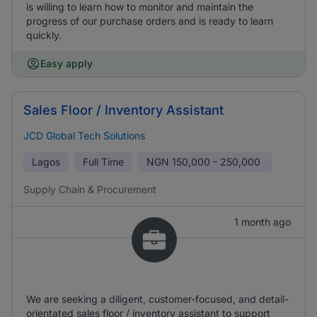
is willing to learn how to monitor and maintain the
progress of our purchase orders and is ready to learn
quickly.
Easy apply
Sales Floor / Inventory Assistant
JCD Global Tech Solutions
Lagos
Full Time
NGN
150,000 - 250,000
Supply Chain & Procurement
1 month ago
We are seeking a diligent, customer-focused, and detail-
orientated sales floor / inventory assistant to support