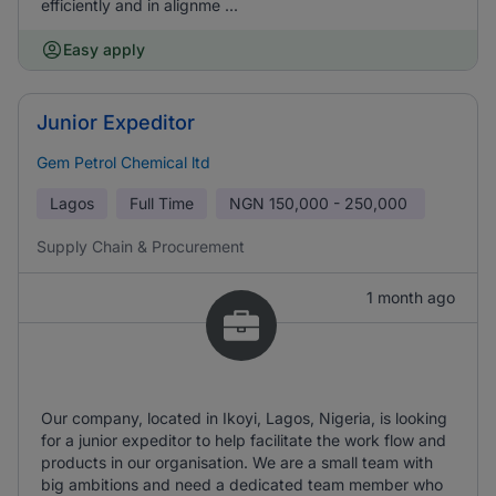
efficiently and in alignme ...
Easy apply
Junior Expeditor
Gem Petrol Chemical ltd
Lagos
Full Time
NGN
150,000 - 250,000
Supply Chain & Procurement
1 month ago
Our company, located in Ikoyi, Lagos, Nigeria, is looking
for a junior expeditor to help facilitate the work flow and
products in our organisation. We are a small team with
big ambitions and need a dedicated team member who