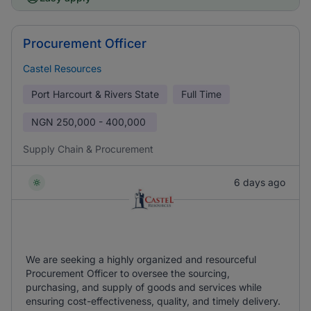
Procurement Officer
Castel Resources
Port Harcourt & Rivers State
Full Time
NGN
250,000 - 400,000
Supply Chain & Procurement
6 days ago
We are seeking a highly organized and resourceful
Procurement Officer to oversee the sourcing,
purchasing, and supply of goods and services while
ensuring cost-effectiveness, quality, and timely delivery.