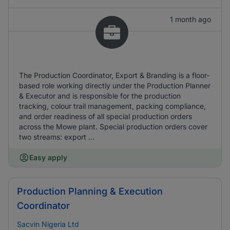
1 month ago
The Production Coordinator, Export & Branding is a floor-
based role working directly under the Production Planner
& Executor and is responsible for the production
tracking, colour trail management, packing compliance,
and order readiness of all special production orders
across the Mowe plant. Special production orders cover
two streams: export ...
Easy apply
Production Planning & Execution
Coordinator
Sacvin Nigeria Ltd