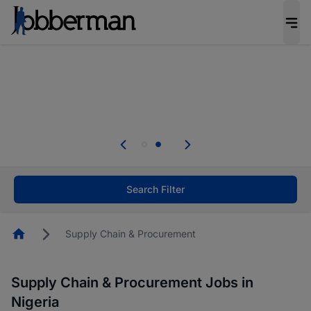
Everyone deserves an opportunity to grow. We
welcome applications from persons with
disabilities and value the skills, experience, and
potential you bring.
Everyone deserves an opportunity to grow. We
welcome applications from persons with
.
disabilities and value the skills, experience, and
potential you bring.
Search Filter
Homepage
Supply Chain & Procurement
Supply Chain & Procurement Jobs in
Nigeria