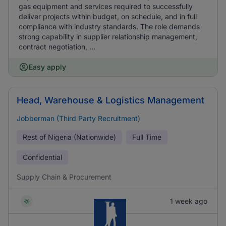
gas equipment and services required to successfully
deliver projects within budget, on schedule, and in full
compliance with industry standards. The role demands
strong capability in supplier relationship management,
contract negotiation, ...
Easy apply
Head, Warehouse & Logistics Management
Jobberman (Third Party Recruitment)
Rest of Nigeria (Nationwide)
Full Time
Confidential
Supply Chain & Procurement
1 week ago