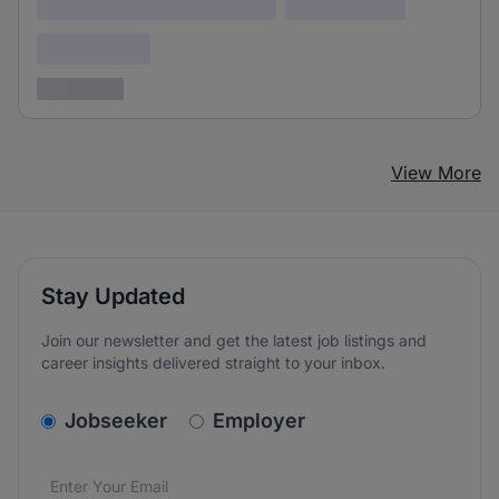
Lorem ipsum dolor (Location)
Lorem ipsum
Confidential
3 years ago
View More
Stay Updated
Join our newsletter and get the latest job listings and
career insights delivered straight to your inbox.
v2.homepage.newsletter_signup.choose_type
Jobseeker
Employer
Email address
We care about the protection of your data. Read our
*