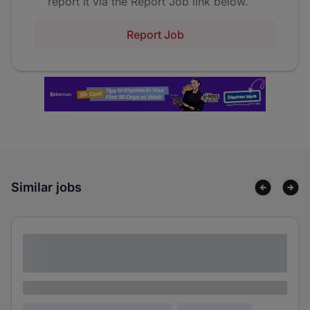
report it via the Report Job link below.
Report Job
Similar jobs
Lorem ipsum dolor sit amet consectetur
adipiscing elit
Lorem ipsum