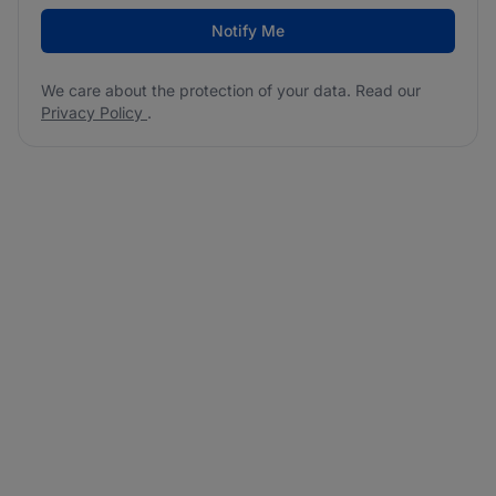
Notify Me
We care about the protection of your data. Read our
Privacy Policy
.