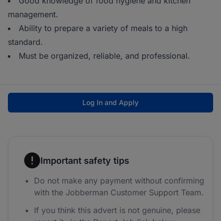
Good knowledge of food hygiene and kitchen
management.
Ability to prepare a variety of meals to a high
standard.
Must be organized, reliable, and professional.
Log In and Apply
Important safety tips
Do not make any payment without confirming
with the Jobberman Customer Support Team.
If you think this advert is not genuine, please