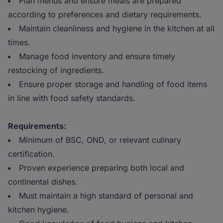
Plan menus and ensure meals are prepared
according to preferences and dietary requirements.
Maintain cleanliness and hygiene in the kitchen at all
times.
Manage food inventory and ensure timely
restocking of ingredients.
Ensure proper storage and handling of food items
in line with food safety standards.
Requirements:
Minimum of BSC, OND, or relevant culinary
certification.
Proven experience preparing both local and
continental dishes.
Must maintain a high standard of personal and
kitchen hygiene.