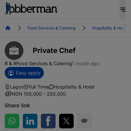
Homepage
Food Services & Catering
Hospitality & Hotel
Private Chef
R & R
Food Services & Catering
1 month ago
Easy apply
Lagos
Full Time
Hospitality & Hotel
NGN 150,000 - 250,000
Share link
Share on WhatsApp
Share on LinkedIn
Share on Facebook
Share on Twitter