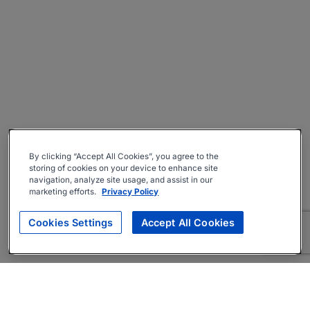
By clicking “Accept All Cookies”, you agree to the
storing of cookies on your device to enhance site
navigation, analyze site usage, and assist in our
marketing efforts.
Privacy Policy
Cookies Settings
Accept All Cookies