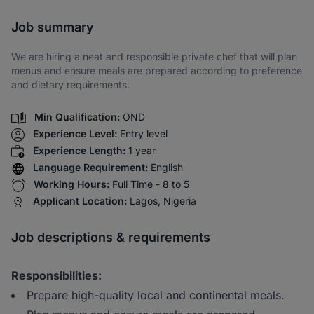
Share via SMS
Job summary
We are hiring a neat and responsible private chef that will plan
menus and ensure meals are prepared according to preference
and dietary requirements.
Min Qualification:
OND
Experience Level:
Entry level
Experience Length:
1 year
Language Requirement:
English
Working Hours:
Full Time - 8 to 5
Applicant Location:
Lagos, Nigeria
Job descriptions & requirements
Responsibilities:
Prepare high-quality local and continental meals.