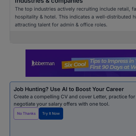
Industries & companies
The top industries actively recruiting include retai
hospitality & hotel. This indicates a well-distributed
attracting talent for admin & office roles.
Job Hunting? Use AI to Boost Your Career
Create a compelling CV and cover Letter, practice fo
negotiate your salary offers with one tool.
No Thanks
Try It Now