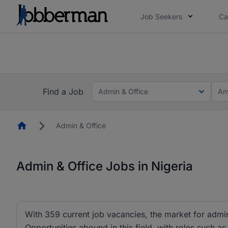
Job Seekers
Ca
Everyone deserves an opportunity to grow. We we
you bring.
The future of work gets decided without you. N
Find a Job
Admin & Office
An
Homepage
Admin & Office
Admin & Office Jobs in Nigeria
With 359 current job vacancies, the market for admin 
Opportunities abound in this field, with roles such as