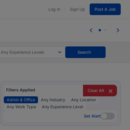
Log In
Sign Up
Post A Job
 the skills, experience, and potential
Everyone des
tes and #BeACareerInfluencer.
Start now.
you bring.
Any Experience Levels
Search
Filters Applied
Clear All
Admin & Office
Any Industry
Any Location
Any Work Type
Any Experience Level
Set Alert
Set Alert