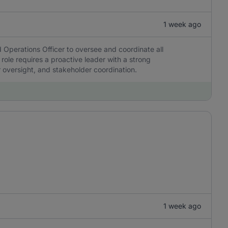
1 week ago
 Operations Officer to oversee and coordinate all
 role requires a proactive leader with a strong
r oversight, and stakeholder coordination.
1 week ago