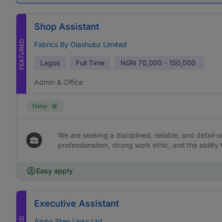
Shop Assistant
FEATURED
Fabrics By Olashubz Limited
Lagos
Full Time
NGN
70,000 - 150,000
Admin & Office
New
We are seeking a disciplined, reliable, and detail-or
professionalism, strong work ethic, and the ability 
Easy apply
Executive Assistant
Alpha Step Links Ltd.