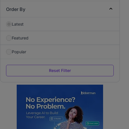
Order By
Latest
Featured
Popular
Reset Filter