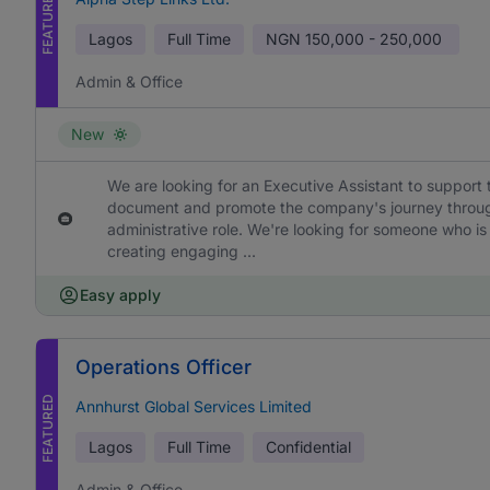
FEATURED
Lagos
Full Time
NGN
150,000 - 250,000
Admin & Office
New
We are looking for an Executive Assistant to support 
document and promote the company's journey through h
administrative role. We're looking for someone who is
creating engaging ...
Easy apply
Operations Officer
FEATURED
Annhurst Global Services Limited
Lagos
Full Time
Confidential
Admin & Office