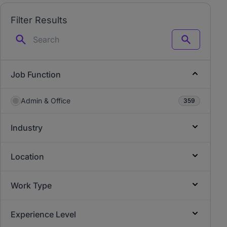
Filter Results
Search
Job Function
Admin & Office
359
Industry
Location
Work Type
Experience Level