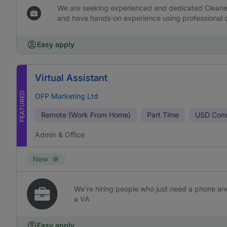
We are seeking experienced and dedicated Cleaners 
and have hands-on experience using professional c
Easy apply
Virtual Assistant
FEATURED
OFP Marketing Ltd
Remote (Work From Home)
Part Time
USD
Comm
Admin & Office
New
We’re hiring people who just need a phone and
a VA
Easy apply