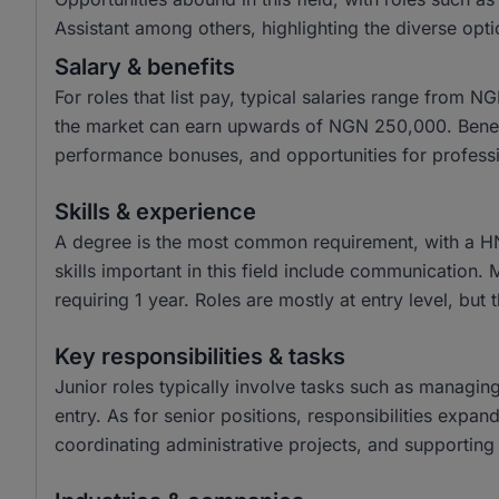
Assistant among others, highlighting the diverse opti
Salary & benefits
For roles that list pay, typical salaries range from
the market can earn upwards of NGN 250,000. Benefit
performance bonuses, and opportunities for profess
Skills & experience
A degree is the most common requirement, with a H
skills important in this field include communication.
requiring 1 year. Roles are mostly at entry level, but 
Key responsibilities & tasks
Junior roles typically involve tasks such as managin
entry. As for senior positions, responsibilities expa
coordinating administrative projects, and supporting 