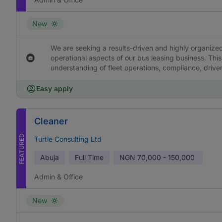
New
We are seeking a results-driven and highly organized
operational aspects of our bus leasing business. This
understanding of fleet operations, compliance, drive
Easy apply
Cleaner
FEATURED
Turtle Consulting Ltd
Abuja
Full Time
NGN
70,000 - 150,000
Admin & Office
New