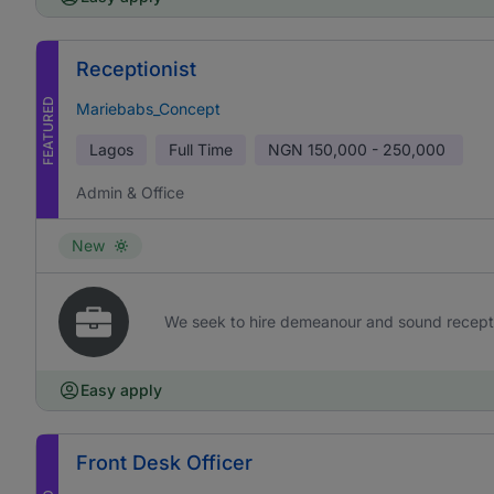
Receptionist
FEATURED
Mariebabs_Concept
Lagos
Full Time
NGN
150,000 - 250,000
Admin & Office
New
We seek to hire demeanour and sound receptioni
Easy apply
Front Desk Officer