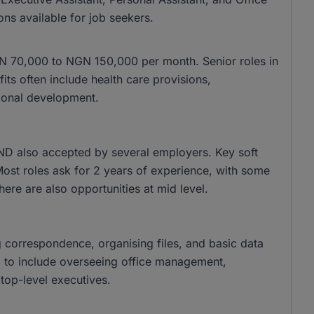
ons available for job seekers.
 NGN 70,000 to NGN 150,000 per month. Senior roles in
s often include health care provisions,
ional development.
ND also accepted by several employers. Key soft
 Most roles ask for 2 years of experience, with some
there are also opportunities at mid level.
g correspondence, organising files, and basic data
nd to include overseeing office management,
top-level executives.