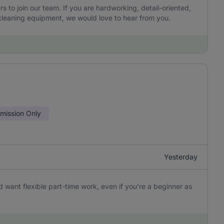
to join our team. If you are hardworking, detail-oriented,
leaning equipment, we would love to hear from you.
ission Only
Yesterday
 want flexible part-time work, even if you're a beginner as