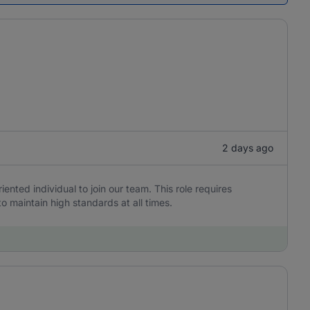
2 days ago
iented individual to join our team. This role requires
to maintain high standards at all times.