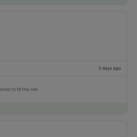
3 days ago
st to fill this role