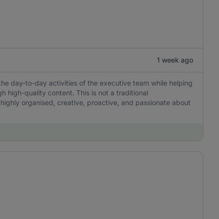
1 week ago
the day-to-day activities of the executive team while helping
igh-quality content. This is not a traditional
 highly organised, creative, proactive, and passionate about