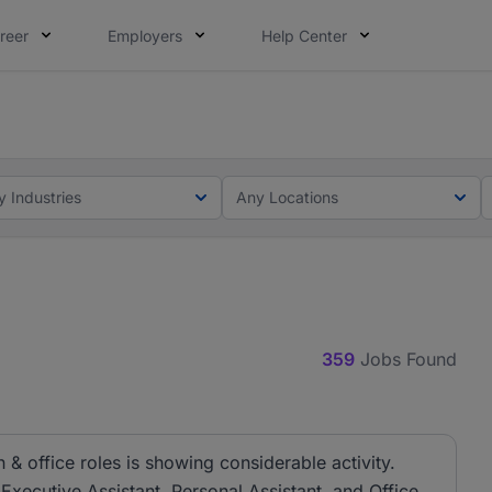
reer
Employers
Help Center
lcome applications from persons with disabilities and value
ot this time. Tell us what matters to your career in 5 minu
y Industries
Any Locations
359
Jobs Found
& office roles is showing considerable activity.
 Executive Assistant, Personal Assistant, and Office