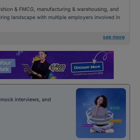
l, fashion & FMCG, manufacturing & warehousing, and
 hiring landscape with multiple employers involved in
see more
r mock interviews, and