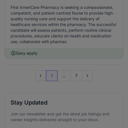
First AmeriCare Pharmacy is seeking a compassionate,
competent, and patient-centred Nurse to provide high-
quality nursing care and support the delivery of
healthcare services within the pharmacy. The successful
candidate will assess patients, perform routine clinical
procedures, educate clients on health and medication
use, collaborate with pharmac
Easy apply
1
...
7
Previous page
Go to next page
Stay Updated
Join our newsletter and get the latest job listings and
career insights delivered straight to your inbox.