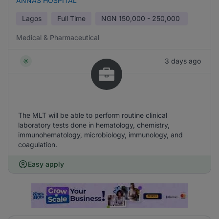
ANNAS HOSPITAL
Lagos
Full Time
NGN
150,000 - 250,000
Medical & Pharmaceutical
3 days ago
The MLT will be able to perform routine clinical
laboratory tests done in hematology, chemistry,
immunohematology, microbiology, immunology, and
coagulation.
Easy apply