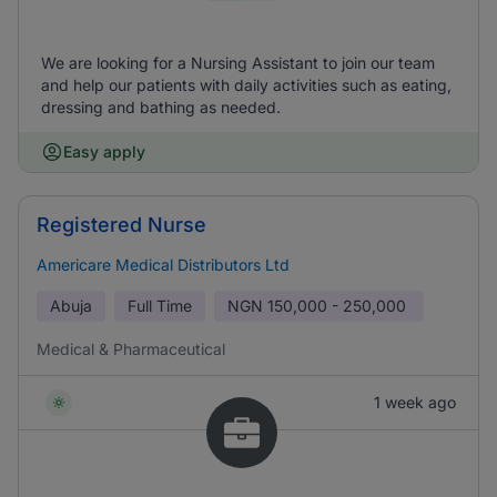
We are looking for a Nursing Assistant to join our team
and help our patients with daily activities such as eating,
dressing and bathing as needed.
Easy apply
Registered Nurse
Americare Medical Distributors Ltd
Abuja
Full Time
NGN
150,000 - 250,000
Medical & Pharmaceutical
1 week ago