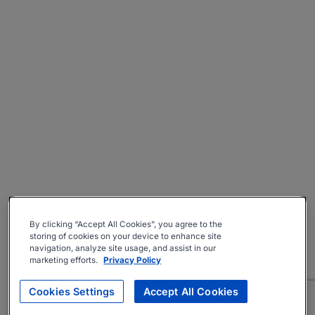
By clicking “Accept All Cookies”, you agree to the
storing of cookies on your device to enhance site
navigation, analyze site usage, and assist in our
marketing efforts.
Privacy Policy
Cookies Settings
Accept All Cookies