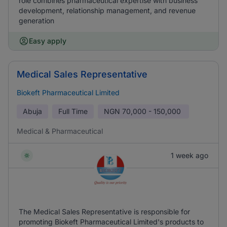
role combines pharmaceutical expertise with business
development, relationship management, and revenue
generation
Easy apply
Medical Sales Representative
Biokeft Pharmaceutical Limited
Abuja
Full Time
NGN
70,000 - 150,000
Medical & Pharmaceutical
1 week ago
The Medical Sales Representative is responsible for
promoting Biokeft Pharmaceutical Limited's products to