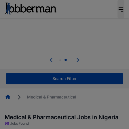
Everyone deserves an opportunity to grow. We
welcome applications from persons with
disabilities and value the skills, experience, and
potential you bring.
Everyone deserves an opportunity to grow. We
welcome applications from persons with
.
disabilities and value the skills, experience, and
potential you bring.
Search Filter
Homepage
Medical & Pharmaceutical
Medical & Pharmaceutical Jobs in Nigeria
98
Jobs Found