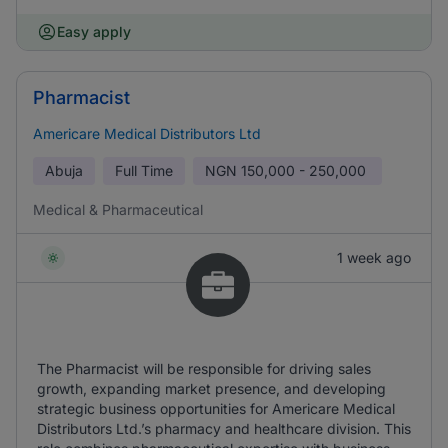
Easy apply
Pharmacist
Americare Medical Distributors Ltd
Abuja
Full Time
NGN
150,000 - 250,000
Medical & Pharmaceutical
1 week ago
The Pharmacist will be responsible for driving sales
growth, expanding market presence, and developing
strategic business opportunities for Americare Medical
Distributors Ltd.’s pharmacy and healthcare division. This