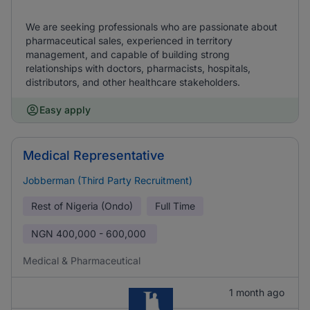
We are seeking professionals who are passionate about
pharmaceutical sales, experienced in territory
management, and capable of building strong
relationships with doctors, pharmacists, hospitals,
distributors, and other healthcare stakeholders.
Easy apply
Medical Representative
Jobberman (Third Party Recruitment)
Rest of Nigeria (Ondo)
Full Time
NGN
400,000 - 600,000
Medical & Pharmaceutical
1 month ago