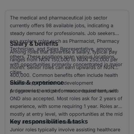
The medical and pharmaceutical job sector
currently offers 98 available jobs, indicating a
steady demand for professionals. Job seekers
can explore roles such as Pharmacist, Pharmacy
Salary & benefits
Technician, and Sales Representative, among
Among roles that advertise a salary, typical pay
others. These positions span various locations,
ranges from NGN 150,000 to NGN 250,000 per
with opportunities primarily concentrated in major
month. Senior roles can earn upwards of NGN
cities.
400,000. Common benefits often include health
Skills & experience
insurance, professional development
programmes, and performance-based bonuses.
A degree is the most common requirement, with
OND also accepted. Most roles ask for 2 years of
experience, with some requiring 1 year. Roles are
mostly at entry level, with opportunities at the mid
Key responsibilities & tasks
level and senior level available.
Junior roles typically involve assisting healthcare