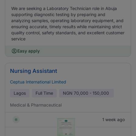
We are seeking a Laboratory Technician role in Abuja
supporting diagnostic testing by preparing and
analyzing samples, operating laboratory equipment, and
ensuring accurate, timely results while maintaining strict
quality control, safety standards, and excellent customer
service
Easy apply
Nursing Assistant
Ceptua International Limited
Lagos
Full Time
NGN
70,000 - 150,000
Medical & Pharmaceutical
1 week ago