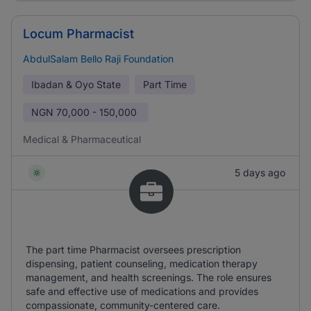
Locum Pharmacist
AbdulSalam Bello Raji Foundation
Ibadan & Oyo State
Part Time
NGN
70,000 - 150,000
Medical & Pharmaceutical
5 days ago
The part time Pharmacist oversees prescription
dispensing, patient counseling, medication therapy
management, and health screenings. The role ensures
safe and effective use of medications and provides
compassionate, community-centered care.