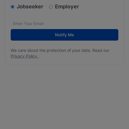
v2.homepage.newsletter_signup.choose_type
Jobseeker
Employer
Email address
We care about the protection of your data. Read our
*
Notify Me
We care about the protection of your data. Read our
Privacy Policy
.