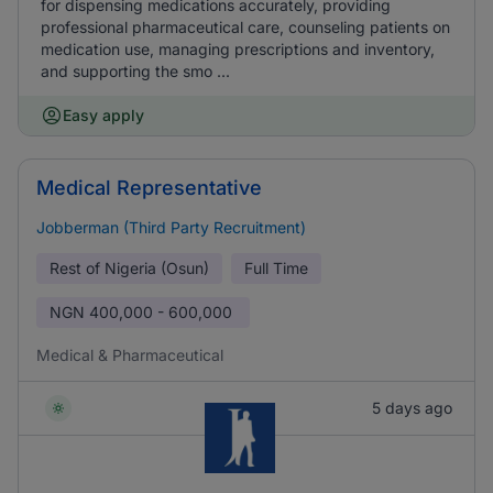
for dispensing medications accurately, providing
professional pharmaceutical care, counseling patients on
medication use, managing prescriptions and inventory,
and supporting the smo ...
Easy apply
Medical Representative
Jobberman (Third Party Recruitment)
Rest of Nigeria (Osun)
Full Time
NGN
400,000 - 600,000
Medical & Pharmaceutical
5 days ago