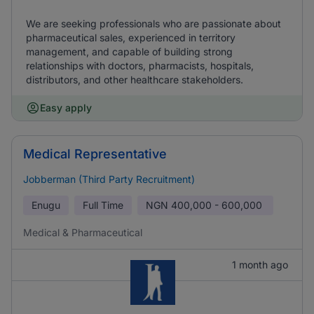
We are seeking professionals who are passionate about
pharmaceutical sales, experienced in territory
management, and capable of building strong
relationships with doctors, pharmacists, hospitals,
distributors, and other healthcare stakeholders.
Easy apply
Medical Representative
Jobberman (Third Party Recruitment)
Enugu
Full Time
NGN
400,000 - 600,000
Medical & Pharmaceutical
1 month ago