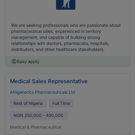
We are seeking professionals who are passionate about
pharmaceutical sales, experienced in territory
management, and capable of building strong
relationships with doctors, pharmacists, hospitals,
distributors, and other healthcare stakeholders.
Easy apply
Medical Sales Representative
Afrigenerics Pharmaceuticals Ltd
Rest of Nigeria
Full Time
NGN
250,000 - 400,000
Medical & Pharmaceutical