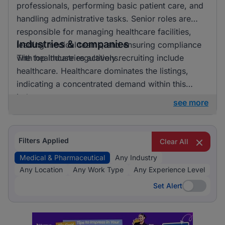
professionals, performing basic patient care, and
handling administrative tasks. Senior roles are
responsible for managing healthcare facilities,
Industries & companies
leading medical teams, and ensuring compliance
with healthcare regulations.
The top industries actively recruiting include
healthcare. Healthcare dominates the listings,
indicating a concentrated demand within this
industry.
see more
Filters Applied
Clear All
Medical & Pharmaceutical
Any Industry
Any Location
Any Work Type
Any Experience Level
Set Alert
Set Alert