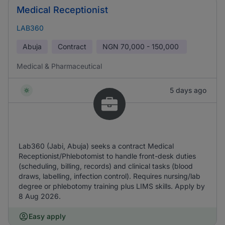
Medical Receptionist
LAB360
Abuja
Contract
NGN
70,000 - 150,000
Medical & Pharmaceutical
5 days ago
Lab360 (Jabi, Abuja) seeks a contract Medical
Receptionist/Phlebotomist to handle front-desk duties
(scheduling, billing, records) and clinical tasks (blood
draws, labelling, infection control). Requires nursing/lab
degree or phlebotomy training plus LIMS skills. Apply by
8 Aug 2026.
Easy apply