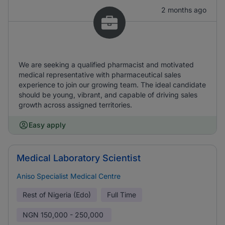
2 months ago
We are seeking a qualified pharmacist and motivated
medical representative with pharmaceutical sales
experience to join our growing team. The ideal candidate
should be young, vibrant, and capable of driving sales
growth across assigned territories.
Easy apply
Medical Laboratory Scientist
Aniso Specialist Medical Centre
Rest of Nigeria (Edo)
Full Time
NGN
150,000 - 250,000