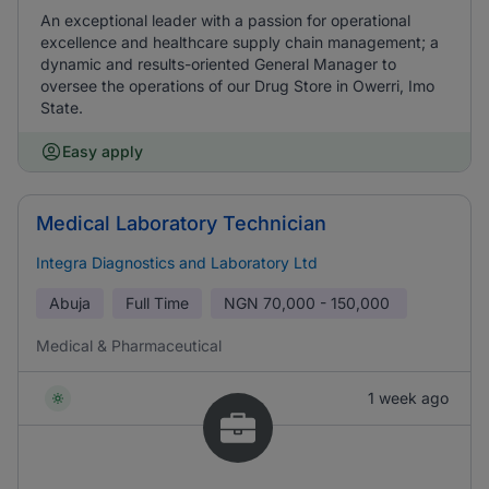
An exceptional leader with a passion for operational
excellence and healthcare supply chain management; a
dynamic and results-oriented General Manager to
oversee the operations of our Drug Store in Owerri, Imo
State.
Easy apply
Medical Laboratory Technician
Integra Diagnostics and Laboratory Ltd
Abuja
Full Time
NGN
70,000 - 150,000
Medical & Pharmaceutical
1 week ago