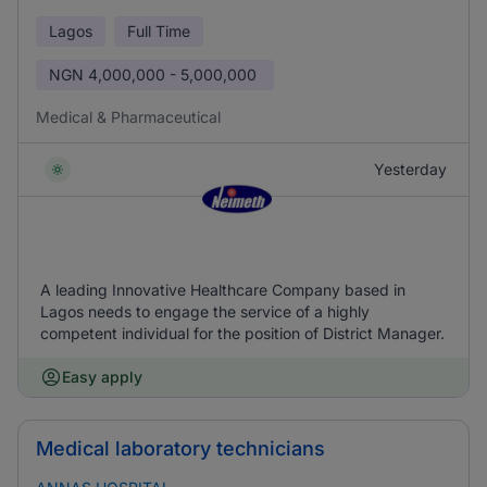
Lagos
Full Time
NGN
4,000,000 - 5,000,000
Medical & Pharmaceutical
Yesterday
A leading Innovative Healthcare Company based in
Lagos needs to engage the service of a highly
competent individual for the position of District Manager.
Easy apply
Medical laboratory technicians