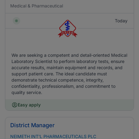
Medical & Pharmaceutical
Today
We are seeking a competent and detail-oriented Medical
Laboratory Scientist to perform laboratory tests, ensure
accurate results, maintain equipment and records, and
support patient care. The ideal candidate must
demonstrate technical competence, integrity,
confidentiality, professionalism, and commitment to
quality service.
Easy apply
District Manager
NEIMETH INT'L PHARMACEUTICALS PLC