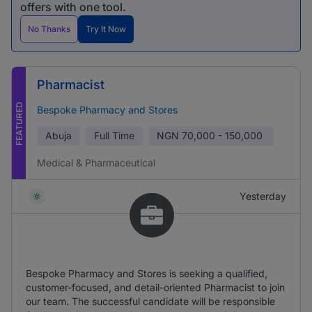
offers with one tool.
No Thanks
Try It Now
Pharmacist
FEATURED
Bespoke Pharmacy and Stores
Abuja
Full Time
NGN
70,000 - 150,000
Medical & Pharmaceutical
Yesterday
Bespoke Pharmacy and Stores is seeking a qualified,
customer-focused, and detail-oriented Pharmacist to join
our team. The successful candidate will be responsible