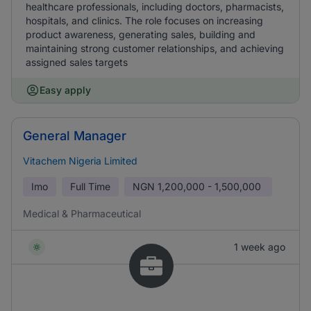
healthcare professionals, including doctors, pharmacists,
hospitals, and clinics. The role focuses on increasing
product awareness, generating sales, building and
maintaining strong customer relationships, and achieving
assigned sales targets
Easy apply
General Manager
Vitachem Nigeria Limited
Imo
Full Time
NGN
1,200,000 - 1,500,000
Medical & Pharmaceutical
1 week ago