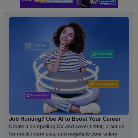
Job Hunting? Use AI to Boost Your Career
Create a compelling CV and cover Letter, practice
for mock interviews, and negotiate your salary