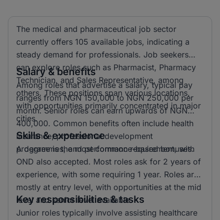
The medical and pharmaceutical job sector
currently offers 105 available jobs, indicating a
steady demand for professionals. Job seekers
can explore roles such as Pharmacist, Pharmacy
Salary & benefits
Technician, and Sales Representative, among
Among roles that advertise a salary, typical pay
others. These positions span various locations,
ranges from NGN 150,000 to NGN 250,000 per
with opportunities primarily concentrated in major
month. Senior roles can earn upwards of NGN
cities.
400,000. Common benefits often include health
Skills & experience
insurance, professional development
programmes, and performance-based bonuses.
A degree is the most common requirement, with
OND also accepted. Most roles ask for 2 years of
experience, with some requiring 1 year. Roles are
mostly at entry level, with opportunities at the mid
Key responsibilities & tasks
level and senior level available.
Junior roles typically involve assisting healthcare