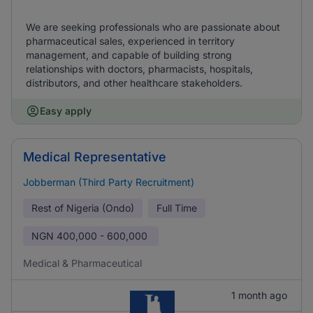
We are seeking professionals who are passionate about
pharmaceutical sales, experienced in territory
management, and capable of building strong
relationships with doctors, pharmacists, hospitals,
distributors, and other healthcare stakeholders.
Easy apply
Medical Representative
Jobberman (Third Party Recruitment)
Rest of Nigeria (Ondo)
Full Time
NGN
400,000 - 600,000
Medical & Pharmaceutical
1 month ago