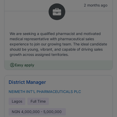
2 months ago
We are seeking a qualified pharmacist and motivated
medical representative with pharmaceutical sales
experience to join our growing team. The ideal candidate
should be young, vibrant, and capable of driving sales
growth across assigned territories.
Easy apply
District Manager
NEIMETH INT'L PHARMACEUTICALS PLC
Lagos
Full Time
NGN
4,000,000 - 5,000,000