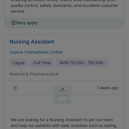
quality control, safety standards, and excellent customer
service
Easy apply
Nursing Assistant
Ceptua International Limited
Lagos
Full Time
NGN
70,000 - 150,000
Medical & Pharmaceutical
1 week ago
We are looking for a Nursing Assistant to join our team
and help our patients with daily activities such as eating,