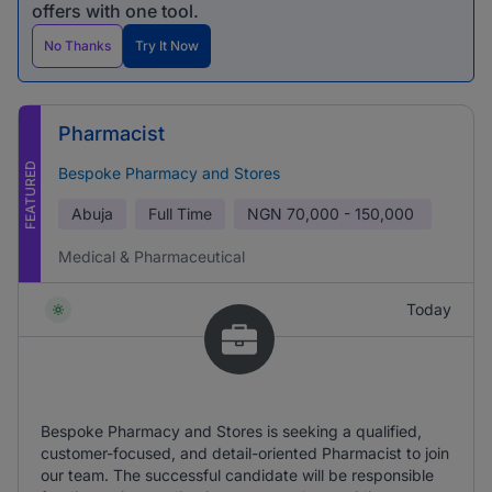
offers with one tool.
No Thanks
Try It Now
Pharmacist
FEATURED
Bespoke Pharmacy and Stores
Abuja
Full Time
NGN
70,000 - 150,000
Medical & Pharmaceutical
Today
Bespoke Pharmacy and Stores is seeking a qualified,
customer-focused, and detail-oriented Pharmacist to join
our team. The successful candidate will be responsible