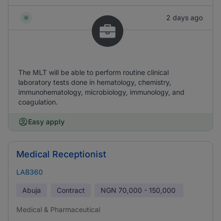
2 days ago
The MLT will be able to perform routine clinical
laboratory tests done in hematology, chemistry,
immunohematology, microbiology, immunology, and
coagulation.
Easy apply
Medical Receptionist
LAB360
Abuja
Contract
NGN
70,000 - 150,000
Medical & Pharmaceutical