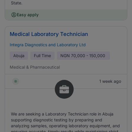
State.
Easy apply
Medical Laboratory Technician
Integra Diagnostics and Laboratory Ltd
Abuja
Full Time
NGN
70,000 - 150,000
Medical & Pharmaceutical
1 week ago
We are seeking a Laboratory Technician role in Abuja
supporting diagnostic testing by preparing and
analyzing samples, operating laboratory equipment, and
ensuring accurate, timely results while maintaining strict