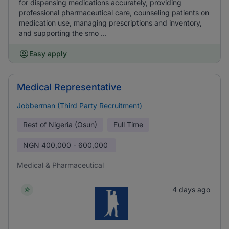
for dispensing medications accurately, providing
professional pharmaceutical care, counseling patients on
medication use, managing prescriptions and inventory,
and supporting the smo ...
Easy apply
Medical Representative
Jobberman (Third Party Recruitment)
Rest of Nigeria (Osun)
Full Time
NGN
400,000 - 600,000
Medical & Pharmaceutical
4 days ago