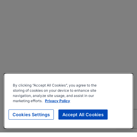
By clicking “Accept All Cookies”, you agree to the
storing of cookies on your device to enhance site
navigation, analyze site usage, and assist in our
marketing efforts.
Privacy Policy
Cookies Settings
Accept All Cookies