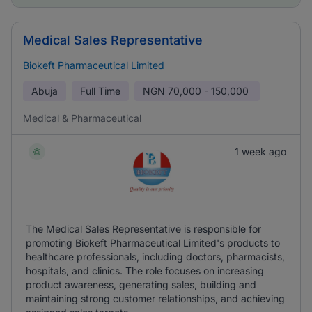
Medical Sales Representative
Biokeft Pharmaceutical Limited
Abuja
Full Time
NGN
70,000 - 150,000
Medical & Pharmaceutical
1 week ago
The Medical Sales Representative is responsible for
promoting Biokeft Pharmaceutical Limited's products to
healthcare professionals, including doctors, pharmacists,
hospitals, and clinics. The role focuses on increasing
product awareness, generating sales, building and
maintaining strong customer relationships, and achieving