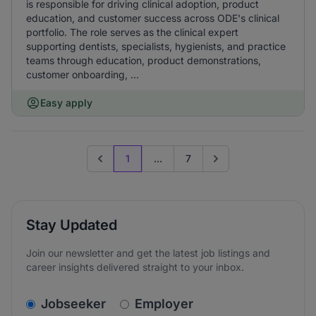
is responsible for driving clinical adoption, product
education, and customer success across ODE's clinical
portfolio. The role serves as the clinical expert
supporting dentists, specialists, hygienists, and practice
teams through education, product demonstrations,
customer onboarding, ...
Easy apply
1
...
7
Previous page
Go to next page
Stay Updated
Join our newsletter and get the latest job listings and
career insights delivered straight to your inbox.
v2.homepage.newsletter_signup.choose_type
Jobseeker
Employer