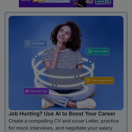
Job Hunting? Use AI to Boost Your Career
Create a compelling CV and cover Letter, practice
for mock interviews, and negotiate your salary