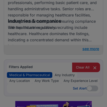
professionals, performing basic patient care, and
handling administrative tasks. Senior roles are
responsible for managing healthcare facilities,
Industries & companies
leading medical teams, and ensuring compliance
with healthcare regulations.
The top industries actively recruiting include
healthcare. Healthcare dominates the listings,
indicating a concentrated demand within this
industry.
see more
Filters Applied
Clear All
Medical & Pharmaceutical
Any Industry
Any Location
Any Work Type
Any Experience Level
Set Alert
Set Alert