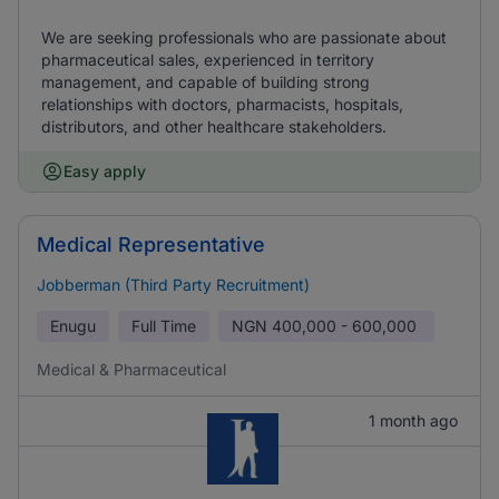
We are seeking professionals who are passionate about
pharmaceutical sales, experienced in territory
management, and capable of building strong
relationships with doctors, pharmacists, hospitals,
distributors, and other healthcare stakeholders.
Easy apply
Medical Representative
Jobberman (Third Party Recruitment)
Enugu
Full Time
NGN
400,000 - 600,000
Medical & Pharmaceutical
1 month ago