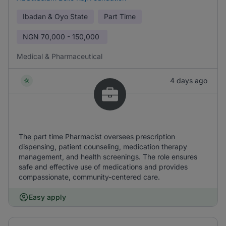
Ibadan & Oyo State
Part Time
NGN
70,000 - 150,000
Medical & Pharmaceutical
4 days ago
The part time Pharmacist oversees prescription
dispensing, patient counseling, medication therapy
management, and health screenings. The role ensures
safe and effective use of medications and provides
compassionate, community-centered care.
Easy apply