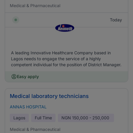
Medical & Pharmaceutical
Today
A leading Innovative Healthcare Company based in
Lagos needs to engage the service of a highly
competent individual for the position of District Manager.
Easy apply
Medical laboratory technicians
ANNAS HOSPITAL
Lagos
Full Time
NGN
150,000 - 250,000
Medical & Pharmaceutical