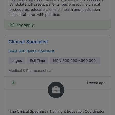
candidate will assess patients, perform routine clinical
procedures, educate clients on health and medication
use, collaborate with pharmac
Easy apply
Clinical Specialist
Smile 360 Dental Specialist
Lagos
Full Time
NGN
600,000 - 900,000
Medical & Pharmaceutical
1 week ago
The Clinical Specialist / Training & Education Coordinator