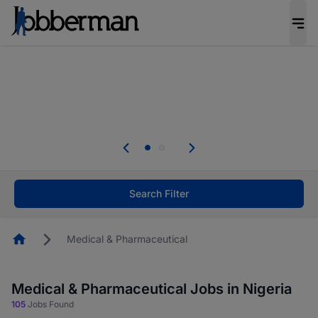
Everyone deserves an opportunity to grow. We
welcome applications from persons with
disabilities and value the skills, experience, and
potential you bring.
The future of work gets decided without you.
Not this time. Tell us what matters to your
career in 5 minutes and #BeACareerInfluencer.
Start now.
Search Filter
Homepage
Medical & Pharmaceutical
Medical & Pharmaceutical Jobs in Nigeria
105
Jobs Found