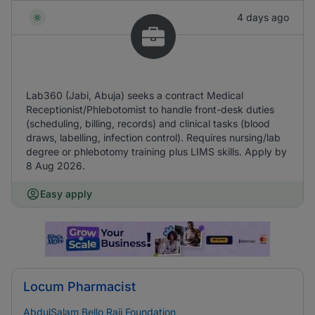
4 days ago
Lab360 (Jabi, Abuja) seeks a contract Medical
Receptionist/Phlebotomist to handle front-desk duties
(scheduling, billing, records) and clinical tasks (blood
draws, labelling, infection control). Requires nursing/lab
degree or phlebotomy training plus LIMS skills. Apply by
8 Aug 2026.
Easy apply
Locum Pharmacist
AbdulSalam Bello Raji Foundation