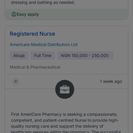
dressing and bathing as needed.
Easy apply
Registered Nurse
Americare Medical Distributors Ltd
Abuja
Full Time
NGN
150,000 - 250,000
Medical & Pharmaceutical
1 week ago
First AmeriCare Pharmacy is seeking a compassionate,
competent, and patient-centred Nurse to provide high-
quality nursing care and support the delivery of
healthcare services within the pharmacy. The successful