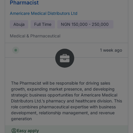
Pharmacist
Americare Medical Distributors Ltd
Abuja
Full Time
NGN
150,000 - 250,000
Medical & Pharmaceutical
1 week ago
The Pharmacist will be responsible for driving sales
growth, expanding market presence, and developing
strategic business opportunities for Americare Medical
Distributors Ltd.’s pharmacy and healthcare division. This
role combines pharmaceutical expertise with business
development, relationship management, and revenue
generation
Easy apply