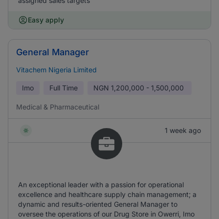
assigned sales targets
Easy apply
General Manager
Vitachem Nigeria Limited
Imo
Full Time
NGN
1,200,000 - 1,500,000
Medical & Pharmaceutical
1 week ago
An exceptional leader with a passion for operational
excellence and healthcare supply chain management; a
dynamic and results-oriented General Manager to
oversee the operations of our Drug Store in Owerri, Imo