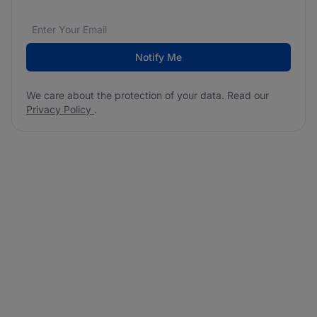
Email address
We care about the protection of your data. Read our
*
Notify Me
We care about the protection of your data. Read our
Privacy Policy
.