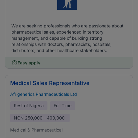
We are seeking professionals who are passionate about
pharmaceutical sales, experienced in territory
management, and capable of building strong
relationships with doctors, pharmacists, hospitals,
distributors, and other healthcare stakeholders.
Easy apply
Medical Sales Representative
Afrigenerics Pharmaceuticals Ltd
Rest of Nigeria
Full Time
NGN
250,000 - 400,000
Medical & Pharmaceutical