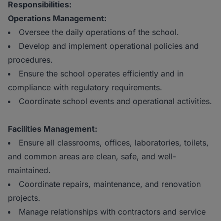
Responsibilities:
Operations Management:
Oversee the daily operations of the school.
Develop and implement operational policies and
procedures.
Ensure the school operates efficiently and in
compliance with regulatory requirements.
Coordinate school events and operational activities.
Facilities Management:
Ensure all classrooms, offices, laboratories, toilets,
and common areas are clean, safe, and well-
maintained.
Coordinate repairs, maintenance, and renovation
projects.
Manage relationships with contractors and service