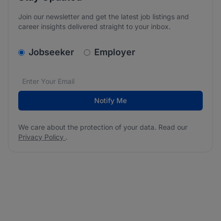
Join our newsletter and get the latest job listings and
career insights delivered straight to your inbox.
v2.homepage.newsletter_signup.choose_type
Jobseeker
Employer
Email address
We care about the protection of your data. Read our
*
Notify Me
We care about the protection of your data. Read our
Privacy Policy
.