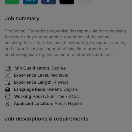
Share via SMS
Job summary
The School Operations supervisor is responsible for overseeing
the day-to-day non-academic operations of the school,
ensuring that all facilities, health and safety, transport, security,
and support services operate efficiently to provide an
outstanding learning environment for students and staff.
Min Qualification:
Degree
Experience Level:
Mid level
Experience Length:
4 years
Language Requirement:
English
Working Hours:
Full Time - 8 to 5
Applicant Location:
Abuja, Nigeria
Job descriptions & requirements