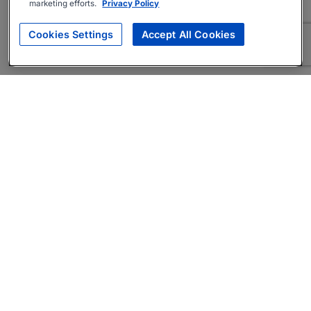
marketing efforts.
Privacy Policy
Cookies Settings
Accept All Cookies
About
Companies Hiring
Privacy Policy
Terms
AI Career Tool