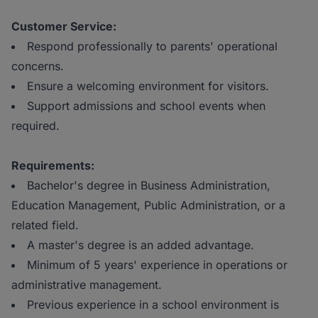
Customer Service:
Respond professionally to parents' operational
concerns.
Ensure a welcoming environment for visitors.
Support admissions and school events when
required.
Requirements:
Bachelor's degree in Business Administration,
Education Management, Public Administration, or a
related field.
A master's degree is an added advantage.
Minimum of 5 years' experience in operations or
administrative management.
Previous experience in a school environment is