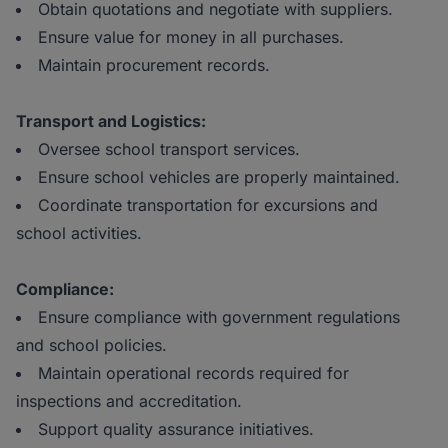
Obtain quotations and negotiate with suppliers.
Ensure value for money in all purchases.
Maintain procurement records.
Transport and Logistics:
Oversee school transport services.
Ensure school vehicles are properly maintained.
Coordinate transportation for excursions and
school activities.
Compliance:
Ensure compliance with government regulations
and school policies.
Maintain operational records required for
inspections and accreditation.
Support quality assurance initiatives.