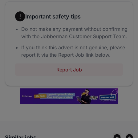
Important safety tips
Do not make any payment without confirming
with the Jobberman Customer Support Team.
If you think this advert is not genuine, please
report it via the Report Job link below.
Report Job
Similar jobs