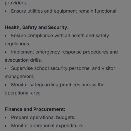
providers.
Ensure utilities and equipment remain functional.
Health, Safety and Security:
Ensure compliance with all health and safety
regulations.
Implement emergency response procedures and
evacuation drills.
Supervise school security personnel and visitor
management.
Monitor safeguarding practices across the
operational area
Finance and Procurement:
Prepare operational budgets.
Monitor operational expenditure.