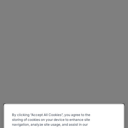
By clicking “Accept All Cookies”, you agree to the
storing of cookies on your device to enhance site
navigation, analyze site usage, and assist in our