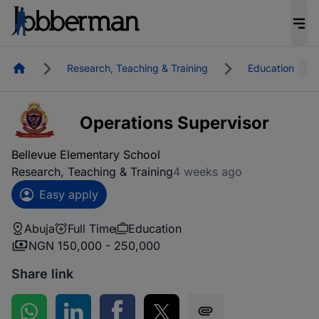
Homepage
Research, Teaching & Training
Education
Operations Supervisor
Bellevue Elementary School
Research, Teaching & Training
4 weeks ago
Easy apply
Abuja
Full Time
Education
NGN 150,000 - 250,000
Share link
Share on WhatsApp
Share on LinkedIn
Share on Facebook
Share on Twitter