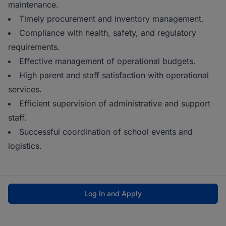
maintenance.
Timely procurement and inventory management.
Compliance with health, safety, and regulatory
requirements.
Effective management of operational budgets.
High parent and staff satisfaction with operational
services.
Efficient supervision of administrative and support
staff.
Successful coordination of school events and
logistics.
Log In and Apply