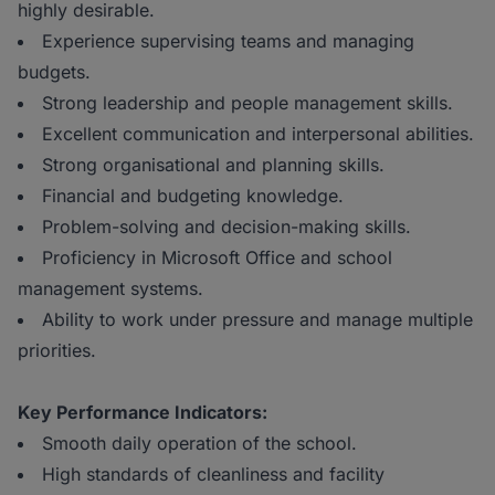
highly desirable.
Experience supervising teams and managing
budgets.
Strong leadership and people management skills.
Excellent communication and interpersonal abilities.
Strong organisational and planning skills.
Financial and budgeting knowledge.
Problem-solving and decision-making skills.
Proficiency in Microsoft Office and school
management systems.
Ability to work under pressure and manage multiple
priorities.
Key Performance Indicators:
Smooth daily operation of the school.
High standards of cleanliness and facility