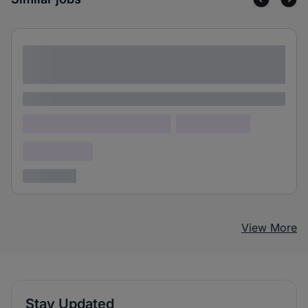
Lorem ipsum dolor sit amet consectetur
adipiscing elit
Lorem ipsum
Lorem ipsum dolor (Location)
Lorem ipsum
Confidential
3 years ago
View More
Stay Updated