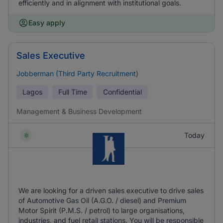
efficiently and in alignment with institutional goals.
Easy apply
Sales Executive
Jobberman (Third Party Recruitment)
Lagos
Full Time
Confidential
Management & Business Development
Today
We are looking for a driven sales executive to drive sales
of Automotive Gas Oil (A.G.O. / diesel) and Premium
Motor Spirit (P.M.S. / petrol) to large organisations,
industries, and fuel retail stations. You will be responsible