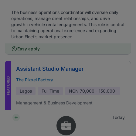
The business operations coordinator will oversee daily
operations, manage client relationships, and drive
growth in vehicle rental engagements. This role is central
to maintaining operational excellence and expanding
Urban Fleet’s market presence.
Easy apply
Assistant Studio Manager
FEATURED
The Pixxel Factory
Lagos
Full Time
NGN
70,000 - 150,000
Management & Business Development
Today