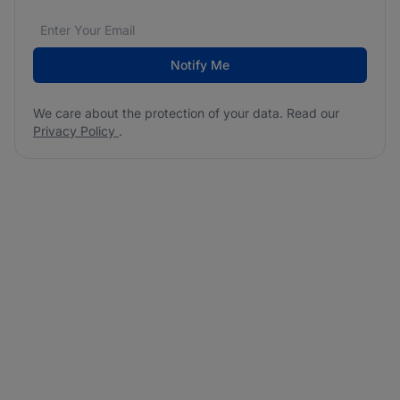
Email address
We care about the protection of your data. Read our
*
Notify Me
We care about the protection of your data. Read our
Privacy Policy
.