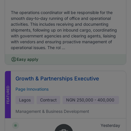
The operations coordinator will be responsible for the
smooth day-to-day running of office and operational
activities. This includes receiving and documenting
shipments, following up on inbound cargo, coordinating
with government agencies and clearing agents, liaising
with vendors and ensuring proactive management of
operational issues. The rol ...
Easy apply
Growth & Partnerships Executive
FEATURED
Page Innovations
Lagos
Contract
NGN
250,000 - 400,000
Management & Business Development
Yesterday