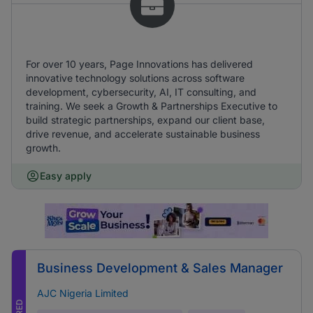
For over 10 years, Page Innovations has delivered
innovative technology solutions across software
development, cybersecurity, AI, IT consulting, and
training. We seek a Growth & Partnerships Executive to
build strategic partnerships, expand our client base,
drive revenue, and accelerate sustainable business
growth.
Easy apply
Business Development & Sales Manager
AJC Nigeria Limited