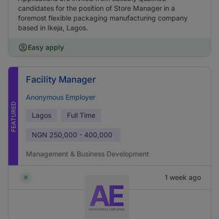
candidates for the position of Store Manager in a
foremost flexible packaging manufacturing company
based in Ikeja, Lagos.
Easy apply
Facility Manager
Anonymous Employer
FEATURED
Lagos
Full Time
NGN
250,000 - 400,000
Management & Business Development
1 week ago