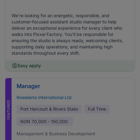
We're looking for an energetic, responsible, and
customer-focused assistant studio manager to help
deliver an exceptional experience for every client who
walks into Pixxel Factory. You'll be responsible for
ensuring the studio is always ready, welcoming clients,
supporting daily operations, and maintaining high
standards throughout every shift.
Easy apply
Manager
Kowelams International Ltd
FEATURED
Port Harcourt & Rivers State
Full Time
NGN
70,000 - 150,000
Management & Business Development