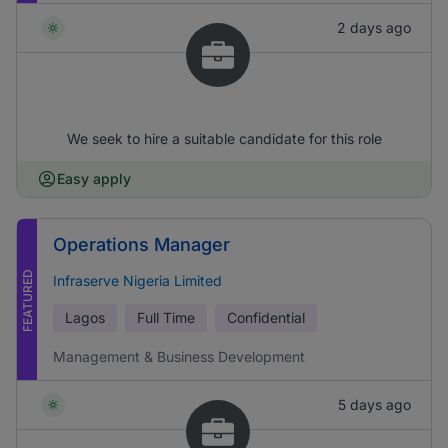
2 days ago
We seek to hire a suitable candidate for this role
Easy apply
Operations Manager
FEATURED
Infraserve Nigeria Limited
Lagos
Full Time
Confidential
Management & Business Development
5 days ago