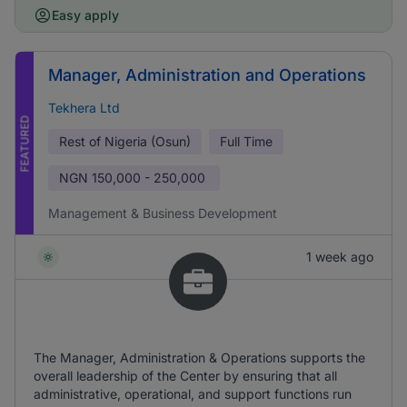
Easy apply
Manager, Administration and Operations
Tekhera Ltd
FEATURED
Rest of Nigeria (Osun)
Full Time
NGN
150,000 - 250,000
Management & Business Development
1 week ago
The Manager, Administration & Operations supports the
overall leadership of the Center by ensuring that all
administrative, operational, and support functions run