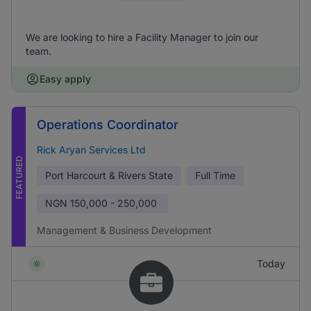
We are looking to hire a Facility Manager to join our
team.
Easy apply
Operations Coordinator
Rick Aryan Services Ltd
FEATURED
Port Harcourt & Rivers State
Full Time
NGN
150,000 - 250,000
Management & Business Development
Today