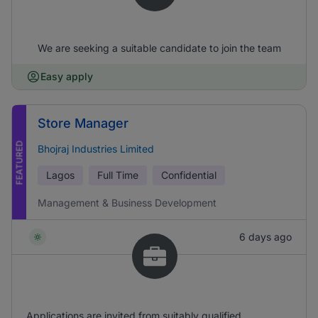
We are seeking a suitable candidate to join the team
Easy apply
Store Manager
FEATURED
Bhojraj Industries Limited
Lagos
Full Time
Confidential
Management & Business Development
6 days ago
Applications are invited from suitably qualified