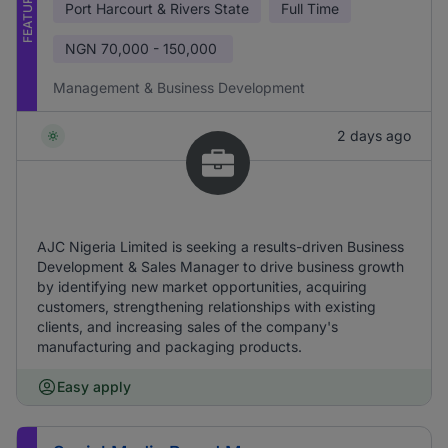
FEATURED
Port Harcourt & Rivers State
Full Time
NGN
70,000 - 150,000
Management & Business Development
2 days ago
AJC Nigeria Limited is seeking a results-driven Business
Development & Sales Manager to drive business growth
by identifying new market opportunities, acquiring
customers, strengthening relationships with existing
clients, and increasing sales of the company's
manufacturing and packaging products.
Easy apply