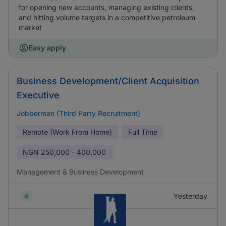
for opening new accounts, managing existing clients,
and hitting volume targets in a competitive petroleum
market
Easy apply
Business Development/Client Acquisition
Executive
Jobberman (Third Party Recruitment)
Remote (Work From Home)
Full Time
NGN
250,000 - 400,000
Management & Business Development
Yesterday