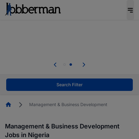
Everyone deserves an opportunity to grow. We
welcome applications from persons with
disabilities and value the skills, experience, and
potential you bring.
Everyone deserves an opportunity to grow. We
welcome applications from persons with
.
disabilities and value the skills, experience, and
potential you bring.
Search Filter
Homepage
Management & Business Development
Management & Business Development
Jobs in Nigeria