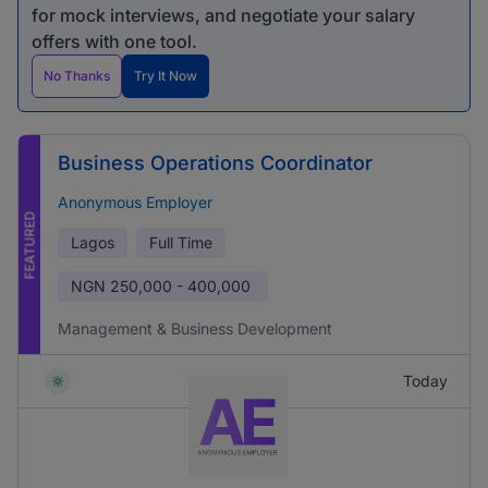
for mock interviews, and negotiate your salary
offers with one tool.
No Thanks
Try It Now
Business Operations Coordinator
Anonymous Employer
FEATURED
Lagos
Full Time
NGN
250,000 - 400,000
Management & Business Development
Today