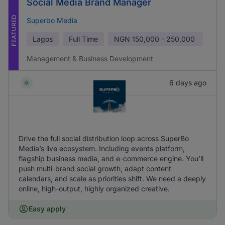
Social Media Brand Manager
FEATURED
Superbo Media
Lagos
Full Time
NGN
150,000 - 250,000
Management & Business Development
6 days ago
Drive the full social distribution loop across SuperBo
Media’s live ecosystem. Including events platform,
flagship business media, and e-commerce engine. You'll
push multi-brand social growth, adapt content
calendars, and scale as priorities shift. We need a deeply
online, high-output, highly organized creative.
Easy apply