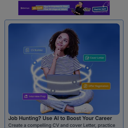
Job Hunting? Use AI to Boost Your Career
Create a compelling CV and cover Letter, practice