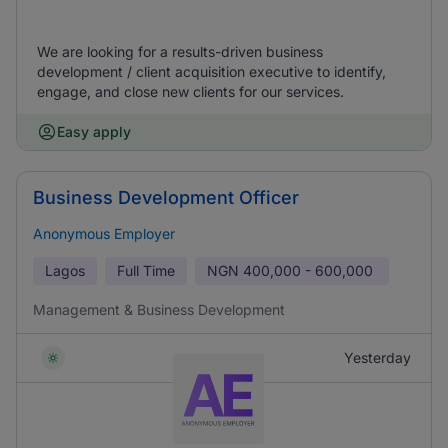
We are looking for a results-driven business
development / client acquisition executive to identify,
engage, and close new clients for our services.
Easy apply
Business Development Officer
Anonymous Employer
Lagos
Full Time
NGN
400,000 - 600,000
Management & Business Development
Yesterday