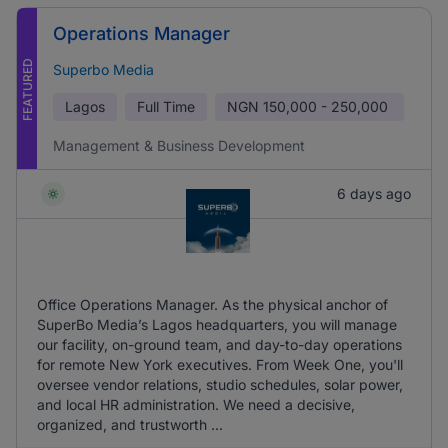
Operations Manager
FEATURED
Superbo Media
Lagos
Full Time
NGN
150,000 - 250,000
Management & Business Development
6 days ago
Office Operations Manager. As the physical anchor of
SuperBo Media’s Lagos headquarters, you will manage
our facility, on-ground team, and day-to-day operations
for remote New York executives. From Week One, you'll
oversee vendor relations, studio schedules, solar power,
and local HR administration. We need a decisive,
organized, and trustworth ...