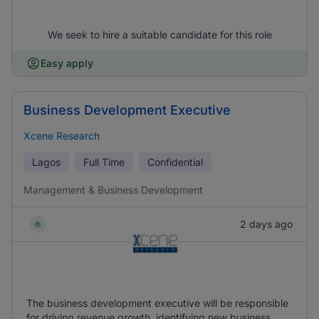
We seek to hire a suitable candidate for this role
Easy apply
Business Development Executive
Xcene Research
Lagos
Full Time
Confidential
Management & Business Development
2 days ago
The business development executive will be responsible
for driving revenue growth, identifying new business