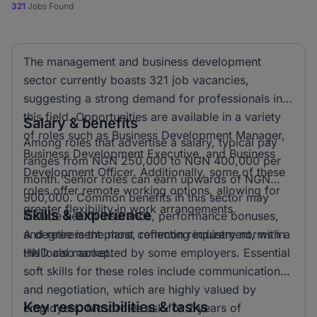
321
Jobs Found
The management and business development
sector currently boasts 321 job vacancies,
suggesting a strong demand for professionals in
this field. Opportunities are available in a variety
Salary & benefits
of roles such as Business Development Manager,
Among roles that advertise a salary, typical pay
Business Development Executive, and Business
ranges from NGN 250,000 to NGN 400,000 per
Development Officer. Additionally, some of these
month. Senior roles can earn upwards of NGN
roles offer remote working options, allowing for
900,000. Common benefits in this sector may
greater flexibility in work arrangements.
Skills & experience
include health insurance, performance bonuses,
and retirement plans, reflecting industry norms in
A degree is the most common requirement, with a
the local market.
HND also accepted by some employers. Essential
soft skills for these roles include communication
and negotiation, which are highly valued by
Key responsibilities & tasks
employers. Most roles ask for 2 years of