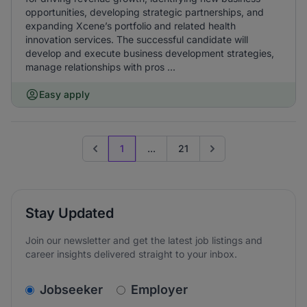
opportunities, developing strategic partnerships, and
expanding Xcene’s portfolio and related health
innovation services. The successful candidate will
develop and execute business development strategies,
manage relationships with pros ...
Easy apply
1
...
21
Previous page
Go to next page
Stay Updated
Join our newsletter and get the latest job listings and
career insights delivered straight to your inbox.
v2.homepage.newsletter_signup.choose_type
Jobseeker
Employer