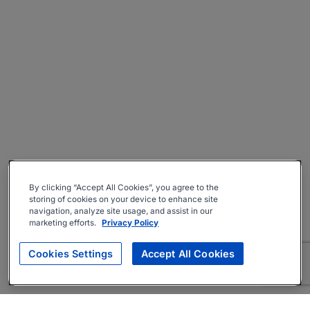
By clicking “Accept All Cookies”, you agree to the
storing of cookies on your device to enhance site
navigation, analyze site usage, and assist in our
marketing efforts.
Privacy Policy
Cookies Settings
Accept All Cookies