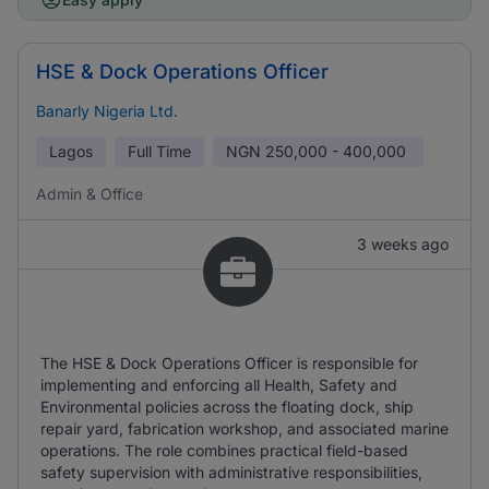
HSE & Dock Operations Officer
Banarly Nigeria Ltd.
Lagos
Full Time
NGN
250,000 - 400,000
Admin & Office
3 weeks ago
The HSE & Dock Operations Officer is responsible for
implementing and enforcing all Health, Safety and
Environmental policies across the floating dock, ship
repair yard, fabrication workshop, and associated marine
operations. The role combines practical field-based
safety supervision with administrative responsibilities,