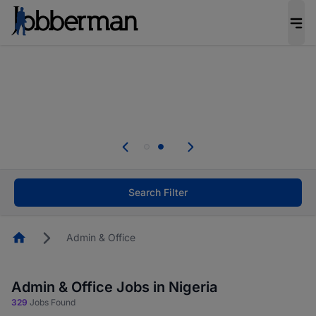
Everyone deserves an opportunity to grow. We
welcome applications from persons with
disabilities and value the skills, experience, and
potential you bring.
Everyone deserves an opportunity to grow. We
welcome applications from persons with
.
disabilities and value the skills, experience, and
potential you bring.
Search Filter
Homepage
Admin & Office
Admin & Office Jobs in Nigeria
329
Jobs Found