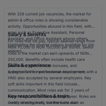
With 329 current job vacancies, the market for
admin & office roles is showing considerable
activity. Opportunities abound in this field, with
roles such as Executive Assistant, Personal
Salary & benefits
Assistant, and Office Assistant among others,
For roles that list pay, typical salaries range from
highlighting the diverse options available for job
NGN 70,000 to NGN 150,000 per month. Senior
seekers.
roles in the market can earn upwards of NGN
250,000. Benefits often include health care
Skills & experience
provisions, performance bonuses, and
opportunities for professional development.
A degree is the most common requirement, with a
HND also accepted by several employers. Key
soft skills important in this field include
communication. Most roles ask for 2 years of
Key responsibilities & tasks
experience, with some requiring 1 year. Roles are
mostly at entry level, but there are also
Junior roles typically involve tasks such as