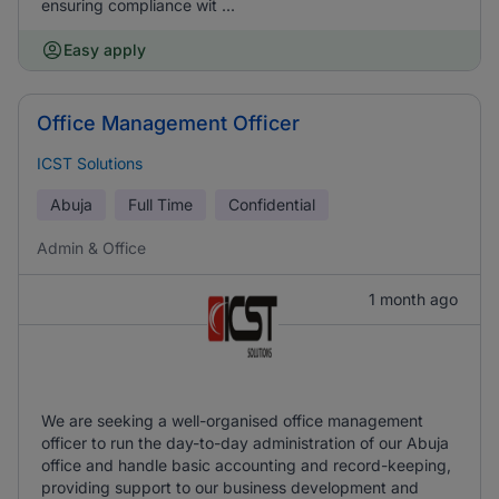
ensuring compliance wit ...
Easy apply
Office Management Officer
ICST Solutions
Abuja
Full Time
Confidential
Admin & Office
1 month ago
We are seeking a well-organised office management
officer to run the day-to-day administration of our Abuja
office and handle basic accounting and record-keeping,
providing support to our business development and