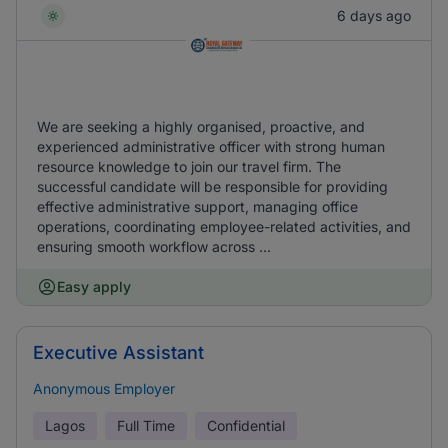
6 days ago
We are seeking a highly organised, proactive, and
experienced administrative officer with strong human
resource knowledge to join our travel firm. The
successful candidate will be responsible for providing
effective administrative support, managing office
operations, coordinating employee-related activities, and
ensuring smooth workflow across ...
Easy apply
Executive Assistant
Anonymous Employer
Lagos
Full Time
Confidential