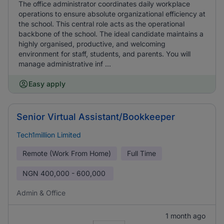
The office administrator coordinates daily workplace
operations to ensure absolute organizational efficiency at
the school. This central role acts as the operational
backbone of the school. The ideal candidate maintains a
highly organised, productive, and welcoming
environment for staff, students, and parents. You will
manage administrative inf ...
Easy apply
Senior Virtual Assistant/Bookkeeper
Tech1million Limited
Remote (Work From Home)
Full Time
NGN
400,000 - 600,000
Admin & Office
1 month ago