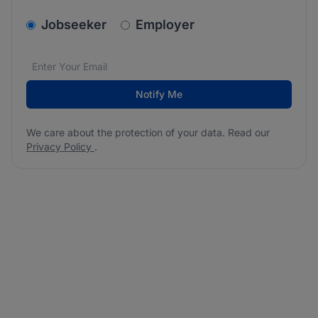
v2.homepage.newsletter_signup.choose_type
Jobseeker
Employer
Email address
We care about the protection of your data. Read our
*
Notify Me
We care about the protection of your data. Read our
Privacy Policy
.