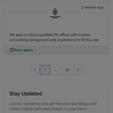
2 months ago
We seek to hire a qualified PA officer with a basic
accounting background and experience to fill this role
Easy apply
1
...
21
Previous page
Go to next page
Stay Updated
Join our newsletter and get the latest job listings and
career insights delivered straight to your inbox.