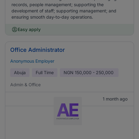
records, people management; supporting the
development of staff; supporting management; and
ensuring smooth day-to-day operations.
Easy apply
Office Administrator
Anonymous Employer
Abuja
Full Time
NGN
150,000 - 250,000
Admin & Office
1 month ago