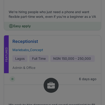
We’re hiring people who just need a phone and want
flexible part-time work, even if you're a beginner as a VA
Easy apply
Receptionist
FEATURED
Mariebabs_Concept
Lagos
Full Time
NGN
150,000 - 250,000
Admin & Office
6 days ago
We seek to hire demeanour and sound receptionist to fill