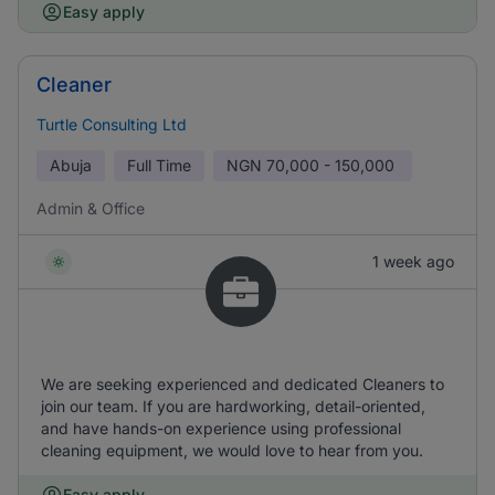
Easy apply
Cleaner
Turtle Consulting Ltd
Abuja
Full Time
NGN
70,000 - 150,000
Admin & Office
1 week ago
We are seeking experienced and dedicated Cleaners to
join our team. If you are hardworking, detail-oriented,
and have hands-on experience using professional
cleaning equipment, we would love to hear from you.
Easy apply