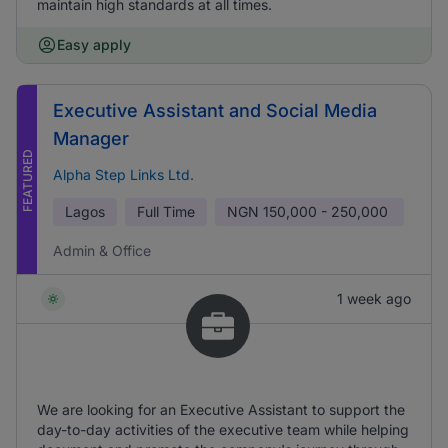
maintain high standards at all times.
Easy apply
Executive Assistant and Social Media
Manager
FEATURED
Alpha Step Links Ltd.
Lagos
Full Time
NGN
150,000 - 250,000
Admin & Office
1 week ago
We are looking for an Executive Assistant to support the
day-to-day activities of the executive team while helping