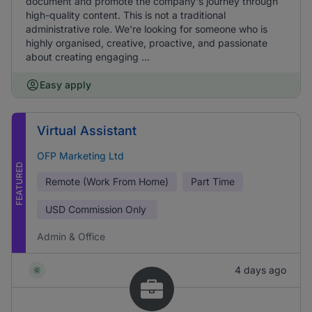
document and promote the company's journey through
high-quality content. This is not a traditional
administrative role. We're looking for someone who is
highly organised, creative, proactive, and passionate
about creating engaging ...
Easy apply
Virtual Assistant
OFP Marketing Ltd
FEATURED
Remote (Work From Home)
Part Time
USD
Commission Only
Admin & Office
4 days ago