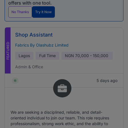
offers with one tool.
No Thanks
Try It Now
Shop Assistant
FEATURED
Fabrics By Olashubz Limited
Lagos
Full Time
NGN
70,000 - 150,000
Admin & Office
5 days ago
We are seeking a disciplined, reliable, and detail-
oriented individual to join our team. This role requires
professionalism, strong work ethic, and the ability to