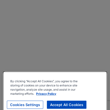
By clicking “Accept All Cookies”, you agree to the
storing of cookies on your device to enhance site
navigation, analyze site usage, and assist in our
marketing efforts.
Privacy Policy
Cookies Settings
Accept All Cookies