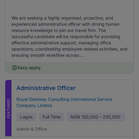
We are seeking a highly organised, proactive, and
experienced administrative officer with strong human
resource knowledge to join our travel firm. The
successful candidate will be responsible for providing
effective administrative support, managing office
operations, coordinating employee-related activities, and
ensuring smooth workflow across ...
Easy apply
Administrative Officer
Royal Gateway Consulting International Service
FEATURED
Company Limited
Lagos
Full Time
NGN
150,000 - 250,000
Admin & Office