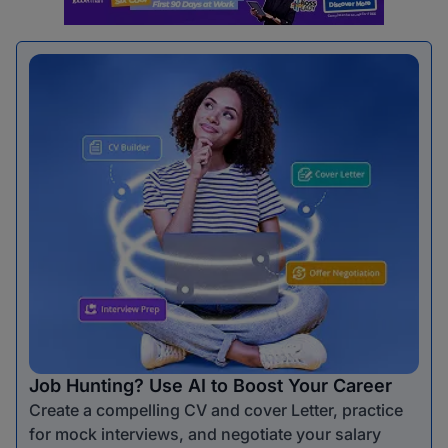
Job Hunting? Use AI to Boost Your Career
Create a compelling CV and cover Letter, practice
for mock interviews, and negotiate your salary