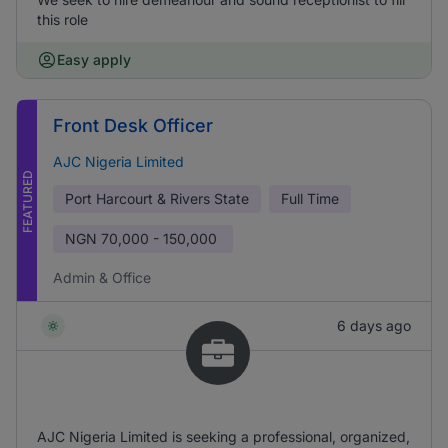
this role
Easy apply
Front Desk Officer
AJC Nigeria Limited
FEATURED
Port Harcourt & Rivers State
Full Time
NGN
70,000 - 150,000
Admin & Office
6 days ago
AJC Nigeria Limited is seeking a professional, organized,