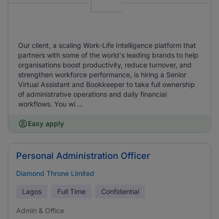
Our client, a scaling Work‑Life Intelligence platform that
partners with some of the world's leading brands to help
organisations boost productivity, reduce turnover, and
strengthen workforce performance, is hiring a Senior
Virtual Assistant and Bookkeeper to take full ownership
of administrative operations and daily financial
workflows. You wi ...
Easy apply
Personal Administration Officer
Diamond Throne Limited
Lagos
Full Time
Confidential
Admin & Office