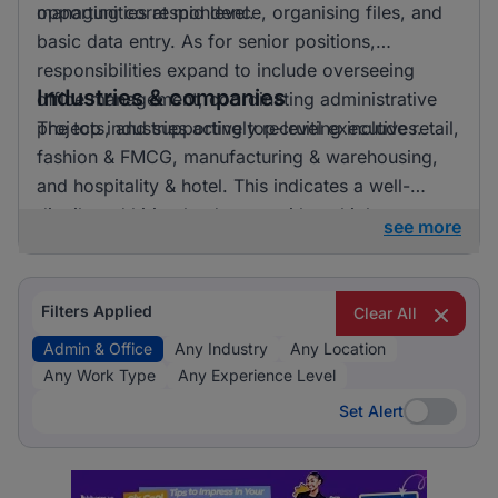
opportunities at mid level.
managing correspondence, organising files, and
basic data entry. As for senior positions,
responsibilities expand to include overseeing
Industries & companies
office management, coordinating administrative
projects, and supporting top-level executives.
The top industries actively recruiting include retail,
fashion & FMCG, manufacturing & warehousing,
and hospitality & hotel. This indicates a well-
distributed hiring landscape with multiple
see more
employers involved in attracting talent for admin &
office roles.
Filters Applied
Clear All
Admin & Office
Any Industry
Any Location
Any Work Type
Any Experience Level
Set Alert
Set Alert