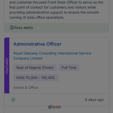
and customer-focused Front Desk Officer to serve as the
first point of contact for customers and visitors while
providing administrative support to ensure the smooth
running of daily office operations.
Easy apply
Administrative Officer
Royal Gateway Consulting International Service
Company Limited
FEATURED
Rest of Nigeria (Ondo)
Full Time
NGN
70,000 - 150,000
Admin & Office
6 days ago