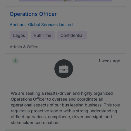
Operations Officer
Annhurst Global Services Limited
Lagos
Full Time
Confidential
Admin & Office
1 week ago
We are seeking a results-driven and highly organized
Operations Officer to oversee and coordinate all
operational aspects of our bus leasing business. This role
requires a proactive leader with a strong understanding
of fleet operations, compliance, driver oversight, and
stakeholder coordination.