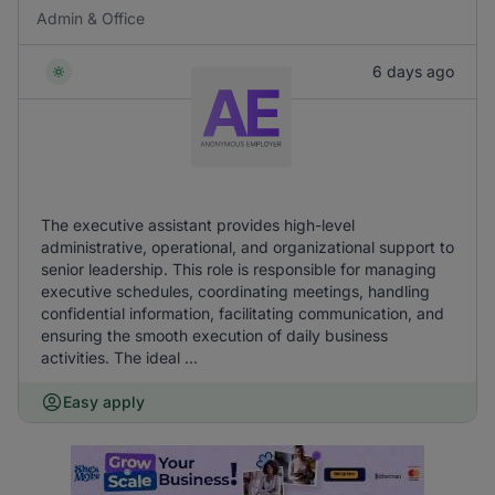
Admin & Office
6 days ago
The executive assistant provides high-level
administrative, operational, and organizational support to
senior leadership. This role is responsible for managing
executive schedules, coordinating meetings, handling
confidential information, facilitating communication, and
ensuring the smooth execution of daily business
activities. The ideal ...
Easy apply