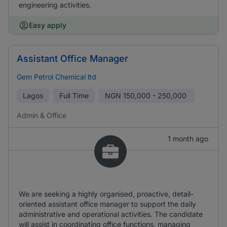
engineering activities.
Easy apply
Assistant Office Manager
Gem Petrol Chemical ltd
Lagos
Full Time
NGN
150,000 - 250,000
Admin & Office
1 month ago
We are seeking a highly organised, proactive, detail-
oriented assistant office manager to support the daily
administrative and operational activities. The candidate
will assist in coordinating office functions, managing