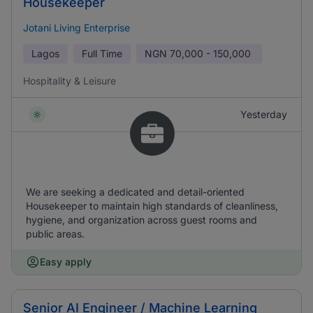
Housekeeper
Jotani Living Enterprise
Lagos
Full Time
NGN
70,000 - 150,000
Hospitality & Leisure
Yesterday
We are seeking a dedicated and detail-oriented
Housekeeper to maintain high standards of cleanliness,
hygiene, and organization across guest rooms and
public areas.
Easy apply
Senior AI Engineer / Machine Learning