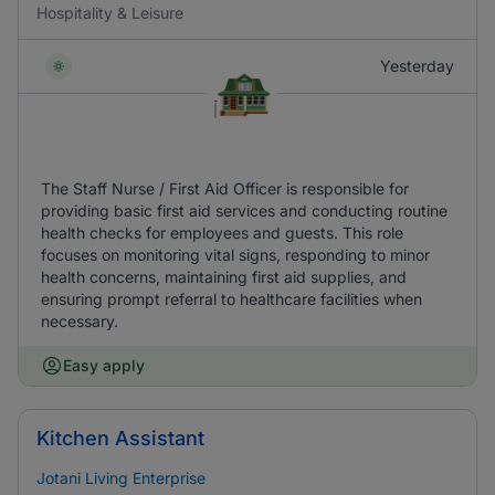
Hospitality & Leisure
Yesterday
The Staff Nurse / First Aid Officer is responsible for
providing basic first aid services and conducting routine
health checks for employees and guests. This role
focuses on monitoring vital signs, responding to minor
health concerns, maintaining first aid supplies, and
ensuring prompt referral to healthcare facilities when
necessary.
Easy apply
Kitchen Assistant
Jotani Living Enterprise