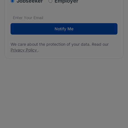
v2.homepage.newsletter_signup.choose_type
Jobseeker
Employer
Email address
We care about the protection of your data. Read our
*
Notify Me
We care about the protection of your data. Read our
Privacy Policy
.