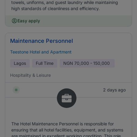
towels, uniforms, and guest laundry while maintaining
high standards of cleanliness and efficiency.
Easy apply
Maintenance Personnel
Teestone Hotel and Apartment
Lagos
Full Time
NGN
70,000 - 150,000
Hospitality & Leisure
2 days ago
The Hotel Maintenance Personnel is responsible for
ensuring that all hotel facilities, equipment, and systems
are maintained in excellent working condition. This role