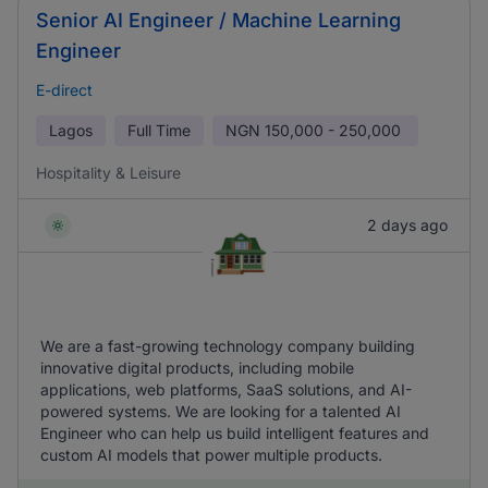
Senior AI Engineer / Machine Learning
Engineer
E-direct
Lagos
Full Time
NGN
150,000 - 250,000
Hospitality & Leisure
2 days ago
We are a fast-growing technology company building
innovative digital products, including mobile
applications, web platforms, SaaS solutions, and AI-
powered systems. We are looking for a talented AI
Engineer who can help us build intelligent features and
custom AI models that power multiple products.