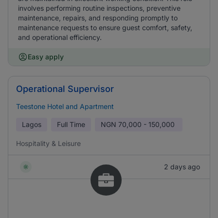
involves performing routine inspections, preventive
maintenance, repairs, and responding promptly to
maintenance requests to ensure guest comfort, safety,
and operational efficiency.
Easy apply
Operational Supervisor
Teestone Hotel and Apartment
Lagos
Full Time
NGN
70,000 - 150,000
Hospitality & Leisure
2 days ago