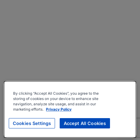
By clicking “Accept All Cookies”, you agree to the
storing of cookies on your device to enhance site
navigation, analyze site usage, and assist in our
marketing efforts.
Privacy Policy
Cookies Settings
Accept All Cookies