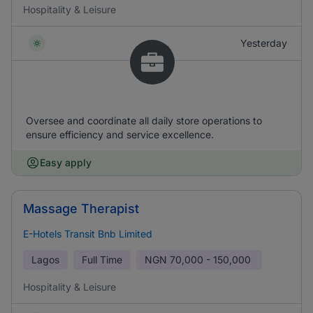
Hospitality & Leisure
Yesterday
Oversee and coordinate all daily store operations to
ensure efficiency and service excellence.
Easy apply
Massage Therapist
E-Hotels Transit Bnb Limited
Lagos
Full Time
NGN
70,000 - 150,000
Hospitality & Leisure