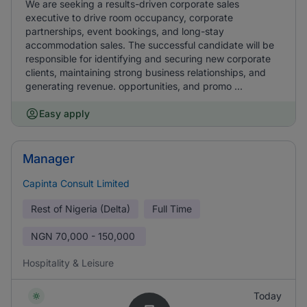
We are seeking a results-driven corporate sales
executive to drive room occupancy, corporate
partnerships, event bookings, and long-stay
accommodation sales. The successful candidate will be
responsible for identifying and securing new corporate
clients, maintaining strong business relationships, and
generating revenue. opportunities, and promo ...
Easy apply
Manager
Capinta Consult Limited
Rest of Nigeria (Delta)
Full Time
NGN
70,000 - 150,000
Hospitality & Leisure
Today