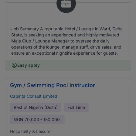
Job Summary A reputable Hotel / Lounge in Warri, Delta
State, is seeking an experienced and highly motivated
Male Club / Lounge Manager to oversee the daily
operations of the lounge, manage staff, drive sales, and
ensure an exceptional nightlife experience for guests.
Easy apply
Gym / Swimming Pool Instructor
Capinta Consult Limited
Rest of Nigeria (Delta)
Full Time
NGN
70,000 - 150,000
Hospitality & Leisure