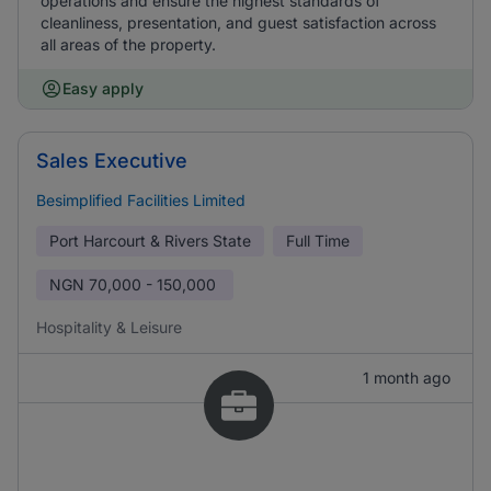
operations and ensure the highest standards of
cleanliness, presentation, and guest satisfaction across
all areas of the property.
Easy apply
Sales Executive
Besimplified Facilities Limited
Port Harcourt & Rivers State
Full Time
NGN
70,000 - 150,000
Hospitality & Leisure
1 month ago