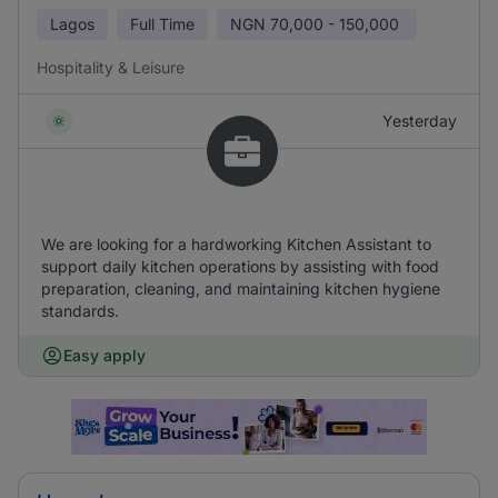
Lagos
Full Time
NGN
70,000 - 150,000
Hospitality & Leisure
Yesterday
We are looking for a hardworking Kitchen Assistant to
support daily kitchen operations by assisting with food
preparation, cleaning, and maintaining kitchen hygiene
standards.
Easy apply