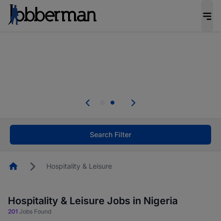
Everyone deserves an opportunity to grow. We
welcome applications from persons with
disabilities and value the skills, experience, and
potential you bring.
The future of work gets decided without you.
Not this time. Tell us what matters to your
career in 5 minutes and #BeACareerInfluencer.
Start now.
Search Filter
Homepage
Hospitality & Leisure
Hospitality & Leisure Jobs in Nigeria
201
Jobs Found