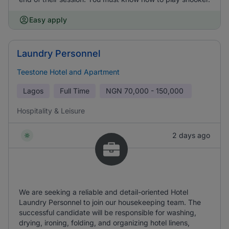
Easy apply
Laundry Personnel
Teestone Hotel and Apartment
Lagos
Full Time
NGN
70,000 - 150,000
Hospitality & Leisure
2 days ago
We are seeking a reliable and detail-oriented Hotel
Laundry Personnel to join our housekeeping team. The
successful candidate will be responsible for washing,
drying, ironing, folding, and organizing hotel linens,