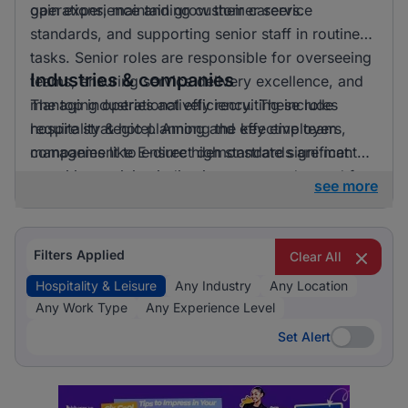
gain experience and grow their careers.
operations, maintaining customer service
standards, and supporting senior staff in routine
tasks. Senior roles are responsible for overseeing
Industries & companies
teams, ensuring service delivery excellence, and
managing operational efficiency. These roles
The top industries actively recruiting include
require strategic planning and effective team
hospitality & hotel. Among the key employers,
management to ensure high standards are met.
companies like E-direct demonstrate significant
recruiting activity, indicating a strong demand for
see more
talent in the hospitality and leisure sector.
Filters Applied
Clear All
Hospitality & Leisure
Any Industry
Any Location
Any Work Type
Any Experience Level
Set Alert
Set Alert