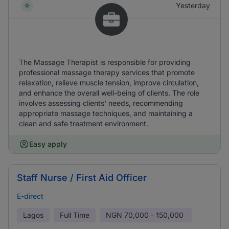
Yesterday
The Massage Therapist is responsible for providing
professional massage therapy services that promote
relaxation, relieve muscle tension, improve circulation,
and enhance the overall well-being of clients. The role
involves assessing clients' needs, recommending
appropriate massage techniques, and maintaining a
clean and safe treatment environment.
Easy apply
Staff Nurse / First Aid Officer
E-direct
Lagos
Full Time
NGN
70,000 - 150,000