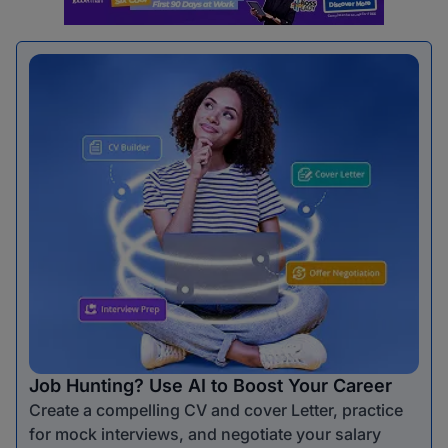
Job Hunting? Use AI to Boost Your Career
Create a compelling CV and cover Letter, practice
for mock interviews, and negotiate your salary