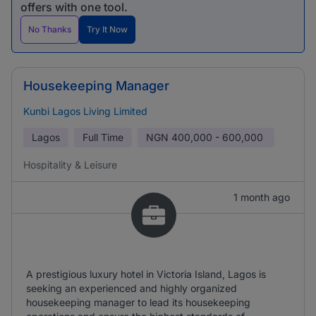
offers with one tool.
No Thanks
Try It Now
Housekeeping Manager
Kunbi Lagos Living Limited
Lagos
Full Time
NGN
400,000 - 600,000
Hospitality & Leisure
1 month ago
A prestigious luxury hotel in Victoria Island, Lagos is
seeking an experienced and highly organized
housekeeping manager to lead its housekeeping