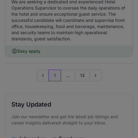
We are seeking a dedicated and experienced Hotel
Operations Supervisor to oversee the daily operations of
the hotel and ensure exceptional guest service. The
successful candidate will coordinate and supervise front
office, housekeeping, food and beverage, maintenance,
and security teams to maintain high operational
standards, guest satisfaction.
Easy apply
1
...
13
Previous page
Go to next page
Stay Updated
Join our newsletter and get the latest job listings and
career insights delivered straight to your inbox.