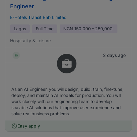
Engineer
E-Hotels Transit Bnb Limited
Lagos
Full Time
NGN
150,000 - 250,000
Hospitality & Leisure
2 days ago
As an AI Engineer, you will design, build, train, fine-tune,
deploy, and maintain AI models for production. You will
work closely with our engineering team to develop
scalable AI solutions that improve user experience and
solve real business problems.
Easy apply