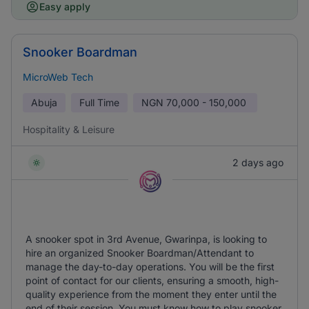
Easy apply
Snooker Boardman
MicroWeb Tech
Abuja
Full Time
NGN
70,000 - 150,000
Hospitality & Leisure
2 days ago
A snooker spot in 3rd Avenue, Gwarinpa, is looking to
hire an organized Snooker Boardman/Attendant to
manage the day-to-day operations. You will be the first
point of contact for our clients, ensuring a smooth, high-
quality experience from the moment they enter until the
end of their session. You must know how to play snooker.