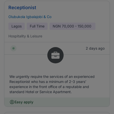
Receptionist
Olubukola Igbalajobi & Co
Lagos
Full Time
NGN
70,000 - 150,000
Hospitality & Leisure
2 days ago
We urgently require the services of an experienced
Receptionist who has a minimum of 2-3 years’
experience in the front office of a reputable and
standard Hotel or Service Apartment.
Easy apply