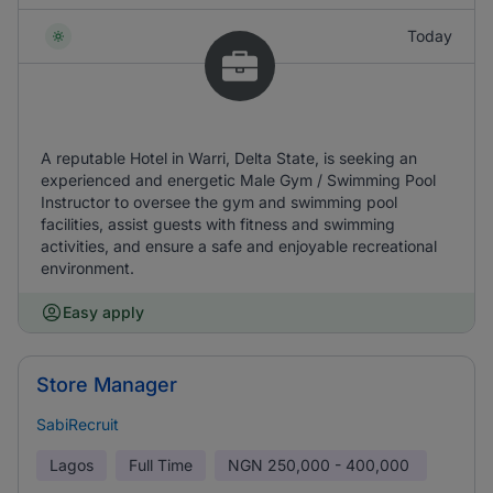
Today
A reputable Hotel in Warri, Delta State, is seeking an
experienced and energetic Male Gym / Swimming Pool
Instructor to oversee the gym and swimming pool
facilities, assist guests with fitness and swimming
activities, and ensure a safe and enjoyable recreational
environment.
Easy apply
Store Manager
SabiRecruit
Lagos
Full Time
NGN
250,000 - 400,000