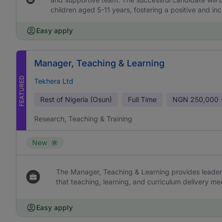
children aged 5-11 years, fostering a positive and in
Easy apply
Manager, Teaching & Learning
FEATURED
Tekhera Ltd
Rest of Nigeria (Osun)
Full Time
NGN
250,000 
Research, Teaching & Training
New
The Manager, Teaching & Learning provides leaders
that teaching, learning, and curriculum delivery me
Easy apply