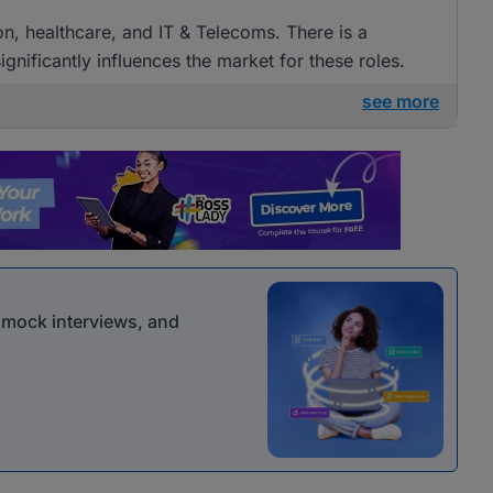
ion, healthcare, and IT & Telecoms. There is a
gnificantly influences the market for these roles.
see more
r mock interviews, and