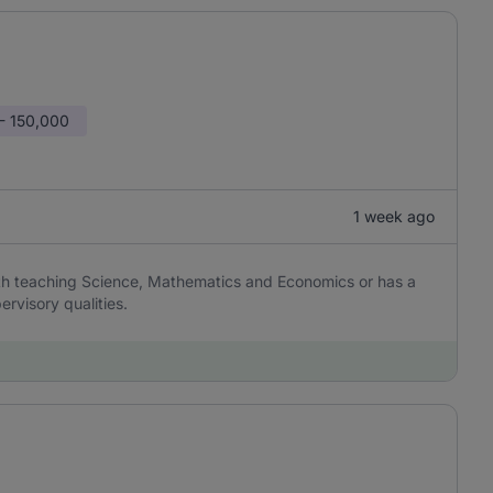
- 150,000
1 week ago
th teaching Science, Mathematics and Economics or has a
ervisory qualities.