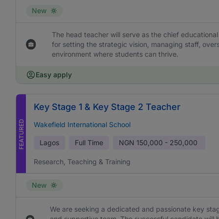
New
The head teacher will serve as the chief educational
for setting the strategic vision, managing staff, ove
environment where students can thrive.
Easy apply
Key Stage 1 & Key Stage 2 Teacher
FEATURED
Wakefield International School
Lagos
Full Time
NGN
150,000 - 250,000
Research, Teaching & Training
New
We are seeking a dedicated and passionate key stage
and supportive team. The successful candidate will b