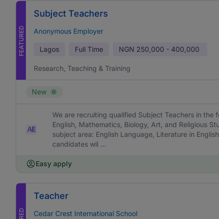
Subject Teachers
FEATURED
Anonymous Employer
Lagos
Full Time
NGN
250,000 - 400,000
Research, Teaching & Training
New
We are recruiting qualified Subject Teachers in the f
English, Mathematics, Biology, Art, and Religious St
subject area: English Language, Literature in English
candidates wil ...
Easy apply
Teacher
Cedar Crest International School