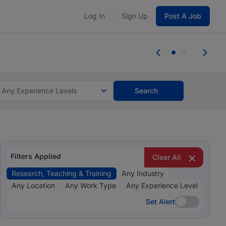
Log In
Sign Up
Post A Job
 the skills, experience, and potential
Everyone des
tes and #BeACareerInfluencer.
Start now.
you bring.
Any Experience Levels
Search
Filters Applied
Clear All
Research, Teaching & Training
Any Industry
Any Location
Any Work Type
Any Experience Level
Set Alert
Set Alert