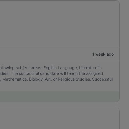
1 week ago
ollowing subject areas: English Language, Literature in
udies. The successful candidate will teach the assigned
, Mathematics, Biology, Art, or Religious Studies. Successful