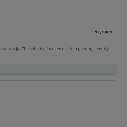
3 days ago
ora, Abuja. The school prioritizes children growth, mentally,