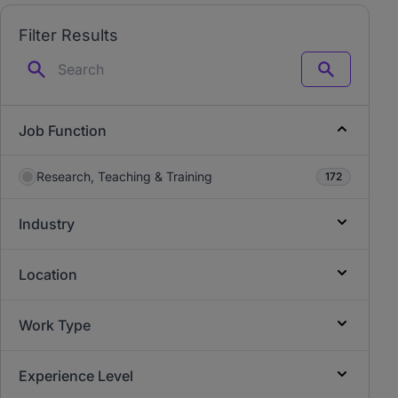
Filter Results
Search
Job Function
Research, Teaching & Training
172
Industry
Location
Work Type
Experience Level