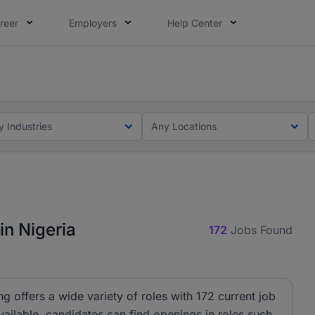
reer
Employers
Help Center
lcome applications from persons with disabilities and value
ot this time. Tell us what matters to your career in 5 minu
y Industries
Any Locations
in Nigeria
172
Jobs Found
ng offers a wide variety of roles with 172 current job
ailable, candidates can find openings in roles such