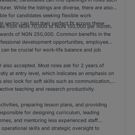
er. While the listings are diverse, there are also
ble for candidates seeking flexible work
l sector can find their perfect fit across these
anges from NGN 70,000 to NGN 150,000 per month.
n upwards of NGN 250,000. Common benefits in the
rofessional development opportunities, employee
can be crucial for work-life balance and job
also accepted. Most roles ask for 2 years of
stly at entry level, which indicates an emphasis on
s also look for soft skills such as communication,
ffective teaching and research productivity.
activities, preparing lesson plans, and providing
responsible for designing curriculum, leading
mmes, and mentoring less experienced staff
operational skills and strategic oversight to