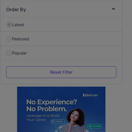
Order By
Latest
Featured
Popular
Reset Filter