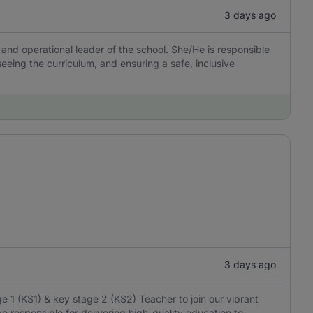
3 days ago
 and operational leader of the school. She/He is responsible
rseeing the curriculum, and ensuring a safe, inclusive
3 days ago
 1 (KS1) & key stage 2 (KS2) Teacher to join our vibrant
e responsible for delivering high-quality education to