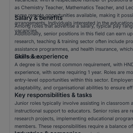
as Chemistry Teacher, Mathematics Teacher, and Lectur
some remote opportunities available, making it possi
Salary & benefits
arrangements. Individuals interested in the educationa
Among roles that advertise a salary, typical pay r
vacancies.
Additionally, senior positions in this field can ear
research, teaching & training sector often include p
assistance programmes, and health insurance, which 
Skills & experience
satisfaction.
A degree is the most common requirement, with HND 
experience, with some requiring 1 year. Roles are mo
entry-level opportunities within this sector. Employer
adaptability, and organisational abilities to ensure e
Key responsibilities & tasks
Junior roles typically involve assisting in classroom 
instructional support to educators. Senior roles are 
research projects, implementing educational progra
members. These responsibilities require a balance of 