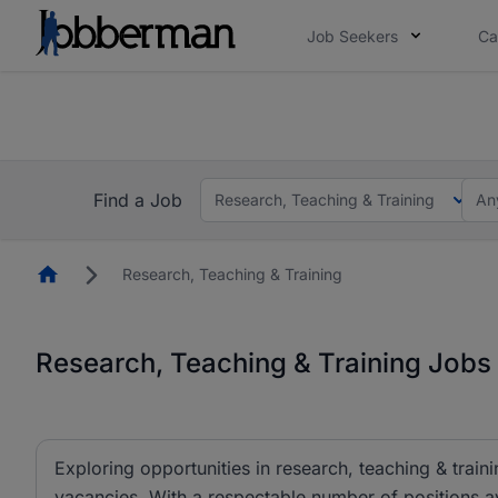
Job Seekers
Ca
Everyone deserves an opportunity to grow. We we
you bring.
The future of work gets decided without you. N
Find a Job
Research, Teaching & Training
An
Homepage
Research, Teaching & Training
Research, Teaching & Training Jobs 
Exploring opportunities in research, teaching & traini
vacancies. With a respectable number of positions av