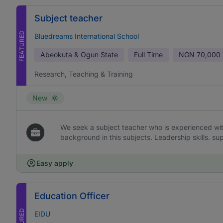
Subject teacher
FEATURED
Bluedreams International School
Abeokuta & Ogun State
Full Time
NGN
70,000 
Research, Teaching & Training
New
We seek a subject teacher who is experienced wi
background in this subjects. Leadership skills. sup
Easy apply
Education Officer
EIDU