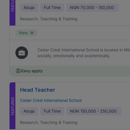
FEATURED
Abuja
Full Time
NGN
70,000 - 150,000
Research, Teaching & Training
New
Cedar Crest International School is located in Mb
socially, emotionally and academically.
Easy apply
Head Teacher
FEATURED
Cedar Crest International School
Abuja
Full Time
NGN
150,000 - 250,000
Research, Teaching & Training