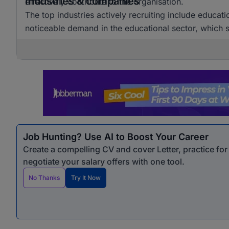
Industries & companies
effectively contribute to the organisation.
The top industries actively recruiting include educat
noticeable demand in the educational sector, which si
Job Hunting? Use AI to Boost Your Career
Create a compelling CV and cover Letter, practice fo
negotiate your salary offers with one tool.
No Thanks
Try It Now