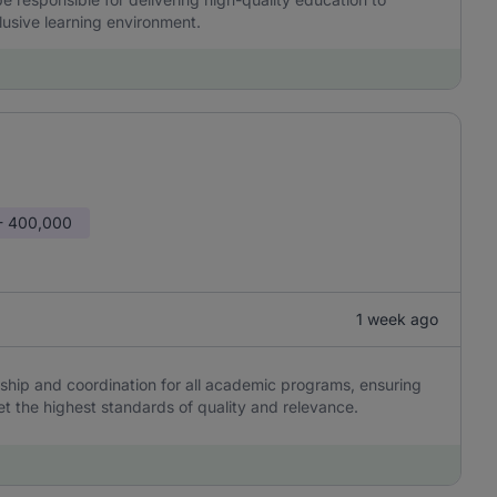
clusive learning environment.
- 400,000
1 week ago
hip and coordination for all academic programs, ensuring
et the highest standards of quality and relevance.