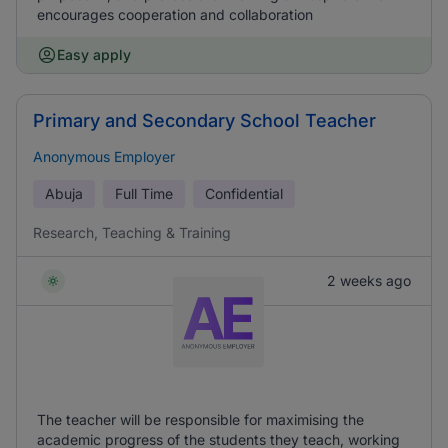
encourages cooperation and collaboration
Easy apply
Primary and Secondary School Teacher
Anonymous Employer
Abuja
Full Time
Confidential
Research, Teaching & Training
2 weeks ago
The teacher will be responsible for maximising the
academic progress of the students they teach, working