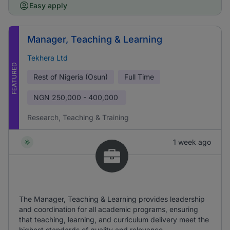
Easy apply
Manager, Teaching & Learning
Tekhera Ltd
FEATURED
Rest of Nigeria (Osun)
Full Time
NGN
250,000 - 400,000
Research, Teaching & Training
1 week ago
The Manager, Teaching & Learning provides leadership
and coordination for all academic programs, ensuring
that teaching, learning, and curriculum delivery meet the
highest standards of quality and relevance.