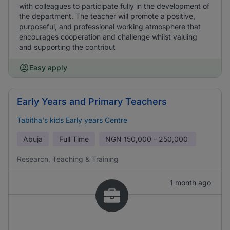
with colleagues to participate fully in the development of
the department. The teacher will promote a positive,
purposeful, and professional working atmosphere that
encourages cooperation and challenge whilst valuing
and supporting the contribut
Easy apply
Early Years and Primary Teachers
Tabitha's kids Early years Centre
Abuja
Full Time
NGN
150,000 - 250,000
Research, Teaching & Training
1 month ago