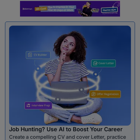
Job Hunting? Use AI to Boost Your Career
Create a compelling CV and cover Letter, practice