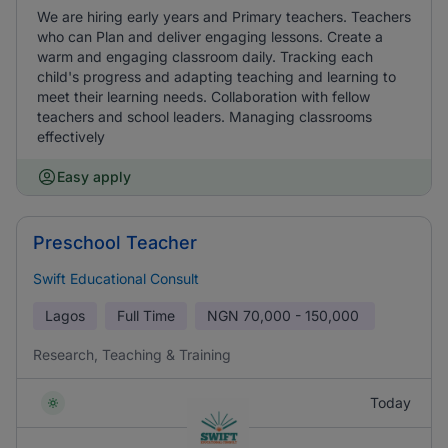
We are hiring early years and Primary teachers. Teachers
who can Plan and deliver engaging lessons. Create a
warm and engaging classroom daily. Tracking each
child's progress and adapting teaching and learning to
meet their learning needs. Collaboration with fellow
teachers and school leaders. Managing classrooms
effectively
Easy apply
Preschool Teacher
Swift Educational Consult
Lagos
Full Time
NGN
70,000 - 150,000
Research, Teaching & Training
Today