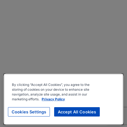
By clicking “Accept All Cookies”, you agree to the
storing of cookies on your device to enhance site
navigation, analyze site usage, and assist in our
marketing efforts.
Privacy Policy
Cookies Settings
Accept All Cookies