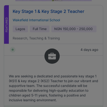
Key Stage 1 & Key Stage 2 Teacher
FEATURED
Wakefield International School
Lagos
Full Time
NGN
150,000 - 250,000
Research, Teaching & Training
4 days ago
We are seeking a dedicated and passionate key stage 1
(KS1) & key stage 2 (KS2) Teacher to join our vibrant and
supportive team. The successful candidate will be
responsible for delivering high-quality education to
children aged 5-11 years, fostering a positive and
inclusive learning environment.