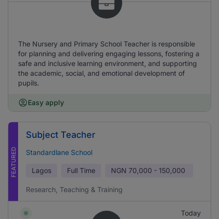
The Nursery and Primary School Teacher is responsible
for planning and delivering engaging lessons, fostering a
safe and inclusive learning environment, and supporting
the academic, social, and emotional development of
pupils.
Easy apply
Subject Teacher
FEATURED
Standardlane School
Lagos
Full Time
NGN
70,000 - 150,000
Research, Teaching & Training
Today