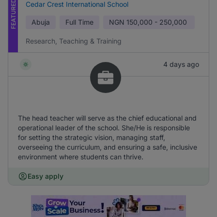
FEATURED
Cedar Crest International School
Abuja
Full Time
NGN
150,000 - 250,000
Research, Teaching & Training
4 days ago
The head teacher will serve as the chief educational and
operational leader of the school. She/He is responsible
for setting the strategic vision, managing staff,
overseeing the curriculum, and ensuring a safe, inclusive
environment where students can thrive.
Easy apply