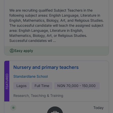
We are recruiting qualified Subject Teachers in the
following subject areas: English Language, Literature in
English, Mathematics, Biology, Art, and Religious Studies.
The successful candidate will teach the assigned subject
area: English Language, Literature in English,
Mathematics, Biology, Art, or Religious Studies.
Successful candidates wil ...
Easy apply
Nursery and primary teachers
FEATURED
Standardlane School
Lagos
Full Time
NGN
70,000 - 150,000
Research, Teaching & Training
Today