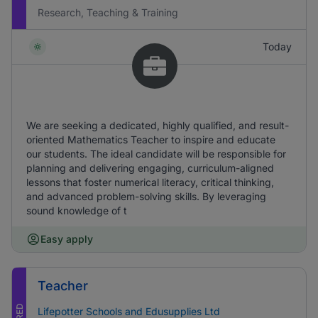
Research, Teaching & Training
Today
We are seeking a dedicated, highly qualified, and result-
oriented Mathematics Teacher to inspire and educate
our students. The ideal candidate will be responsible for
planning and delivering engaging, curriculum-aligned
lessons that foster numerical literacy, critical thinking,
and advanced problem-solving skills. By leveraging
sound knowledge of t
Easy apply
Teacher
Lifepotter Schools and Edusupplies Ltd