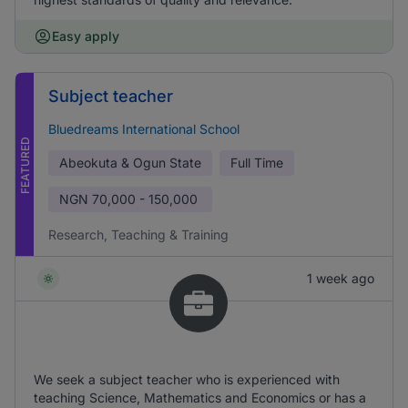
Easy apply
Subject teacher
Bluedreams International School
FEATURED
Abeokuta & Ogun State
Full Time
NGN
70,000 - 150,000
Research, Teaching & Training
1 week ago
We seek a subject teacher who is experienced with
teaching Science, Mathematics and Economics or has a