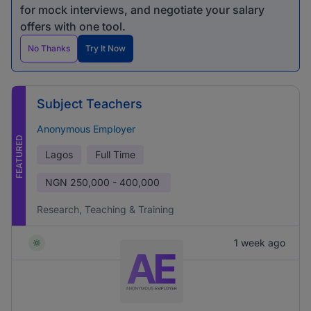
for mock interviews, and negotiate your salary
offers with one tool.
No Thanks
Try It Now
Subject Teachers
Anonymous Employer
FEATURED
Lagos
Full Time
NGN
250,000 - 400,000
Research, Teaching & Training
1 week ago