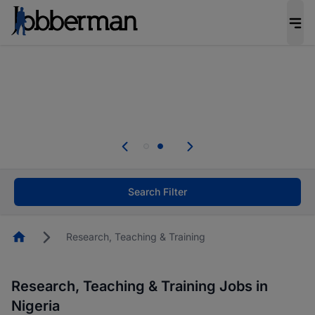
Everyone deserves an opportunity to grow. We
welcome applications from persons with
disabilities and value the skills, experience, and
potential you bring.
Everyone deserves an opportunity to grow. We
welcome applications from persons with
.
disabilities and value the skills, experience, and
potential you bring.
Search Filter
Homepage
Research, Teaching & Training
Research, Teaching & Training Jobs in
Nigeria