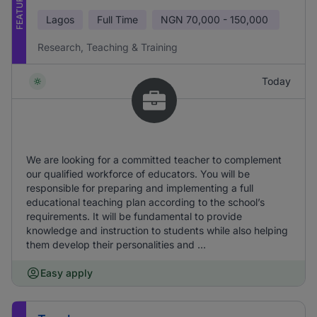
FEATURED
Lagos
Full Time
NGN
70,000 - 150,000
Research, Teaching & Training
Today
We are looking for a committed teacher to complement
our qualified workforce of educators. You will be
responsible for preparing and implementing a full
educational teaching plan according to the school’s
requirements. It will be fundamental to provide
knowledge and instruction to students while also helping
them develop their personalities and ...
Easy apply