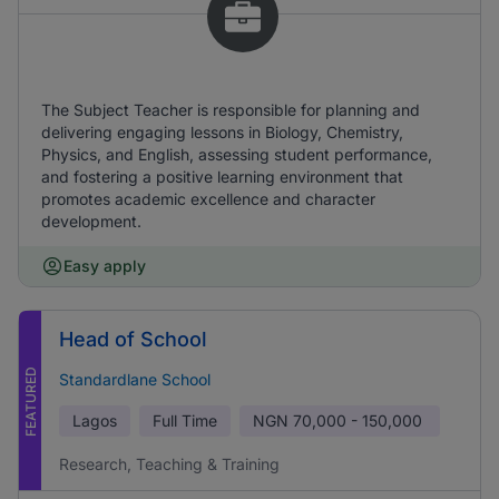
The Subject Teacher is responsible for planning and
delivering engaging lessons in Biology, Chemistry,
Physics, and English, assessing student performance,
and fostering a positive learning environment that
promotes academic excellence and character
development.
Easy apply
Head of School
FEATURED
Standardlane School
Lagos
Full Time
NGN
70,000 - 150,000
Research, Teaching & Training