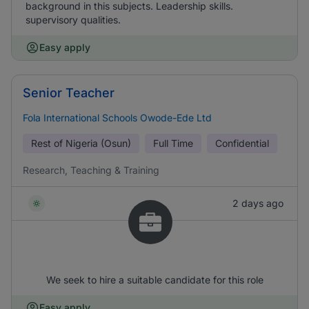
background in this subjects. Leadership skills.
supervisory qualities.
Easy apply
Senior Teacher
Fola International Schools Owode-Ede Ltd
Rest of Nigeria (Osun)
Full Time
Confidential
Research, Teaching & Training
2 days ago
We seek to hire a suitable candidate for this role
Easy apply