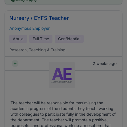
Nursery / EYFS Teacher
Anonymous Employer
Abuja
Full Time
Confidential
Research, Teaching & Training
2 weeks ago
The teacher will be responsible for maximising the
academic progress of the students they teach, working
with colleagues to participate fully in the development of
the department. The teacher will promote a positive,
purposeful, and professional working atmosphere that