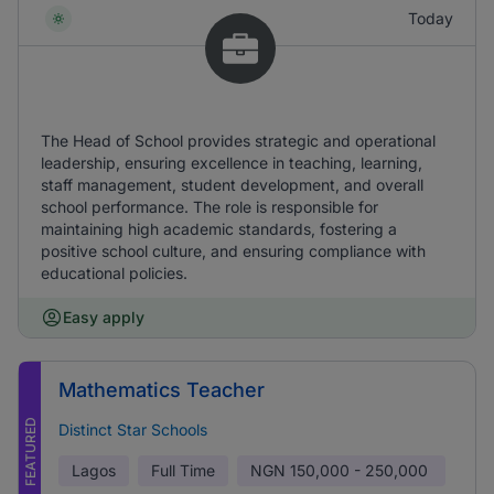
Today
The Head of School provides strategic and operational
leadership, ensuring excellence in teaching, learning,
staff management, student development, and overall
school performance. The role is responsible for
maintaining high academic standards, fostering a
positive school culture, and ensuring compliance with
educational policies.
Easy apply
Mathematics Teacher
FEATURED
Distinct Star Schools
Lagos
Full Time
NGN
150,000 - 250,000