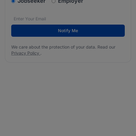
v2.homepage.newsletter_signup.choose_type
Jobseeker
Employer
Email address
We care about the protection of your data. Read our
*
Notify Me
We care about the protection of your data. Read our
Privacy Policy
.