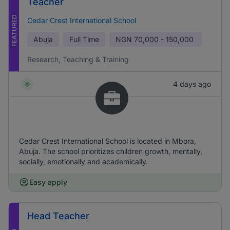
Teacher
FEATURED
Cedar Crest International School
Abuja
Full Time
NGN
70,000 - 150,000
Research, Teaching & Training
4 days ago
Cedar Crest International School is located in Mbora,
Abuja. The school prioritizes children growth, mentally,
socially, emotionally and academically.
Easy apply
Head Teacher