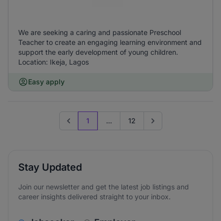
We are seeking a caring and passionate Preschool
Teacher to create an engaging learning environment and
support the early development of young children.
Location: Ikeja, Lagos
Easy apply
1
...
12
Previous page
Go to next page
Stay Updated
Join our newsletter and get the latest job listings and
career insights delivered straight to your inbox.