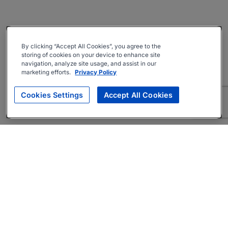
By clicking “Accept All Cookies”, you agree to the
storing of cookies on your device to enhance site
navigation, analyze site usage, and assist in our
marketing efforts.
Privacy Policy
Cookies Settings
Accept All Cookies
About
Companies Hiring