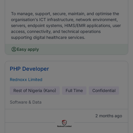
To manage, support, secure, maintain, and optimise the
organisation's ICT infrastructure, network environment,
servers, endpoint systems, HIMS/EMR applications, user
access, connectivity, and technical operations
supporting digital healthcare services.
Easy apply
PHP Developer
Rednoxx Limited
Rest of Nigeria (Kano)
Full Time
Confidential
Software & Data
2 months ago