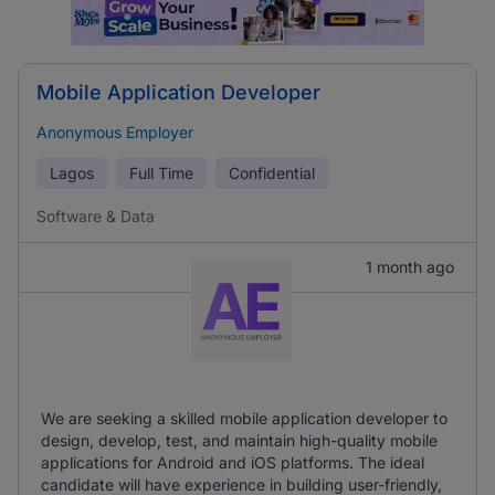
Mobile Application Developer
Anonymous Employer
Lagos
Full Time
Confidential
Software & Data
1 month ago
We are seeking a skilled mobile application developer to
design, develop, test, and maintain high-quality mobile
applications for Android and iOS platforms. The ideal
candidate will have experience in building user-friendly,