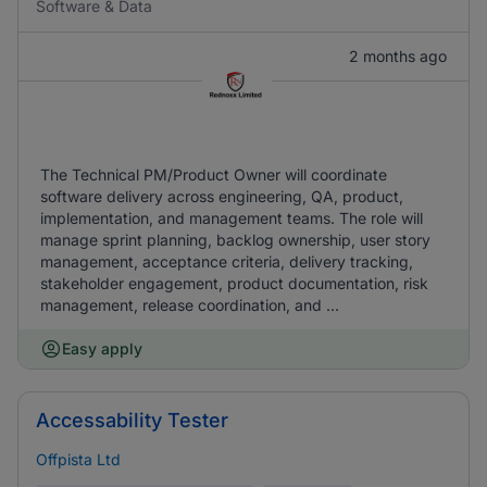
Software & Data
2 months ago
The Technical PM/Product Owner will coordinate
software delivery across engineering, QA, product,
implementation, and management teams. The role will
manage sprint planning, backlog ownership, user story
management, acceptance criteria, delivery tracking,
stakeholder engagement, product documentation, risk
management, release coordination, and ...
Easy apply
Accessability Tester
Offpista Ltd