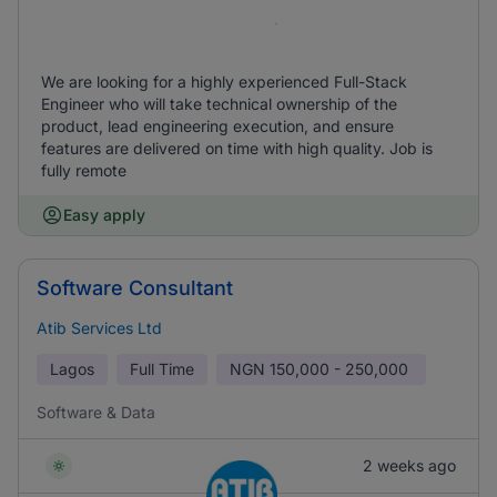
We are looking for a highly experienced Full-Stack
Engineer who will take technical ownership of the
product, lead engineering execution, and ensure
features are delivered on time with high quality. Job is
fully remote
Easy apply
Software Consultant
Atib Services Ltd
Lagos
Full Time
NGN
150,000 - 250,000
Software & Data
2 weeks ago