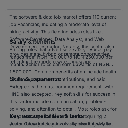
The software & data job market offers 110 current
job vacancies, indicating a moderate level of
hiring activity. This field includes roles like
Software Developer, Data Analyst, and Web
Salary & benefits
Development Instructor. Notably, this sector also
Among roles that advertise a salary, typical pay
provides many hybrid or remote opportunities,
ranges from NGN 150,000 to NGN 250,000 per
reflecting the modern work landscape.
month. Senior roles can earn upwards of NGN
1,500,000. Common benefits often include health
Skills & experience
insurance, retirement contributions, and paid
leave.
A degree is the most common requirement, with
HND also accepted. Key soft skills for success in
this sector include communication, problem-
solving, and attention to detail. Most roles ask for
Key responsibilities & tasks
3 years of experience, with some requiring 2
years. Opportunities are mostly at mid level, but
Junior roles typically involve supporting day-to-