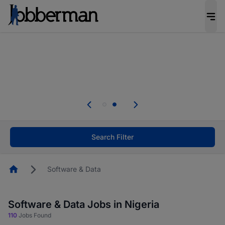
Everyone deserves an opportunity to grow. We
welcome applications from persons with
disabilities and value the skills, experience, and
potential you bring.
Everyone deserves an opportunity to grow. We
welcome applications from persons with
.
disabilities and value the skills, experience, and
potential you bring.
Search Filter
Homepage
Software & Data
Software & Data Jobs in Nigeria
110
Jobs Found