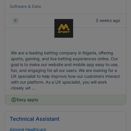
Software & Data
3 weeks ago
We are a leading betting company in Nigeria, offering
sports, gaming, and live betting experiences online. Our
goal is to make our website and mobile app easy to use,
fun, and engaging for all our users. We are looking for a
UX specialist to help improve how our customers interact
with our platform. As a UX specialist, you will work
closely wit ...
Easy apply
Technical Assistant
Almond Healthcare