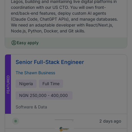
Lagos, building and maintaining live digital platforms in
coordination with our US CTO. You will own front-
end/back-end features, deploy custom AI agents
(Claude Code, ChatGPT APIs), and manage databases.
We need an adaptable developer with React/Next.js,
Node.js, Python, Docker, and Git skills.
Easy apply
Senior Full-Stack Engineer
The Shawn Business
FEATURED
Nigeria
Full Time
NGN
250,000 - 400,000
Software & Data
2 days ago