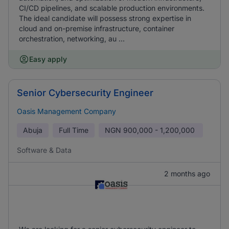
CI/CD pipelines, and scalable production environments.
The ideal candidate will possess strong expertise in
cloud and on-premise infrastructure, container
orchestration, networking, au ...
Easy apply
Senior Cybersecurity Engineer
Oasis Management Company
Abuja
Full Time
NGN
900,000 - 1,200,000
Software & Data
2 months ago