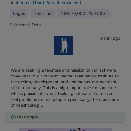
Jobberman (Third Party Recruitment)
Lagos
Full Time
NGN
70,000 - 150,000
Software & Data
1 month ago
We are seeking a talented and mission-driven software
developer to join our engineering team and contribute to
the design, development, and continuous improvement
of our company. This is a high-impact role for someone
who is passionate about building software that solves
real problems for real people, specifically, the thousands
of healthcare p ...
Easy apply