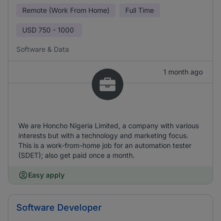
Remote (Work From Home)
Full Time
USD
750 - 1000
Software & Data
1 month ago
We are Honcho Nigeria Limited, a company with various
interests but with a technology and marketing focus.
This is a work-from-home job for an automation tester
(SDET); also get paid once a month.
Easy apply
Software Developer