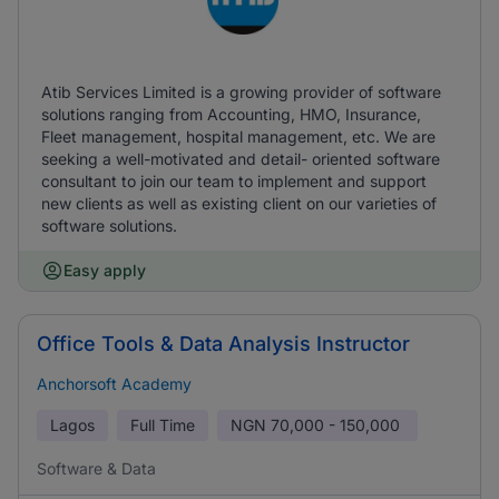
Atib Services Limited is a growing provider of software
solutions ranging from Accounting, HMO, Insurance,
Fleet management, hospital management, etc. We are
seeking a well-motivated and detail- oriented software
consultant to join our team to implement and support
new clients as well as existing client on our varieties of
software solutions.
Easy apply
Office Tools & Data Analysis Instructor
Anchorsoft Academy
Lagos
Full Time
NGN
70,000 - 150,000
Software & Data