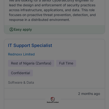
We are looking for a senior cybersecurity engineer to
lead the design and enforcement of security practices
across infrastructure, applications, and data. This role
focuses on proactive threat prevention, detection, and
response in a distributed environment.
Easy apply
IT Support Specialist
Rednoxx Limited
Rest of Nigeria (Zamfara)
Full Time
Confidential
Software & Data
2 months ago