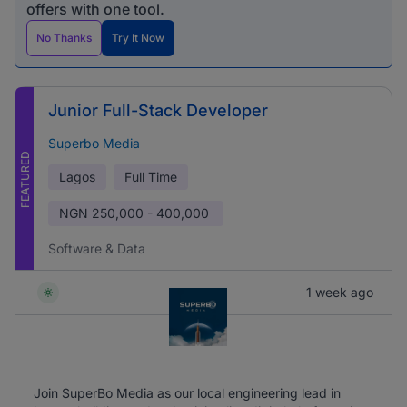
offers with one tool.
No Thanks
Try It Now
Junior Full-Stack Developer
Superbo Media
FEATURED
Lagos
Full Time
NGN
250,000 - 400,000
Software & Data
1 week ago
Join SuperBo Media as our local engineering lead in