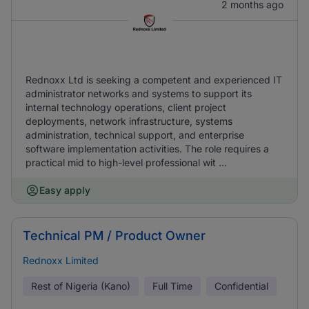
2 months ago
Rednoxx Ltd is seeking a competent and experienced IT
administrator networks and systems to support its
internal technology operations, client project
deployments, network infrastructure, systems
administration, technical support, and enterprise
software implementation activities. The role requires a
practical mid to high-level professional wit ...
Easy apply
Technical PM / Product Owner
Rednoxx Limited
Rest of Nigeria (Kano)
Full Time
Confidential