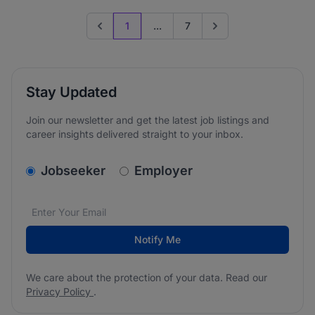
1
...
7
Previous page
Go to next page
Stay Updated
Join our newsletter and get the latest job listings and
career insights delivered straight to your inbox.
v2.homepage.newsletter_signup.choose_type
Jobseeker
Employer
Email address
We care about the protection of your data. Read our
*
Notify Me
We care about the protection of your data. Read our
Privacy Policy
.