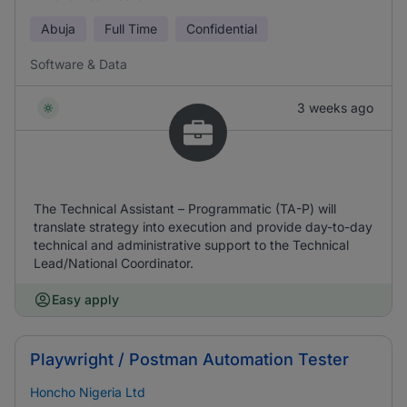
Abuja
Full Time
Confidential
Software & Data
3 weeks ago
The Technical Assistant – Programmatic (TA-P) will
translate strategy into execution and provide day-to-day
technical and administrative support to the Technical
Lead/National Coordinator.
Easy apply
Playwright / Postman Automation Tester
Honcho Nigeria Ltd