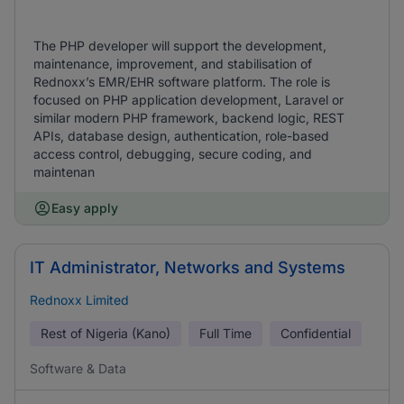
The PHP developer will support the development,
maintenance, improvement, and stabilisation of
Rednoxx’s EMR/EHR software platform. The role is
focused on PHP application development, Laravel or
similar modern PHP framework, backend logic, REST
APIs, database design, authentication, role-based
access control, debugging, secure coding, and
maintenan
Easy apply
IT Administrator, Networks and Systems
Rednoxx Limited
Rest of Nigeria (Kano)
Full Time
Confidential
Software & Data