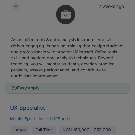
2 weeks ago
As an office tools & data analysis instructor, you will
deliver engaging, hands-on training that equips students
and professionals with practical Microsoft Office tools
skills and modern data analysis techniques. Beyond
teaching, you will mentor students, develop practical
projects, assess performance, and contribute to
curriculum improvement.
Easy apply
UX Specialist
Mobile Sport Limited (MSport)
Lagos
Full Time
NGN
150,000 - 250,000