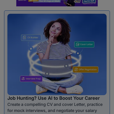
Job Hunting? Use AI to Boost Your Career
Create a compelling CV and cover Letter, practice
for mock interviews, and negotiate your salary