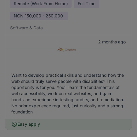
Remote (Work From Home)
Full Time
NGN
150,000 - 250,000
Software & Data
2 months ago
Want to develop practical skills and understand how the
web should truly serve people with disabilities? This
opportunity is for you. You’ll learn the fundamentals of
web accessibility, work on real websites, and gain
hands-on experience in testing, audits, and remediation.
No prior experience required, just curiosity and a strong
foundation
Easy apply