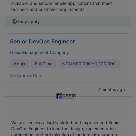
scalable, and secure mobile applications that meet
business and customer requirements.
Easy apply
Senior DevOps Engineer
Oasis Management Company
Abuja
Full Time
NGN
900,000 - 1,200,000
Software & Data
2 months ago
We are seeking a highly skilled and experienced Senior
DevOps Engineer to lead the design, implementation,
automation, and optimization of modern infrastructure,