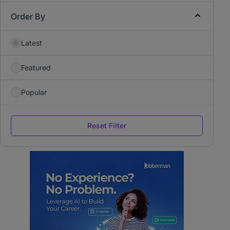
Order By
Latest
Featured
Popular
Reset Filter