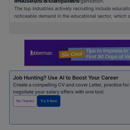
Industries & companies
effectively contribute to the organisation.
The top industries actively recruiting include educat
noticeable demand in the educational sector, which si
Job Hunting? Use AI to Boost Your Career
Create a compelling CV and cover Letter, practice fo
negotiate your salary offers with one tool.
No Thanks
Try It Now