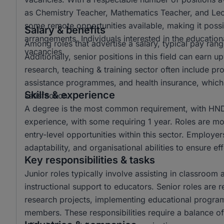
as Chemistry Teacher, Mathematics Teacher, and Lectur
some remote opportunities available, making it possi
Salary & benefits
arrangements. Individuals interested in the educationa
Among roles that advertise a salary, typical pay r
vacancies.
Additionally, senior positions in this field can ear
research, teaching & training sector often include p
assistance programmes, and health insurance, which 
Skills & experience
satisfaction.
A degree is the most common requirement, with HND 
experience, with some requiring 1 year. Roles are mo
entry-level opportunities within this sector. Employer
adaptability, and organisational abilities to ensure e
Key responsibilities & tasks
Junior roles typically involve assisting in classroom 
instructional support to educators. Senior roles are 
research projects, implementing educational progra
members. These responsibilities require a balance of 