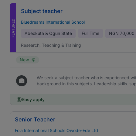
Subject teacher
FEATURED
Bluedreams International School
Abeokuta & Ogun State
Full Time
NGN
70,000 
Research, Teaching & Training
New
We seek a subject teacher who is experienced wi
background in this subjects. Leadership skills. sup
Easy apply
Senior Teacher
Fola International Schools Owode-Ede Ltd