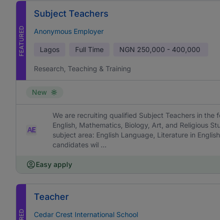
Subject Teachers
FEATURED
Anonymous Employer
Lagos
Full Time
NGN
250,000 - 400,000
Research, Teaching & Training
New
We are recruiting qualified Subject Teachers in the f
English, Mathematics, Biology, Art, and Religious St
subject area: English Language, Literature in English
candidates wil ...
Easy apply
Teacher
Cedar Crest International School