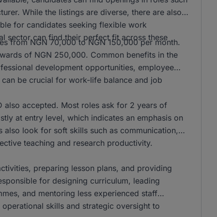
er. While the listings are diverse, there are also
ble for candidates seeking flexible work
l sector can find their perfect fit across these
anges from NGN 70,000 to NGN 150,000 per month.
n upwards of NGN 250,000. Common benefits in the
rofessional development opportunities, employee
can be crucial for work-life balance and job
also accepted. Most roles ask for 2 years of
stly at entry level, which indicates an emphasis on
s also look for soft skills such as communication,
ffective teaching and research productivity.
activities, preparing lesson plans, and providing
responsible for designing curriculum, leading
mmes, and mentoring less experienced staff
operational skills and strategic oversight to