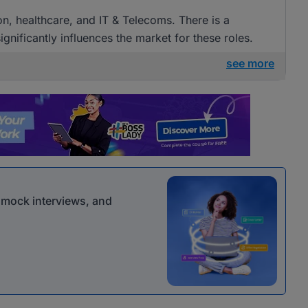
ion, healthcare, and IT & Telecoms. There is a
gnificantly influences the market for these roles.
see more
r mock interviews, and