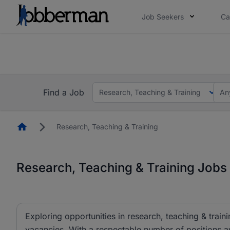
Job Seekers
Ca
Everyone deserves an opportunity to grow. We we
you bring.
The future of work gets decided without you. N
Find a Job
Research, Teaching & Training
An
Homepage
Research, Teaching & Training
Research, Teaching & Training Jobs 
Exploring opportunities in research, teaching & traini
vacancies. With a respectable number of positions av