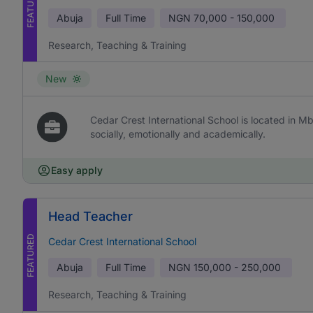
FEATURED
Abuja
Full Time
NGN
70,000 - 150,000
Research, Teaching & Training
New
Cedar Crest International School is located in Mb
socially, emotionally and academically.
Easy apply
Head Teacher
FEATURED
Cedar Crest International School
Abuja
Full Time
NGN
150,000 - 250,000
Research, Teaching & Training