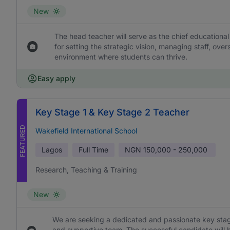
New
The head teacher will serve as the chief educational
for setting the strategic vision, managing staff, ove
environment where students can thrive.
Easy apply
Key Stage 1 & Key Stage 2 Teacher
FEATURED
Wakefield International School
Lagos
Full Time
NGN
150,000 - 250,000
Research, Teaching & Training
New
We are seeking a dedicated and passionate key stage
and supportive team. The successful candidate will b