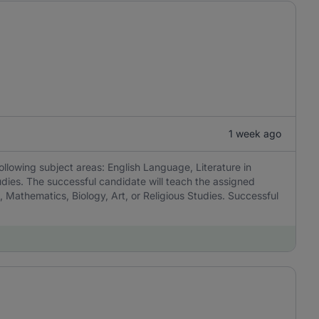
1 week ago
ollowing subject areas: English Language, Literature in
udies. The successful candidate will teach the assigned
, Mathematics, Biology, Art, or Religious Studies. Successful