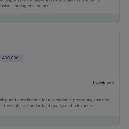
clusive learning environment.
- 400,000
1 week ago
hip and coordination for all academic programs, ensuring
et the highest standards of quality and relevance.