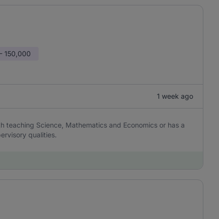
- 150,000
1 week ago
th teaching Science, Mathematics and Economics or has a
ervisory qualities.