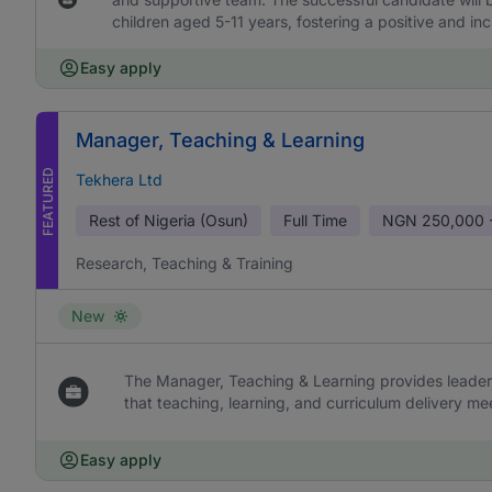
children aged 5-11 years, fostering a positive and in
Easy apply
Manager, Teaching & Learning
FEATURED
Tekhera Ltd
Rest of Nigeria (Osun)
Full Time
NGN
250,000 
Research, Teaching & Training
New
The Manager, Teaching & Learning provides leaders
that teaching, learning, and curriculum delivery me
Easy apply