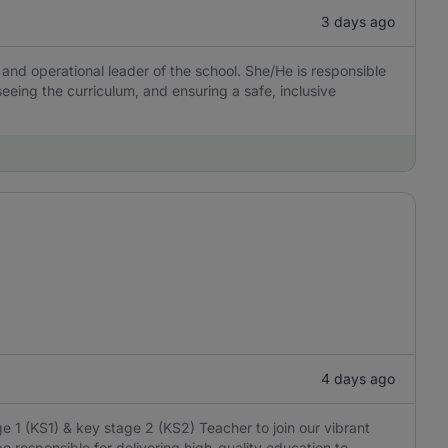
3 days ago
 and operational leader of the school. She/He is responsible
rseeing the curriculum, and ensuring a safe, inclusive
4 days ago
 1 (KS1) & key stage 2 (KS2) Teacher to join our vibrant
e responsible for delivering high-quality education to