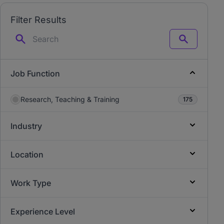
Filter Results
Search
Job Function
Research, Teaching & Training
175
Industry
Location
Work Type
Experience Level