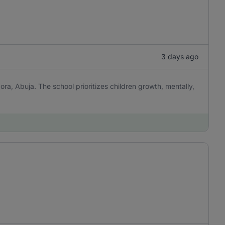
3 days ago
ora, Abuja. The school prioritizes children growth, mentally,