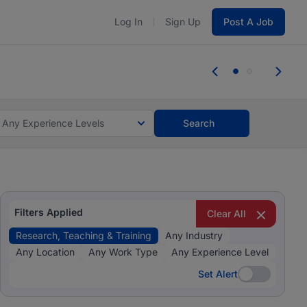
Log In
Sign Up
Post A Job
 the skills, experience, and potential
Everyone des
tes and #BeACareerInfluencer.
Start now.
you bring.
Any Experience Levels
Search
Filters Applied
Clear All
Research, Teaching & Training
Any Industry
Any Location
Any Work Type
Any Experience Level
Set Alert
Set Alert