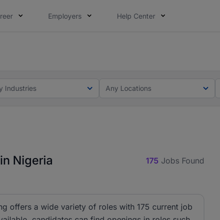
reer
Employers
Help Center
lcome applications from persons with disabilities and value
ot this time. Tell us what matters to your career in 5 minu
y Industries
Any Locations
in Nigeria
175
Jobs Found
ng offers a wide variety of roles with 175 current job
ailable, candidates can find openings in roles such