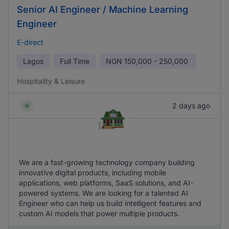
Senior AI Engineer / Machine Learning
Engineer
E-direct
Lagos
Full Time
NGN
150,000 - 250,000
Hospitality & Leisure
2 days ago
We are a fast-growing technology company building
innovative digital products, including mobile
applications, web platforms, SaaS solutions, and AI-
powered systems. We are looking for a talented AI
Engineer who can help us build intelligent features and
custom AI models that power multiple products.