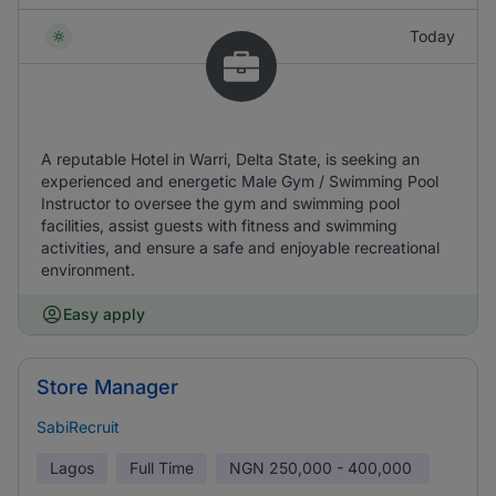
Today
A reputable Hotel in Warri, Delta State, is seeking an
experienced and energetic Male Gym / Swimming Pool
Instructor to oversee the gym and swimming pool
facilities, assist guests with fitness and swimming
activities, and ensure a safe and enjoyable recreational
environment.
Easy apply
Store Manager
SabiRecruit
Lagos
Full Time
NGN
250,000 - 400,000