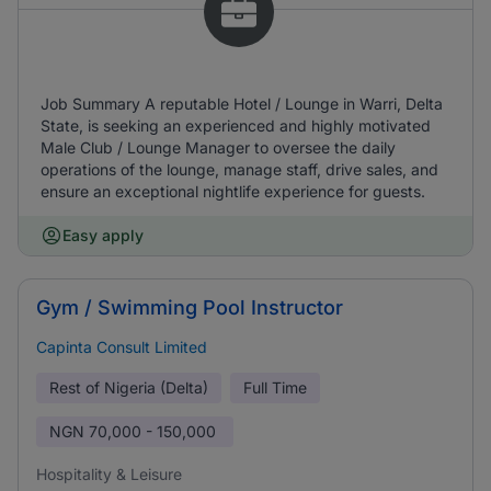
Job Summary A reputable Hotel / Lounge in Warri, Delta
State, is seeking an experienced and highly motivated
Male Club / Lounge Manager to oversee the daily
operations of the lounge, manage staff, drive sales, and
ensure an exceptional nightlife experience for guests.
Easy apply
Gym / Swimming Pool Instructor
Capinta Consult Limited
Rest of Nigeria (Delta)
Full Time
NGN
70,000 - 150,000
Hospitality & Leisure