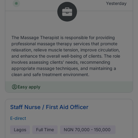
Yesterday
The Massage Therapist is responsible for providing
professional massage therapy services that promote
relaxation, relieve muscle tension, improve circulation,
and enhance the overall well-being of clients. The role
involves assessing clients' needs, recommending
appropriate massage techniques, and maintaining a
clean and safe treatment environment.
Easy apply
Staff Nurse / First Aid Officer
E-direct
Lagos
Full Time
NGN
70,000 - 150,000