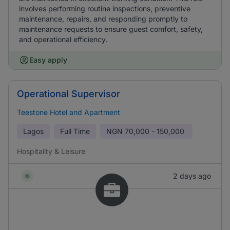
involves performing routine inspections, preventive
maintenance, repairs, and responding promptly to
maintenance requests to ensure guest comfort, safety,
and operational efficiency.
Easy apply
Operational Supervisor
Teestone Hotel and Apartment
Lagos
Full Time
NGN
70,000 - 150,000
Hospitality & Leisure
2 days ago