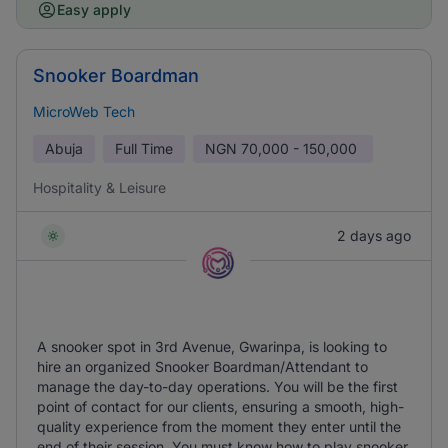
Easy apply
Snooker Boardman
MicroWeb Tech
Abuja
Full Time
NGN
70,000 - 150,000
Hospitality & Leisure
2 days ago
A snooker spot in 3rd Avenue, Gwarinpa, is looking to
hire an organized Snooker Boardman/Attendant to
manage the day-to-day operations. You will be the first
point of contact for our clients, ensuring a smooth, high-
quality experience from the moment they enter until the
end of their session. You must know how to play snooker.