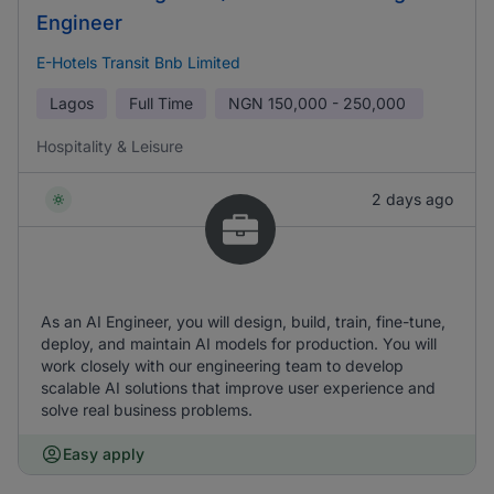
Engineer
E-Hotels Transit Bnb Limited
Lagos
Full Time
NGN
150,000 - 250,000
Hospitality & Leisure
2 days ago
As an AI Engineer, you will design, build, train, fine-tune,
deploy, and maintain AI models for production. You will
work closely with our engineering team to develop
scalable AI solutions that improve user experience and
solve real business problems.
Easy apply