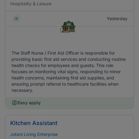
Hospitality & Leisure
Yesterday
The Staff Nurse / First Aid Officer is responsible for
providing basic first aid services and conducting routine
health checks for employees and guests. This role
focuses on monitoring vital signs, responding to minor
health concerns, maintaining first aid supplies, and
ensuring prompt referral to healthcare facilities when
necessary.
Easy apply
Kitchen Assistant
Jotani Living Enterprise