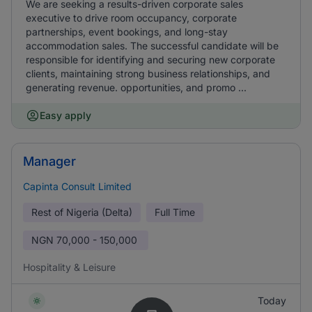
We are seeking a results-driven corporate sales
executive to drive room occupancy, corporate
partnerships, event bookings, and long-stay
accommodation sales. The successful candidate will be
responsible for identifying and securing new corporate
clients, maintaining strong business relationships, and
generating revenue. opportunities, and promo ...
Easy apply
Manager
Capinta Consult Limited
Rest of Nigeria (Delta)
Full Time
NGN
70,000 - 150,000
Hospitality & Leisure
Today