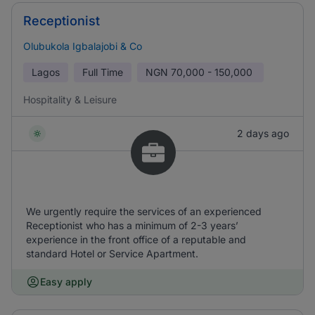
Receptionist
Olubukola Igbalajobi & Co
Lagos
Full Time
NGN
70,000 - 150,000
Hospitality & Leisure
2 days ago
We urgently require the services of an experienced
Receptionist who has a minimum of 2-3 years’
experience in the front office of a reputable and
standard Hotel or Service Apartment.
Easy apply