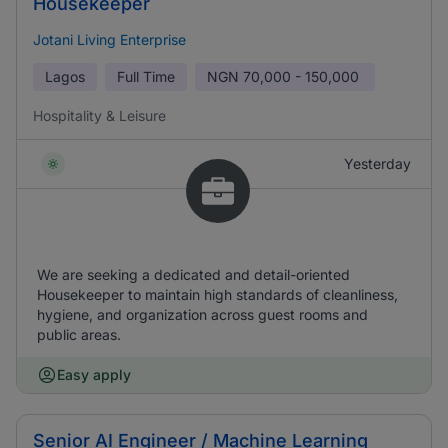
Housekeeper
Jotani Living Enterprise
Lagos
Full Time
NGN
70,000 - 150,000
Hospitality & Leisure
Yesterday
We are seeking a dedicated and detail-oriented
Housekeeper to maintain high standards of cleanliness,
hygiene, and organization across guest rooms and
public areas.
Easy apply
Senior AI Engineer / Machine Learning