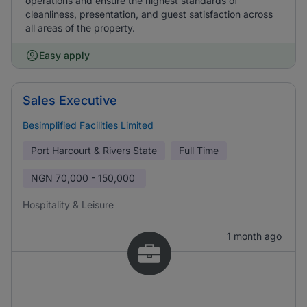
operations and ensure the highest standards of
cleanliness, presentation, and guest satisfaction across
all areas of the property.
Easy apply
Sales Executive
Besimplified Facilities Limited
Port Harcourt & Rivers State
Full Time
NGN
70,000 - 150,000
Hospitality & Leisure
1 month ago