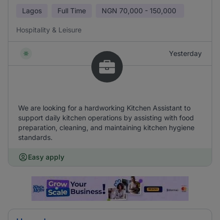
Lagos
Full Time
NGN
70,000 - 150,000
Hospitality & Leisure
Yesterday
We are looking for a hardworking Kitchen Assistant to
support daily kitchen operations by assisting with food
preparation, cleaning, and maintaining kitchen hygiene
standards.
Easy apply