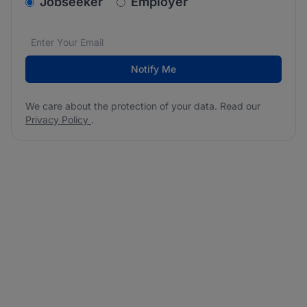
v2.homepage.newsletter_signup.choose_type
Jobseeker
Employer
Email address
We care about the protection of your data. Read our
*
Notify Me
We care about the protection of your data. Read our
Privacy Policy
.