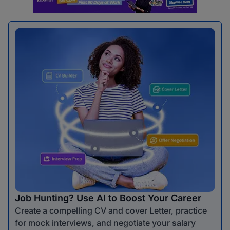
Job Hunting? Use AI to Boost Your Career
Create a compelling CV and cover Letter, practice
for mock interviews, and negotiate your salary