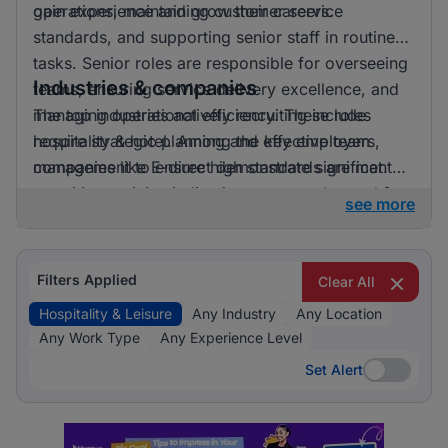
gain experience and grow their careers.
operations, maintaining customer service
standards, and supporting senior staff in routine
tasks. Senior roles are responsible for overseeing
Industries & companies
teams, ensuring service delivery excellence, and
managing operational efficiency. These roles
The top industries actively recruiting include
require strategic planning and effective team
hospitality & hotel. Among the key employers,
management to ensure high standards are met.
companies like E-direct demonstrate significant
recruiting activity, indicating a strong demand for
see more
talent in the hospitality and leisure sector.
Filters Applied
Clear All
Hospitality & Leisure
Any Industry
Any Location
Any Work Type
Any Experience Level
Set Alert
Set Alert