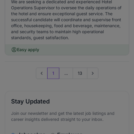
We are seeking a dedicated and experienced Hotel
Operations Supervisor to oversee the daily operations of
the hotel and ensure exceptional guest service. The
successful candidate will coordinate and supervise front
office, housekeeping, food and beverage, maintenance,
and security teams to maintain high operational
standards, guest satisfaction.
Easy apply
1
...
13
Previous page
Go to next page
Stay Updated
Join our newsletter and get the latest job listings and
career insights delivered straight to your inbox.