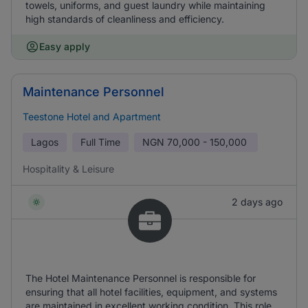
towels, uniforms, and guest laundry while maintaining
high standards of cleanliness and efficiency.
Easy apply
Maintenance Personnel
Teestone Hotel and Apartment
Lagos
Full Time
NGN
70,000 - 150,000
Hospitality & Leisure
2 days ago
The Hotel Maintenance Personnel is responsible for
ensuring that all hotel facilities, equipment, and systems
are maintained in excellent working condition. This role