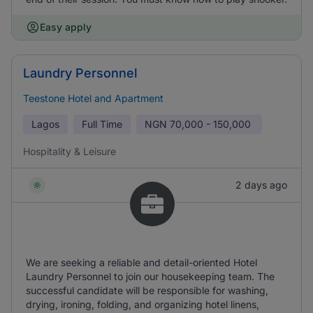
Easy apply
Laundry Personnel
Teestone Hotel and Apartment
Lagos
Full Time
NGN
70,000 - 150,000
Hospitality & Leisure
2 days ago
We are seeking a reliable and detail-oriented Hotel
Laundry Personnel to join our housekeeping team. The
successful candidate will be responsible for washing,
drying, ironing, folding, and organizing hotel linens,