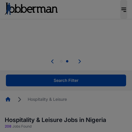
Everyone deserves an opportunity to grow. We
welcome applications from persons with
disabilities and value the skills, experience, and
potential you bring.
Everyone deserves an opportunity to grow. We
welcome applications from persons with
.
disabilities and value the skills, experience, and
potential you bring.
Search Filter
Homepage
Hospitality & Leisure
Hospitality & Leisure Jobs in Nigeria
208
Jobs Found