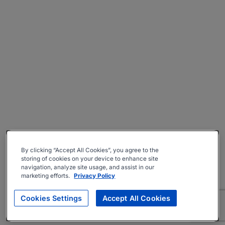
By clicking “Accept All Cookies”, you agree to the
storing of cookies on your device to enhance site
navigation, analyze site usage, and assist in our
marketing efforts.
Privacy Policy
Cookies Settings
Accept All Cookies