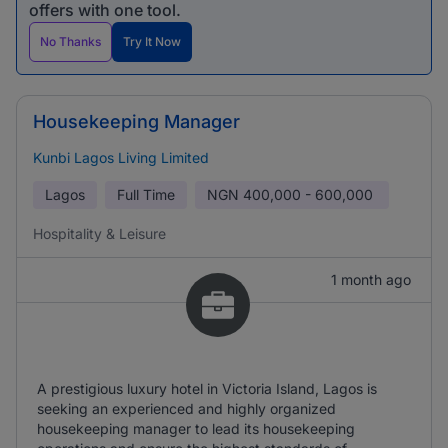
offers with one tool.
No Thanks
Try It Now
Housekeeping Manager
Kunbi Lagos Living Limited
Lagos
Full Time
NGN
400,000 - 600,000
Hospitality & Leisure
1 month ago
A prestigious luxury hotel in Victoria Island, Lagos is
seeking an experienced and highly organized
housekeeping manager to lead its housekeeping