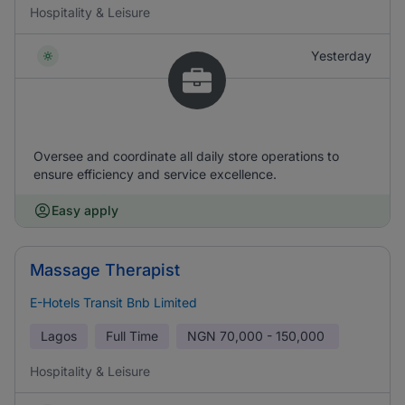
Hospitality & Leisure
Yesterday
Oversee and coordinate all daily store operations to
ensure efficiency and service excellence.
Easy apply
Massage Therapist
E-Hotels Transit Bnb Limited
Lagos
Full Time
NGN
70,000 - 150,000
Hospitality & Leisure