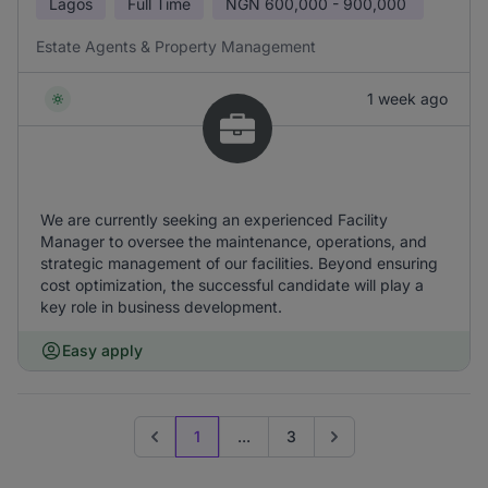
Lagos
Full Time
NGN
600,000 - 900,000
Estate Agents & Property Management
1 week ago
We are currently seeking an experienced Facility
Manager to oversee the maintenance, operations, and
strategic management of our facilities. Beyond ensuring
cost optimization, the successful candidate will play a
key role in business development.
Easy apply
1
...
3
Previous page
Go to next page