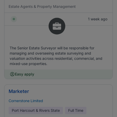
Estate Agents & Property Management
1 week ago
The Senior Estate Surveyor will be responsible for
managing and overseeing estate surveying and
valuation activities across residential, commercial, and
mixed-use properties.
Easy apply
Marketer
Cornerstone Limited
Port Harcourt & Rivers State
Full Time