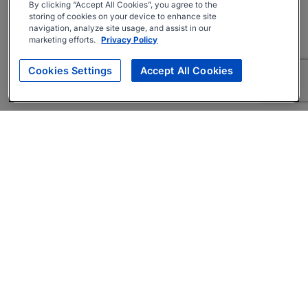
By clicking “Accept All Cookies”, you agree to the
storing of cookies on your device to enhance site
navigation, analyze site usage, and assist in our
marketing efforts.
Privacy Policy
Cookies Settings
Accept All Cookies
About
Companies Hiring
Privacy Policy
Terms