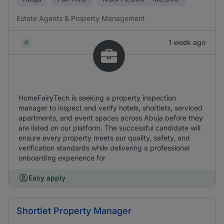
Estate Agents & Property Management
1 week ago
HomeFairyTech is seeking a property inspection
manager to inspect and verify hotels, shortlets, serviced
apartments, and event spaces across Abuja before they
are listed on our platform. The successful candidate will
ensure every property meets our quality, safety, and
verification standards while delivering a professional
onboarding experience for
Easy apply
Shortlet Property Manager