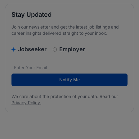
Stay Updated
Join our newsletter and get the latest job listings and
career insights delivered straight to your inbox.
v2.homepage.newsletter_signup.choose_type
Jobseeker
Employer
Email address
We care about the protection of your data. Read our
*
Notify Me
We care about the protection of your data. Read our
Privacy Policy
.