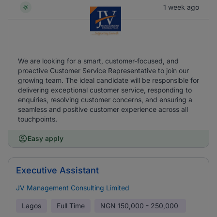
1 week ago
We are looking for a smart, customer-focused, and
proactive Customer Service Representative to join our
growing team. The ideal candidate will be responsible for
delivering exceptional customer service, responding to
enquiries, resolving customer concerns, and ensuring a
seamless and positive customer experience across all
touchpoints.
Easy apply
Executive Assistant
JV Management Consulting Limited
Lagos
Full Time
NGN
150,000 - 250,000