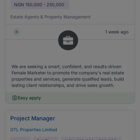
NGN
150,000 - 250,000
Estate Agents & Property Management
1 week ago
We are seeking a smart, confident, and results-driven
Female Marketer to promote the company's real estate
properties and services, generate qualified leads, build
lasting client relationships, and drive sales growth.
Easy apply
Project Manager
GTL Properties Limited