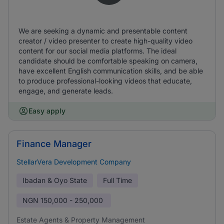
We are seeking a dynamic and presentable content
creator / video presenter to create high-quality video
content for our social media platforms. The ideal
candidate should be comfortable speaking on camera,
have excellent English communication skills, and be able
to produce professional-looking videos that educate,
engage, and generate leads.
Easy apply
Finance Manager
StellarVera Development Company
Ibadan & Oyo State
Full Time
NGN
150,000 - 250,000
Estate Agents & Property Management