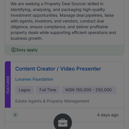
We are seeking a Property Deal Sourcer skilled in
identifying, analysing, and packaging high-quality
investment opportunities. Manage deal pipelines, liaise
with agents, investors, and vendors, conduct due
diligence, ensure compliance, and deliver profitable
property deals while supporting efficient operations and
business growth.
Easy apply
Content Creator / Video Presenter
FEATURED
Luvanex Foundation
Lagos
Full Time
NGN
150,000 - 250,000
Estate Agents & Property Management
4 days ago