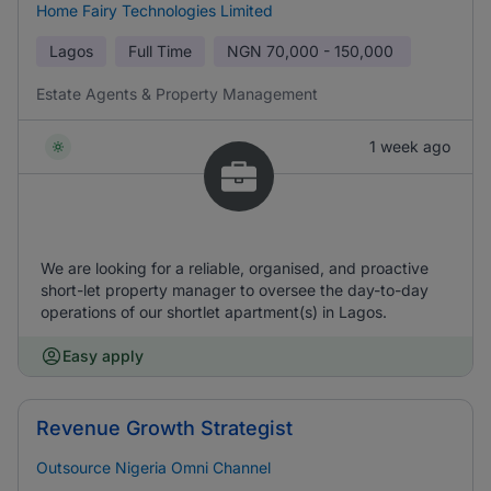
Home Fairy Technologies Limited
Lagos
Full Time
NGN
70,000 - 150,000
Estate Agents & Property Management
1 week ago
We are looking for a reliable, organised, and proactive
short-let property manager to oversee the day-to-day
operations of our shortlet apartment(s) in Lagos.
Easy apply
Revenue Growth Strategist
Outsource Nigeria Omni Channel