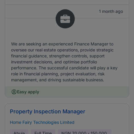
1 month ago
We are seeking an experienced Finance Manager to
oversee our real estate operations, provide strategic
financial guidance, strengthen controls, support
investment decisions, and optimise portfolio
performance. The successful candidate will play a key
role in financial planning, project evaluation, risk
management, and driving sustainable business.
Easy apply
Property Inspection Manager
Home Fairy Technologies Limited
Abuja
Full Time
NGN
70,000 - 150,000