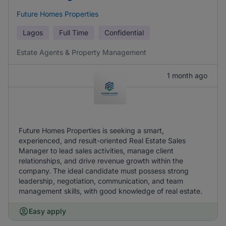
Future Homes Properties
Lagos
Full Time
Confidential
Estate Agents & Property Management
1 month ago
Future Homes Properties is seeking a smart,
experienced, and result-oriented Real Estate Sales
Manager to lead sales activities, manage client
relationships, and drive revenue growth within the
company. The ideal candidate must possess strong
leadership, negotiation, communication, and team
management skills, with good knowledge of real estate.
Easy apply