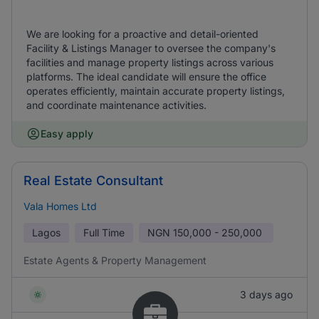
We are looking for a proactive and detail-oriented
Facility & Listings Manager to oversee the company's
facilities and manage property listings across various
platforms. The ideal candidate will ensure the office
operates efficiently, maintain accurate property listings,
and coordinate maintenance activities.
Easy apply
Real Estate Consultant
Vala Homes Ltd
Lagos
Full Time
NGN
150,000 - 250,000
Estate Agents & Property Management
3 days ago