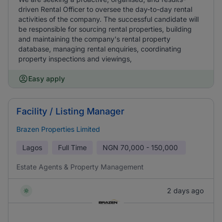
driven Rental Officer to oversee the day-to-day rental
activities of the company. The successful candidate will
be responsible for sourcing rental properties, building
and maintaining the company's rental property
database, managing rental enquiries, coordinating
property inspections and viewings,
Easy apply
Facility / Listing Manager
Brazen Properties Limited
Lagos
Full Time
NGN
70,000 - 150,000
Estate Agents & Property Management
2 days ago