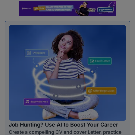
Job Hunting? Use AI to Boost Your Career
Create a compelling CV and cover Letter, practice