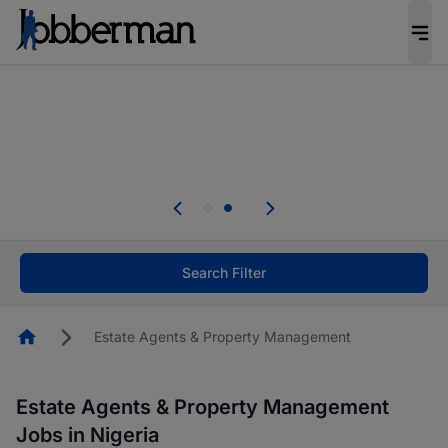
Everyone deserves an opportunity to grow. We
welcome applications from persons with
disabilities and value the skills, experience, and
potential you bring.
Everyone deserves an opportunity to grow. We
welcome applications from persons with
.
disabilities and value the skills, experience, and
potential you bring.
Search Filter
Homepage
Estate Agents & Property Management
Estate Agents & Property Management
Jobs in Nigeria