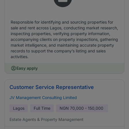
Responsible for identifying and sourcing properties for
sale and rent across Lagos, conducting market research,
inspecting properties, verifying property information,
accompanying clients on property inspections, gathering
market intelligence, and maintaining accurate property
records to support the company’s listing and sales
activities.
Easy apply
Customer Service Representative
JV Management Consulting Limited
Lagos
Full Time
NGN
70,000 - 150,000
Estate Agents & Property Management