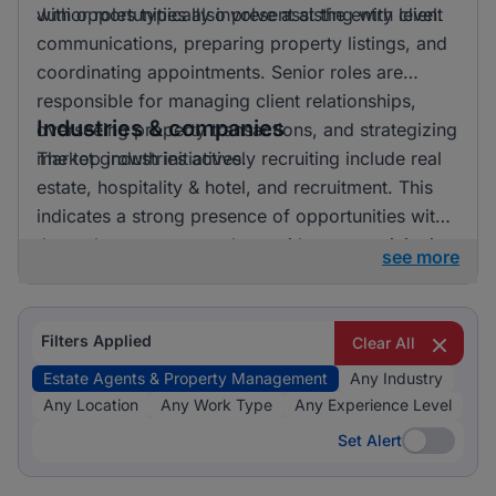
with opportunities also present at the entry level.
Junior roles typically involve assisting with client
communications, preparing property listings, and
coordinating appointments. Senior roles are
responsible for managing client relationships,
Industries & companies
overseeing property transactions, and strategizing
market growth initiatives.
The top industries actively recruiting include real
estate, hospitality & hotel, and recruitment. This
indicates a strong presence of opportunities within
the real estate sector, along with some activity in
see more
recruitment and hospitality.
Filters Applied
Clear All
Estate Agents & Property Management
Any Industry
Any Location
Any Work Type
Any Experience Level
Set Alert
Set Alert