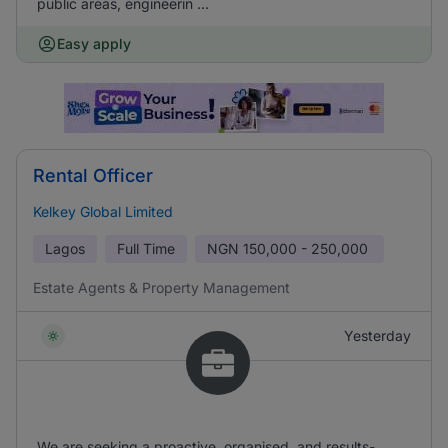
public areas, engineerin ...
Easy apply
Rental Officer
Kelkey Global Limited
Lagos
Full Time
NGN
150,000 - 250,000
Estate Agents & Property Management
Yesterday
We are seeking a proactive, organised, and results-