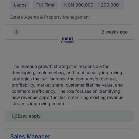
Lagos
Full Time
NGN
900,000 - 1,200,000
Estate Agents & Property Management
2 weeks ago
The revenue growth strategist is responsible for
developing, implementing, and continuously improving
strategies that will increase the company's revenue,
profitability, market share, customer lifetime value, and
commercial efficiency. The role focuses on identifying
new revenue opportunities, optimising existing revenue
streams, improving comm ...
Easy apply
Sales Manager