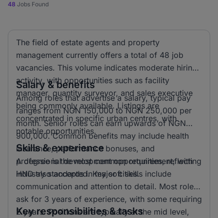
48
Jobs Found
The field of estate agents and property
management currently offers a total of 48 job
vacancies. This volume indicates moderate hiring
activity, with opportunities such as facility
Salary & benefits
manager, quantity surveyor, and sales executive
Among roles that advertise a salary, typical pay
being commonly available. Listings are
ranges from NGN 150,000 to NGN 250,000 per
concentrated in specific urban centres, with
month. Senior roles can earn upwards of NGN
notable opportunities.
900,000. Common benefits may include health
Skills & experience
insurance, performance bonuses, and
professional development opportunities, reflecting
A degree is the most common requirement, with
industry standards in major cities.
HND also accepted. Key soft skills include
communication and attention to detail. Most roles
ask for 3 years of experience, with some requiring
Key responsibilities & tasks
2 years. Positions are typically at the mid level,