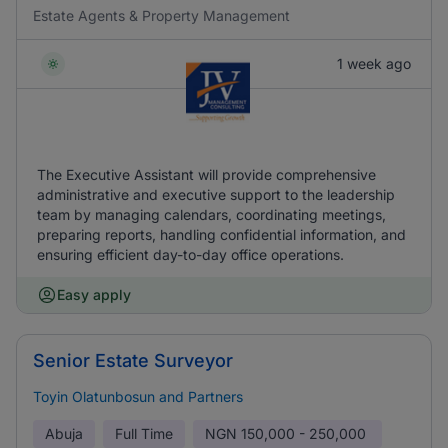
Estate Agents & Property Management
1 week ago
The Executive Assistant will provide comprehensive
administrative and executive support to the leadership
team by managing calendars, coordinating meetings,
preparing reports, handling confidential information, and
ensuring efficient day-to-day office operations.
Easy apply
Senior Estate Surveyor
Toyin Olatunbosun and Partners
Abuja
Full Time
NGN
150,000 - 250,000