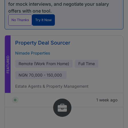
for mock interviews, and negotiate your salary
offers with one tool.
No Thanks
Try It Now
Property Deal Sourcer
Nimade Properties
FEATURED
Remote (Work From Home)
Full Time
NGN
70,000 - 150,000
Estate Agents & Property Management
1 week ago