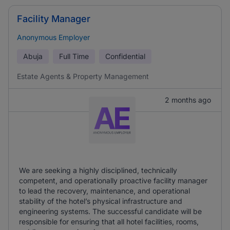
Facility Manager
Anonymous Employer
Abuja
Full Time
Confidential
Estate Agents & Property Management
2 months ago
We are seeking a highly disciplined, technically
competent, and operationally proactive facility manager
to lead the recovery, maintenance, and operational
stability of the hotel’s physical infrastructure and
engineering systems. The successful candidate will be
responsible for ensuring that all hotel facilities, rooms,