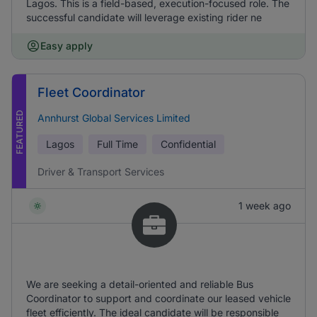
Lagos. This is a field-based, execution-focused role. The
successful candidate will leverage existing rider ne
Easy apply
Fleet Coordinator
FEATURED
Annhurst Global Services Limited
Lagos
Full Time
Confidential
Driver & Transport Services
1 week ago
We are seeking a detail-oriented and reliable Bus
Coordinator to support and coordinate our leased vehicle
fleet efficiently. The ideal candidate will be responsible