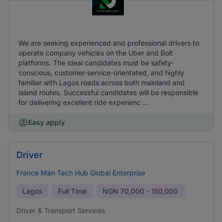
We are seeking experienced and professional drivers to
operate company vehicles on the Uber and Bolt
platforms. The ideal candidates must be safety-
conscious, customer-service-orientated, and highly
familiar with Lagos roads across both mainland and
island routes. Successful candidates will be responsible
for delivering excellent ride experienc ...
Easy apply
Driver
France Man Tech Hub Global Enterprise
Lagos
Full Time
NGN
70,000 - 150,000
Driver & Transport Services