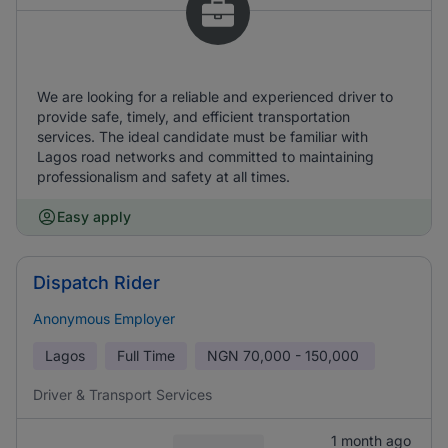
We are looking for a reliable and experienced driver to
provide safe, timely, and efficient transportation
services. The ideal candidate must be familiar with
Lagos road networks and committed to maintaining
professionalism and safety at all times.
Easy apply
Dispatch Rider
Anonymous Employer
Lagos
Full Time
NGN
70,000 - 150,000
Driver & Transport Services
1 month ago