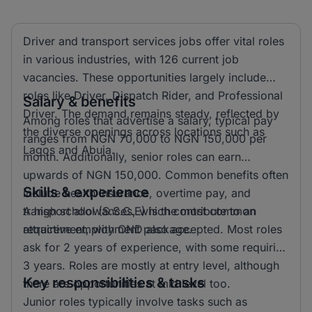
Driver and transport services jobs offer vital roles
in various industries, with 126 current job
vacancies. These opportunities largely include
roles like Driver, Dispatch Rider, and Professional
Salary & benefits
Driver. The demand remains steady, reflected by
Among roles that advertise a salary, typical pay
the diverse openings across locations such as
ranges from NGN 70,000 to NGN 150,000 per
Lagos and Abuja.
month. Additionally, senior roles can earn
upwards of NGN 150,000. Common benefits often
Skills & experience
include health insurance, overtime pay, and
transport allowances, which contribute to an
A high school (S.S.C.E) is the most common
attractive employment package.
requirement, with OND also accepted. Most roles
ask for 2 years of experience, with some requiring
3 years. Roles are mostly at entry level, although
Key responsibilities & tasks
there are opportunities at mid level too.
Junior roles typically involve tasks such as