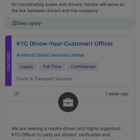
for coordinating buses and drivers; he/she will serve as
the link between drivers and the company.
Easy apply
KYC (Know-Your-Customer) Officer
FEATURED
Annhurst Global Services Limited
Lagos
Full Time
Confidential
Driver & Transport Services
1 week ago
We are seeking a results-driven and highly organized
KYC Officer to carry out drivers’ verification and