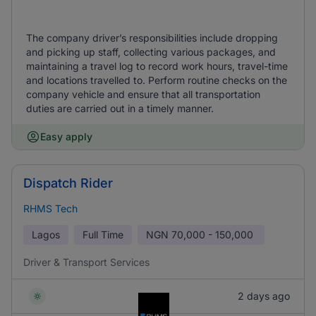
The company driver’s responsibilities include dropping
and picking up staff, collecting various packages, and
maintaining a travel log to record work hours, travel-time
and locations travelled to. Perform routine checks on the
company vehicle and ensure that all transportation
duties are carried out in a timely manner.
Easy apply
Dispatch Rider
RHMS Tech
Lagos
Full Time
NGN
70,000 - 150,000
Driver & Transport Services
2 days ago