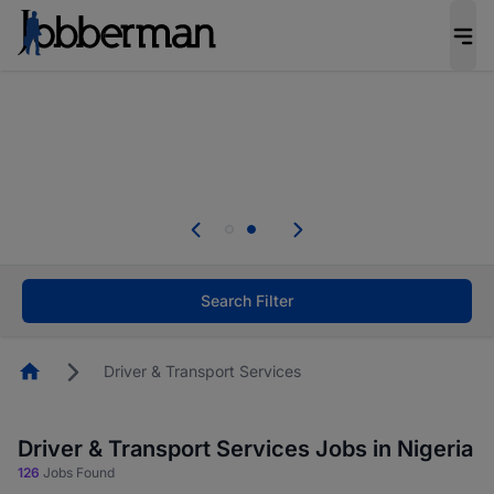
Everyone deserves an opportunity to grow. We
welcome applications from persons with
disabilities and value the skills, experience, and
potential you bring.
Everyone deserves an opportunity to grow. We
welcome applications from persons with
.
disabilities and value the skills, experience, and
potential you bring.
Search Filter
Homepage
Driver & Transport Services
Driver & Transport Services Jobs in Nigeria
126
Jobs Found