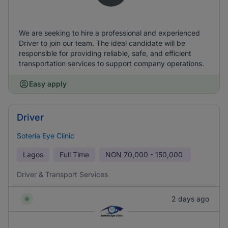
We are seeking to hire a professional and experienced
Driver to join our team. The ideal candidate will be
responsible for providing reliable, safe, and efficient
transportation services to support company operations.
Easy apply
Driver
Soteria Eye Clinic
Lagos
Full Time
NGN
70,000 - 150,000
Driver & Transport Services
2 days ago