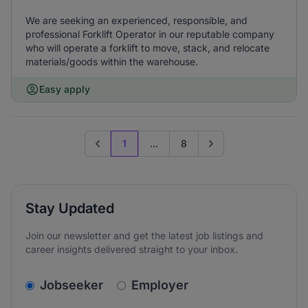
We are seeking an experienced, responsible, and
professional Forklift Operator in our reputable company
who will operate a forklift to move, stack, and relocate
materials/goods within the warehouse.
Easy apply
1
...
8
Previous page
Go to next page
Stay Updated
Join our newsletter and get the latest job listings and
career insights delivered straight to your inbox.
v2.homepage.newsletter_signup.choose_type
Jobseeker
Employer