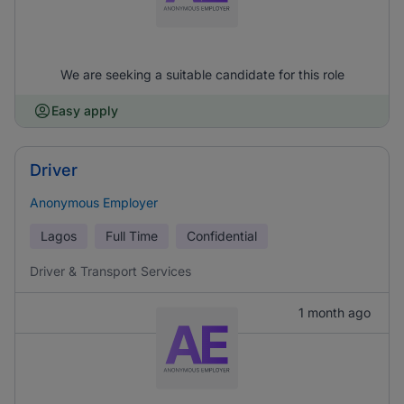
We are seeking a suitable candidate for this role
Easy apply
Driver
Anonymous Employer
Lagos
Full Time
Confidential
Driver & Transport Services
1 month ago