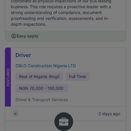
coordinate all physical inspections of our bus leasing
business. This role requires a proactive leader with a
strong understanding of compliance, document
proofreading and verification, assessments, and in-
depth inspections.
Easy apply
Driver
DBLO Construction Nigeria LTD
FEATURED
Rest of Nigeria (Kogi)
Full Time
NGN
70,000 - 150,000
Driver & Transport Services
2 days ago