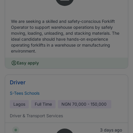
We are seeking a skilled and safety-conscious Forklift
Operator to support warehouse operations by safely
moving, loading, unloading, and stacking materials. The
ideal candidate should have hands-on experience
operating forklifts in a warehouse or manufacturing
environment.
Easy apply
Driver
S-Tees Schools
Lagos
Full Time
NGN
70,000 - 150,000
Driver & Transport Services
3 days ago