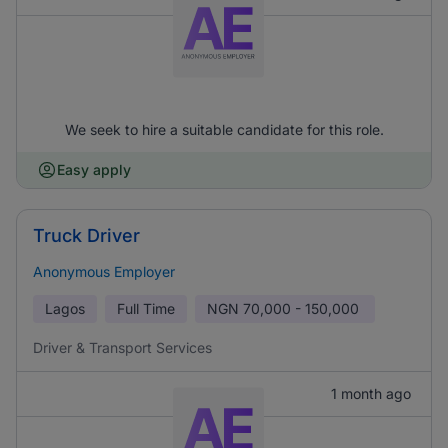
We seek to hire a suitable candidate for this role.
Easy apply
Truck Driver
Anonymous Employer
Lagos
Full Time
NGN
70,000 - 150,000
Driver & Transport Services
1 month ago