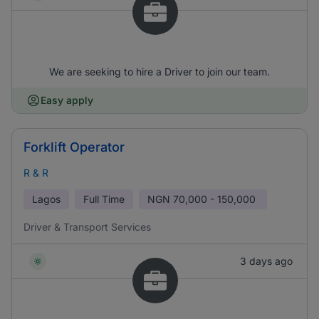
We are seeking to hire a Driver to join our team.
Easy apply
Forklift Operator
R & R
Lagos
Full Time
NGN
70,000 - 150,000
Driver & Transport Services
3 days ago