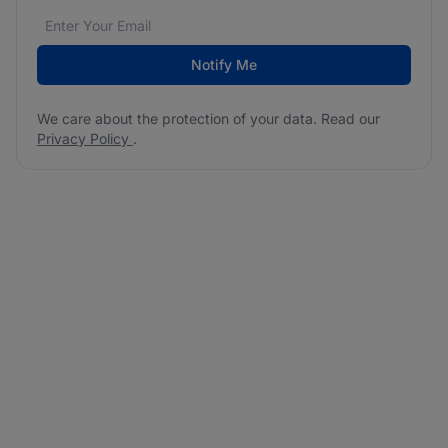
Email address
We care about the protection of your data. Read our
*
Notify Me
We care about the protection of your data. Read our
Privacy Policy
.