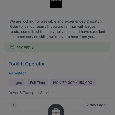
We are looking for a reliable and experienced Dispatch
Rider to join our team. If you are familiar with Lagos
roads, committed to timely deliveries, and have excellent
customer service skills, we'd love to hear from you.
Easy apply
Forklift Operator
Ascentech
Lagos
Full Time
NGN
70,000 - 150,000
Driver & Transport Services
2 days ago