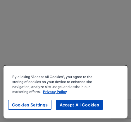
By clicking “Accept All Cookies”, you agree to the
storing of cookies on your device to enhance site
navigation, analyze site usage, and assist in our
marketing efforts.
Privacy Policy
Cookies Settings
Accept All Cookies