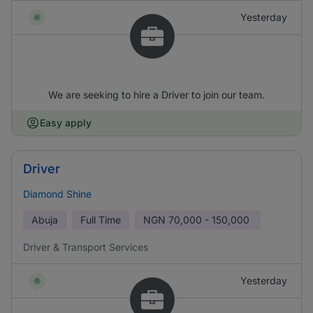
Yesterday
We are seeking to hire a Driver to join our team.
Easy apply
Driver
Diamond Shine
Abuja
Full Time
NGN
70,000 - 150,000
Driver & Transport Services
Yesterday