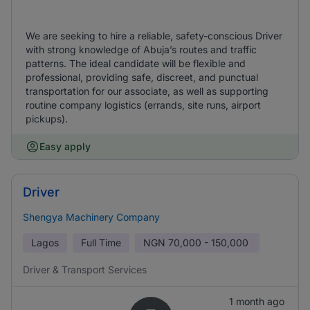
We are seeking to hire a reliable, safety-conscious Driver
with strong knowledge of Abuja’s routes and traffic
patterns. The ideal candidate will be flexible and
professional, providing safe, discreet, and punctual
transportation for our associate, as well as supporting
routine company logistics (errands, site runs, airport
pickups).
Easy apply
Driver
Shengya Machinery Company
Lagos
Full Time
NGN
70,000 - 150,000
Driver & Transport Services
1 month ago