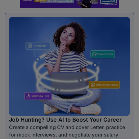
Job Hunting? Use AI to Boost Your Career
Create a compelling CV and cover Letter, practice
for mock interviews, and negotiate your salary