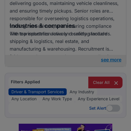
delivering goods, maintaining vehicle cleanliness,
and ensuring timely pickups. Senior roles are
responsible for overseeing logistics operations,
Industries & companies
training new drivers, and ensuring compliance
with transportation laws and safety standards.
The top industries actively recruiting include
shipping & logistics, real estate, and
manufacturing & warehousing. Recruitment is
fairly spread out across these sectors, allowing
see more
candidates to pursue opportunities in a variety of
exciting and essential fields.
Filters Applied
Clear All
Driver & Transport Services
Any Industry
Any Location
Any Work Type
Any Experience Level
Set Alert
Set Alert