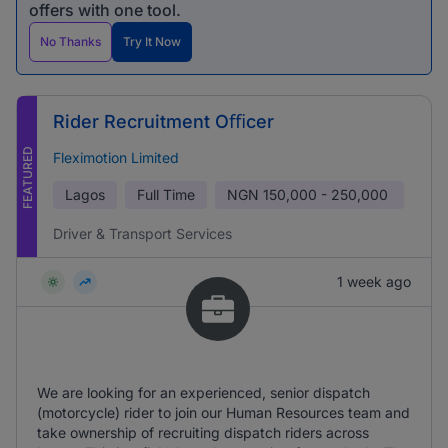
offers with one tool.
No Thanks
Try It Now
Rider Recruitment Oﬃcer
FEATURED
Fleximotion Limited
Lagos
Full Time
NGN
150,000 - 250,000
Driver & Transport Services
1 week ago
We are looking for an experienced, senior dispatch
(motorcycle) rider to join our Human Resources team and
take ownership of recruiting dispatch riders across