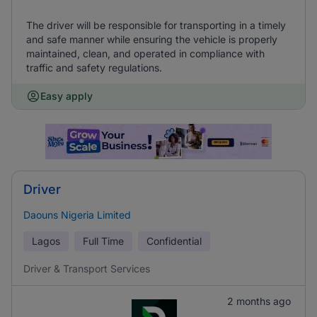
The driver will be responsible for transporting in a timely
and safe manner while ensuring the vehicle is properly
maintained, clean, and operated in compliance with
traffic and safety regulations.
Easy apply
Driver
Daouns Nigeria Limited
Lagos
Full Time
Confidential
Driver & Transport Services
2 months ago