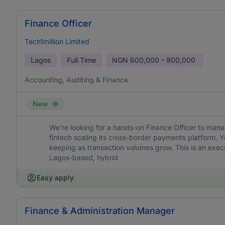
Finance Officer
Tech1million Limited
Lagos
Full Time
NGN
600,000 - 900,000
Accounting, Auditing & Finance
New
We're looking for a hands-on Finance Officer to mana
fintech scaling its cross-border payments platform. Yo
keeping as transaction volumes grow. This is an execu
Lagos-based, hybrid
Easy apply
Finance & Administration Manager