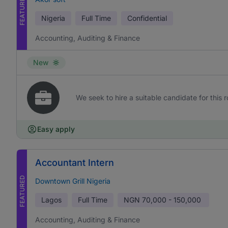
FEATURED
Nigeria
Full Time
Confidential
Accounting, Auditing & Finance
New
We seek to hire a suitable candidate for this r
Easy apply
Accountant Intern
FEATURED
Downtown Grill Nigeria
Lagos
Full Time
NGN
70,000 - 150,000
Accounting, Auditing & Finance