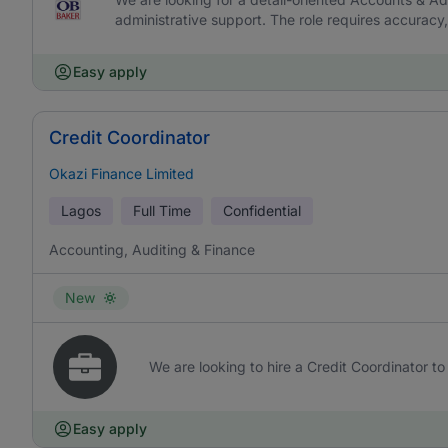
administrative support. The role requires accurac
Easy apply
Credit Coordinator
Okazi Finance Limited
Lagos
Full Time
Confidential
Accounting, Auditing & Finance
New
We are looking to hire a Credit Coordinator to 
Easy apply