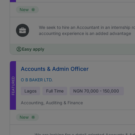
New
We seek to hire an Accountant in an internship rol
accounting experience is an added advantage
Easy apply
Accounts & Admin Officer
FEATURED
O B BAKER LTD.
Lagos
Full Time
NGN
70,000 - 150,000
Accounting, Auditing & Finance
New
We are looking for a detail-oriented Accounts & Ad