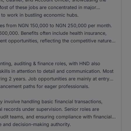
 Most of these jobs are concentrated in major
e to work in bustling economic hubs.
anges from NGN 150,000 to NGN 250,000 per month.
00,000. Benefits often include health insurance,
nt opportunities, reflecting the competitive nature
ing, auditing & finance roles, with HND also
kills in attention to detail and communication. Most
ing 2 years. Job opportunities are mainly at entry
dvancement paths for eager professionals.
ly involve handling basic financial transactions,
al records under supervision. Senior roles are
 audit teams, and ensuring compliance with financial
se and decision-making authority.