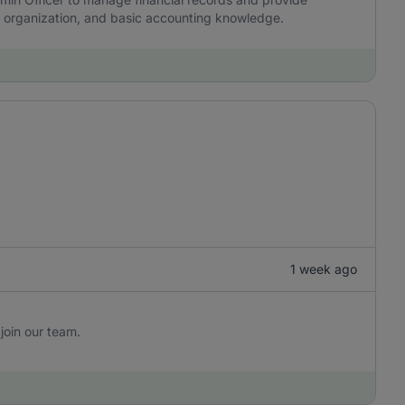
y, organization, and basic accounting knowledge.
1 week ago
join our team.