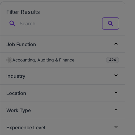
Filter Results
Search
Job Function
Accounting, Auditing & Finance
424
Industry
Location
Work Type
Experience Level