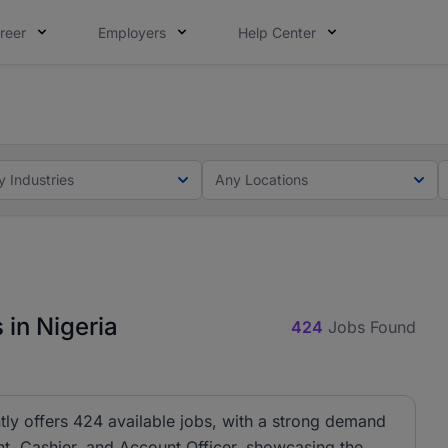
reer
Employers
Help Center
lcome applications from persons with disabilities and value
ot this time. Tell us what matters to your career in 5 minu
y Industries
Any Locations
 in Nigeria
424
Jobs Found
tly offers 424 available jobs, with a strong demand
ant, Cashier, and Account Officer, showcasing the