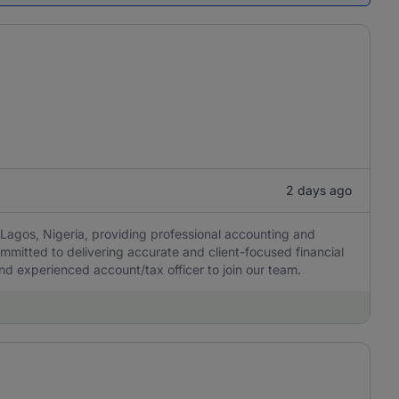
2 days ago
Lagos, Nigeria, providing professional accounting and
ommitted to delivering accurate and client-focused financial
 and experienced account/tax officer to join our team.