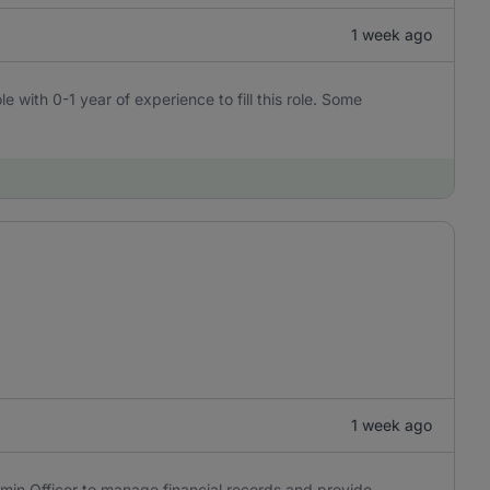
1 week ago
e with 0-1 year of experience to fill this role. Some
1 week ago
min Officer to manage financial records and provide