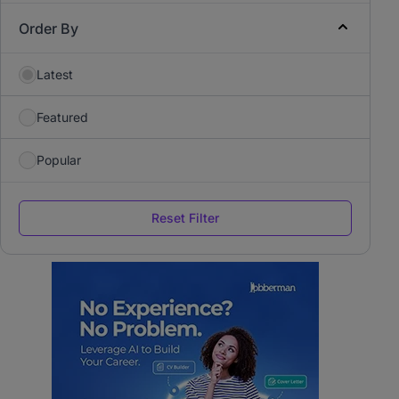
Order By
Latest
Featured
Popular
Reset Filter