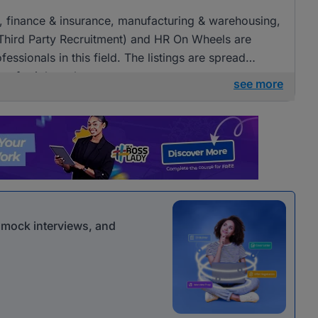
ng, finance & insurance, manufacturing & warehousing,
(Third Party Recruitment) and HR On Wheels are
fessionals in this field. The listings are spread
ies for job seekers.
see more
r mock interviews, and