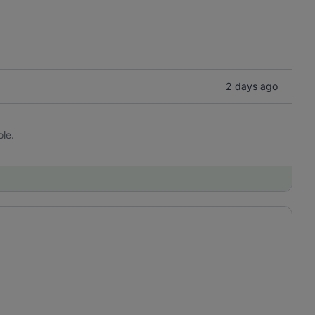
2 days ago
ole.