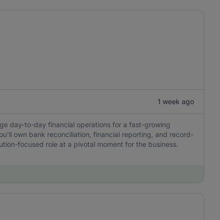
1 week ago
ge day-to-day financial operations for a fast-growing
u'll own bank reconciliation, financial reporting, and record-
tion-focused role at a pivotal moment for the business.