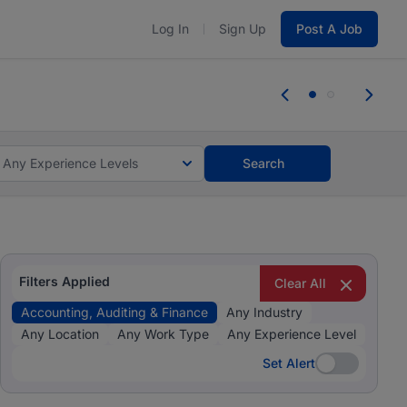
Log In
Sign Up
Post A Job
 the skills, experience, and potential
Everyone des
tes and #BeACareerInfluencer.
Start now.
you bring.
Any Experience Levels
Search
Filters Applied
Clear All
Accounting, Auditing & Finance
Any Industry
Any Location
Any Work Type
Any Experience Level
Set Alert
Set Alert