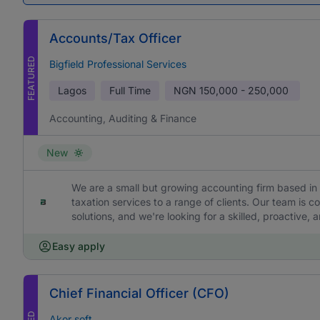
Accounts/Tax Officer
FEATURED
Bigfield Professional Services
Lagos
Full Time
NGN
150,000 - 250,000
Accounting, Auditing & Finance
New
We are a small but growing accounting firm based in 
taxation services to a range of clients. Our team is c
solutions, and we're looking for a skilled, proactive,
Easy apply
Chief Financial Officer (CFO)
Akor soft