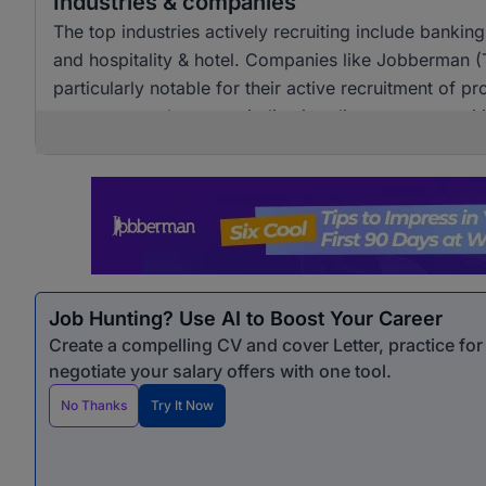
Industries & companies
The top industries actively recruiting include banki
and hospitality & hotel. Companies like Jobberman 
particularly notable for their active recruitment of pro
across several sectors, indicating diverse opportunit
Job Hunting? Use AI to Boost Your Career
Create a compelling CV and cover Letter, practice fo
negotiate your salary offers with one tool.
No Thanks
Try It Now