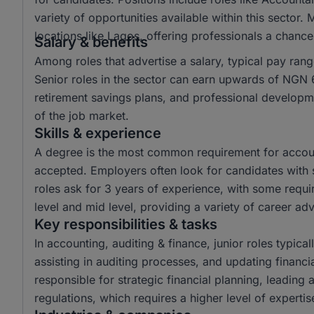
variety of opportunities available within this sector.
locations like Lagos, offering professionals a chanc
Salary & benefits
Among roles that advertise a salary, typical pay r
Senior roles in the sector can earn upwards of NGN 6
retirement savings plans, and professional developme
of the job market.
Skills & experience
A degree is the most common requirement for account
accepted. Employers often look for candidates with s
roles ask for 3 years of experience, with some requir
level and mid level, providing a variety of career a
Key responsibilities & tasks
In accounting, auditing & finance, junior roles typical
assisting in auditing processes, and updating financi
responsible for strategic financial planning, leading
regulations, which requires a higher level of experti