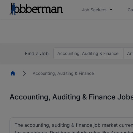
Job Seekers
Ca
Everyone deserves an opportunity to grow. We we
you bring.
The future of work gets decided without you. N
Find a Job
Accounting, Auditing & Finance
An
Homepage
Accounting, Auditing & Finance
Accounting, Auditing & Finance Jobs
The accounting, auditing & finance job market curren
for candidates. Positions include roles like Account