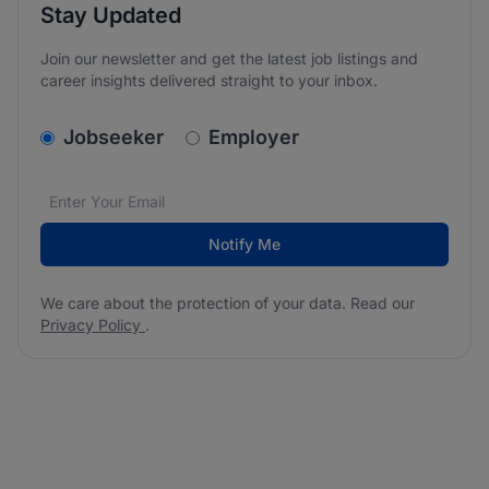
Stay Updated
Join our newsletter and get the latest job listings and
career insights delivered straight to your inbox.
v2.homepage.newsletter_signup.choose_type
Jobseeker
Employer
Email address
We care about the protection of your data. Read our
*
Notify Me
We care about the protection of your data. Read our
Privacy Policy
.