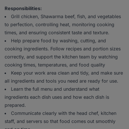
Responsibilities:
Grill chicken, Shawarma beef, fish, and vegetables
to perfection, controlling heat, monitoring cooking
times, and ensuring consistent taste and texture.
Help prepare food by washing, cutting, and
cooking ingredients. Follow recipes and portion sizes
correctly, and support the kitchen team by watching
cooking times, temperatures, and food quality
Keep your work area clean and tidy, and make sure
all ingredients and tools you need are ready for use.
Learn the full menu and understand what
ingredients each dish uses and how each dish is
prepared.
Communicate clearly with the head chef, kitchen
staff, and servers so that food comes out smoothly