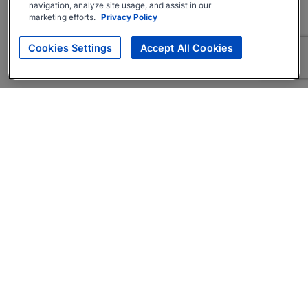
navigation, analyze site usage, and assist in our
marketing efforts.
Privacy Policy
Cookies Settings
Accept All Cookies
About
Companies Hiring
Privacy Policy
Terms
AI Career Tool