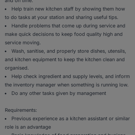
and on time.
Help train new kitchen staff by showing them how
to do tasks at your station and sharing useful tips.
Handle problems that come up during service and
make quick decisions to keep food quality high and
service moving.
Wash, sanitise, and properly store dishes, utensils,
and kitchen equipment to keep the kitchen clean and
organised.
Help check ingredient and supply levels, and inform
the inventory manager when something is running low.
Do any other tasks given by management
Requirements:
Previous experience as a kitchen assistant or similar
role is an advantage