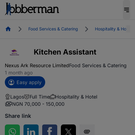
Homepage
Food Services & Catering
Hospitality & Hotel
Kitchen Assistant
Nexus Ark Resource Limited
Food Services & Catering
1 month ago
Easy apply
Lagos
Full Time
Hospitality & Hotel
NGN 70,000 - 150,000
Share link
Share on WhatsApp
Share on LinkedIn
Share on Facebook
Share on Twitter