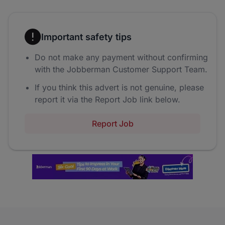
Important safety tips
Do not make any payment without confirming
with the Jobberman Customer Support Team.
If you think this advert is not genuine, please
report it via the Report Job link below.
Report Job