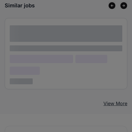
Similar jobs
Lorem ipsum dolor sit amet consectetur
adipiscing elit
Lorem ipsum
Lorem ipsum dolor (Location)
Lorem ipsum
Confidential
3 years ago
View More