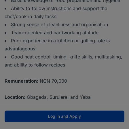
Basic knowledge of food preparation and hygiene
Ability to follow instructions and support the
chef/cook in daily tasks
Strong sense of cleanliness and organisation
Team-oriented and hardworking attitude
Prior experience in a kitchen or grilling role is
advantageous.
Good heat control, timing, knife skills, multitasking,
and ability to follow recipes
Remuneration:
NGN 70,000
Location:
Gbagada, Surulere, and Yaba
Log In and Apply