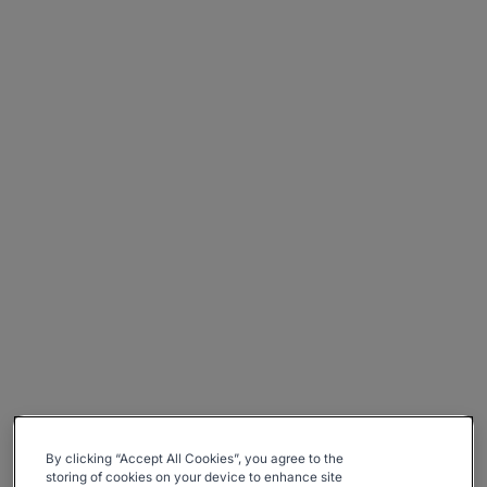
By clicking “Accept All Cookies”, you agree to the
storing of cookies on your device to enhance site