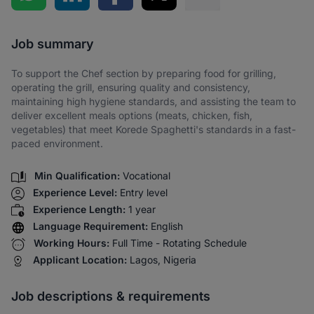
Share via SMS
Job summary
To support the Chef section by preparing food for grilling,
operating the grill, ensuring quality and consistency,
maintaining high hygiene standards, and assisting the team to
deliver excellent meals options (meats, chicken, fish,
vegetables) that meet Korede Spaghetti's standards in a fast-
paced environment.
Min Qualification:
Vocational
Experience Level:
Entry level
Experience Length:
1 year
Language Requirement:
English
Working Hours:
Full Time - Rotating Schedule
Applicant Location:
Lagos, Nigeria
Job descriptions & requirements