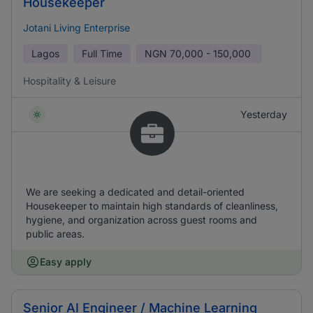
Housekeeper
Jotani Living Enterprise
Lagos
Full Time
NGN
70,000 - 150,000
Hospitality & Leisure
Yesterday
We are seeking a dedicated and detail-oriented
Housekeeper to maintain high standards of cleanliness,
hygiene, and organization across guest rooms and
public areas.
Easy apply
Senior AI Engineer / Machine Learning