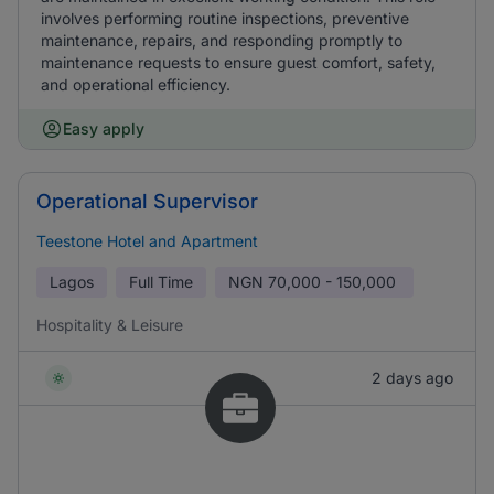
involves performing routine inspections, preventive
maintenance, repairs, and responding promptly to
maintenance requests to ensure guest comfort, safety,
and operational efficiency.
Easy apply
Operational Supervisor
Teestone Hotel and Apartment
Lagos
Full Time
NGN
70,000 - 150,000
Hospitality & Leisure
2 days ago