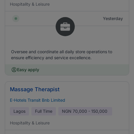
Hospitality & Leisure
Yesterday
Oversee and coordinate all daily store operations to
ensure efficiency and service excellence.
Easy apply
Massage Therapist
E-Hotels Transit Bnb Limited
Lagos
Full Time
NGN
70,000 - 150,000
Hospitality & Leisure