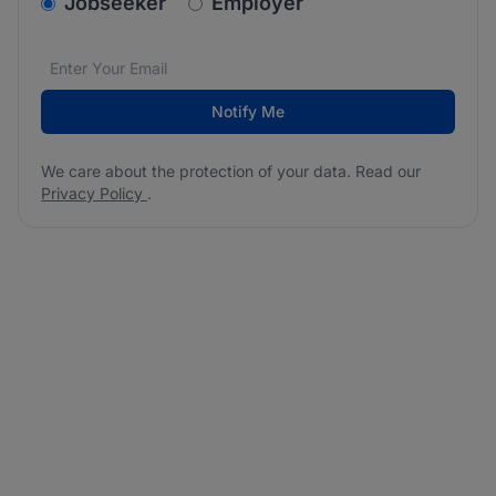
v2.homepage.newsletter_signup.choose_type
Jobseeker
Employer
Email address
We care about the protection of your data. Read our
*
Notify Me
We care about the protection of your data. Read our
Privacy Policy
.