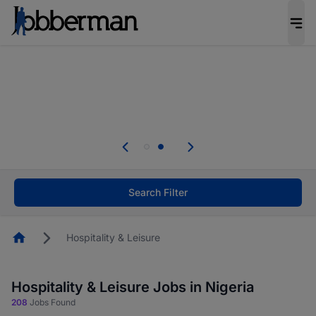
Everyone deserves an opportunity to grow. We
welcome applications from persons with
disabilities and value the skills, experience, and
potential you bring.
Everyone deserves an opportunity to grow. We
welcome applications from persons with
.
disabilities and value the skills, experience, and
potential you bring.
Search Filter
Homepage
Hospitality & Leisure
Hospitality & Leisure Jobs in Nigeria
208
Jobs Found