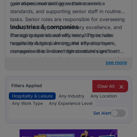
gain experience and grow their careers.
operations, maintaining customer service
standards, and supporting senior staff in routine
tasks. Senior roles are responsible for overseeing
Industries & companies
teams, ensuring service delivery excellence, and
managing operational efficiency. These roles
The top industries actively recruiting include
require strategic planning and effective team
hospitality & hotel. Among the key employers,
management to ensure high standards are met.
companies like E-direct demonstrate significant
recruiting activity, indicating a strong demand for
see more
talent in the hospitality and leisure sector.
Filters Applied
Clear All
Hospitality & Leisure
Any Industry
Any Location
Any Work Type
Any Experience Level
Set Alert
Set Alert