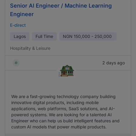
Senior AI Engineer / Machine Learning
Engineer
E-direct
Lagos
Full Time
NGN
150,000 - 250,000
Hospitality & Leisure
2 days ago
We are a fast-growing technology company building
innovative digital products, including mobile
applications, web platforms, SaaS solutions, and AI-
powered systems. We are looking for a talented AI
Engineer who can help us build intelligent features and
custom AI models that power multiple products.