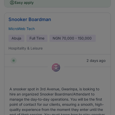
Easy apply
Snooker Boardman
MicroWeb Tech
Abuja
Full Time
NGN
70,000 - 150,000
Hospitality & Leisure
2 days ago
A snooker spot in 3rd Avenue, Gwarinpa, is looking to
hire an organized Snooker Boardman/Attendant to
manage the day-to-day operations. You will be the first
point of contact for our clients, ensuring a smooth, high-
quality experience from the moment they enter until the
end of their session. You must know how to play snooker.