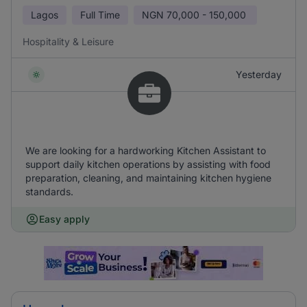
Lagos
Full Time
NGN
70,000 - 150,000
Hospitality & Leisure
Yesterday
We are looking for a hardworking Kitchen Assistant to
support daily kitchen operations by assisting with food
preparation, cleaning, and maintaining kitchen hygiene
standards.
Easy apply