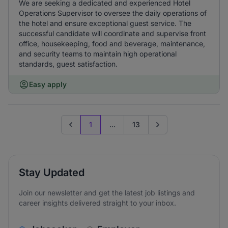
We are seeking a dedicated and experienced Hotel
Operations Supervisor to oversee the daily operations of
the hotel and ensure exceptional guest service. The
successful candidate will coordinate and supervise front
office, housekeeping, food and beverage, maintenance,
and security teams to maintain high operational
standards, guest satisfaction.
Easy apply
1
...
13
Previous page
Go to next page
Stay Updated
Join our newsletter and get the latest job listings and
career insights delivered straight to your inbox.