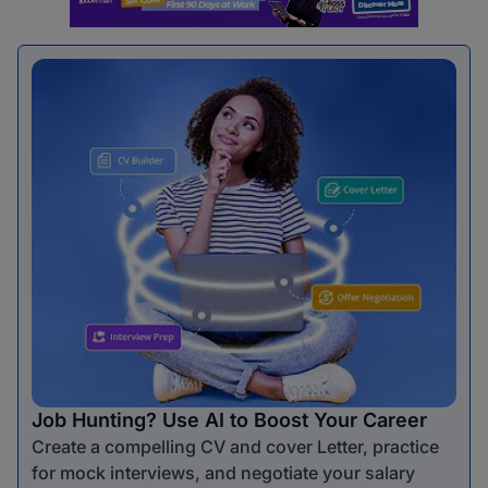
Job Hunting? Use AI to Boost Your Career
Create a compelling CV and cover Letter, practice
for mock interviews, and negotiate your salary