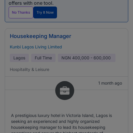
offers with one tool.
No Thanks
Try It Now
Housekeeping Manager
Kunbi Lagos Living Limited
Lagos
Full Time
NGN
400,000 - 600,000
Hospitality & Leisure
1 month ago
A prestigious luxury hotel in Victoria Island, Lagos is
seeking an experienced and highly organized
housekeeping manager to lead its housekeeping