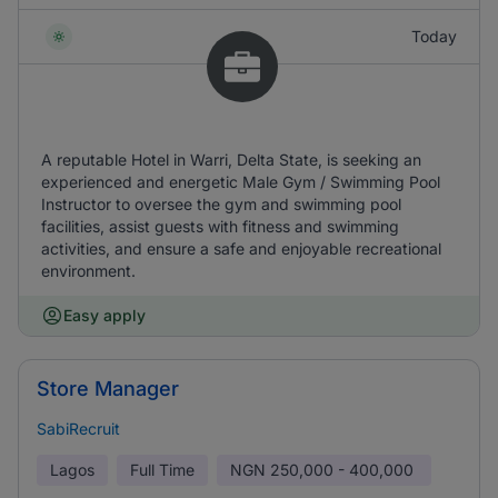
Today
A reputable Hotel in Warri, Delta State, is seeking an
experienced and energetic Male Gym / Swimming Pool
Instructor to oversee the gym and swimming pool
facilities, assist guests with fitness and swimming
activities, and ensure a safe and enjoyable recreational
environment.
Easy apply
Store Manager
SabiRecruit
Lagos
Full Time
NGN
250,000 - 400,000