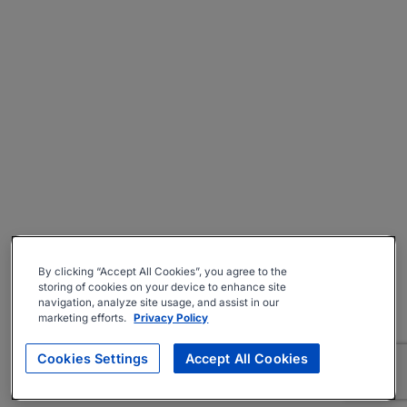
By clicking “Accept All Cookies”, you agree to the
storing of cookies on your device to enhance site
navigation, analyze site usage, and assist in our
marketing efforts.
Privacy Policy
Cookies Settings
Accept All Cookies