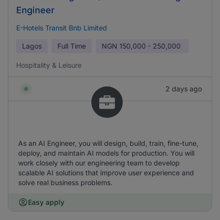
Engineer
E-Hotels Transit Bnb Limited
Lagos
Full Time
NGN
150,000 - 250,000
Hospitality & Leisure
2 days ago
As an AI Engineer, you will design, build, train, fine-tune,
deploy, and maintain AI models for production. You will
work closely with our engineering team to develop
scalable AI solutions that improve user experience and
solve real business problems.
Easy apply