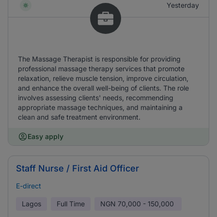
Yesterday
The Massage Therapist is responsible for providing
professional massage therapy services that promote
relaxation, relieve muscle tension, improve circulation,
and enhance the overall well-being of clients. The role
involves assessing clients' needs, recommending
appropriate massage techniques, and maintaining a
clean and safe treatment environment.
Easy apply
Staff Nurse / First Aid Officer
E-direct
Lagos
Full Time
NGN
70,000 - 150,000