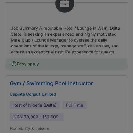
Job Summary A reputable Hotel / Lounge in Warri, Delta
State, is seeking an experienced and highly motivated
Male Club / Lounge Manager to oversee the daily
operations of the lounge, manage staff, drive sales, and
ensure an exceptional nightlife experience for guests.
Easy apply
Gym / Swimming Pool Instructor
Capinta Consult Limited
Rest of Nigeria (Delta)
Full Time
NGN
70,000 - 150,000
Hospitality & Leisure