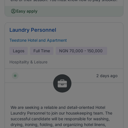
Easy apply
Laundry Personnel
Teestone Hotel and Apartment
Lagos
Full Time
NGN
70,000 - 150,000
Hospitality & Leisure
2 days ago
We are seeking a reliable and detail-oriented Hotel
Laundry Personnel to join our housekeeping team. The
successful candidate will be responsible for washing,
drying, ironing, folding, and organizing hotel linens,