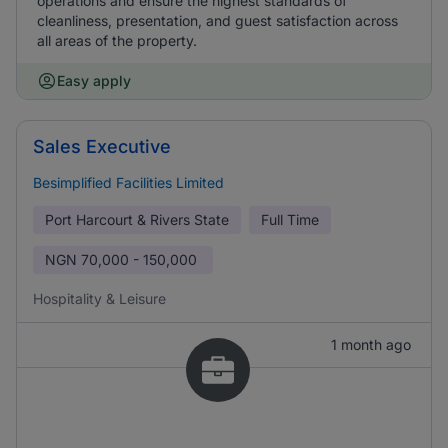
operations and ensure the highest standards of
cleanliness, presentation, and guest satisfaction across
all areas of the property.
Easy apply
Sales Executive
Besimplified Facilities Limited
Port Harcourt & Rivers State
Full Time
NGN
70,000 - 150,000
Hospitality & Leisure
1 month ago