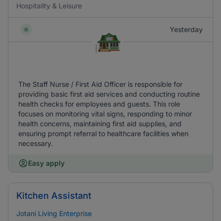
Hospitality & Leisure
Yesterday
The Staff Nurse / First Aid Officer is responsible for
providing basic first aid services and conducting routine
health checks for employees and guests. This role
focuses on monitoring vital signs, responding to minor
health concerns, maintaining first aid supplies, and
ensuring prompt referral to healthcare facilities when
necessary.
Easy apply
Kitchen Assistant
Jotani Living Enterprise