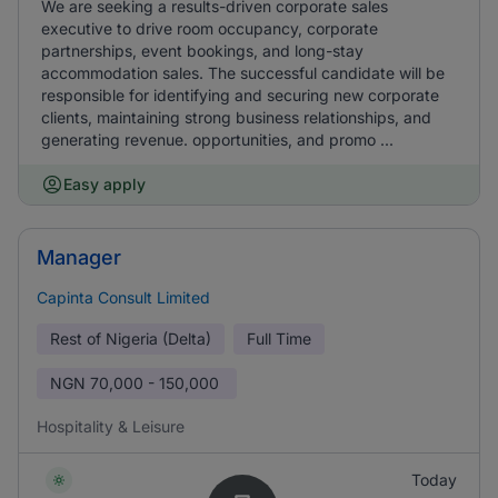
We are seeking a results-driven corporate sales
executive to drive room occupancy, corporate
partnerships, event bookings, and long-stay
accommodation sales. The successful candidate will be
responsible for identifying and securing new corporate
clients, maintaining strong business relationships, and
generating revenue. opportunities, and promo ...
Easy apply
Manager
Capinta Consult Limited
Rest of Nigeria (Delta)
Full Time
NGN
70,000 - 150,000
Hospitality & Leisure
Today