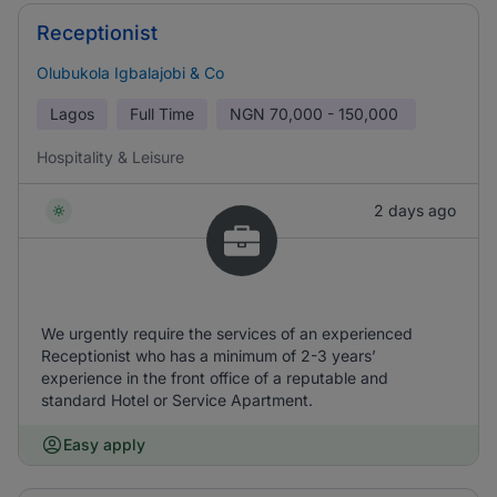
Receptionist
Olubukola Igbalajobi & Co
Lagos
Full Time
NGN
70,000 - 150,000
Hospitality & Leisure
2 days ago
We urgently require the services of an experienced
Receptionist who has a minimum of 2-3 years’
experience in the front office of a reputable and
standard Hotel or Service Apartment.
Easy apply