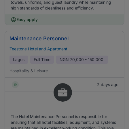
towels, uniforms, and guest laundry while maintaining
high standards of cleanliness and efficiency.
Easy apply
Maintenance Personnel
Teestone Hotel and Apartment
Lagos
Full Time
NGN
70,000 - 150,000
Hospitality & Leisure
2 days ago
The Hotel Maintenance Personnel is responsible for
ensuring that all hotel facilities, equipment, and systems
are maintained in excellent working condition. This role