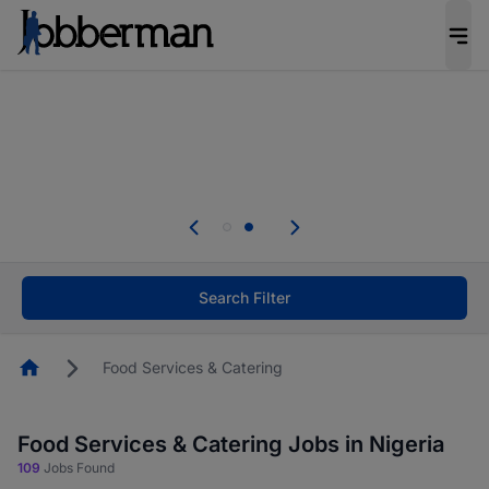
Everyone deserves an opportunity to grow. We
welcome applications from persons with
disabilities and value the skills, experience, and
potential you bring.
Everyone deserves an opportunity to grow. We
welcome applications from persons with
.
disabilities and value the skills, experience, and
potential you bring.
Search Filter
Homepage
Food Services & Catering
Food Services & Catering Jobs in Nigeria
109
Jobs Found