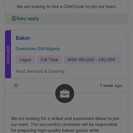
We are looking to hire a Chef/Cook to join our team.
Easy apply
Baker
FEATURED
Downtown Grill Nigeria
Lagos
Full Time
NGN
150,000 - 250,000
Food Services & Catering
1 week ago
We are looking for a skilled and passionate Baker to join
our team. The successful candidate will be responsible
for preparing high-quality baked goods while