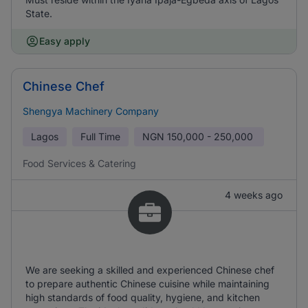
State.
Easy apply
Chinese Chef
Shengya Machinery Company
Lagos
Full Time
NGN
150,000 - 250,000
Food Services & Catering
4 weeks ago
We are seeking a skilled and experienced Chinese chef
to prepare authentic Chinese cuisine while maintaining
high standards of food quality, hygiene, and kitchen