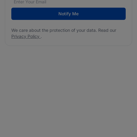
Notify Me
We care about the protection of your data. Read our
Privacy Policy
.