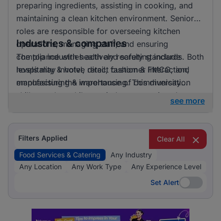
preparing ingredients, assisting in cooking, and
maintaining a clean kitchen environment. Senior
roles are responsible for overseeing kitchen
Industries & companies
operations, managing staff, and ensuring
compliance with health and safety standards. Both
The top industries actively recruiting include
levels may involve direct customer interaction,
hospitality & hotel, retail, fashion & FMCG, and
emphasising the importance of communication
manufacturing & warehousing. This diversity
skills.
suggests that while one industry prominently
see more
leads, there is also a significant hiring activity
across other sectors, offering varied opportunities
for applicants.
Filters Applied
Clear All
Food Services & Catering
Any Industry
Any Location
Any Work Type
Any Experience Level
Set Alert
Set Alert