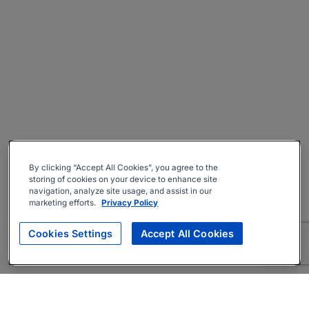
By clicking “Accept All Cookies”, you agree to the
storing of cookies on your device to enhance site
navigation, analyze site usage, and assist in our
marketing efforts.
Privacy Policy
Cookies Settings
Accept All Cookies