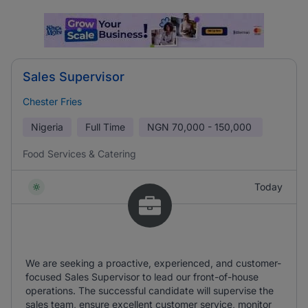
Sales Supervisor
Chester Fries
Nigeria
Full Time
NGN
70,000 - 150,000
Food Services & Catering
Today
We are seeking a proactive, experienced, and customer-
focused Sales Supervisor to lead our front-of-house
operations. The successful candidate will supervise the
sales team, ensure excellent customer service, monitor