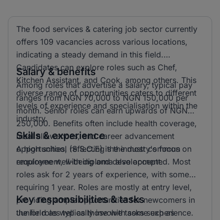
The food services & catering job sector currently
offers 109 vacancies across various locations,
indicating a steady demand in this field.
Candidates can explore roles such as Chef,
Salary & benefits
Kitchen Assistant, and Cook, among others. This
Among roles that advertise a salary, typical pay
diverse range of opportunities caters to different
ranges from NGN 70,000 to NGN 150,000 per
levels of experience and specialisation within the
month. Senior roles can earn upwards of NGN
industry.
250,000. Benefits often include health coverage,
Skills & experience
meal allowances, and career advancement
opportunities, reflecting the industry's focus on
A high school (S.S.C.E) is the most common
employee well-being and development.
requirement, with diploma also accepted. Most
roles ask for 2 years of experience, with some
requiring 1 year. Roles are mostly at entry level,
Key responsibilities & tasks
providing ample opportunities for newcomers in
the field as well as those with some experience.
Junior roles typically involve tasks such as