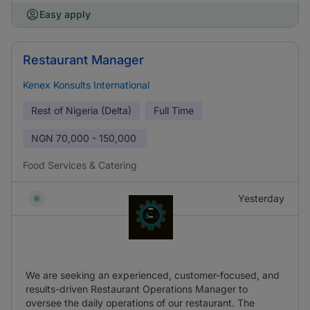
Easy apply
Restaurant Manager
Kenex Konsults International
Rest of Nigeria (Delta)
Full Time
NGN
70,000 - 150,000
Food Services & Catering
Yesterday
We are seeking an experienced, customer-focused, and
results-driven Restaurant Operations Manager to
oversee the daily operations of our restaurant. The