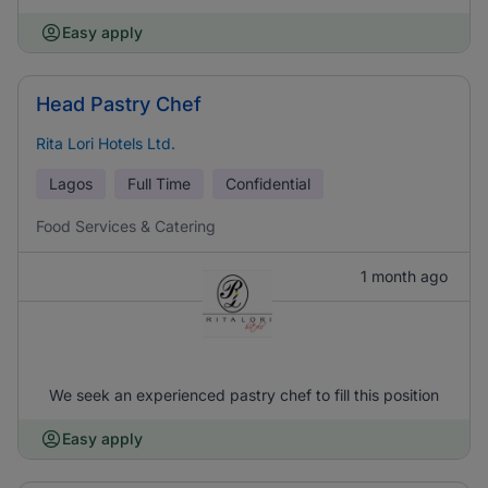
Easy apply
Head Pastry Chef
Rita Lori Hotels Ltd.
Lagos
Full Time
Confidential
Food Services & Catering
1 month ago
We seek an experienced pastry chef to fill this position
Easy apply