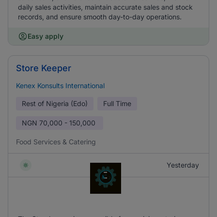
daily sales activities, maintain accurate sales and stock
records, and ensure smooth day-to-day operations.
Easy apply
Store Keeper
Kenex Konsults International
Rest of Nigeria (Edo)
Full Time
NGN
70,000 - 150,000
Food Services & Catering
Yesterday