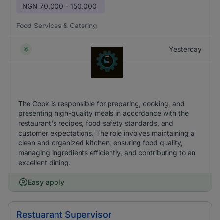
NGN
70,000 - 150,000
Food Services & Catering
Yesterday
The Cook is responsible for preparing, cooking, and
presenting high-quality meals in accordance with the
restaurant's recipes, food safety standards, and
customer expectations. The role involves maintaining a
clean and organized kitchen, ensuring food quality,
managing ingredients efficiently, and contributing to an
excellent dining.
Easy apply
Restuarant Supervisor