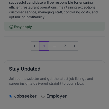
successful candidate will be responsible for ensuring
efficient restaurant operations, maintaining exceptional
customer service, managing staff, controlling costs, and
optimizing profitability.
Easy apply
1
...
7
Previous page
Go to next page
Stay Updated
Join our newsletter and get the latest job listings and
career insights delivered straight to your inbox.
v2.homepage.newsletter_signup.choose_type
Jobseeker
Employer
Email address
We care about the protection of your data. Read our
*