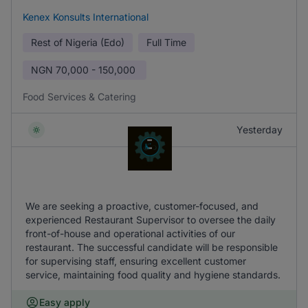
Kenex Konsults International
Rest of Nigeria (Edo)
Full Time
NGN
70,000 - 150,000
Food Services & Catering
Yesterday
We are seeking a proactive, customer-focused, and
experienced Restaurant Supervisor to oversee the daily
front-of-house and operational activities of our
restaurant. The successful candidate will be responsible
for supervising staff, ensuring excellent customer
service, maintaining food quality and hygiene standards.
Easy apply