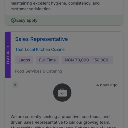
maintaining excellent hygiene, consistency, and
customer satisfaction.
Easy apply
Sales Representative
FEATURED
That Local Kitchen Cuisine
Lagos
Full Time
NGN
70,000 - 150,000
Food Services & Catering
4 days ago
We are currently seeking a proactive, courteous, and
driven Sales Representative to join our growing team.
Must reside within the Iyana Ipaja-Egbeda axis of Lagos