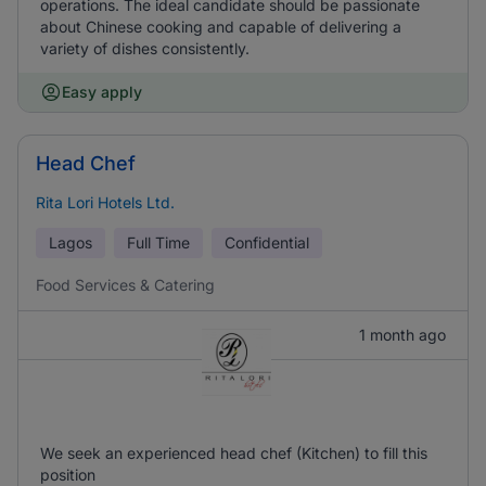
operations. The ideal candidate should be passionate
about Chinese cooking and capable of delivering a
variety of dishes consistently.
Easy apply
Head Chef
Rita Lori Hotels Ltd.
Lagos
Full Time
Confidential
Food Services & Catering
1 month ago
We seek an experienced head chef (Kitchen) to fill this
position