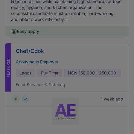
Nigerian dishes while maintaining high standards of food
quality, hygiene, and kitchen organisation. The
successful candidate must be reliable, hard-working,
and able to work efficiently ...
Easy apply
Chef/Cook
FEATURED
Anonymous Employer
Lagos
Full Time
NGN
150,000 - 250,000
Food Services & Catering
1 week ago