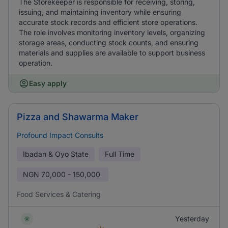
The Storekeeper is responsible for receiving, storing,
issuing, and maintaining inventory while ensuring
accurate stock records and efficient store operations.
The role involves monitoring inventory levels, organizing
storage areas, conducting stock counts, and ensuring
materials and supplies are available to support business
operation.
Easy apply
Pizza and Shawarma Maker
Profound Impact Consults
Ibadan & Oyo State
Full Time
NGN
70,000 - 150,000
Food Services & Catering
Yesterday