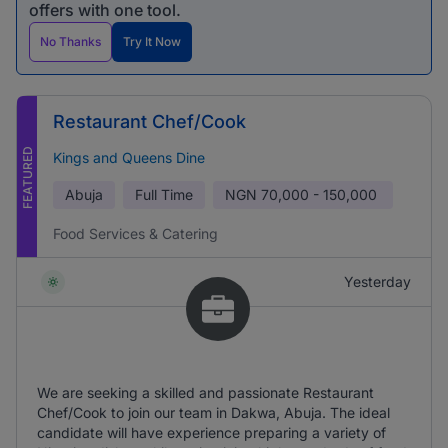
offers with one tool.
No Thanks
Try It Now
Restaurant Chef/Cook
FEATURED
Kings and Queens Dine
Abuja
Full Time
NGN
70,000 - 150,000
Food Services & Catering
Yesterday
We are seeking a skilled and passionate Restaurant
Chef/Cook to join our team in Dakwa, Abuja. The ideal
candidate will have experience preparing a variety of