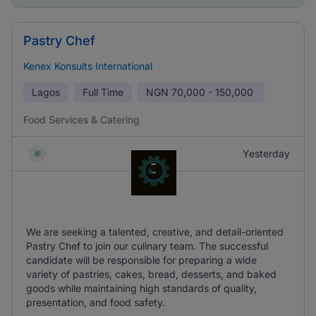
Pastry Chef
Kenex Konsults International
Lagos
Full Time
NGN
70,000 - 150,000
Food Services & Catering
Yesterday
We are seeking a talented, creative, and detail-oriented
Pastry Chef to join our culinary team. The successful
candidate will be responsible for preparing a wide
variety of pastries, cakes, bread, desserts, and baked
goods while maintaining high standards of quality,
presentation, and food safety.