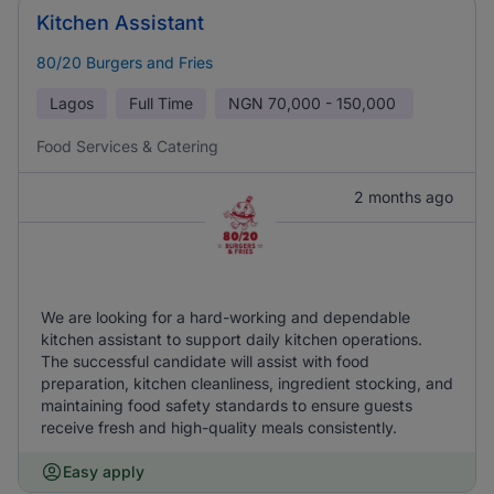
Kitchen Assistant
80/20 Burgers and Fries
Lagos
Full Time
NGN
70,000 - 150,000
Food Services & Catering
2 months ago
We are looking for a hard-working and dependable
kitchen assistant to support daily kitchen operations.
The successful candidate will assist with food
preparation, kitchen cleanliness, ingredient stocking, and
maintaining food safety standards to ensure guests
receive fresh and high-quality meals consistently.
Easy apply