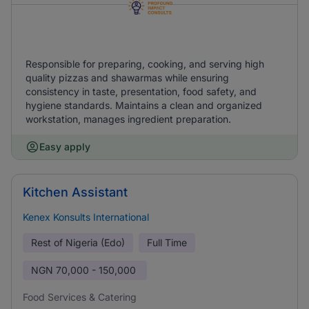
Responsible for preparing, cooking, and serving high
quality pizzas and shawarmas while ensuring
consistency in taste, presentation, food safety, and
hygiene standards. Maintains a clean and organized
workstation, manages ingredient preparation.
Easy apply
Kitchen Assistant
Kenex Konsults International
Rest of Nigeria (Edo)
Full Time
NGN
70,000 - 150,000
Food Services & Catering