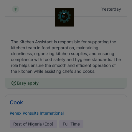
Yesterday
The Kitchen Assistant is responsible for supporting the
kitchen team in food preparation, maintaining
cleanliness, organizing kitchen supplies, and ensuring
compliance with food safety and hygiene standards. The
role helps ensure the smooth and efficient operation of
the kitchen while assisting chefs and cooks.
Easy apply
Cook
Kenex Konsults International
Rest of Nigeria (Edo)
Full Time