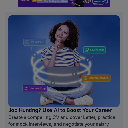
Job Hunting? Use AI to Boost Your Career
Create a compelling CV and cover Letter, practice
for mock interviews, and negotiate your salary