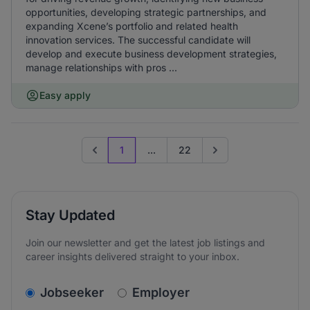
opportunities, developing strategic partnerships, and
expanding Xcene’s portfolio and related health
innovation services. The successful candidate will
develop and execute business development strategies,
manage relationships with pros ...
Easy apply
1
...
22
Previous page
Go to next page
Stay Updated
Join our newsletter and get the latest job listings and
career insights delivered straight to your inbox.
v2.homepage.newsletter_signup.choose_type
Jobseeker
Employer