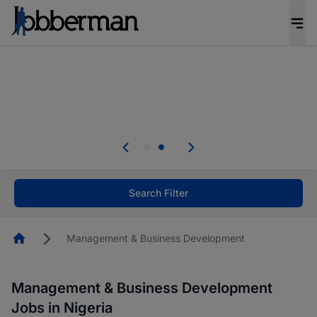
Everyone deserves an opportunity to grow. We
welcome applications from persons with
disabilities and value the skills, experience, and
potential you bring.
Everyone deserves an opportunity to grow. We
welcome applications from persons with
.
disabilities and value the skills, experience, and
potential you bring.
Search Filter
Homepage
Management & Business Development
Management & Business Development
Jobs in Nigeria