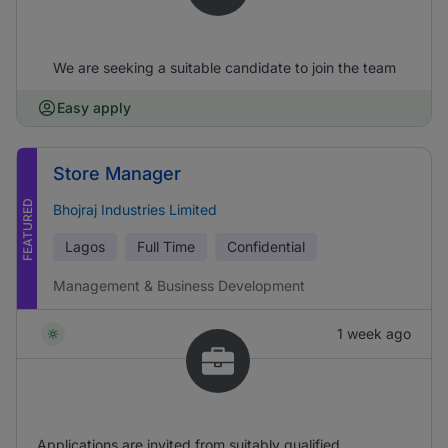
We are seeking a suitable candidate to join the team
Easy apply
Store Manager
FEATURED
Bhojraj Industries Limited
Lagos
Full Time
Confidential
Management & Business Development
1 week ago
Applications are invited from suitably qualified