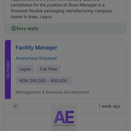
candidates for the position of Store Manager in a
foremost flexible packaging manufacturing company
based in Ikeja, Lagos.
Easy apply
Facility Manager
Anonymous Employer
FEATURED
Lagos
Full Time
NGN
250,000 - 400,000
Management & Business Development
1 week ago