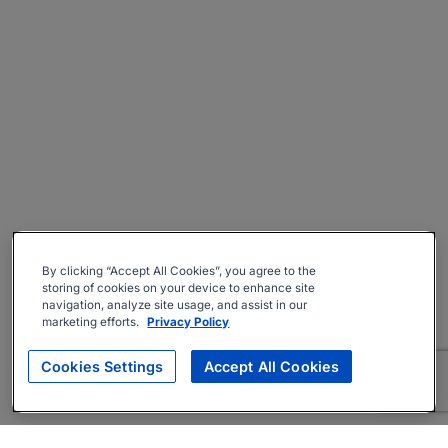
By clicking “Accept All Cookies”, you agree to the
storing of cookies on your device to enhance site
navigation, analyze site usage, and assist in our
marketing efforts.
Privacy Policy
Cookies Settings
Accept All Cookies