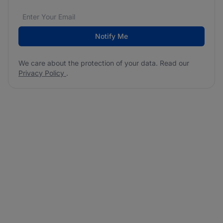
Email address
We care about the protection of your data. Read our
*
Notify Me
We care about the protection of your data. Read our
Privacy Policy
.