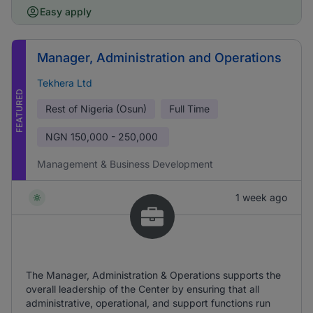
Easy apply
Manager, Administration and Operations
Tekhera Ltd
FEATURED
Rest of Nigeria (Osun)
Full Time
NGN
150,000 - 250,000
Management & Business Development
1 week ago
The Manager, Administration & Operations supports the
overall leadership of the Center by ensuring that all
administrative, operational, and support functions run