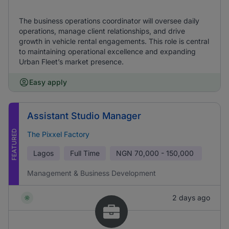
The business operations coordinator will oversee daily
operations, manage client relationships, and drive
growth in vehicle rental engagements. This role is central
to maintaining operational excellence and expanding
Urban Fleet’s market presence.
Easy apply
Assistant Studio Manager
FEATURED
The Pixxel Factory
Lagos
Full Time
NGN
70,000 - 150,000
Management & Business Development
2 days ago