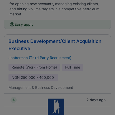
for opening new accounts, managing existing clients,
and hitting volume targets in a competitive petroleum
market
Easy apply
Business Development/Client Acquisition
Executive
Jobberman (Third Party Recruitment)
Remote (Work From Home)
Full Time
NGN
250,000 - 400,000
Management & Business Development
2 days ago