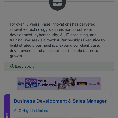
For over 10 years, Page Innovations has delivered
innovative technology solutions across software
development, cybersecurity, AI, IT consulting, and
training. We seek a Growth & Partnerships Executive to
build strategic partnerships, expand our client base,
drive revenue, and accelerate sustainable business
growth.
Easy apply
Business Development & Sales Manager
AJC Nigeria Limited