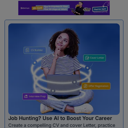
Job Hunting? Use AI to Boost Your Career
Create a compelling CV and cover Letter, practice