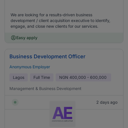
We are looking for a results-driven business
development / client acquisition executive to identify,
engage, and close new clients for our services.
Easy apply
Business Development Officer
Anonymous Employer
Lagos
Full Time
NGN
400,000 - 600,000
Management & Business Development
2 days ago