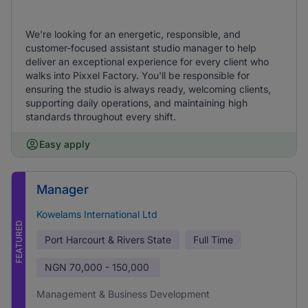
We're looking for an energetic, responsible, and
customer-focused assistant studio manager to help
deliver an exceptional experience for every client who
walks into Pixxel Factory. You'll be responsible for
ensuring the studio is always ready, welcoming clients,
supporting daily operations, and maintaining high
standards throughout every shift.
Easy apply
Manager
Kowelams International Ltd
FEATURED
Port Harcourt & Rivers State
Full Time
NGN
70,000 - 150,000
Management & Business Development