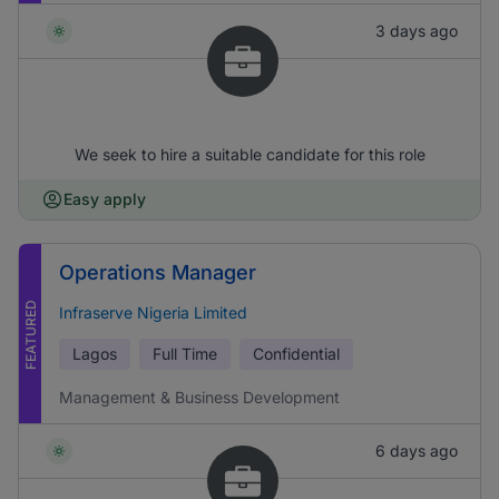
3 days ago
We seek to hire a suitable candidate for this role
Easy apply
Operations Manager
FEATURED
Infraserve Nigeria Limited
Lagos
Full Time
Confidential
Management & Business Development
6 days ago