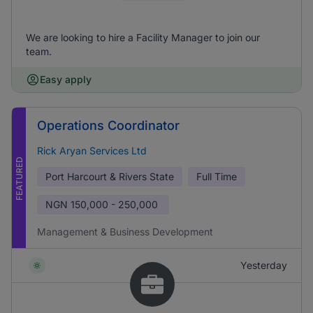
We are looking to hire a Facility Manager to join our
team.
Easy apply
Operations Coordinator
Rick Aryan Services Ltd
FEATURED
Port Harcourt & Rivers State
Full Time
NGN
150,000 - 250,000
Management & Business Development
Yesterday