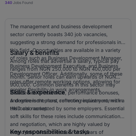
340
Jobs Found
The management and business development
sector currently boasts 340 job vacancies,
suggesting a strong demand for professionals in
this field. Opportunities are available in a variety
Salary & benefits
of roles such as Business Development Manager,
Among roles that advertise a salary, typical pay
Business Development Executive, and Business
ranges from NGN 250,000 to NGN 400,000 per
Development Officer. Additionally, some of these
month. Senior roles can earn upwards of NGN
roles offer remote working options, allowing for
900,000. Common benefits in this sector may
greater flexibility in work arrangements.
Skills & experience
include health insurance, performance bonuses,
and retirement plans, reflecting industry norms in
A degree is the most common requirement, with a
the local market.
HND also accepted by some employers. Essential
soft skills for these roles include communication
and negotiation, which are highly valued by
Key responsibilities & tasks
employers. Most roles ask for 2 years of