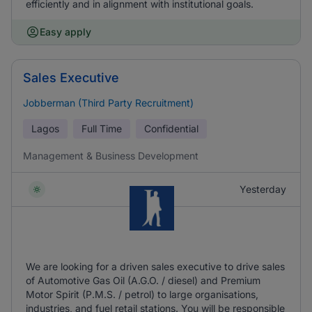
efficiently and in alignment with institutional goals.
Easy apply
Sales Executive
Jobberman (Third Party Recruitment)
Lagos
Full Time
Confidential
Management & Business Development
Yesterday
We are looking for a driven sales executive to drive sales
of Automotive Gas Oil (A.G.O. / diesel) and Premium
Motor Spirit (P.M.S. / petrol) to large organisations,
industries, and fuel retail stations. You will be responsible