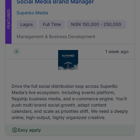
Social Media Brand Manager
FEATURED
Superbo Media
Lagos
Full Time
NGN
150,000 - 250,000
Management & Business Development
1 week ago
Drive the full social distribution loop across SuperBo
Media’s live ecosystem. Including events platform,
flagship business media, and e-commerce engine. You'll
push multi-brand social growth, adapt content
calendars, and scale as priorities shift. We need a deeply
online, high-output, highly organized creative.
Easy apply