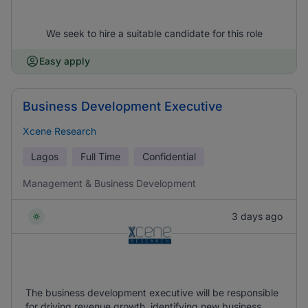
We seek to hire a suitable candidate for this role
Easy apply
Business Development Executive
Xcene Research
Lagos
Full Time
Confidential
Management & Business Development
3 days ago
The business development executive will be responsible
for driving revenue growth, identifying new business