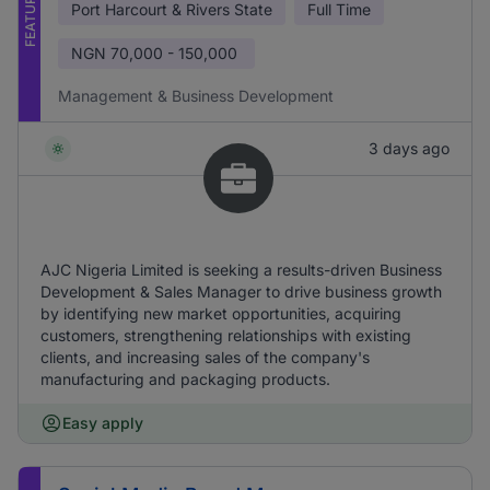
FEATURED
Port Harcourt & Rivers State
Full Time
NGN
70,000 - 150,000
Management & Business Development
3 days ago
AJC Nigeria Limited is seeking a results-driven Business
Development & Sales Manager to drive business growth
by identifying new market opportunities, acquiring
customers, strengthening relationships with existing
clients, and increasing sales of the company's
manufacturing and packaging products.
Easy apply