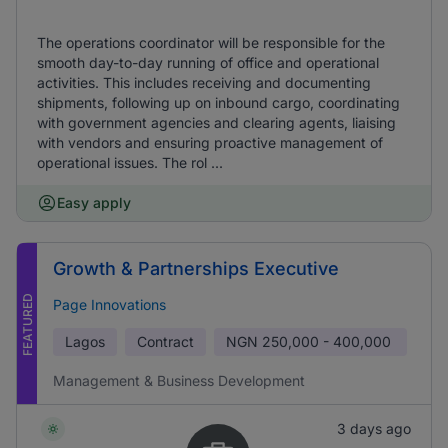
The operations coordinator will be responsible for the
smooth day-to-day running of office and operational
activities. This includes receiving and documenting
shipments, following up on inbound cargo, coordinating
with government agencies and clearing agents, liaising
with vendors and ensuring proactive management of
operational issues. The rol ...
Easy apply
Growth & Partnerships Executive
FEATURED
Page Innovations
Lagos
Contract
NGN
250,000 - 400,000
Management & Business Development
3 days ago