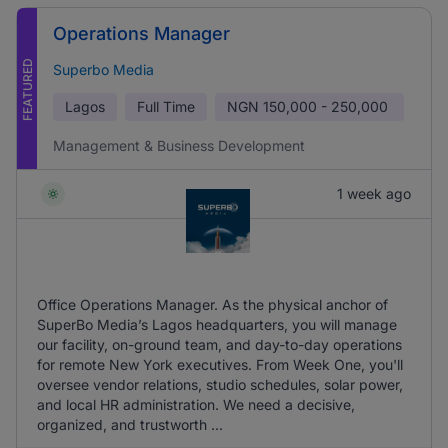
Operations Manager
FEATURED
Superbo Media
Lagos
Full Time
NGN
150,000 - 250,000
Management & Business Development
1 week ago
Office Operations Manager. As the physical anchor of
SuperBo Media’s Lagos headquarters, you will manage
our facility, on-ground team, and day-to-day operations
for remote New York executives. From Week One, you'll
oversee vendor relations, studio schedules, solar power,
and local HR administration. We need a decisive,
organized, and trustworth ...