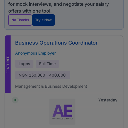
for mock interviews, and negotiate your salary
offers with one tool.
No Thanks
Try It Now
Business Operations Coordinator
Anonymous Employer
FEATURED
Lagos
Full Time
NGN
250,000 - 400,000
Management & Business Development
Yesterday