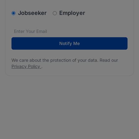
v2.homepage.newsletter_signup.choose_type
Jobseeker
Employer
Email address
We care about the protection of your data. Read our
*
Notify Me
We care about the protection of your data. Read our
Privacy Policy
.