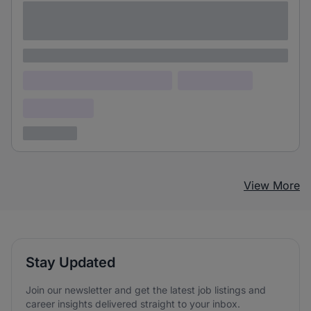
Lorem ipsum dolor sit amet consectetur
adipiscing elit
Lorem ipsum
Lorem ipsum dolor (Location)
Lorem ipsum
Confidential
3 years ago
View More
Stay Updated
Join our newsletter and get the latest job listings and
career insights delivered straight to your inbox.