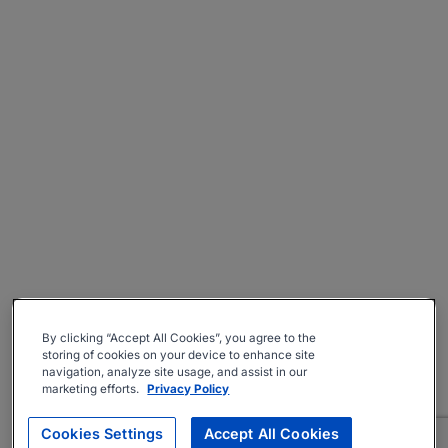
By clicking “Accept All Cookies”, you agree to the
storing of cookies on your device to enhance site
navigation, analyze site usage, and assist in our
marketing efforts.
Privacy Policy
Cookies Settings
Accept All Cookies