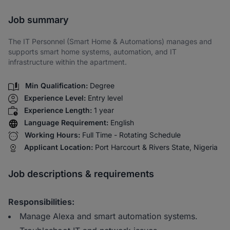
Share via SMS
Job summary
The IT Personnel (Smart Home & Automations) manages and
supports smart home systems, automation, and IT
infrastructure within the apartment.
Min Qualification:
Degree
Experience Level:
Entry level
Experience Length:
1 year
Language Requirement:
English
Working Hours:
Full Time - Rotating Schedule
Applicant Location:
Port Harcourt & Rivers State, Nigeria
Job descriptions & requirements
Responsibilities:
Manage Alexa and smart automation systems.