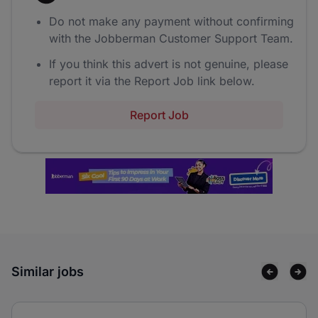
Do not make any payment without confirming
with the Jobberman Customer Support Team.
If you think this advert is not genuine, please
report it via the Report Job link below.
Report Job
Similar jobs