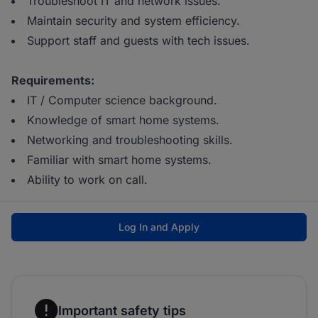
Troubleshoot IT and network issues.
Maintain security and system efficiency.
Support staff and guests with tech issues.
Requirements:
IT / Computer science background.
Knowledge of smart home systems.
Networking and troubleshooting skills.
Familiar with smart home systems.
Ability to work on call.
Log In and Apply
Important safety tips