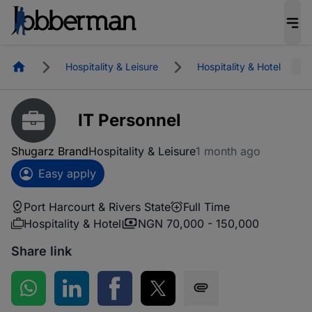
Homepage
Hospitality & Leisure
Hospitality & Hotel
IT Personnel
Shugarz Brand
Hospitality & Leisure
1 month ago
Easy apply
Port Harcourt & Rivers State
Full Time
Hospitality & Hotel
NGN 70,000 - 150,000
Share link
Share on WhatsApp
Share on LinkedIn
Share on Facebook
Share on Twitter