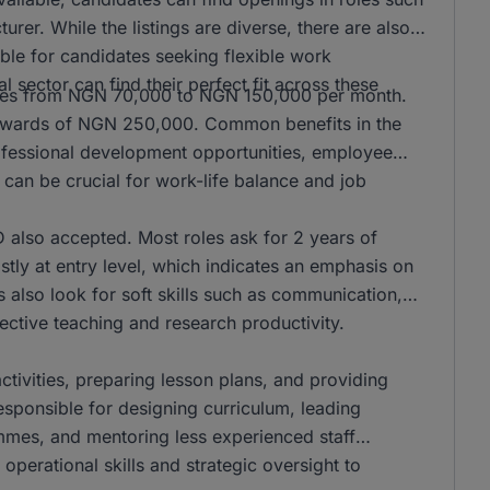
er. While the listings are diverse, there are also
ble for candidates seeking flexible work
l sector can find their perfect fit across these
anges from NGN 70,000 to NGN 150,000 per month.
n upwards of NGN 250,000. Common benefits in the
rofessional development opportunities, employee
can be crucial for work-life balance and job
also accepted. Most roles ask for 2 years of
stly at entry level, which indicates an emphasis on
s also look for soft skills such as communication,
ffective teaching and research productivity.
activities, preparing lesson plans, and providing
responsible for designing curriculum, leading
mmes, and mentoring less experienced staff
operational skills and strategic oversight to