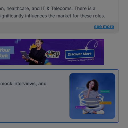
ion, healthcare, and IT & Telecoms. There is a
gnificantly influences the market for these roles.
see more
r mock interviews, and