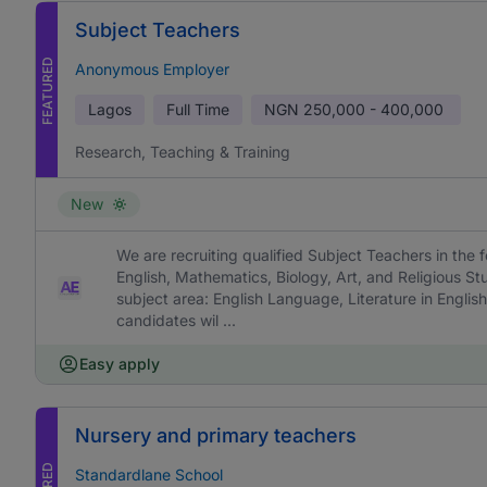
Subject Teachers
FEATURED
Anonymous Employer
Lagos
Full Time
NGN
250,000 - 400,000
Research, Teaching & Training
New
We are recruiting qualified Subject Teachers in the f
English, Mathematics, Biology, Art, and Religious St
subject area: English Language, Literature in English
candidates wil ...
Easy apply
Nursery and primary teachers
Standardlane School