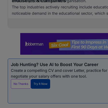
Industries & companies
effectively contribute to the organisation.
The top industries actively recruiting include educat
noticeable demand in the educational sector, which si
Job Hunting? Use AI to Boost Your Career
Create a compelling CV and cover Letter, practice fo
negotiate your salary offers with one tool.
No Thanks
Try It Now