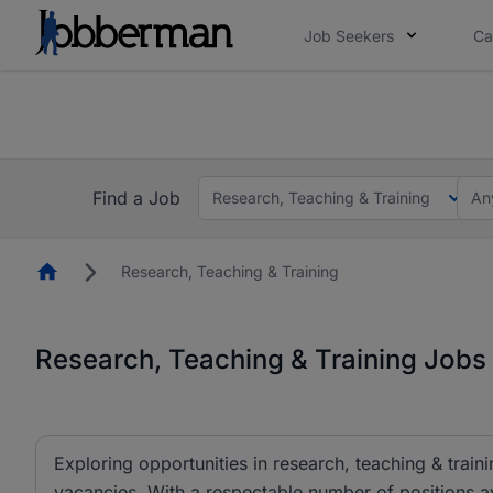
Job Seekers
Ca
Everyone deserves an opportunity to grow. We we
you bring.
The future of work gets decided without you. N
Find a Job
Research, Teaching & Training
An
Homepage
Research, Teaching & Training
Research, Teaching & Training Jobs 
Exploring opportunities in research, teaching & traini
vacancies. With a respectable number of positions av