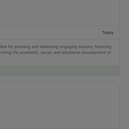
Today
ble for planning and delivering engaging lessons, fostering
porting the academic, social, and emotional development of