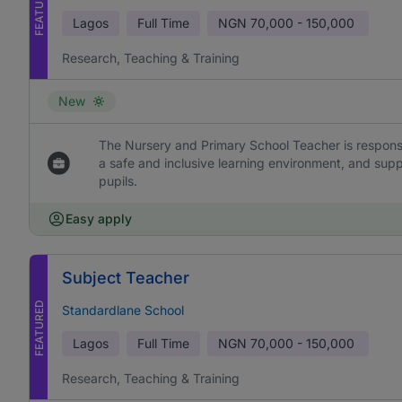
FEATURED
Lagos
Full Time
NGN
70,000 - 150,000
Research, Teaching & Training
New
The Nursery and Primary School Teacher is responsi
a safe and inclusive learning environment, and sup
pupils.
Easy apply
Subject Teacher
FEATURED
Standardlane School
Lagos
Full Time
NGN
70,000 - 150,000
Research, Teaching & Training