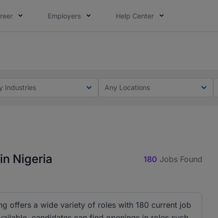
reer
Employers
Help Center
lcome applications from persons with disabilities and value
ot this time. Tell us what matters to your career in 5 minu
y Industries
Any Locations
in Nigeria
180
Jobs Found
ng offers a wide variety of roles with 180 current job
ailable, candidates can find openings in roles such