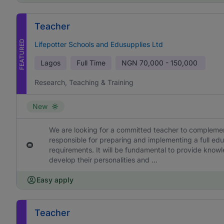
Teacher
FEATURED
Lifepotter Schools and Edusupplies Ltd
Lagos
Full Time
NGN
70,000 - 150,000
Research, Teaching & Training
New
We are looking for a committed teacher to complement
responsible for preparing and implementing a full edu
requirements. It will be fundamental to provide knowl
develop their personalities and ...
Easy apply
Teacher