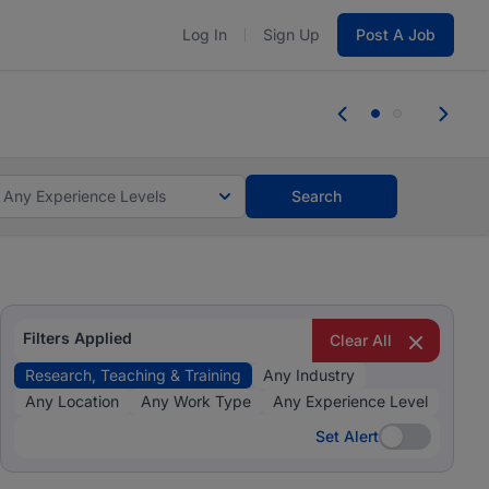
Log In
Sign Up
Post A Job
 the skills, experience, and potential
Everyone des
tes and #BeACareerInfluencer.
Start now.
you bring.
Any Experience Levels
Search
Filters Applied
Clear All
Research, Teaching & Training
Any Industry
Any Location
Any Work Type
Any Experience Level
Set Alert
Set Alert