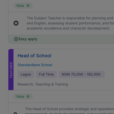
New
The Subject Teacher is responsible for planning and 
and English, assessing student performance, and fos
academic excellence and character development.
Easy apply
Head of School
FEATURED
Standardlane School
Lagos
Full Time
NGN
70,000 - 150,000
Research, Teaching & Training
New
The Head of School provides strategic and operational
management, student development, and overall school