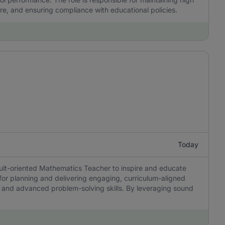
re, and ensuring compliance with educational policies.
Today
sult-oriented Mathematics Teacher to inspire and educate
 for planning and delivering engaging, curriculum-aligned
ing, and advanced problem-solving skills. By leveraging sound