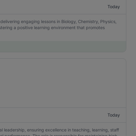
Today
delivering engaging lessons in Biology, Chemistry, Physics,
tering a positive learning environment that promotes
Today
 leadership, ensuring excellence in teaching, learning, staff
 performance. The role is responsible for maintaining high