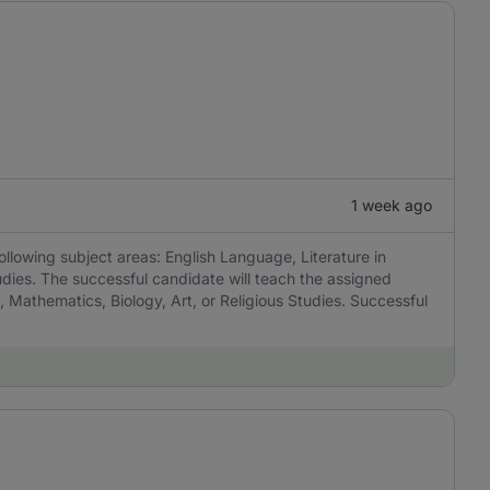
1 week ago
ollowing subject areas: English Language, Literature in
udies. The successful candidate will teach the assigned
, Mathematics, Biology, Art, or Religious Studies. Successful