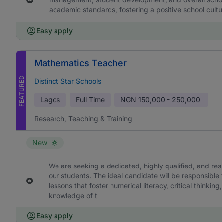
academic standards, fostering a positive school cultu
Easy apply
Mathematics Teacher
FEATURED
Distinct Star Schools
Lagos
Full Time
NGN
150,000 - 250,000
Research, Teaching & Training
New
We are seeking a dedicated, highly qualified, and re
our students. The ideal candidate will be responsible
lessons that foster numerical literacy, critical think
knowledge of t
Easy apply