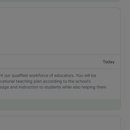
Today
 our qualified workforce of educators. You will be
cational teaching plan according to the school’s
edge and instruction to students while also helping them