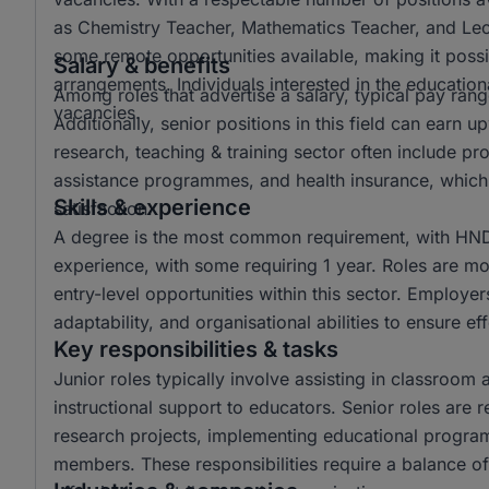
as Chemistry Teacher, Mathematics Teacher, and Lectur
some remote opportunities available, making it possi
Salary & benefits
arrangements. Individuals interested in the educationa
Among roles that advertise a salary, typical pay r
vacancies.
Additionally, senior positions in this field can ear
research, teaching & training sector often include p
assistance programmes, and health insurance, which 
Skills & experience
satisfaction.
A degree is the most common requirement, with HND 
experience, with some requiring 1 year. Roles are mo
entry-level opportunities within this sector. Employer
adaptability, and organisational abilities to ensure e
Key responsibilities & tasks
Junior roles typically involve assisting in classroom 
instructional support to educators. Senior roles are 
research projects, implementing educational progra
members. These responsibilities require a balance of 