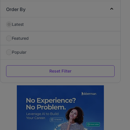
Order By
Latest
Featured
Popular
Reset Filter