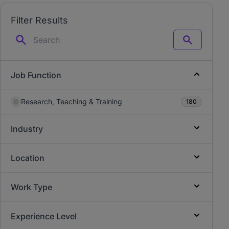
Filter Results
Search
Job Function
Research, Teaching & Training
180
Industry
Location
Work Type
Experience Level