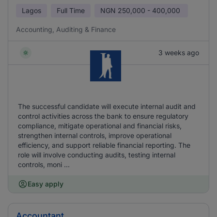
Lagos
Full Time
NGN
250,000 - 400,000
Accounting, Auditing & Finance
3 weeks ago
The successful candidate will execute internal audit and
control activities across the bank to ensure regulatory
compliance, mitigate operational and financial risks,
strengthen internal controls, improve operational
efficiency, and support reliable financial reporting. The
role will involve conducting audits, testing internal
controls, moni ...
Easy apply
Accountant