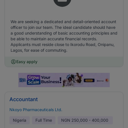
We are seeking a dedicated and detail-oriented account
officer to join our team. The ideal candidate should have
a good understanding of basic accounting principles and
be able to maintain accurate financial records.
Applicants must reside close to Ikorodu Road, Onipanu,
Lagos, for ease of commuting.
Easy apply
Accountant
Nkoyo Pharmaceuticals Ltd.
Nigeria
Full Time
NGN
250,000 - 400,000