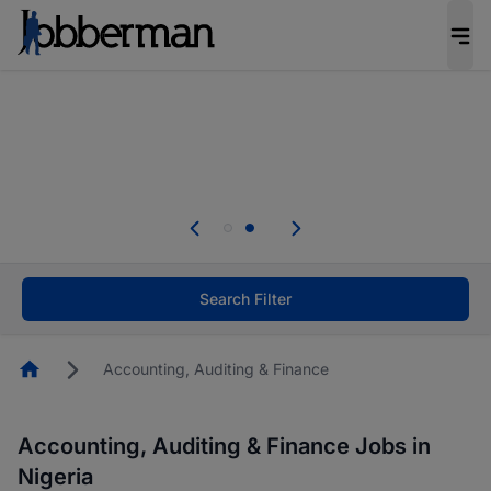
Everyone deserves an opportunity to grow. We
welcome applications from persons with
disabilities and value the skills, experience, and
potential you bring.
Everyone deserves an opportunity to grow. We
welcome applications from persons with
.
disabilities and value the skills, experience, and
potential you bring.
Search Filter
Homepage
Accounting, Auditing & Finance
Accounting, Auditing & Finance Jobs in
Nigeria