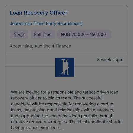
Loan Recovery Officer
Jobberman (Third Party Recruitment)
Abuja
Full Time
NGN
70,000 - 150,000
Accounting, Auditing & Finance
3 weeks ago
We are looking for a responsible and target-driven loan
recovery officer to join its team. The successful
candidate will be responsible for recovering overdue
loans, maintaining good relationships with customers,
and supporting the company's loan portfolio through
effective recovery strategies. The ideal candidate should
have previous experienc ...