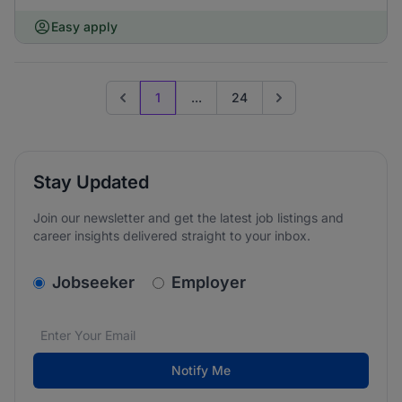
Easy apply
1
...
24
Previous page
Go to next page
Stay Updated
Join our newsletter and get the latest job listings and
career insights delivered straight to your inbox.
v2.homepage.newsletter_signup.choose_type
Jobseeker
Employer
Email address
We care about the protection of your data. Read our
*
Notify Me