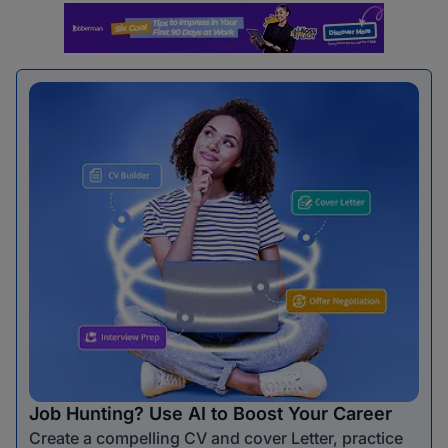
Job Hunting? Use AI to Boost Your Career
Create a compelling CV and cover Letter, practice