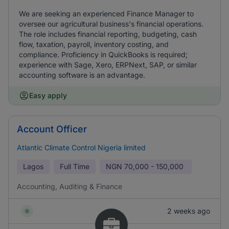
We are seeking an experienced Finance Manager to
oversee our agricultural business's financial operations.
The role includes financial reporting, budgeting, cash
flow, taxation, payroll, inventory costing, and
compliance. Proficiency in QuickBooks is required;
experience with Sage, Xero, ERPNext, SAP, or similar
accounting software is an advantage.
Easy apply
Account Officer
Atlantic Climate Control Nigeria limited
Lagos
Full Time
NGN
70,000 - 150,000
Accounting, Auditing & Finance
2 weeks ago