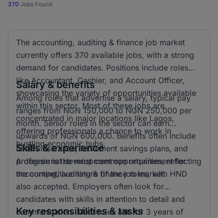
370
Jobs Found
The accounting, auditing & finance job market
currently offers 370 available jobs, with a strong
demand for candidates. Positions include roles
like Accountant, Cashier, and Account Officer,
Salary & benefits
showcasing the variety of opportunities available
Among roles that advertise a salary, typical pay
within this sector. Most of these jobs are
ranges from NGN 150,000 to NGN 250,000 per
concentrated in major locations like Lagos,
month. Senior roles in the sector can earn
offering professionals a chance to work in
upwards of NGN 600,000. Benefits often include
bustling economic hubs.
Skills & experience
health insurance, retirement savings plans, and
professional development opportunities, reflecting
A degree is the most common requirement for
the competitive nature of the job market.
accounting, auditing & finance roles, with HND
also accepted. Employers often look for
candidates with skills in attention to detail and
Key responsibilities & tasks
communication. Most roles ask for 3 years of