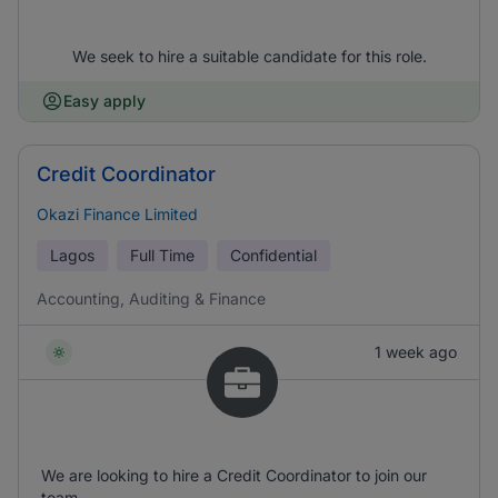
We seek to hire a suitable candidate for this role.
Easy apply
Credit Coordinator
Okazi Finance Limited
Lagos
Full Time
Confidential
Accounting, Auditing & Finance
1 week ago
We are looking to hire a Credit Coordinator to join our
team.