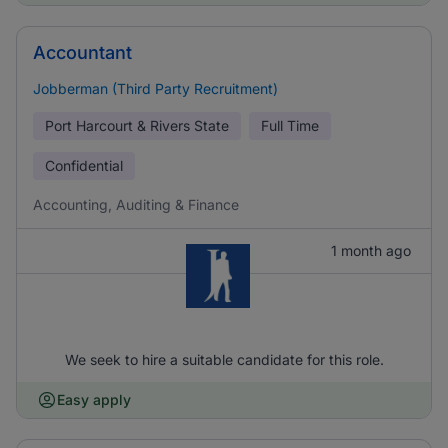
Accountant
Jobberman (Third Party Recruitment)
Port Harcourt & Rivers State
Full Time
Confidential
Accounting, Auditing & Finance
1 month ago
We seek to hire a suitable candidate for this role.
Easy apply