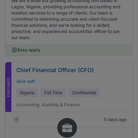
We are a small but growing accounting firm based in
Lagos, Nigeria, providing professional accounting and
taxation services to a range of clients. Our team is
committed to delivering accurate and client-focused
financial solutions, and we're looking for a skilled,
proactive, and experienced account/tax officer to join
our team.
Easy apply
Chief Financial Officer (CFO)
FEATURED
Akor soft
Nigeria
Full Time
Confidential
Accounting, Auditing & Finance
5 days ago