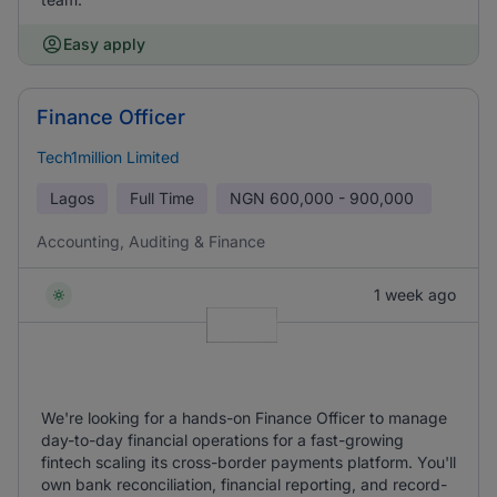
Easy apply
Finance Officer
Tech1million Limited
Lagos
Full Time
NGN
600,000 - 900,000
Accounting, Auditing & Finance
1 week ago
We're looking for a hands-on Finance Officer to manage
day-to-day financial operations for a fast-growing
fintech scaling its cross-border payments platform. You'll
own bank reconciliation, financial reporting, and record-