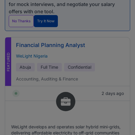
for mock interviews, and negotiate your salary
offers with one tool.
No Thanks
Try It Now
Financial Planning Analyst
FEATURED
WeLight Nigeria
Abuja
Full Time
Confidential
Accounting, Auditing & Finance
2 days ago
WeLight develops and operates solar hybrid mini-grids,
delivering affordable electricity to off-grid communities