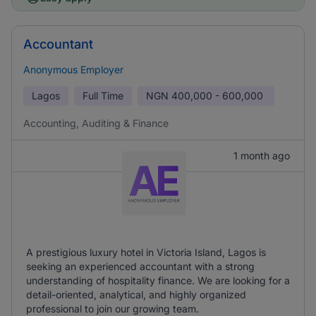
Accountant
Anonymous Employer
Lagos
Full Time
NGN
400,000 - 600,000
Accounting, Auditing & Finance
1 month ago
A prestigious luxury hotel in Victoria Island, Lagos is
seeking an experienced accountant with a strong
understanding of hospitality finance. We are looking for a
detail-oriented, analytical, and highly organized
professional to join our growing team.