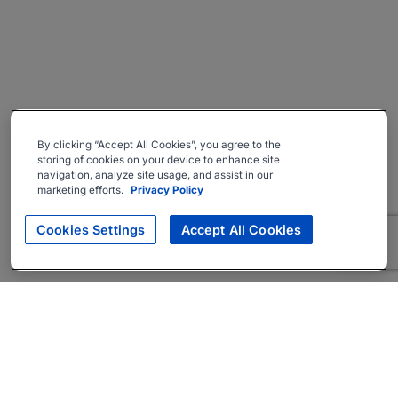
By clicking “Accept All Cookies”, you agree to the
storing of cookies on your device to enhance site
navigation, analyze site usage, and assist in our
marketing efforts.
Privacy Policy
Cookies Settings
Accept All Cookies