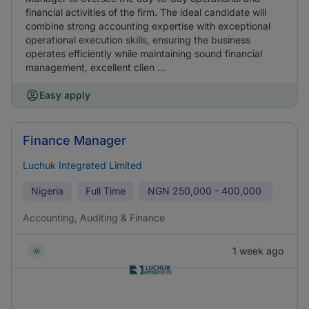
financial activities of the firm. The ideal candidate will
combine strong accounting expertise with exceptional
operational execution skills, ensuring the business
operates efficiently while maintaining sound financial
management, excellent clien ...
Easy apply
Finance Manager
Luchuk Integrated Limited
Nigeria
Full Time
NGN
250,000 - 400,000
Accounting, Auditing & Finance
1 week ago