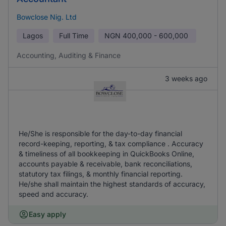
Bowclose Nig. Ltd
Lagos
Full Time
NGN
400,000 - 600,000
Accounting, Auditing & Finance
3 weeks ago
He/She is responsible for the day-to-day financial
record-keeping, reporting, & tax compliance . Accuracy
& timeliness of all bookkeeping in QuickBooks Online,
accounts payable & receivable, bank reconciliations,
statutory tax filings, & monthly financial reporting.
He/she shall maintain the highest standards of accuracy,
speed and accuracy.
Easy apply