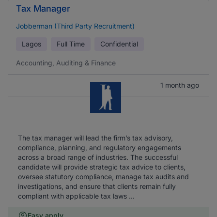
Tax Manager
Jobberman (Third Party Recruitment)
Lagos
Full Time
Confidential
Accounting, Auditing & Finance
1 month ago
The tax manager will lead the firm’s tax advisory,
compliance, planning, and regulatory engagements
across a broad range of industries. The successful
candidate will provide strategic tax advice to clients,
oversee statutory compliance, manage tax audits and
investigations, and ensure that clients remain fully
compliant with applicable tax laws ...
Easy apply