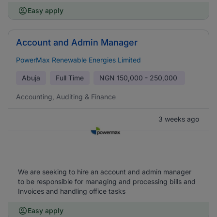
Easy apply
Account and Admin Manager
PowerMax Renewable Energies Limited
Abuja
Full Time
NGN
150,000 - 250,000
Accounting, Auditing & Finance
3 weeks ago
We are seeking to hire an account and admin manager
to be responsible for managing and processing bills and
Invoices and handling office tasks
Easy apply