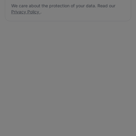
We care about the protection of your data. Read our
Privacy Policy
.