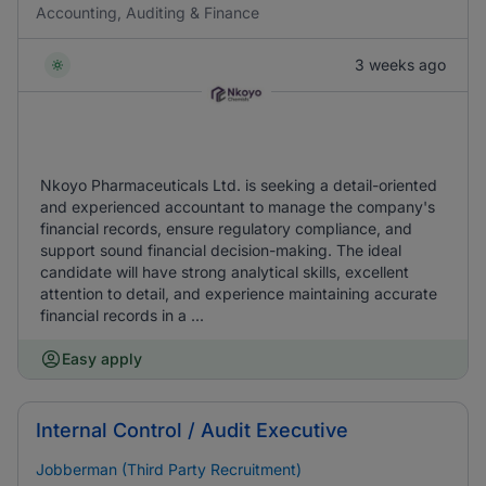
Accounting, Auditing & Finance
3 weeks ago
Nkoyo Pharmaceuticals Ltd. is seeking a detail-oriented
and experienced accountant to manage the company's
financial records, ensure regulatory compliance, and
support sound financial decision-making. The ideal
candidate will have strong analytical skills, excellent
attention to detail, and experience maintaining accurate
financial records in a ...
Easy apply
Internal Control / Audit Executive
Jobberman (Third Party Recruitment)