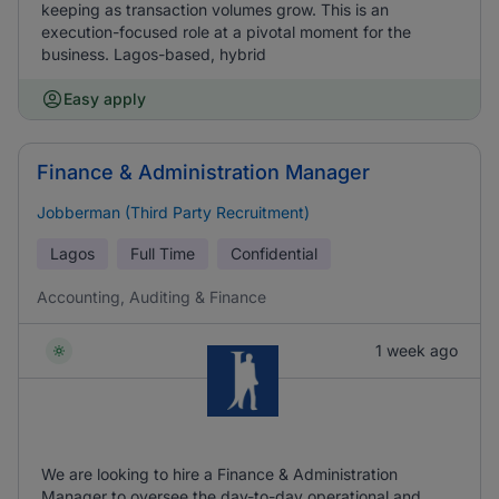
keeping as transaction volumes grow. This is an
execution-focused role at a pivotal moment for the
business. Lagos-based, hybrid
Easy apply
Finance & Administration Manager
Jobberman (Third Party Recruitment)
Lagos
Full Time
Confidential
Accounting, Auditing & Finance
1 week ago
We are looking to hire a Finance & Administration
Manager to oversee the day-to-day operational and