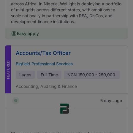
across Africa. In Nigeria, WeLight is deploying a portfolio
of mini-grids across different states, with ambitions to
scale nationally in partnership with REA, DisCos, and
development finance institutions.
Easy apply
Accounts/Tax Officer
FEATURED
Bigfield Professional Services
Lagos
Full Time
NGN
150,000 - 250,000
Accounting, Auditing & Finance
5 days ago