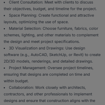
Client Consultation: Meet with clients to discuss
their objectives, budget, and timeline for the project.
Space Planning: Create functional and attractive
layouts, optimizing the use of space.
Material Selection: Choose furniture, fabrics, color
schemes, lighting, and other materials to complement
the design and meet project specifications.
3D Visualization and Drawings: Use design
software (e.g., AutoCAD, SketchUp, or Revit) to create
2D/3D models, renderings, and detailed drawings.
Project Management: Oversee project timelines,
ensuring that designs are completed on time and
within budget.
Collaboration: Work closely with architects,
contractors, and other professionals to implement
designs and ensure that construction aligns with the