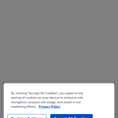
By clicking “Accept All Cookies”, you agree to the
storing of cookies on your device to enhance site
navigation, analyze site usage, and assist in our
marketing efforts.
Privacy Policy