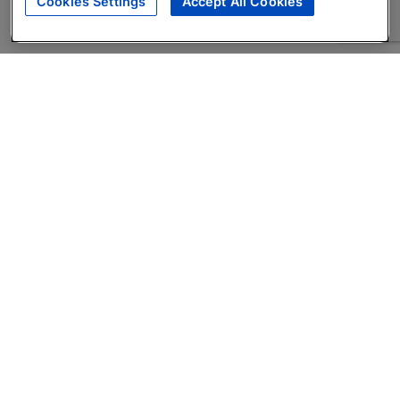
Cookies Settings
Accept All Cookies
About
Companies Hiring
Privacy Policy
Terms
AI Career Tool
Skills Assessments
Product Brochure