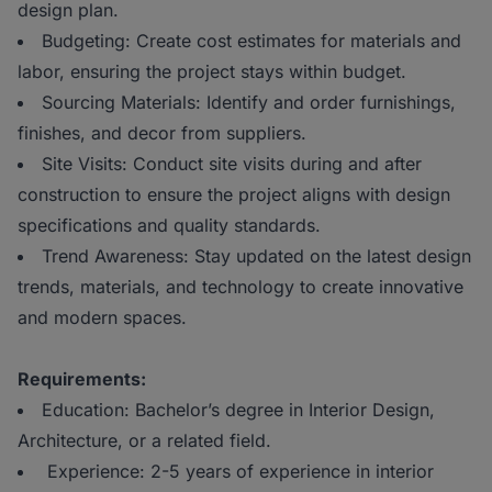
design plan.
Budgeting: Create cost estimates for materials and
labor, ensuring the project stays within budget.
Sourcing Materials: Identify and order furnishings,
finishes, and decor from suppliers.
Site Visits: Conduct site visits during and after
construction to ensure the project aligns with design
specifications and quality standards.
Trend Awareness: Stay updated on the latest design
trends, materials, and technology to create innovative
and modern spaces.
Requirements:
Education: Bachelor’s degree in Interior Design,
Architecture, or a related field.
Experience: 2-5 years of experience in interior