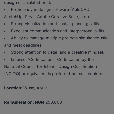
design or a related field.
Proficiency in design software (AutoCAD,
SketchUp, Revit, Adobe Creative Suite, etc.).
Strong visualization and spatial planning skills.
Excellent communication and interpersonal skills.
Ability to manage multiple projects simultaneously
and meet deadlines.
Strong attention to detail and a creative mindset.
Licenses/Certifications: Certification by the
National Council for Interior Design Qualification
(NCIDQ) or equivalent is preferred but not required.
Location:
Wuse, Abuja
Remuneration: NGN
250,000