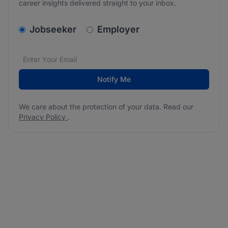
career insights delivered straight to your inbox.
v2.homepage.newsletter_signup.choose_type
Jobseeker
Employer
Email address
We care about the protection of your data. Read our
*
Notify Me
We care about the protection of your data. Read our
Privacy Policy
.