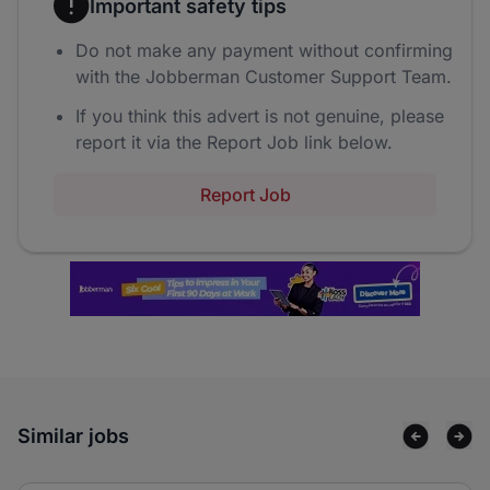
Important safety tips
Do not make any payment without confirming
with the Jobberman Customer Support Team.
If you think this advert is not genuine, please
report it via the Report Job link below.
Report Job
Similar jobs