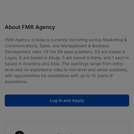
About FMR Agency
FMR Agency in Ikeja is currently recruiting across Marketing &
Communications, Sales, and Management & Business
Development roles. Of the 39 open positions, 24 are based in
Lagos, 8 are based in Abuja, 5 are based in Kano, and 1 each is
based in Anambra and Abia. The openings range from entry-
level and no-experience roles to mid-level and senior positions,
with opportunities for candidates with up to 10 years of
experience.
Log In and Apply