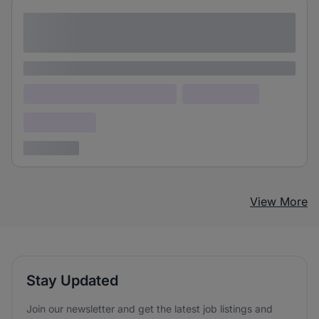
Lorem ipsum dolor sit amet consectetur
adipiscing elit
Lorem ipsum
Lorem ipsum dolor (Location)
Lorem ipsum
Confidential
3 years ago
View More
Stay Updated
Join our newsletter and get the latest job listings and