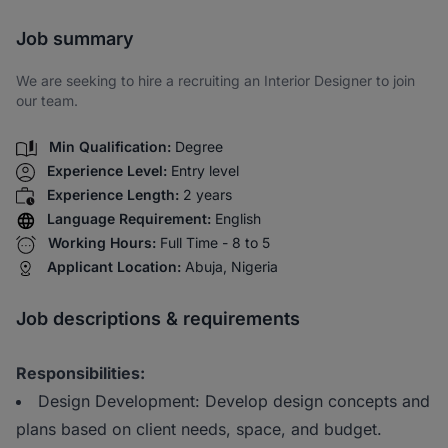
Share via SMS
Job summary
We are seeking to hire a recruiting an Interior Designer to join
our team.
Min Qualification:
Degree
Experience Level:
Entry level
Experience Length:
2 years
Language Requirement:
English
Working Hours:
Full Time - 8 to 5
Applicant Location:
Abuja, Nigeria
Job descriptions & requirements
Responsibilities:
Design Development: Develop design concepts and
plans based on client needs, space, and budget.