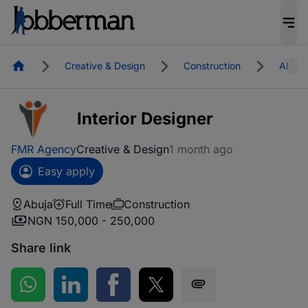
Homepage
Creative & Design
Construction
Abuja
Interior Designer
FMR Agency
Creative & Design
1 month ago
Easy apply
Abuja
Full Time
Construction
NGN 150,000 - 250,000
Share link
Share on WhatsApp
Share on LinkedIn
Share on Facebook
Share on Twitter