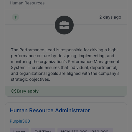
Human Resources
2 days ago
The Performance Lead is responsible for driving a high-
performance culture by designing, implementing, and
monitoring the organization’s Performance Management
System. The role ensures that individual, departmental,
and organizational goals are aligned with the company’s
strategic objectives.
Easy apply
Human Resource Administrator
Purple360
Lagos
Full Time
NGN
150,000 - 250,000