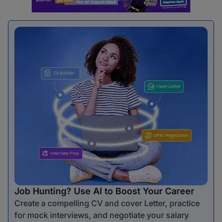
Job Hunting? Use AI to Boost Your Career
Create a compelling CV and cover Letter, practice
for mock interviews, and negotiate your salary