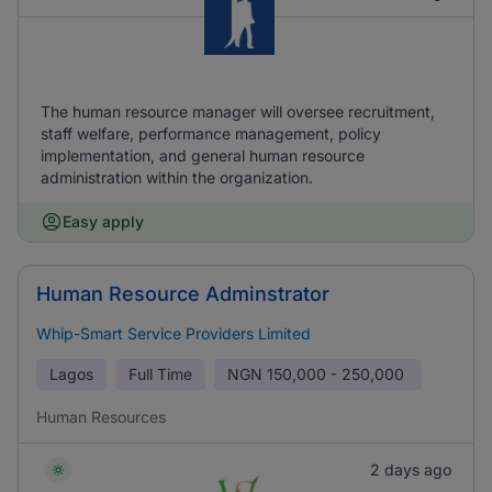
The human resource manager will oversee recruitment,
staff welfare, performance management, policy
implementation, and general human resource
administration within the organization.
Easy apply
Human Resource Adminstrator
Whip-Smart Service Providers Limited
Lagos
Full Time
NGN
150,000 - 250,000
Human Resources
2 days ago