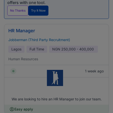
offers with one tool.
No Thanks
Try It Now
HR Manager
Jobberman (Third Party Recruitment)
Lagos
Full Time
NGN
250,000 - 400,000
Human Resources
1 week ago
We are looking to hire an HR Manager to join our team.
Easy apply