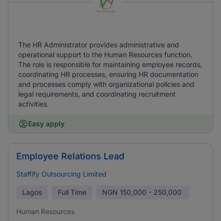
The HR Administrator provides administrative and
operational support to the Human Resources function.
The role is responsible for maintaining employee records,
coordinating HR processes, ensuring HR documentation
and processes comply with organizational policies and
legal requirements, and coordinating recruitment
activities.
Easy apply
Employee Relations Lead
Staffify Outsourcing Limited
Lagos
Full Time
NGN
150,000 - 250,000
Human Resources