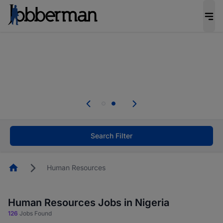
Everyone deserves an opportunity to grow. We
welcome applications from persons with
disabilities and value the skills, experience, and
potential you bring.
Everyone deserves an opportunity to grow. We
welcome applications from persons with
.
disabilities and value the skills, experience, and
potential you bring.
Search Filter
Homepage
Human Resources
Human Resources Jobs in Nigeria
126
Jobs Found