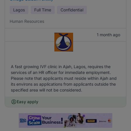
Lagos
Full Time
Confidential
Human Resources
1 month ago
A fast growing IVF clinic in Ajah, Lagos, requires the
services of an HR officer for immediate employment.
Please note that applicants must reside within Ajah and
its environs as applications from applicants outside the
specified area will not be considered.
Easy apply