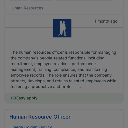
Human Resources
1 month ago
The human resources officer is responsible for managing
the company's people-related functions, including
recruitment, employee relations, performance
management, training, compliance, and maintaining
employee records. The role ensures that the company
attracts, develops, and retains talented employees while
fostering a productive and professi ...
Easy apply
Human Resource Officer
Omega Golden Fertility