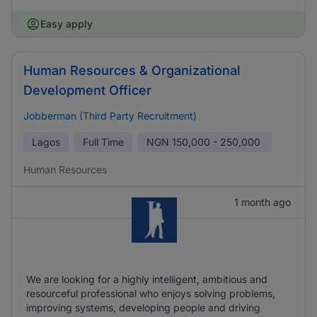
Easy apply
Human Resources & Organizational
Development Officer
Jobberman (Third Party Recruitment)
Lagos
Full Time
NGN
150,000 - 250,000
Human Resources
1 month ago
We are looking for a highly intelligent, ambitious and
resourceful professional who enjoys solving problems,
improving systems, developing people and driving