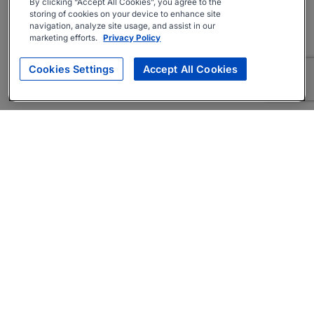
By clicking “Accept All Cookies”, you agree to the
storing of cookies on your device to enhance site
navigation, analyze site usage, and assist in our
marketing efforts.
Privacy Policy
Cookies Settings
Accept All Cookies
About
Companies Hiring
Privacy Policy
Terms
AI Career Tool