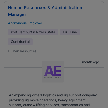
Human Resources & Administration
Manager
Anonymous Employer
Port Harcourt & Rivers State
Full Time
Confidential
Human Resources
1 month ago
An expanding oilfield logistics and rig support company
providing rig move operations, heavy equipment
support, crane & lifting services, transportation and