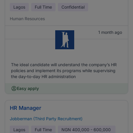
Lagos
Full Time
Confidential
Human Resources
1 month ago
The ideal candidate will understand the company’s HR
policies and implement its programs while supervising
the day-to-day HR administration
Easy apply
HR Manager
Jobberman (Third Party Recruitment)
Lagos
Full Time
NGN
400,000 - 600,000