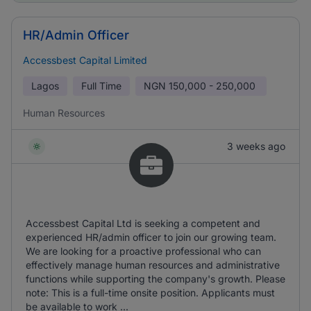
HR/Admin Officer
Accessbest Capital Limited
Lagos
Full Time
NGN
150,000 - 250,000
Human Resources
3 weeks ago
Accessbest Capital Ltd is seeking a competent and
experienced HR/admin officer to join our growing team.
We are looking for a proactive professional who can
effectively manage human resources and administrative
functions while supporting the company's growth. Please
note: This is a full-time onsite position. Applicants must
be available to work ...