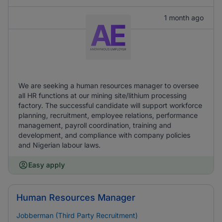
1 month ago
We are seeking a human resources manager to oversee
all HR functions at our mining site/lithium processing
factory. The successful candidate will support workforce
planning, recruitment, employee relations, performance
management, payroll coordination, training and
development, and compliance with company policies
and Nigerian labour laws.
Easy apply
Human Resources Manager
Jobberman (Third Party Recruitment)