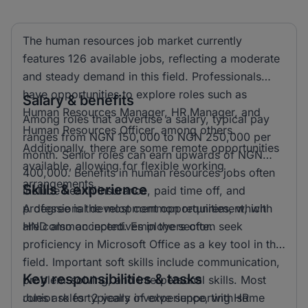
The human resources job market currently
features 126 available jobs, reflecting a moderate
and steady demand in this field. Professionals
have opportunities to explore roles such as
Salary & benefits
Human Resources Manager, HR Manager, and
Among roles that advertise a salary, typical pay
Human Resources Officer, among others.
ranges from NGN 150,000 to NGN 250,000 per
Additionally, there are some remote opportunities
month. Senior roles can earn upwards of NGN
available, allowing for flexible working
400,000. Benefits in human resources jobs often
arrangements.
Skills & experience
include health insurance, paid time off, and
professional development opportunities, which
A degree is the most common requirement, with
are common incentives in the sector.
HND also accepted. Employers often seek
proficiency in Microsoft Office as a key tool in this
field. Important soft skills include communication,
Key responsibilities & tasks
problem-solving, and interpersonal skills. Most
roles ask for 2 years of experience, with some
Junior roles typically involve supporting HR