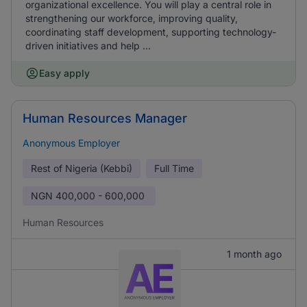
organizational excellence. You will play a central role in
strengthening our workforce, improving quality,
coordinating staff development, supporting technology-
driven initiatives and help ...
Easy apply
Human Resources Manager
Anonymous Employer
Rest of Nigeria (Kebbi)
Full Time
NGN
400,000 - 600,000
Human Resources
1 month ago