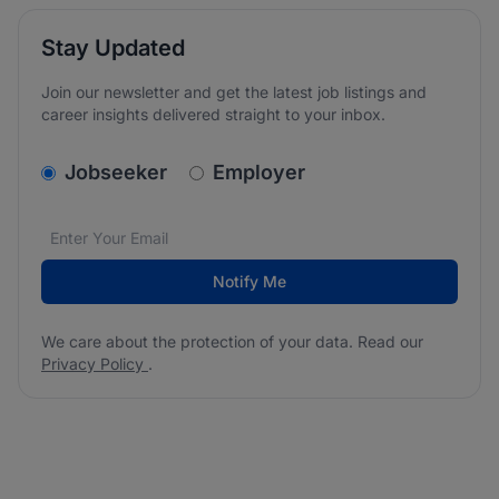
Stay Updated
Join our newsletter and get the latest job listings and
career insights delivered straight to your inbox.
v2.homepage.newsletter_signup.choose_type
Jobseeker
Employer
Email address
We care about the protection of your data. Read our
*
Notify Me
We care about the protection of your data. Read our
Privacy Policy
.