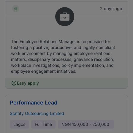
2 days ago
The Employee Relations Manager is responsible for
fostering a positive, productive, and legally compliant
work environment by managing employee relations
matters, disciplinary processes, grievance resolution,
workplace investigations, policy implementation, and
employee engagement initiatives.
Easy apply
Performance Lead
Staffify Outsourcing Limited
Lagos
Full Time
NGN
150,000 - 250,000