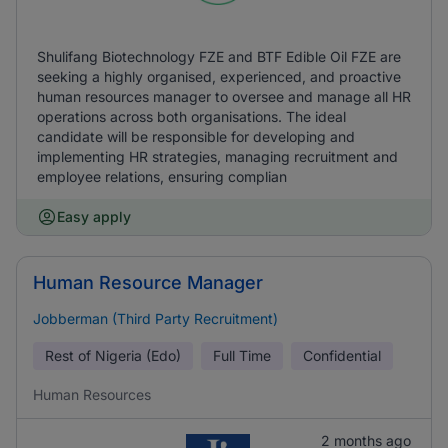
Shulifang Biotechnology FZE and BTF Edible Oil FZE are
seeking a highly organised, experienced, and proactive
human resources manager to oversee and manage all HR
operations across both organisations. The ideal
candidate will be responsible for developing and
implementing HR strategies, managing recruitment and
employee relations, ensuring complian
Easy apply
Human Resource Manager
Jobberman (Third Party Recruitment)
Rest of Nigeria (Edo)
Full Time
Confidential
Human Resources
2 months ago