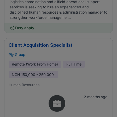
logistics coordination and oilfield operational support
services is seeking to hire an experienced and
disciplined human resources & administration manager to
strengthen workforce manageme ...
Easy apply
Client Acquisition Specialist
Pjy Group
Remote (Work From Home)
Full Time
NGN
150,000 - 250,000
Human Resources
2 months ago