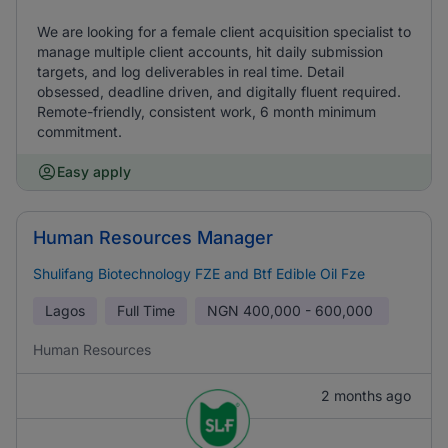
We are looking for a female client acquisition specialist to
manage multiple client accounts, hit daily submission
targets, and log deliverables in real time. Detail
obsessed, deadline driven, and digitally fluent required.
Remote-friendly, consistent work, 6 month minimum
commitment.
Easy apply
Human Resources Manager
Shulifang Biotechnology FZE and Btf Edible Oil Fze
Lagos
Full Time
NGN
400,000 - 600,000
Human Resources
2 months ago