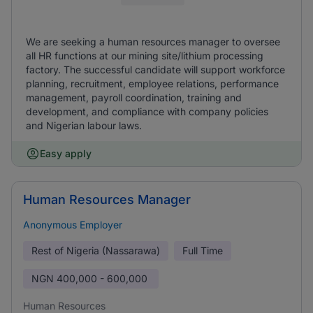
We are seeking a human resources manager to oversee
all HR functions at our mining site/lithium processing
factory. The successful candidate will support workforce
planning, recruitment, employee relations, performance
management, payroll coordination, training and
development, and compliance with company policies
and Nigerian labour laws.
Easy apply
Human Resources Manager
Anonymous Employer
Rest of Nigeria (Nassarawa)
Full Time
NGN
400,000 - 600,000
Human Resources