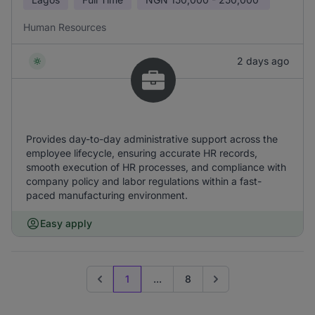
Human Resources
2 days ago
Provides day-to-day administrative support across the
employee lifecycle, ensuring accurate HR records,
smooth execution of HR processes, and compliance with
company policy and labor regulations within a fast-
paced manufacturing environment.
Easy apply
1
...
8
Previous page
Go to next page