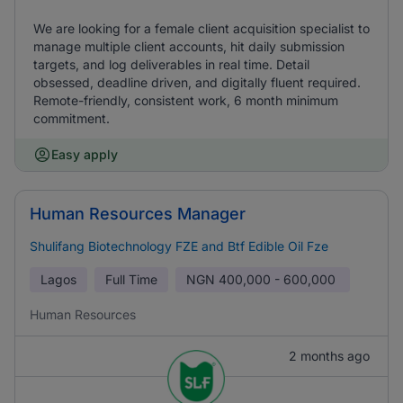
We are looking for a female client acquisition specialist to
manage multiple client accounts, hit daily submission
targets, and log deliverables in real time. Detail
obsessed, deadline driven, and digitally fluent required.
Remote-friendly, consistent work, 6 month minimum
commitment.
Easy apply
Human Resources Manager
Shulifang Biotechnology FZE and Btf Edible Oil Fze
Lagos
Full Time
NGN
400,000 - 600,000
Human Resources
2 months ago