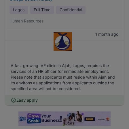
Lagos
Full Time
Confidential
Human Resources
1 month ago
A fast growing IVF clinic in Ajah, Lagos, requires the
services of an HR officer for immediate employment.
Please note that applicants must reside within Ajah and
its environs as applications from applicants outside the
specified area will not be considered.
Easy apply