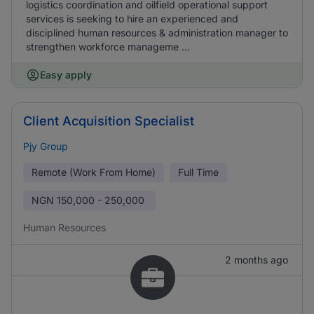
logistics coordination and oilfield operational support
services is seeking to hire an experienced and
disciplined human resources & administration manager to
strengthen workforce manageme ...
Easy apply
Client Acquisition Specialist
Pjy Group
Remote (Work From Home)
Full Time
NGN
150,000 - 250,000
Human Resources
2 months ago