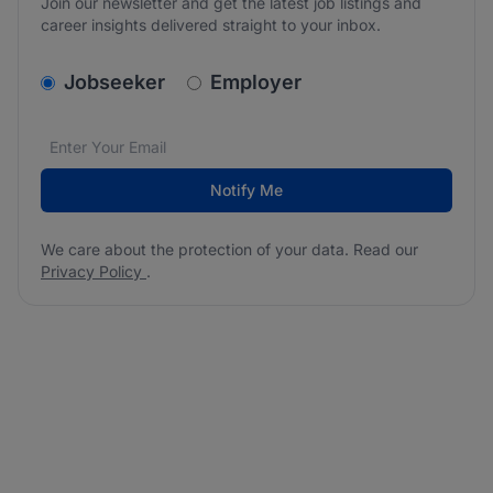
Join our newsletter and get the latest job listings and
career insights delivered straight to your inbox.
v2.homepage.newsletter_signup.choose_type
Jobseeker
Employer
Email address
We care about the protection of your data. Read our
*
Notify Me
We care about the protection of your data. Read our
Privacy Policy
.