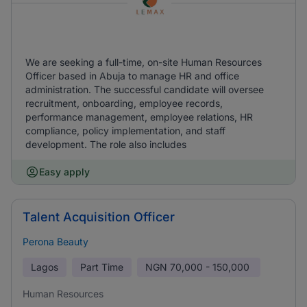
We are seeking a full-time, on-site Human Resources
Officer based in Abuja to manage HR and office
administration. The successful candidate will oversee
recruitment, onboarding, employee records,
performance management, employee relations, HR
compliance, policy implementation, and staff
development. The role also includes
Easy apply
Talent Acquisition Officer
Perona Beauty
Lagos
Part Time
NGN
70,000 - 150,000
Human Resources