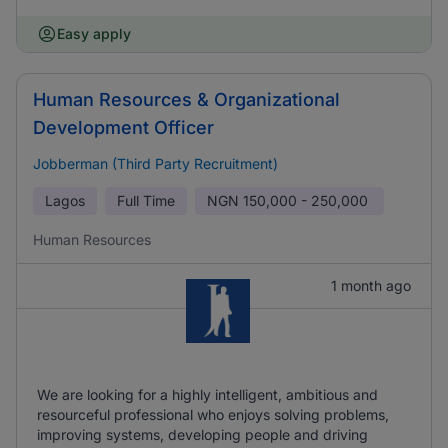
Easy apply
Human Resources & Organizational
Development Officer
Jobberman (Third Party Recruitment)
Lagos
Full Time
NGN
150,000 - 250,000
Human Resources
1 month ago
We are looking for a highly intelligent, ambitious and
resourceful professional who enjoys solving problems,
improving systems, developing people and driving