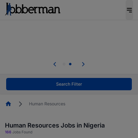
Everyone deserves an opportunity to grow. We
welcome applications from persons with
disabilities and value the skills, experience, and
potential you bring.
Everyone deserves an opportunity to grow. We
welcome applications from persons with
.
disabilities and value the skills, experience, and
potential you bring.
Search Filter
Homepage
Human Resources
Human Resources Jobs in Nigeria
166
Jobs Found