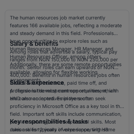
The human resources job market currently
features 166 available jobs, reflecting a moderate
and steady demand in this field. Professionals
have opportunities to explore roles such as
Salary & benefits
Human Resources Manager, HR Manager, and
Among roles that advertise a salary, typical pay
Human Resources Officer, among others.
ranges from NGN 150,000 to NGN 250,000 per
Additionally, there are some remote opportunities
month. Senior roles can earn upwards of NGN
available, allowing for flexible working
400,000. Benefits in human resources jobs often
arrangements.
Skills & experience
include health insurance, paid time off, and
professional development opportunities, which
A degree is the most common requirement, with
are common incentives in the sector.
HND also accepted. Employers often seek
proficiency in Microsoft Office as a key tool in this
field. Important soft skills include communication,
Key responsibilities & tasks
problem-solving, and interpersonal skills. Most
roles ask for 2 years of experience, with some
Junior roles typically involve supporting HR