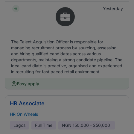
Yesterday
The Talent Acquisition Officer is responsible for
managing recruitment process by sourcing, assessing
and hiring qualified candidates across various
departments, maintaing a strong candidate pipeline. The
ideal candidiate is proactive, organised and experienced
in recruiting for fast paced retail environment.
Easy apply
HR Associate
HR On Wheels
Lagos
Full Time
NGN
150,000 - 250,000