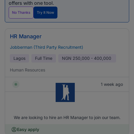
offers with one tool.
No Thanks
Try It Now
HR Manager
Jobberman (Third Party Recruitment)
Lagos
Full Time
NGN
250,000 - 400,000
Human Resources
1 week ago
We are looking to hire an HR Manager to join our team.
Easy apply