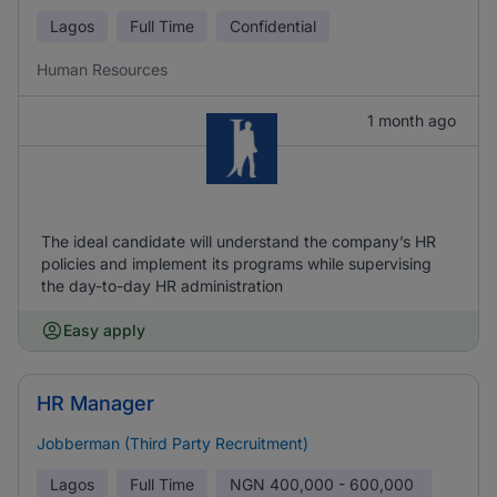
Lagos
Full Time
Confidential
Human Resources
1 month ago
The ideal candidate will understand the company’s HR
policies and implement its programs while supervising
the day-to-day HR administration
Easy apply
HR Manager
Jobberman (Third Party Recruitment)
Lagos
Full Time
NGN
400,000 - 600,000