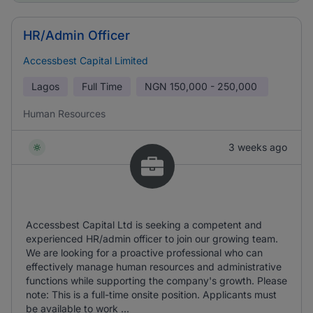
HR/Admin Officer
Accessbest Capital Limited
Lagos
Full Time
NGN
150,000 - 250,000
Human Resources
3 weeks ago
Accessbest Capital Ltd is seeking a competent and
experienced HR/admin officer to join our growing team.
We are looking for a proactive professional who can
effectively manage human resources and administrative
functions while supporting the company's growth. Please
note: This is a full-time onsite position. Applicants must
be available to work ...