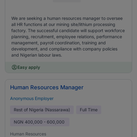
We are seeking a human resources manager to oversee
all HR functions at our mining site/lithium processing
factory. The successful candidate will support workforce
planning, recruitment, employee relations, performance
management, payroll coordination, training and
development, and compliance with company policies
and Nigerian labour laws.
Easy apply
Human Resources Manager
Anonymous Employer
Rest of Nigeria (Nassarawa)
Full Time
NGN
400,000 - 600,000
Human Resources