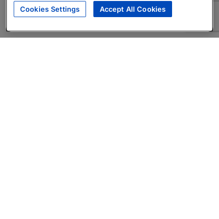
Cookies Settings
Accept All Cookies
About
Companies Hiring
Privacy Policy
Terms
AI Career Tool
Skills Assessments
Product Brochure