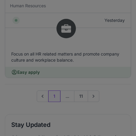
Human Resources
Yesterday
Focus on all HR related matters and promote company
culture and workplace balance.
Easy apply
1
...
11
Previous page
Go to next page
Stay Updated