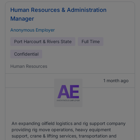
Human Resources & Administration
Manager
Anonymous Employer
Port Harcourt & Rivers State
Full Time
Confidential
Human Resources
1 month ago
An expanding oilfield logistics and rig support company
providing rig move operations, heavy equipment
support, crane & lifting services, transportation and