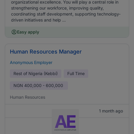
organizational excellence. You will play a central role in
strengthening our workforce, improving quality,
coordinating staff development, supporting technology-
driven initiatives and help ...
Easy apply
Human Resources Manager
Anonymous Employer
Rest of Nigeria (Kebbi)
Full Time
NGN
400,000 - 600,000
Human Resources
1 month ago