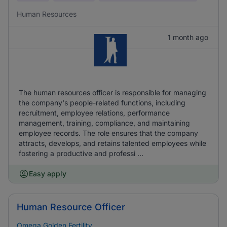
Human Resources
1 month ago
The human resources officer is responsible for managing
the company's people-related functions, including
recruitment, employee relations, performance
management, training, compliance, and maintaining
employee records. The role ensures that the company
attracts, develops, and retains talented employees while
fostering a productive and professi ...
Easy apply
Human Resource Officer
Omega Golden Fertility