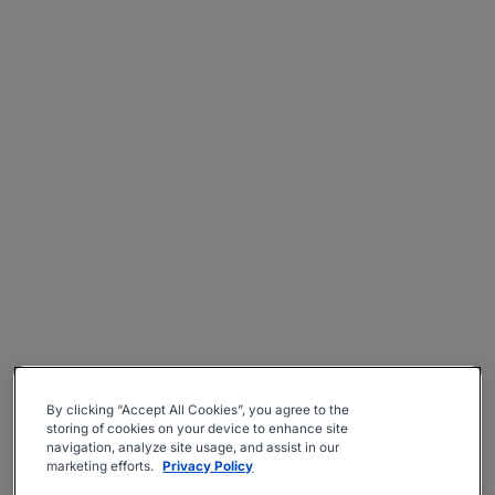
By clicking “Accept All Cookies”, you agree to the
storing of cookies on your device to enhance site
navigation, analyze site usage, and assist in our
marketing efforts.
Privacy Policy