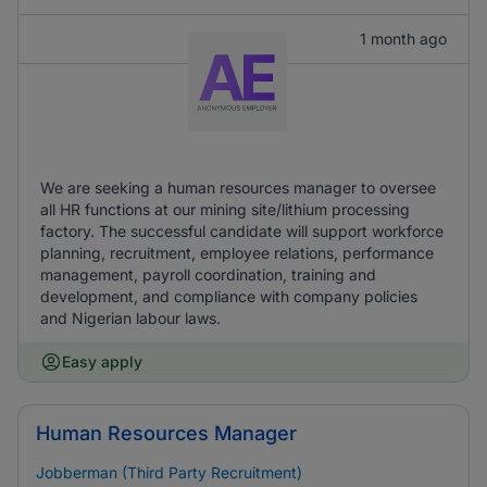
1 month ago
We are seeking a human resources manager to oversee
all HR functions at our mining site/lithium processing
factory. The successful candidate will support workforce
planning, recruitment, employee relations, performance
management, payroll coordination, training and
development, and compliance with company policies
and Nigerian labour laws.
Easy apply
Human Resources Manager
Jobberman (Third Party Recruitment)