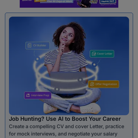
Job Hunting? Use AI to Boost Your Career
Create a compelling CV and cover Letter, practice
for mock interviews, and negotiate your salary