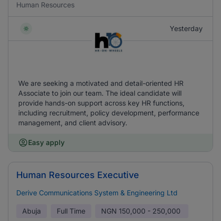
Human Resources
Yesterday
We are seeking a motivated and detail-oriented HR
Associate to join our team. The ideal candidate will
provide hands-on support across key HR functions,
including recruitment, policy development, performance
management, and client advisory.
Easy apply
Human Resources Executive
Derive Communications System & Engineering Ltd
Abuja
Full Time
NGN
150,000 - 250,000