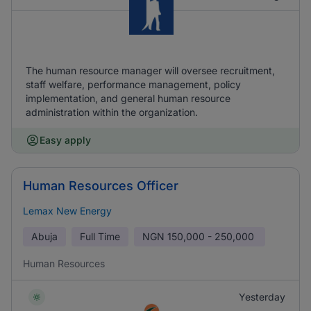
The human resource manager will oversee recruitment,
staff welfare, performance management, policy
implementation, and general human resource
administration within the organization.
Easy apply
Human Resources Officer
Lemax New Energy
Abuja
Full Time
NGN
150,000 - 250,000
Human Resources
Yesterday