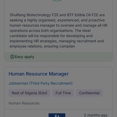
Shulifang Biotechnology FZE and BTF Edible Oil FZE are
seeking a highly organised, experienced, and proactive
human resources manager to oversee and manage all HR
operations across both organisations. The ideal
candidate will be responsible for developing and
implementing HR strategies, managing recruitment and
employee relations, ensuring complian
Easy apply
Human Resource Manager
Jobberman (Third Party Recruitment)
Rest of Nigeria (Edo)
Full Time
Confidential
Human Resources
2 months ago