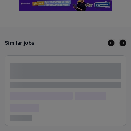
Similar jobs
Lorem ipsum dolor sit amet consectetur
adipiscing elit
Lorem ipsum
Lorem ipsum dolor (Location)
Lorem ipsum
Confidential
3 years ago