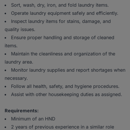
Sort, wash, dry, iron, and fold laundry items.
Operate laundry equipment safely and efficiently.
Inspect laundry items for stains, damage, and
quality issues.
Ensure proper handling and storage of cleaned
items.
Maintain the cleanliness and organization of the
laundry area.
Monitor laundry supplies and report shortages when
necessary.
Follow all health, safety, and hygiene procedures.
Assist with other housekeeping duties as assigned.
Requirements:
Minimum of an HND
2 years of previous experience in a similar role