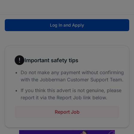
Log In and Apply
Important safety tips
Do not make any payment without confirming
with the Jobberman Customer Support Team.
If you think this advert is not genuine, please
report it via the Report Job link below.
Report Job