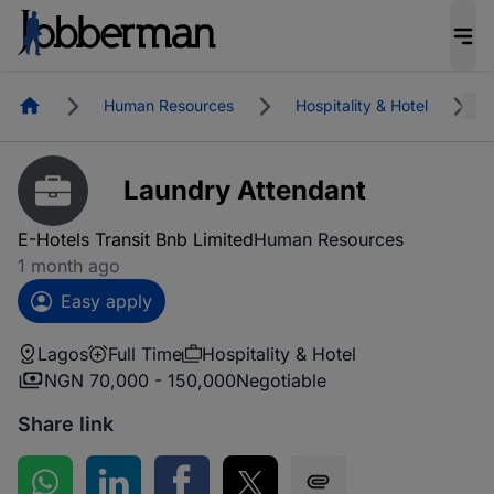
Homepage
Human Resources
Hospitality & Hotel
Laundry Attendant
E-Hotels Transit Bnb Limited
Human Resources
1 month ago
Easy apply
Lagos
Full Time
Hospitality & Hotel
NGN 70,000 - 150,000
Negotiable
Share link
Share on WhatsApp
Share on LinkedIn
Share on Facebook
Share on Twitter