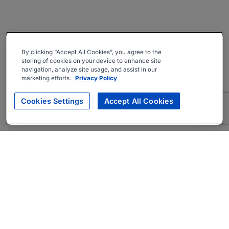
By clicking “Accept All Cookies”, you agree to the
storing of cookies on your device to enhance site
navigation, analyze site usage, and assist in our
marketing efforts.
Privacy Policy
Cookies Settings
Accept All Cookies
About