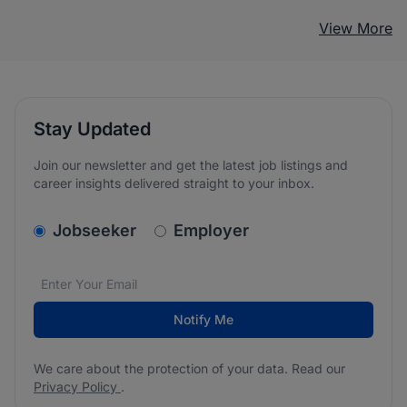
View More
Stay Updated
Join our newsletter and get the latest job listings and
career insights delivered straight to your inbox.
v2.homepage.newsletter_signup.choose_type
Jobseeker
Employer
Email address
We care about the protection of your data. Read our
*
Notify Me
We care about the protection of your data. Read our
Privacy Policy
.