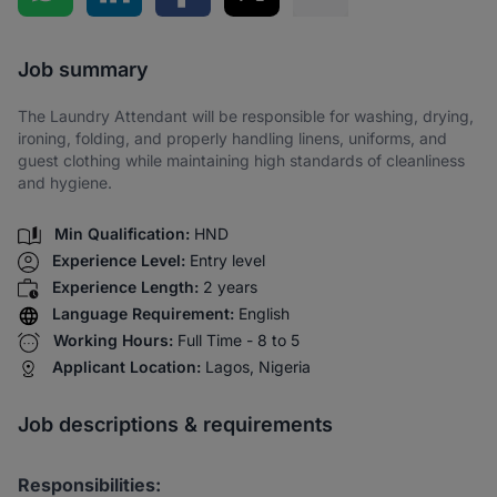
Share via SMS
Job summary
The Laundry Attendant will be responsible for washing, drying,
ironing, folding, and properly handling linens, uniforms, and
guest clothing while maintaining high standards of cleanliness
and hygiene.
Min Qualification:
HND
Experience Level:
Entry level
Experience Length:
2 years
Language Requirement:
English
Working Hours:
Full Time - 8 to 5
Applicant Location:
Lagos, Nigeria
Job descriptions & requirements
Responsibilities: