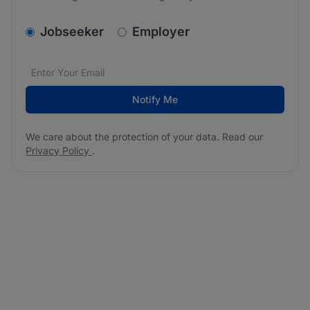
v2.homepage.newsletter_signup.choose_type
Jobseeker
Employer
Email address
We care about the protection of your data. Read our
*
Notify Me
We care about the protection of your data. Read our
Privacy Policy
.