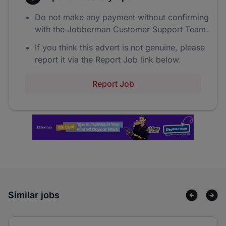
Do not make any payment without confirming
with the Jobberman Customer Support Team.
If you think this advert is not genuine, please
report it via the Report Job link below.
Report Job
Similar jobs