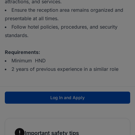
attractions, and services.
Ensure the reception area remains organized and
presentable at all times.
Follow hotel policies, procedures, and security
standards.
Requirements:
Minimum HND
2 years of previous experience in a similar role
Log In and Apply
Important safety tips