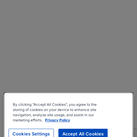
By clicking “Accept All Cookies”, you agree to the
storing of cookies on your device to enhance site
navigation, analyze site usage, and assist in our
marketing efforts.
Privacy Policy
Cookies Settings
Accept All Cookies