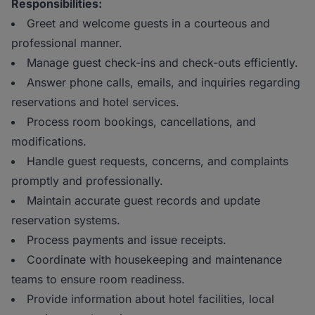
Responsibilities:
Greet and welcome guests in a courteous and
professional manner.
Manage guest check-ins and check-outs efficiently.
Answer phone calls, emails, and inquiries regarding
reservations and hotel services.
Process room bookings, cancellations, and
modifications.
Handle guest requests, concerns, and complaints
promptly and professionally.
Maintain accurate guest records and update
reservation systems.
Process payments and issue receipts.
Coordinate with housekeeping and maintenance
teams to ensure room readiness.
Provide information about hotel facilities, local