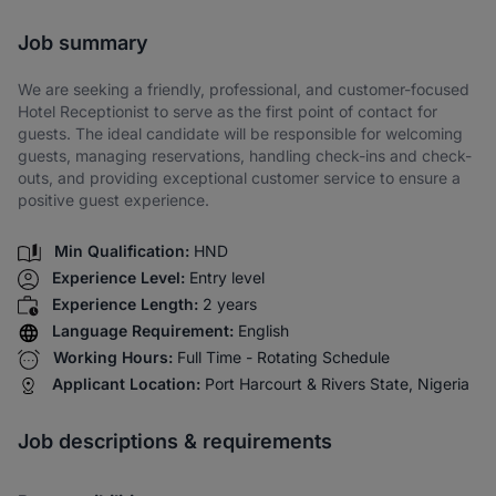
Share via SMS
Job summary
We are seeking a friendly, professional, and customer-focused
Hotel Receptionist to serve as the first point of contact for
guests. The ideal candidate will be responsible for welcoming
guests, managing reservations, handling check-ins and check-
outs, and providing exceptional customer service to ensure a
positive guest experience.
Min Qualification:
HND
Experience Level:
Entry level
Experience Length:
2 years
Language Requirement:
English
Working Hours:
Full Time - Rotating Schedule
Applicant Location:
Port Harcourt & Rivers State, Nigeria
Job descriptions & requirements