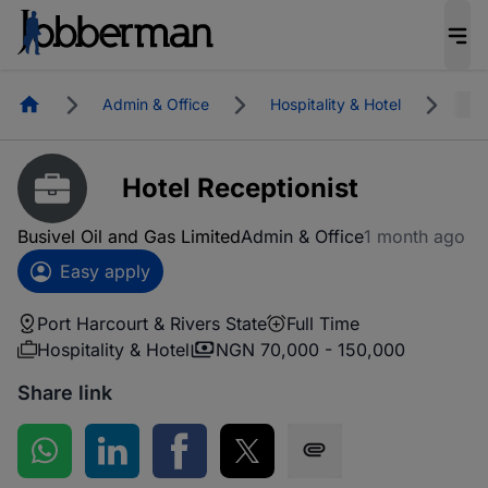
Homepage
Admin & Office
Hospitality & Hotel
Por
Hotel Receptionist
Busivel Oil and Gas Limited
Admin & Office
1 month ago
Easy apply
Port Harcourt & Rivers State
Full Time
Hospitality & Hotel
NGN 70,000 - 150,000
Share link
Share on WhatsApp
Share on LinkedIn
Share on Facebook
Share on Twitter