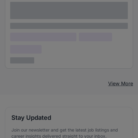
Lorem ipsum dolor sit amet consectetur
adipiscing elit
Lorem ipsum
Lorem ipsum dolor (Location)
Lorem ipsum
Confidential
3 years ago
View More
Stay Updated
Join our newsletter and get the latest job listings and
career insights delivered straight to your inbox.